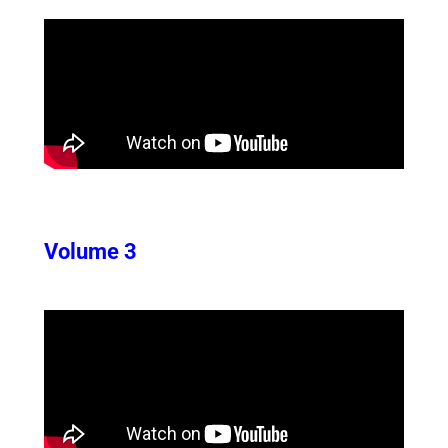
Volume 3