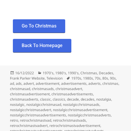
Go To Christmas
Back To Homepage
16/12/2022
1970's
,
1980's
,
1990's
,
Christmas
,
Decades
,
Frank Parker Website
,
Television
1970s
,
1980s
,
70s
,
80s
,
90s
,
ad
,
ads
,
advert
,
advertisement
,
advertisements
,
adverts
,
christmas
,
christmasad
,
christmasads
,
christmasadvert
,
christmasadvertisement
,
christmasadvertisements
,
christmasadverts
,
classic
,
classics
,
decade
,
decades
,
nostalgia
,
nostalgic
,
nostalgicchristmasad
,
nostalgicchristmasads
,
nostalgicchristmasadvert
,
nostalgicchristmasadvertisement
,
nostalgicchristmasadvertisements
,
nostalgicchristmasadverts
,
retro
,
retrochristmastvad
,
retrochristmastvads
,
retrochristmastvadvert
,
retrochristmastvadvertisement
,
retrochristmastvadvertisements
,
retrochristmastvadverts
,