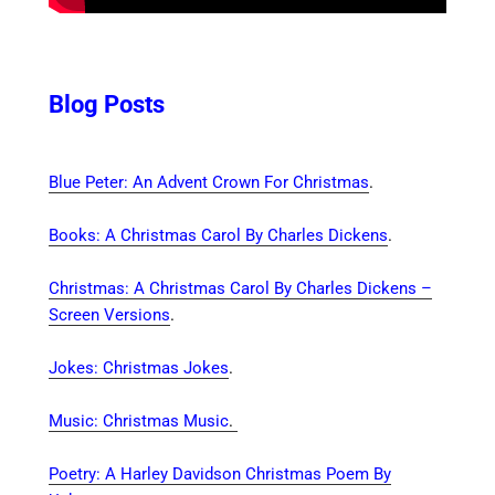
Blog Posts
Blue Peter: An Advent Crown For Christmas
.
Books: A Christmas Carol By Charles Dickens
.
Christmas: A Christmas Carol By Charles Dickens –
Screen Versions
.
Jokes: Christmas Jokes
.
Music: Christmas Music
.
Poetry: A Harley Davidson Christmas Poem By