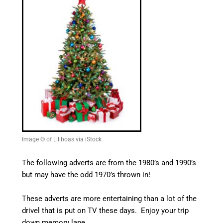
Image © of Liliboas via iStock
The following adverts are from the 1980’s and 1990’s
but may have the odd 1970’s thrown in!
These adverts are more entertaining than a lot of the
drivel that is put on TV these days. Enjoy your trip
down memory lane.