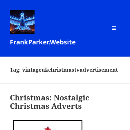
MENU
FrankParker.Website
AND
WIDGETS
Tag:
vintageukchristmastvadvertisement
Christmas: Nostalgic
Christmas Adverts