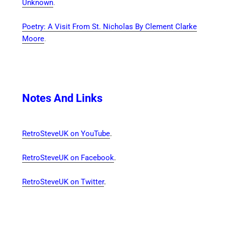
Unknown
.
Poetry: A Visit From St. Nicholas By Clement Clarke
Moore
.
Notes And Links
RetroSteveUK on YouTube
.
RetroSteveUK on Facebook
.
RetroSteveUK on Twitter
.