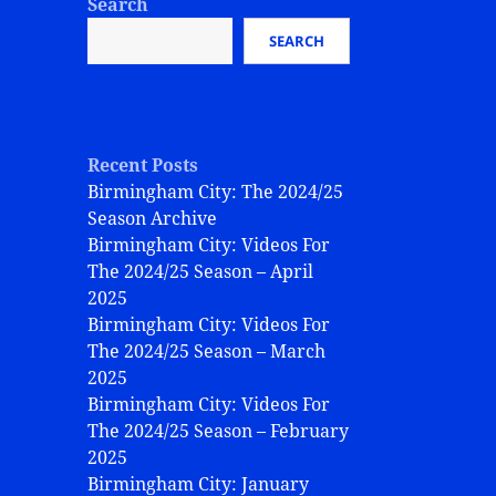
Search
SEARCH
Recent Posts
Birmingham City: The 2024/25
Season Archive
Birmingham City: Videos For
The 2024/25 Season – April
2025
Birmingham City: Videos For
The 2024/25 Season – March
2025
Birmingham City: Videos For
The 2024/25 Season – February
2025
Birmingham City: January