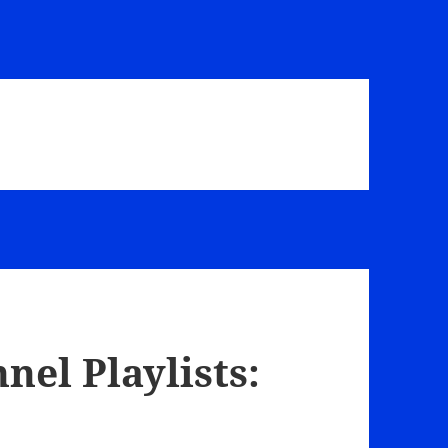
el Playlists: