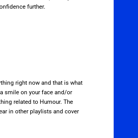
onfidence further.
hing right now and that is what
 a smile on your face and/or
thing related to Humour. The
ear in other playlists and cover