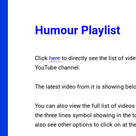
Humour Playlist
Click
here
to directly see the list of vi
YouTube channel.
The latest video from it is showing bel
You can also view the full list of videos
the three lines symbol showing in the t
also see other options to click on at th