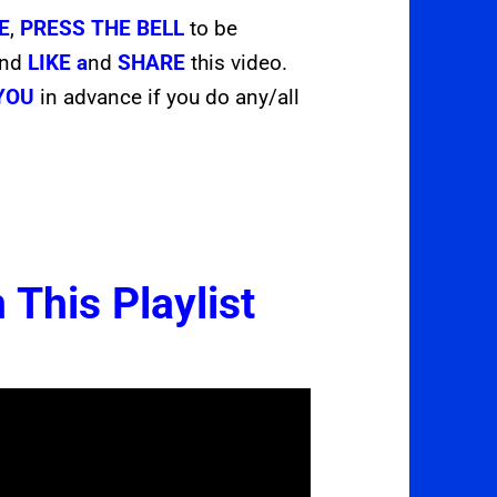
E
,
PRESS THE
BELL
to be
and
LIKE a
nd
SHARE
this video.
YOU
in advance if you do any/all
 This Playlist