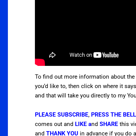
To find out more information about the
you’d like to, then click on where it say
and that will take you directly to my Y
PLEASE
SUBSCRIBE
,
PRESS THE
BEL
comes out and
LIKE a
nd
SHARE
this v
and
THANK YOU
in advance if you do a