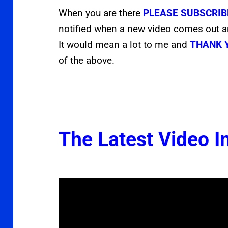
When you are there
PLEASE SUBSCRIB
notified when a new video comes out 
It would mean a lot to me and
THANK 
of the above.
The Latest Video In