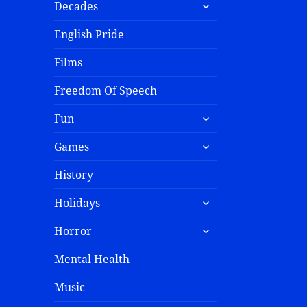
Decades
English Pride
Films
Freedom Of Speech
Fun
Games
History
Holidays
Horror
Mental Health
Music