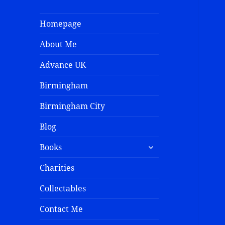
Homepage
About Me
Advance UK
Birmingham
Birmingham City
Blog
Books
Charities
Collectables
Contact Me