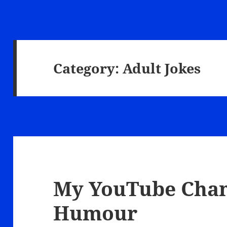
Category:
Adult Jokes
My YouTube Chann
Humour