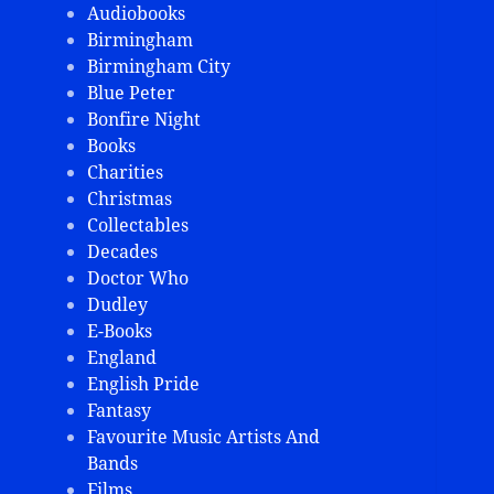
Audiobooks
Birmingham
Birmingham City
Blue Peter
Bonfire Night
Books
Charities
Christmas
Collectables
Decades
Doctor Who
Dudley
E-Books
England
English Pride
Fantasy
Favourite Music Artists And
Bands
Films