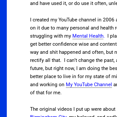
and have used it, or do use it often, un
I created
my YouTube channel in 2006 a
on it due to many personal and health 
struggling with my
Mental Health
.
I pl
get better confidence wise and content 
way and shit happened and often, but no
rectify all that. I can’t change the past
future, but right now, I am doing the be
better place to live in for my state of 
and working on
My YouTube Channel
an
of that for me.
The original videos I put up were about