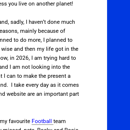
less you live on another planet!
nd, sadly, I haven’t done much
reasons, mainly because of
anned to do more, I planned to
wise and then my life got in the
w, in 2026, I am trying hard to
, and I am not looking into the
st I can to make the present a
mind. I take every day as it comes
d website are an important part
 my favourite
Football
team