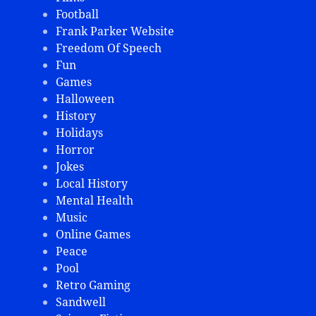
Football
Frank Parker Website
Freedom Of Speech
Fun
Games
Halloween
History
Holidays
Horror
Jokes
Local History
Mental Health
Music
Online Games
Peace
Pool
Retro Gaming
Sandwell