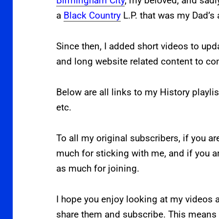
Birmingham City
, my beloved, and sadl
a
Black Country
L.P. that was my Dad’s 
Since then, I added short videos to upd
and long website related content to c
Below are all links to my History playlis
etc.
To all my original subscribers, if you ar
much for sticking with me, and if you 
as much for joining.
I hope you enjoy looking at my videos a
share them and subscribe. This means 