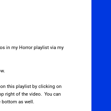
deos in my Horror playlist via my
ow.
 on this playlist by clicking on
op right of the video. You can
e bottom as well.