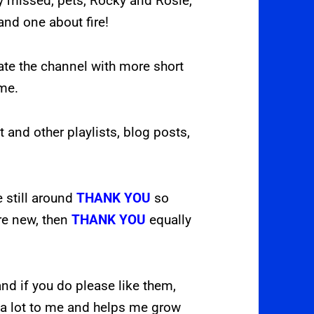
y missed, pets, Rocky and Rosie,
and one about fire!
ate the channel with more short
ome.
t and other playlists, blog posts,
e still around
THANK YOU
so
are new, then
THANK YOU
equally
nd if you do please like them,
a lot to me and helps me grow