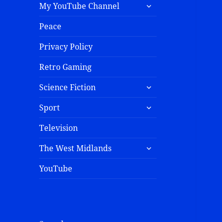
My YouTube Channel
Peace
Privacy Policy
Retro Gaming
Science Fiction
Sport
Television
The West Midlands
YouTube