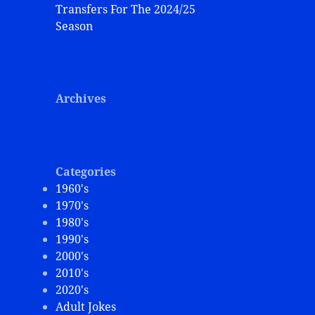
Transfers For The 2024/25
Season
Archives
Categories
1960's
1970's
1980's
1990's
2000's
2010's
2020's
Adult Jokes