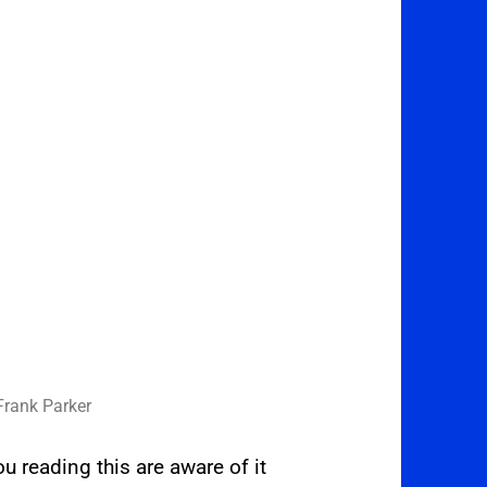
Frank Parker
 reading this are aware of it