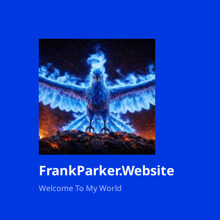
FrankParker.Website
Welcome To My World