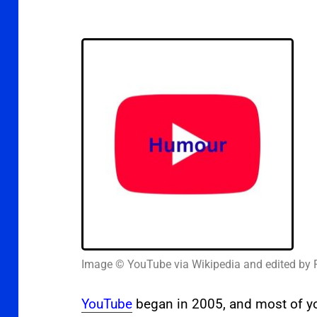
Image © YouTube via Wikipedia and edited by 
YouTube
began in 2005, and most of you