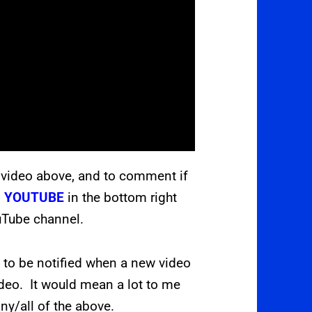
 video above, and to comment if
s
YOUTUBE
in the bottom right
ouTube channel.
L
to be notified when a new video
ideo. It would mean a lot to me
ny/all of the above.