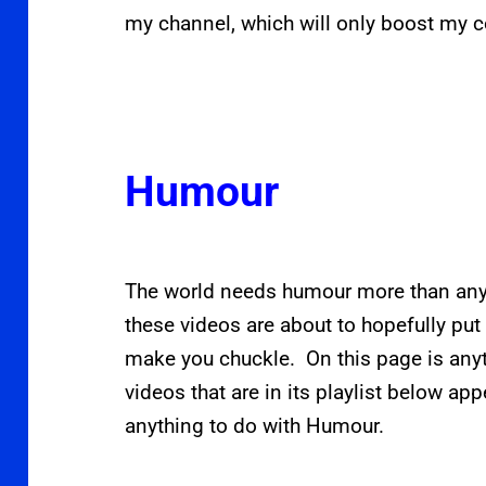
my channel, which will only boost my c
Humour
The world needs humour more than anyt
these videos are about to hopefully put
make you chuckle. On this page is any
videos that are in its playlist below app
anything to do with Humour.