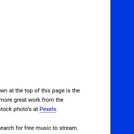
 at the top of this page is the
 more great work from the
stock photo’s at
Pexels
.
earch for free music to stream.