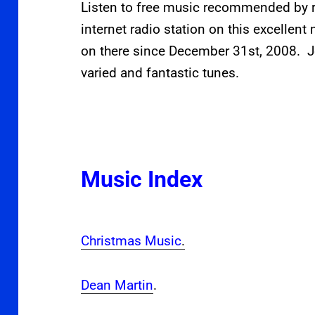
Listen to free music recommended by r
internet radio station on this excellen
on there since December 31st, 2008. J
varied and fantastic tunes.
Music Index
Christmas Music
.
Dean Martin
.