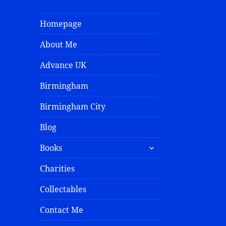
Homepage
About Me
Advance UK
Birmingham
Birmingham City
Blog
Books
Charities
Collectables
Contact Me