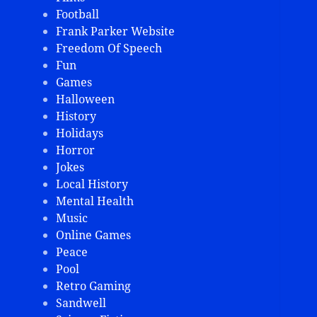
Football
Frank Parker Website
Freedom Of Speech
Fun
Games
Halloween
History
Holidays
Horror
Jokes
Local History
Mental Health
Music
Online Games
Peace
Pool
Retro Gaming
Sandwell