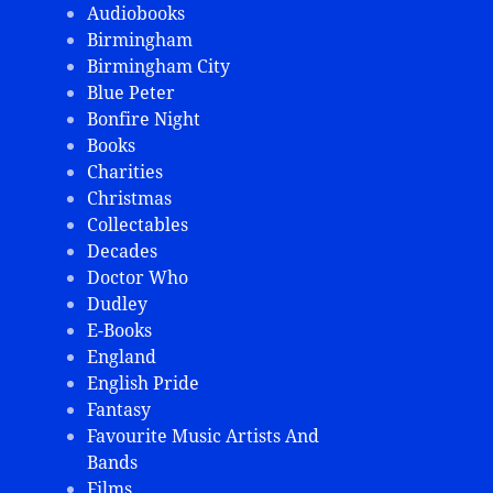
Audiobooks
Birmingham
Birmingham City
Blue Peter
Bonfire Night
Books
Charities
Christmas
Collectables
Decades
Doctor Who
Dudley
E-Books
England
English Pride
Fantasy
Favourite Music Artists And
Bands
Films