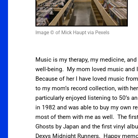
Image © of Mick Haupt via Pexels
Music is my therapy, my medicine, and
well-being. My mom loved music and I 
Because of her I have loved music from 
to my mom’s record collection, with he
particularly enjoyed listening to 50’s a
in 1982 and was able to buy my own 
most of them with me as well. The first
Ghosts by Japan and the first vinyl al
Dexys Midnight Runners. Happy memo