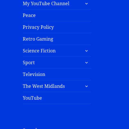
My YouTube Channel
Peace
Privacy Policy
Retro Gaming
Science Fiction
Sport
Television
The West Midlands
YouTube