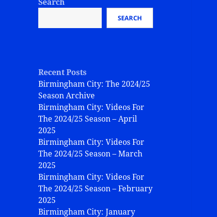
Search
SEARCH
Recent Posts
Birmingham City: The 2024/25
Season Archive
Birmingham City: Videos For
The 2024/25 Season – April
2025
Birmingham City: Videos For
The 2024/25 Season – March
2025
Birmingham City: Videos For
The 2024/25 Season – February
2025
Birmingham City: January