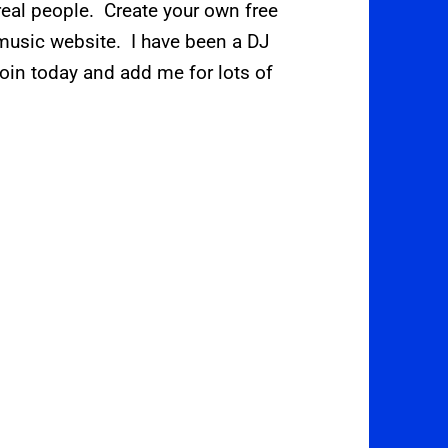
eal people. Create your own free
t music website. I have been a DJ
oin today and add me for lots of