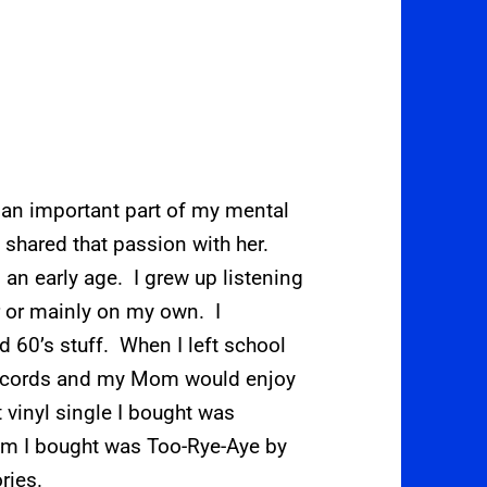
 an important part of my mental
shared that passion with her.
an early age. I grew up listening
r or mainly on my own. I
nd 60’s stuff. When I left school
records and my Mom would enjoy
 vinyl single I bought was
bum I bought was Too-Rye-Aye by
ries.