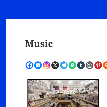
Music