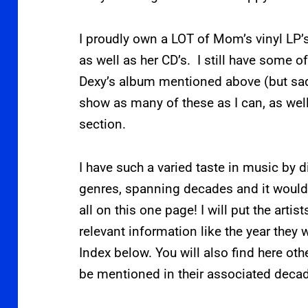
I proudly own a LOT of Mom’s vinyl LP’
as well as her CD’s. I still have some o
Dexy’s album mentioned above (but sadl
show as many of these as I can, as wel
section.
I have such a varied taste in music by d
genres, spanning decades and it woul
all on this one page! I will put the artis
relevant information like the year they
Index below. You will also find here oth
be mentioned in their associated deca