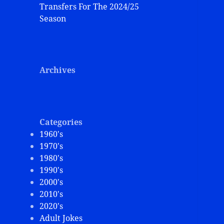
Transfers For The 2024/25
Season
Archives
Categories
1960's
1970's
1980's
1990's
2000's
2010's
2020's
Adult Jokes