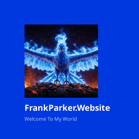
FrankParker.Website
Welcome To My World