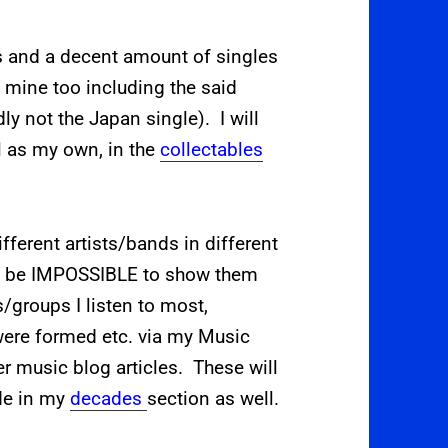
s and a decent amount of singles
f mine too including the said
y not the Japan single). I will
l as my own, in the
collectables
ifferent artists/bands in different
d be IMPOSSIBLE to show them
ts/groups I listen to most,
 were formed etc. via my Music
er music blog articles. These will
de in my
decades
section as well.