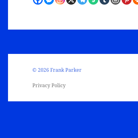
©
2026 Frank Parker
Privacy Policy