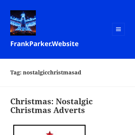
MENU
FrankParker.Website
AND
WIDGETS
Tag:
nostalgicchristmasad
Christmas: Nostalgic
Christmas Adverts