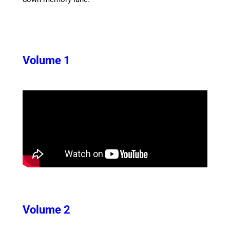
Volume 1
Volume 2