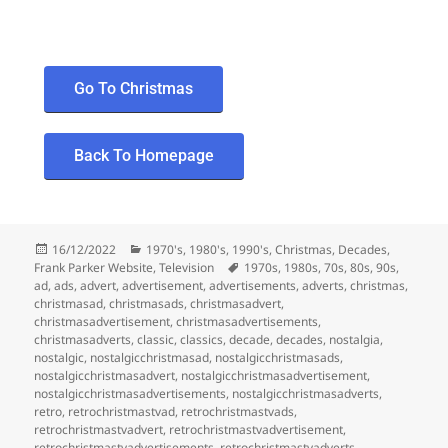
Go To Christmas
Back To Homepage
16/12/2022
1970's
,
1980's
,
1990's
,
Christmas
,
Decades
,
Frank Parker Website
,
Television
1970s
,
1980s
,
70s
,
80s
,
90s
,
ad
,
ads
,
advert
,
advertisement
,
advertisements
,
adverts
,
christmas
,
christmasad
,
christmasads
,
christmasadvert
,
christmasadvertisement
,
christmasadvertisements
,
christmasadverts
,
classic
,
classics
,
decade
,
decades
,
nostalgia
,
nostalgic
,
nostalgicchristmasad
,
nostalgicchristmasads
,
nostalgicchristmasadvert
,
nostalgicchristmasadvertisement
,
nostalgicchristmasadvertisements
,
nostalgicchristmasadverts
,
retro
,
retrochristmastvad
,
retrochristmastvads
,
retrochristmastvadvert
,
retrochristmastvadvertisement
,
retrochristmastvadvertisements
,
retrochristmastvadverts
,