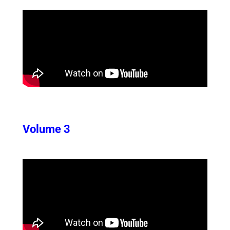
Volume 3