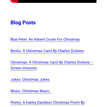
Blog Posts
Blue Peter: An Advent Crown For Christmas
.
Books: A Christmas Carol By Charles Dickens
.
Christmas: A Christmas Carol By Charles Dickens –
Screen Versions
.
Jokes: Christmas Jokes
.
Music: Christmas Music
.
Poetry: A Harley Davidson Christmas Poem By