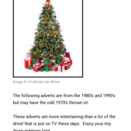
Image © of Liliboas via iStock
The following adverts are from the 1980’s and 1990’s
but may have the odd 1970’s thrown in!
These adverts are more entertaining than a lot of the
drivel that is put on TV these days. Enjoy your trip
down memory lane.