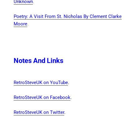
Unknown
.
Poetry: A Visit From St. Nicholas By Clement Clarke
Moore
.
Notes And Links
RetroSteveUK on YouTube
.
RetroSteveUK on Facebook
.
RetroSteveUK on Twitter
.