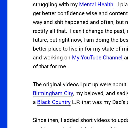
struggling with my
Mental Health
.
I pl
get better confidence wise and content 
way and shit happened and often, but no
rectify all that. I can’t change the past
future, but right now, I am doing the be
better place to live in for my state of 
and working on
My YouTube Channel
an
of that for me.
The original videos I put up were about
Birmingham City
, my beloved, and sadl
a
Black Country
L.P. that was my Dad’s 
Since then, I added short videos to upd