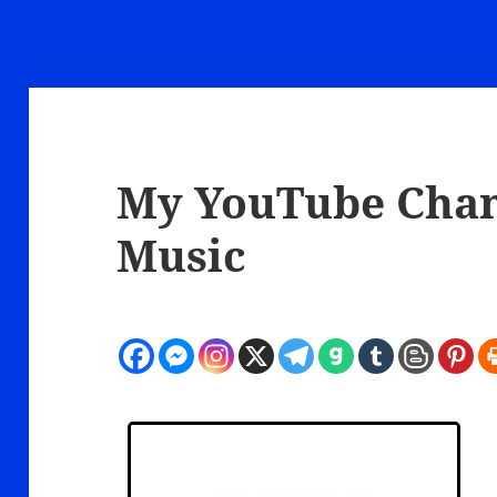
My YouTube Chann
Music