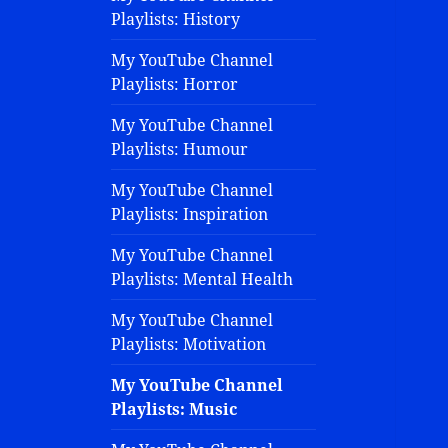
Playlists: History
My YouTube Channel
Playlists: Horror
My YouTube Channel
Playlists: Humour
My YouTube Channel
Playlists: Inspiration
My YouTube Channel
Playlists: Mental Health
My YouTube Channel
Playlists: Motivation
My YouTube Channel
Playlists: Music