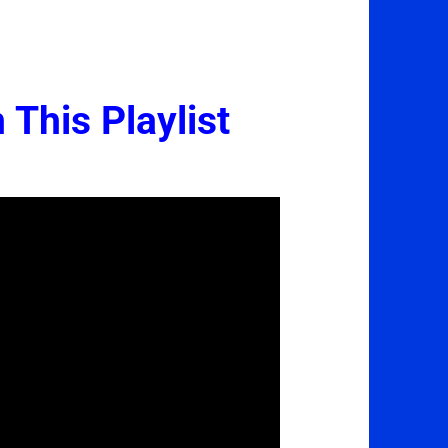
 This Playlist