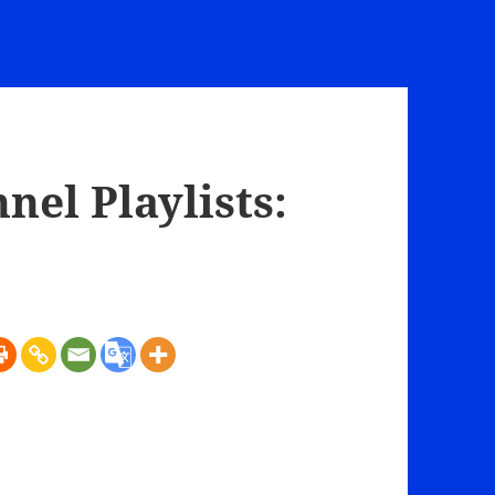
el Playlists: