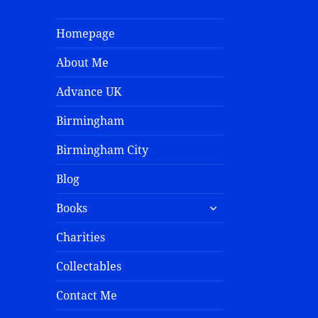
Homepage
About Me
Advance UK
Birmingham
Birmingham City
Blog
Books
Charities
Collectables
Contact Me