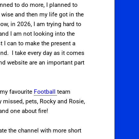
anned to do more, I planned to
wise and then my life got in the
w, in 2026, I am trying hard to
, and I am not looking into the
st I can to make the present a
mind. I take every day as it comes
d website are an important part
 my favourite
Football
team
y missed, pets, Rocky and Rosie,
and one about fire!
ate the channel with more short