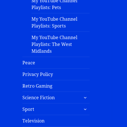
My YouTube Channel
Playlists: Pets
My YouTube Channel
Playlists: Sports
My YouTube Channel
Playlists: The West
Midlands
Peace
Privacy Policy
Retro Gaming
Science Fiction
Sport
Television