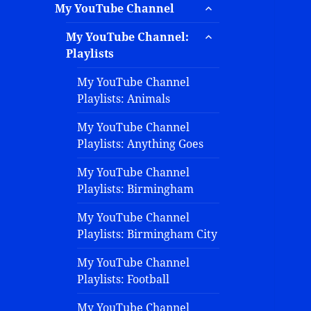
My YouTube Channel
My YouTube Channel:
Playlists
My YouTube Channel
Playlists: Animals
My YouTube Channel
Playlists: Anything Goes
My YouTube Channel
Playlists: Birmingham
My YouTube Channel
Playlists: Birmingham City
My YouTube Channel
Playlists: Football
My YouTube Channel