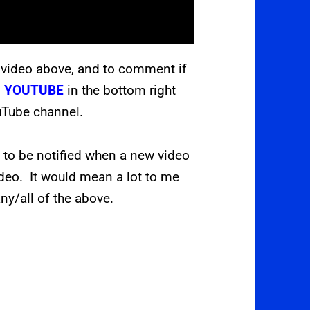
 video above, and to comment if
s
YOUTUBE
in the bottom right
ouTube channel.
L
to be notified when a new video
ideo. It would mean a lot to me
ny/all of the above.