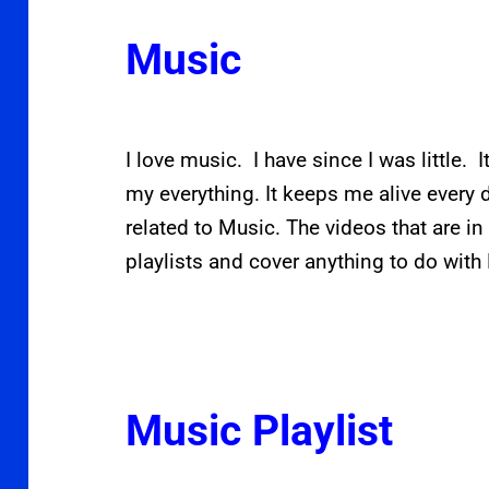
Music
I love music. I have since I was little. I
my everything. It keeps me alive every 
related to Music. The videos that are in 
playlists and cover anything to do with
Music Playlist