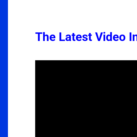
The Latest Video In