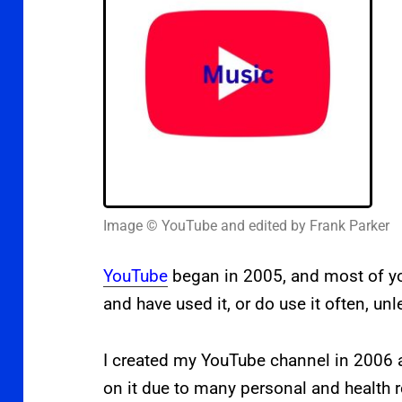
Image © YouTube and edited by Frank Parker
YouTube
began in 2005, and most of you
and have used it, or do use it often, un
I created
my YouTube channel in 2006 a
on it due to many personal and health 