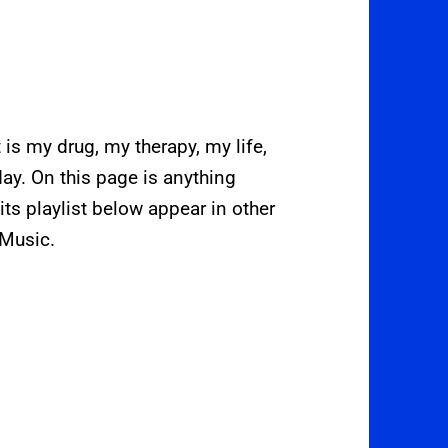
t is my drug, my therapy, my life,
day. On this page is anything
its playlist below appear in other
 Music.