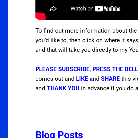
To find out more information about the
you’d like to, then click on where it say
and that will take you directly to my Y
PLEASE
SUBSCRIBE
,
PRESS THE
BEL
comes out and
LIKE a
nd
SHARE
this v
and
THANK YOU
in advance if you do a
Blog Posts