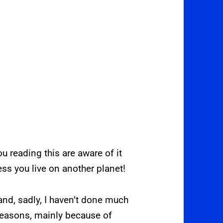
 reading this are aware of it
less you live on another planet!
nd, sadly, I haven’t done much
reasons, mainly because of