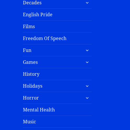
Decades
English Pride
Films
Freedom Of Speech
Fun
Games
History
Holidays
Horror
Mental Health
Music