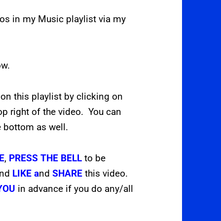
deos in my Music playlist via my
ow.
 on this playlist by clicking on
op right of the video. You can
e bottom as well.
E
,
PRESS THE
BELL
to be
and
LIKE a
nd
SHARE
this video.
YOU
in advance if you do any/all