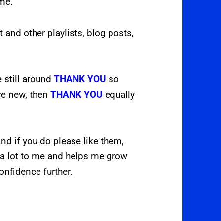
ome.
t and other playlists, blog posts,
e still around
THANK YOU
so
are new, then
THANK YOU
equally
nd if you do please like them,
a lot to me and helps me grow
onfidence further.