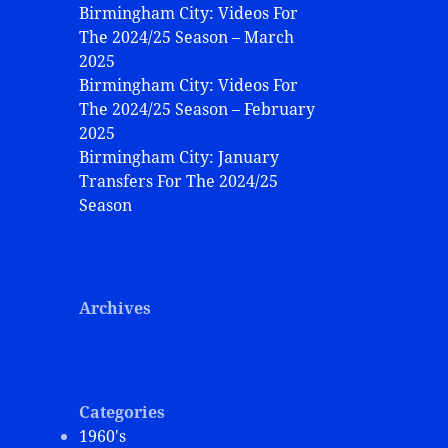
Birmingham City: Videos For
The 2024/25 Season – March
2025
Birmingham City: Videos For
The 2024/25 Season – February
2025
Birmingham City: January
Transfers For The 2024/25
Season
Archives
Categories
1960's