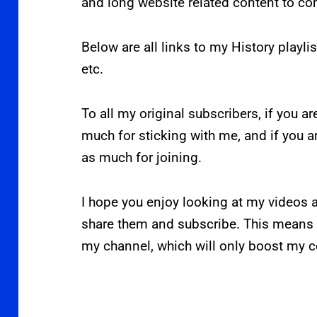
and long website related content to c
Below are all links to my History playlis
etc.
To all my original subscribers, if you ar
much for sticking with me, and if you 
as much for joining.
I hope you enjoy looking at my videos a
share them and subscribe. This means 
my channel, which will only boost my c