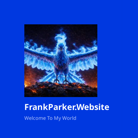
FrankParker.Website
Welcome To My World