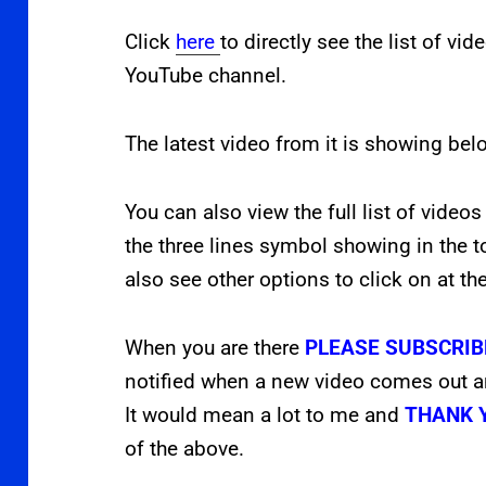
Click
here
to directly see the list of vi
YouTube channel.
The latest video from it is showing bel
You can also view the full list of videos
the three lines symbol showing in the t
also see other options to click on at th
When you are there
PLEASE SUBSCRIB
notified when a new video comes out 
It would mean a lot to me and
THANK 
of the above.