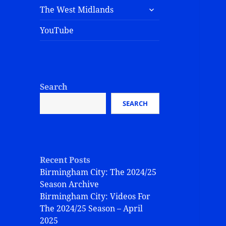
The West Midlands
YouTube
Search
SEARCH
Recent Posts
Birmingham City: The 2024/25
Season Archive
Birmingham City: Videos For
The 2024/25 Season – April
2025