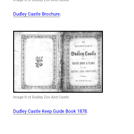
Dudley Castle Brochure
.
Image © of Dudley Zoo And Castle
Dudley Castle Keep Guide Book 1878
.