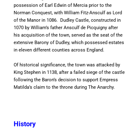
possession of Earl Edwin of Mercia prior to the
Norman Conquest, with William Fitz-Ansculf as Lord
of the Manor in 1086. Dudley Castle, constructed in
1070 by William’s father Ansculf de Picquigny after
his acquisition of the town, served as the seat of the
extensive Barony of Dudley, which possessed estates
in eleven different counties across England.
Of historical significance, the town was attacked by
King Stephen in 1138, after a failed siege of the castle
following the Baron’s decision to support Empress
Matilda’s claim to the throne during The Anarchy.
History