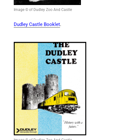
Image © of Dudley Zoo And Castle
Dudley Castle Booklet
.
Image © of Dudley Zoo And Castle