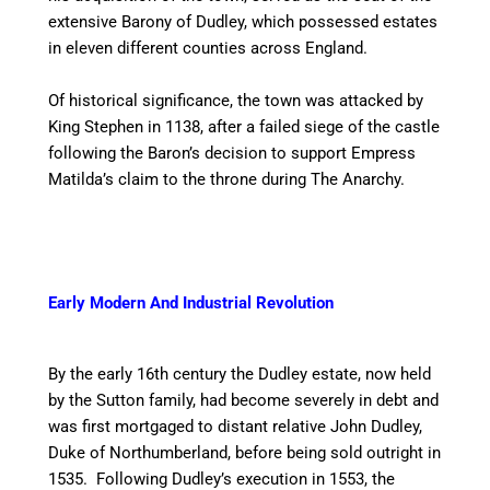
extensive Barony of Dudley, which possessed estates
in eleven different counties across England.
Of historical significance, the town was attacked by
King Stephen in 1138, after a failed siege of the castle
following the Baron’s decision to support Empress
Matilda’s claim to the throne during The Anarchy.
Early Modern And Industrial Revolution
By the early 16th century the Dudley estate, now held
by the Sutton family, had become severely in debt and
was first mortgaged to distant relative John Dudley,
Duke of Northumberland, before being sold outright in
1535. Following Dudley’s execution in 1553, the