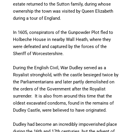
estate returned to the Sutton family, during whose
ownership the town was visited by Queen Elizabeth
during a tour of England.
In 1605, conspirators of the Gunpowder Plot fled to
Holbeche House in nearby Wall Heath, where they
were defeated and captured by the forces of the
Sheriff of Worcestershire.
During the English Civil, War Dudley served as a
Royalist stronghold, with the castle besieged twice by
the Parliamentarians and later partly demolished on
the orders of the Government after the Royalist
surrender. It is also from around this time that the
oldest excavated condoms, found in the remains of
Dudley Castle, were believed to have originated.
Dudley had become an incredibly impoverished place
during the 16th and 17th centuries, but the advent of