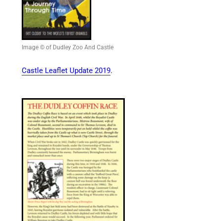
Image © of Dudley Zoo And Castle
Castle Leaflet Update 2019
.