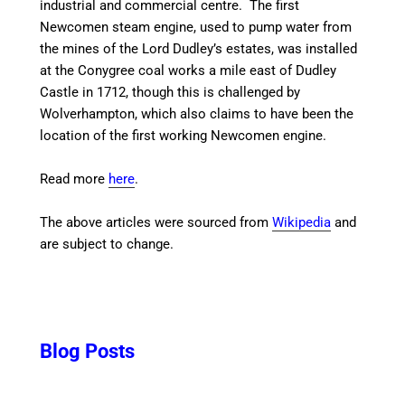
industrial and commercial centre. The first
Newcomen steam engine, used to pump water from
the mines of the Lord Dudley’s estates, was installed
at the Conygree coal works a mile east of Dudley
Castle in 1712, though this is challenged by
Wolverhampton, which also claims to have been the
location of the first working Newcomen engine.
Read more
here
.
The above articles were sourced from
Wikipedia
and
are subject to change.
Blog Posts