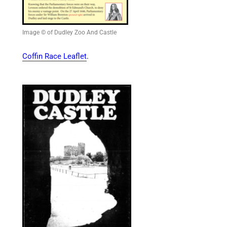
Image © of Dudley Zoo And Castle
Coffin Race Leaflet
.