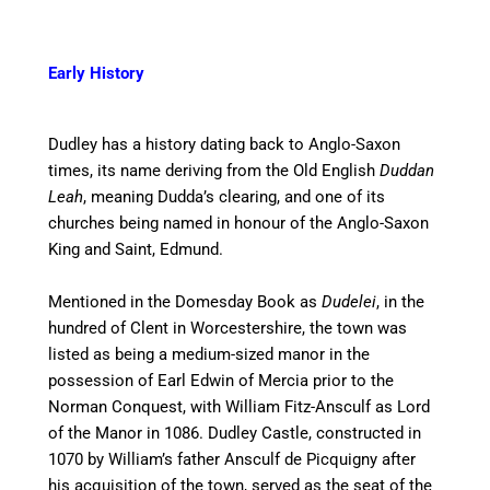
Early History
Dudley has a history dating back to Anglo-Saxon
times,
its name deriving from the Old English
Duddan
Leah
, meaning Dudda’s clearing, and one of its
churches being named in honour of the Anglo-Saxon
King and Saint, Edmund.
Mentioned in the Domesday Book as
Dudelei
, in the
hundred of Clent in Worcestershire, the town was
listed as being a medium-sized manor in the
possession of Earl Edwin of Mercia prior to the
Norman Conquest, with William Fitz-Ansculf as Lord
of the Manor in 1086. Dudley Castle, constructed in
1070 by William’s father Ansculf de Picquigny after
his acquisition of the town, served as the seat of the