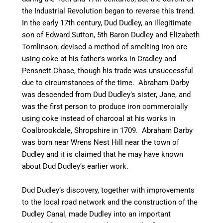
the Industrial Revolution began to reverse this trend.
In the early 17th century, Dud Dudley, an illegitimate
son of Edward Sutton, 5th Baron Dudley and Elizabeth
Tomlinson, devised a method of smelting Iron ore
using coke at his father’s works in Cradley and
Pensnett Chase, though his trade was unsuccessful
due to circumstances of the time. Abraham Darby
was descended from Dud Dudley’s sister, Jane, and
was the first person to produce iron commercially
using coke instead of charcoal at his works in
Coalbrookdale, Shropshire in 1709. Abraham Darby
was born near Wrens Nest Hill near the town of
Dudley and it is claimed that he may have known
about Dud Dudley’s earlier work.
Dud Dudley’s discovery, together with improvements
to the local road network and the construction of the
Dudley Canal, made Dudley into an important