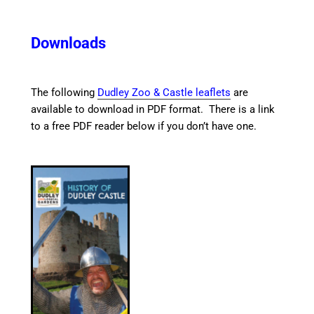
Downloads
The following
Dudley Zoo & Castle leaflets
are
available to download in PDF format. There is a link
to a free PDF reader below if you don’t have one.