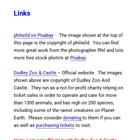
Links
philwild on Pixabay
–
The image shown at the top of
this page is the copyright of philwild. You can find
more great work from the photographer Phil and lots
more free stock photo’s at
Pixabay
.
Dudley Zoo & Castle
– Official website
.
The images
shown above are copyright of Dudley Zoo And
Castle.
They run as a not for profit charity relying on
ticket sales in order to operate and care for more
than 1300 animals, and has nigh on 200 species,
including some of the rarest creatures on Planet
Earth. Please consider
donating
to them if you can
as well as
purchasing tickets
to visit.