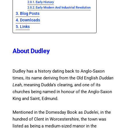
Early History
Early Modern And Industrial Revolution
Blog Posts
Downloads
Links
About Dudley
Dudley has a history dating back to Anglo-Saxon
times,
its name deriving from the Old English
Duddan
Leah
, meaning Dudda’s clearing, and one of its
churches being named in honour of the Anglo-Saxon
King and Saint, Edmund.
Mentioned in the Domesday Book as
Dudelei
, in the
hundred of Clent in Worcestershire, the town was
listed as being a medium-sized manor in the