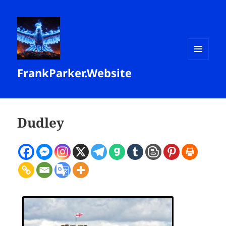
MENU
FrankParker.Website
AND
WIDGETS
Dudley