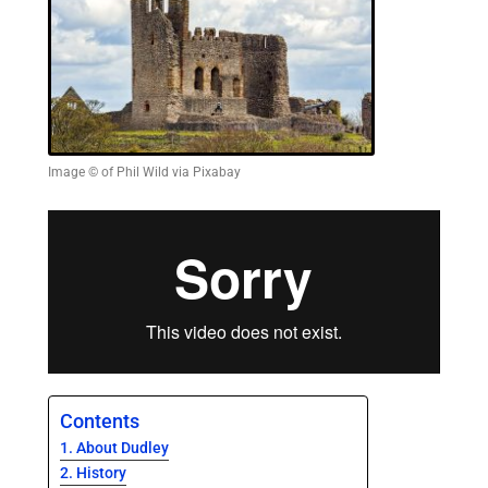
Image © of Phil Wild via Pixabay
Contents
About Dudley
History