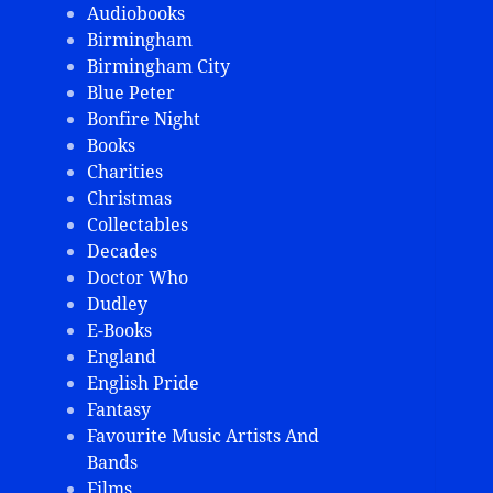
Audiobooks
Birmingham
Birmingham City
Blue Peter
Bonfire Night
Books
Charities
Christmas
Collectables
Decades
Doctor Who
Dudley
E-Books
England
English Pride
Fantasy
Favourite Music Artists And
Bands
Films