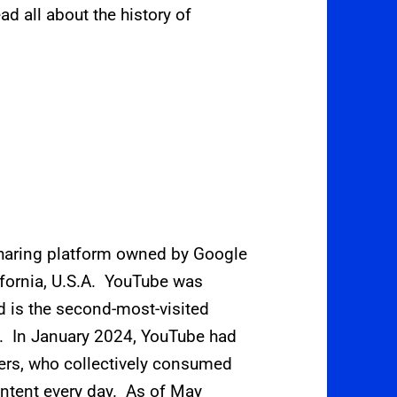
ad all about the history of
sharing platform owned by Google
ifornia, U.S.A. YouTube was
d is the second-most-visited
lf. In January 2024, YouTube had
sers, who collectively consumed
ontent every day.
As of May