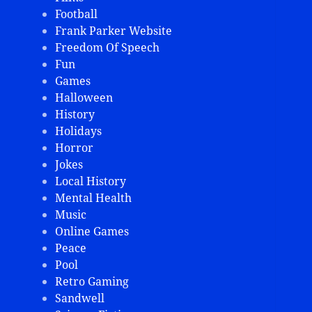
Football
Frank Parker Website
Freedom Of Speech
Fun
Games
Halloween
History
Holidays
Horror
Jokes
Local History
Mental Health
Music
Online Games
Peace
Pool
Retro Gaming
Sandwell