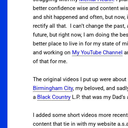
better confidence wise and content wis
and shit happened and often, but now, i
rectify all that. I can’t change the past
future, but right now, I am doing the be
better place to live in for my state of 
and working on
My YouTube Channel
an
of that for me.
The original videos I put up were about
Birmingham City
, my beloved, and sadl
a
Black Country
L.P. that was my Dad’s 
I added some short videos more recent
content that tie in with my website a.s