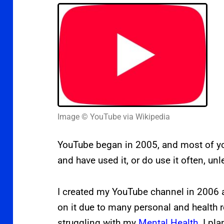
Image © YouTube via Wikipedia
YouTube began in 2005, and most of you
and have used it, or do use it often, un
I created
my YouTube channel in 2006 a
on it due to many personal and health 
struggling with my
Mental Health
.
I pla