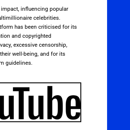
impact, influencing popular
ltimillionaire celebrities.
form has been criticised for its
ation and copyrighted
rivacy, excessive censorship,
heir well-being, and for its
m guidelines.