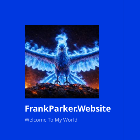
FrankParker.Website
Welcome To My World