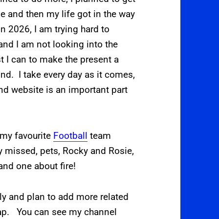
e and then my life got in the way
n 2026, I am trying hard to
, and I am not looking into the
st I can to make the present a
mind. I take every day as it comes,
d website is an important part
 my favourite
Football
team
y missed, pets, Rocky and Rosie,
and one about fire!
ly and plan to add more related
.ap.
You can see my channel