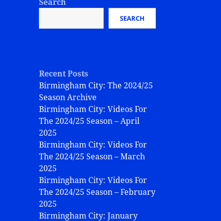
Search
SEARCH
Recent Posts
Birmingham City: The 2024/25
Season Archive
Birmingham City: Videos For
The 2024/25 Season – April
2025
Birmingham City: Videos For
The 2024/25 Season – March
2025
Birmingham City: Videos For
The 2024/25 Season – February
2025
Birmingham City: January