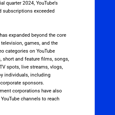
ial quarter 2024, YouTube’s
d subscriptions exceeded
 has expanded beyond the core
 television, games, and the
ideo categories on YouTube
, short and feature films, songs,
TV spots, live streams, vlogs,
 individuals, including
 corporate sponsors.
nment corporations have also
on YouTube channels to reach