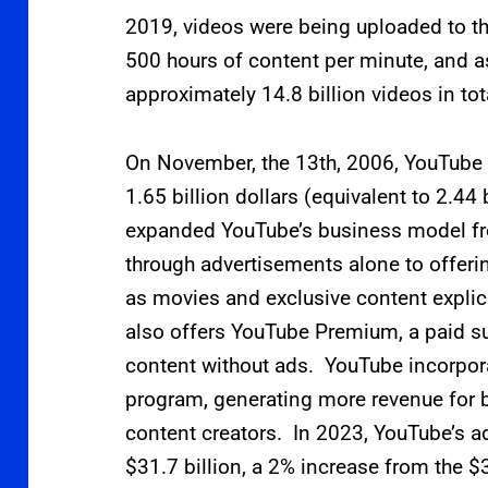
2019, videos were being uploaded to th
500 hours of content per minute,
and a
approximately 14.8
billion videos in tot
On November, the 13th, 2006, YouTube
1.65 billion dollars (equivalent to 2.44
expanded YouTube’s business model fr
through advertisements alone to offeri
as movies and exclusive content explic
also offers YouTube Premium, a paid su
content without ads. YouTube incorpo
program, generating more revenue for
content creators. In 2023, YouTube’s ad
$31.7
billion, a 2% increase from the $