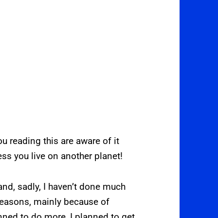
 reading this are aware of it
less you live on another planet!
nd, sadly, I haven’t done much
reasons, mainly because of
nned to do more, I planned to get