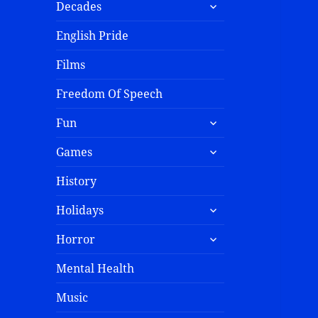
Decades
English Pride
Films
Freedom Of Speech
Fun
Games
History
Holidays
Horror
Mental Health
Music