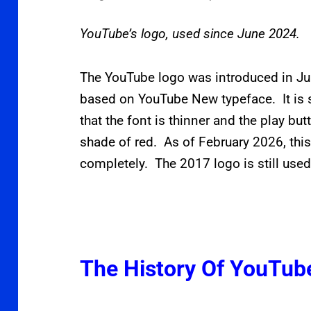
YouTube’s logo, used since June 2024.
The YouTube logo was introduced in Ju
based on YouTube New typeface. It is s
that the font is thinner and the play b
shade of red. As of February 2026, this
completely. The 2017 logo is still used
The History Of YouTub