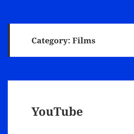
Category:
Films
YouTube