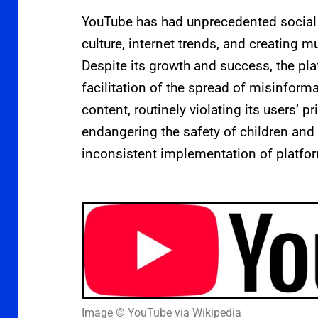
YouTube has had unprecedented social 
culture, internet trends, and creating mu
Despite its growth and success, the plat
facilitation of the spread of misinform
content, routinely violating its users’ p
endangering the safety of children and t
inconsistent implementation of platfor
Image © YouTube via Wikipedia