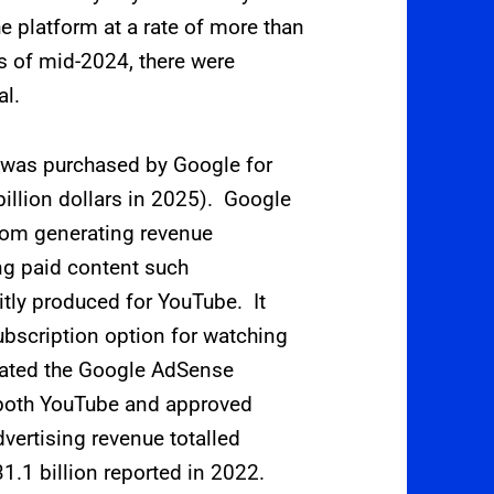
e platform at a rate of more than
s of mid-2024, there were
al.
 was purchased by Google for
 billion dollars in 2025).
Google
om generating revenue
ng paid content such
itly produced for YouTube. It
bscription option for watching
rated the Google AdSense
 both YouTube and approved
vertising revenue totalled
31.1
billion reported in 2022.