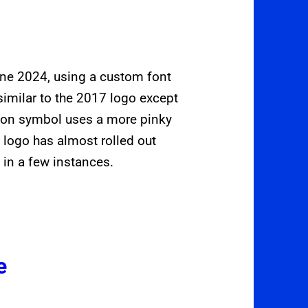
ne 2024, using a custom font
imilar to the 2017 logo except
utton symbol uses a more pinky
 logo has almost rolled out
 in a few instances.
e