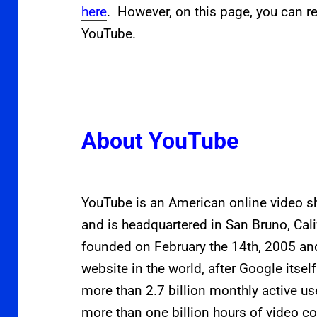
here
. However, on this page, you can re
YouTube.
About YouTube
YouTube is an American online video 
and is headquartered in San Bruno, Cal
founded on February the 14th, 2005 an
website in the world, after Google itse
more than 2.7
billion monthly active u
more than one billion hours of video c