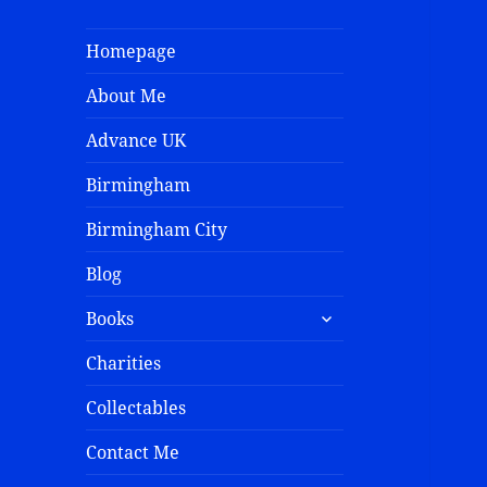
Homepage
About Me
Advance UK
Birmingham
Birmingham City
Blog
Books
Charities
Collectables
Contact Me