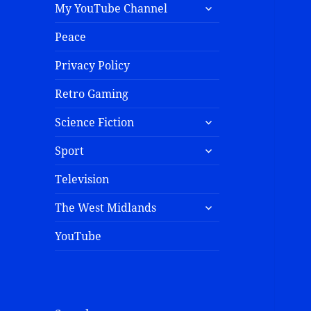
My YouTube Channel
Peace
Privacy Policy
Retro Gaming
Science Fiction
Sport
Television
The West Midlands
YouTube