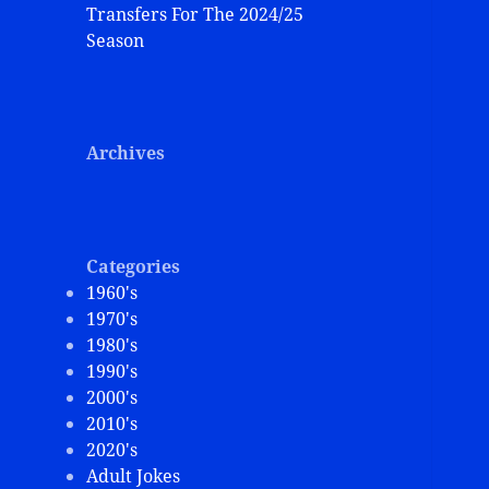
Transfers For The 2024/25
Season
Archives
Categories
1960's
1970's
1980's
1990's
2000's
2010's
2020's
Adult Jokes