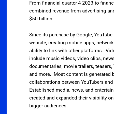
From financial quarter 4 2023 to financ
combined revenue from advertising an
$50
billion.
Since its purchase by Google, YouTube
website, creating mobile apps, network
ability to link with other platforms. V
include music videos, video clips, news
documentaries, movie trailers, teasers, 
and more. Most content is generated by
collaborations between YouTubers and
Established media, news, and entertai
created and expanded their visibility 
bigger audiences.