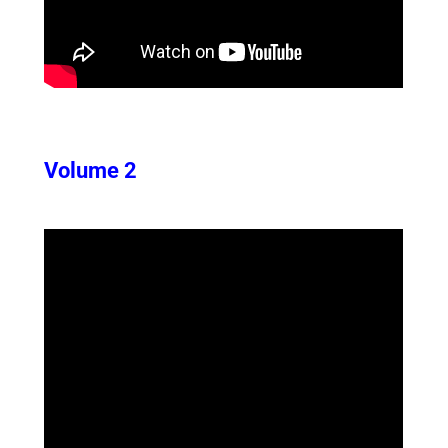
Volume 2