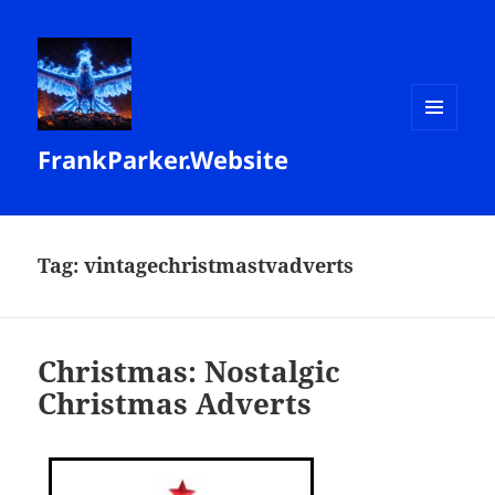
MENU
FrankParker.Website
AND
WIDGETS
Tag:
vintagechristmastvadverts
Christmas: Nostalgic
Christmas Adverts