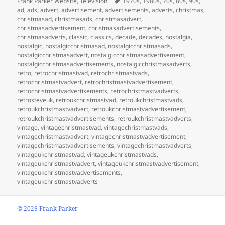
Frank Parker Website
,
Television
1970s
,
1980s
,
70s
,
80s
,
90s
,
ad
,
ads
,
advert
,
advertisement
,
advertisements
,
adverts
,
christmas
,
christmasad
,
christmasads
,
christmasadvert
,
christmasadvertisement
,
christmasadvertisements
,
christmasadverts
,
classic
,
classics
,
decade
,
decades
,
nostalgia
,
nostalgic
,
nostalgicchristmasad
,
nostalgicchristmasads
,
nostalgicchristmasadvert
,
nostalgicchristmasadvertisement
,
nostalgicchristmasadvertisements
,
nostalgicchristmasadverts
,
retro
,
retrochristmastvad
,
retrochristmastvads
,
retrochristmastvadvert
,
retrochristmastvadvertisement
,
retrochristmastvadvertisements
,
retrochristmastvadverts
,
retrosteveuk
,
retroukchristmastvad
,
retroukchristmastvads
,
retroukchristmastvadvert
,
retroukchristmastvadvertisement
,
retroukchristmastvadvertisements
,
retroukchristmastvadverts
,
vintage
,
vintagechristmastvad
,
vintagechristmastvads
,
vintagechristmastvadvert
,
vintagechristmastvadvertisement
,
vintagechristmastvadvertisements
,
vintagechristmastvadverts
,
vintageukchristmastvad
,
vintageukchristmastvads
,
vintageukchristmastvadvert
,
vintageukchristmastvadvertisement
,
vintageukchristmastvadvertisements
,
vintageukchristmastvadverts
©
2026 Frank Parker