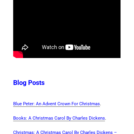
Blog Posts
Blue Peter: An Advent Crown For Christmas
.
Books: A Christmas Carol By Charles Dickens
.
Christmas: A Christmas Carol By Charles Dickens –