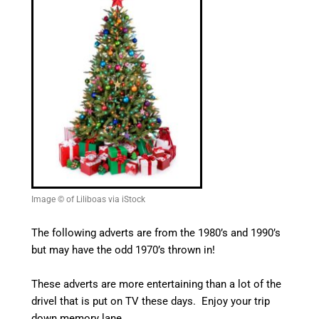
Image © of Liliboas via iStock
The following adverts are from the 1980’s and 1990’s
but may have the odd 1970’s thrown in!
These adverts are more entertaining than a lot of the
drivel that is put on TV these days. Enjoy your trip
down memory lane.