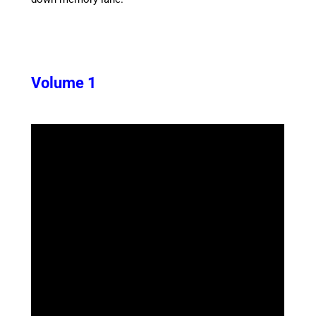
Volume 1