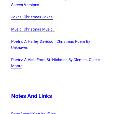
Screen Versions
.
Jokes: Christmas Jokes
.
Music: Christmas Music
.
Poetry: A Harley Davidson Christmas Poem By
Unknown
.
Poetry: A Visit From St. Nicholas By Clement Clarke
Moore
.
Notes And Links
RetroSteveUK on YouTube
.