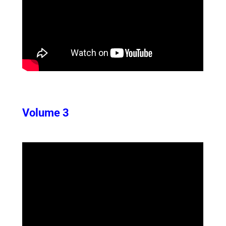
Volume 3