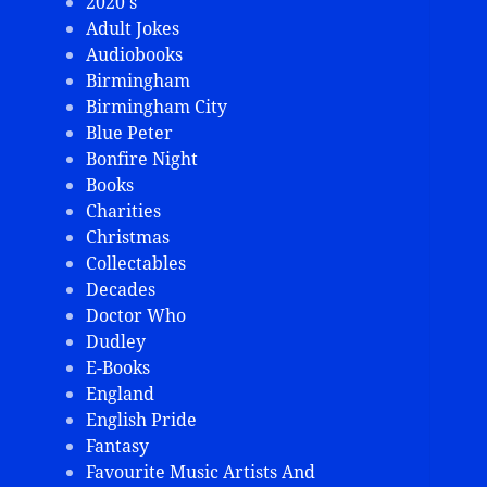
2020's
Adult Jokes
Audiobooks
Birmingham
Birmingham City
Blue Peter
Bonfire Night
Books
Charities
Christmas
Collectables
Decades
Doctor Who
Dudley
E-Books
England
English Pride
Fantasy
Favourite Music Artists And