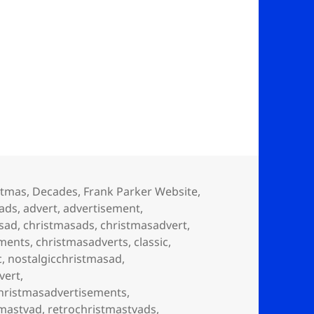
stmas
,
Decades
,
Frank Parker Website
,
ads
,
advert
,
advertisement
,
sad
,
christmasads
,
christmasadvert
,
ements
,
christmasadverts
,
classic
,
c
,
nostalgicchristmasad
,
vert
,
christmasadvertisements
,
tmastvad
,
retrochristmastvads
,