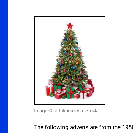
Image © of Liliboas via iStock
The following adverts are from the 198