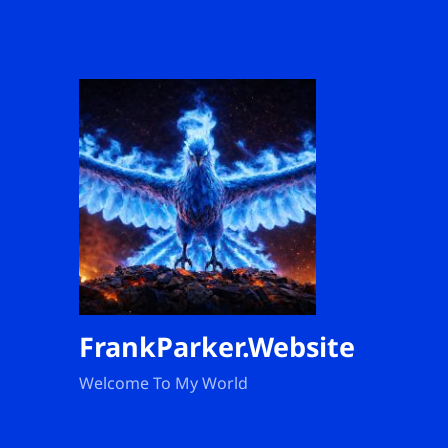
FrankParker.Website
Welcome To My World