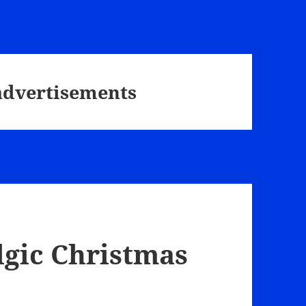
advertisements
lgic Christmas