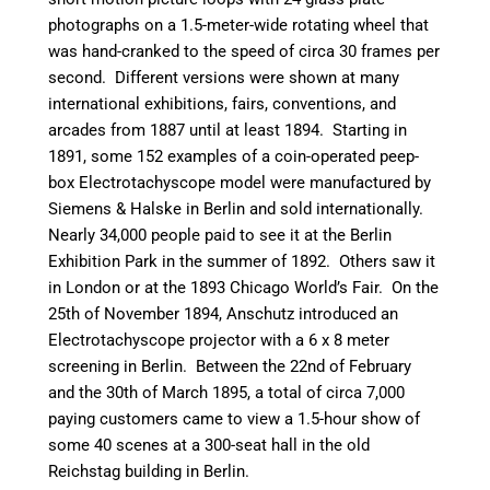
photographs on a 1.5-meter-wide rotating wheel that
was hand-cranked to the speed of circa 30 frames per
second. Different versions were shown at many
international exhibitions, fairs, conventions, and
arcades from 1887 until at least 1894. Starting in
1891, some 152 examples of a coin-operated peep-
box Electrotachyscope model were manufactured by
Siemens & Halske in Berlin and sold internationally.
Nearly 34,000 people paid to see it at the Berlin
Exhibition Park in the summer of 1892. Others saw it
in London or at the 1893 Chicago World’s Fair. On the
25th of November 1894, Anschutz introduced an
Electrotachyscope projector with a 6 x 8 meter
screening in Berlin. Between the 22nd of February
and the 30th of March 1895, a total of circa 7,000
paying customers came to view a 1.5-hour show of
some 40 scenes at a 300-seat hall in the old
Reichstag building in Berlin.