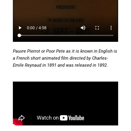
Pauvre Pierrot or Poor Pete as it is known in English is
a French short animated film directed by Charles-
Emile Reynaud in 1891 and was released in 1892.