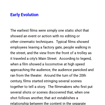
Early Evolution
The earliest films were simply one static shot that
showed an event or action with no editing or
other cinematic techniques. Typical films showed
employees leaving a factory gate, people walking in
the street, and the view from the front of a trolley as
it traveled a city’s Main Street. According to legend,
when a film showed a locomotive at high speed
approaching the audience, the audience panicked and
ran from the theater. Around the turn of the 20th
century, films started stringing several scenes
together to tell a story. The filmmakers who first put
several shots or scenes discovered that, when one
shot follows another, that act establishes a
relationship between the content in the separate