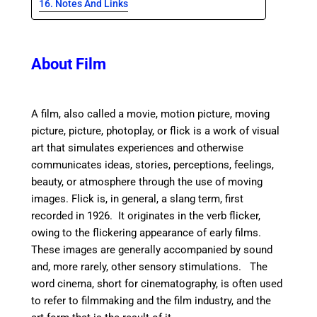
Notes And Links
About Film
A film, also called a movie, motion picture, moving
picture, picture, photoplay, or flick is a work of visual
art that simulates experiences and otherwise
communicates ideas, stories, perceptions, feelings,
beauty, or atmosphere through the use of moving
images. Flick is, in general, a slang term, first
recorded in 1926. It originates in the verb flicker,
owing to the flickering appearance of early films.
These images are generally accompanied by sound
and, more rarely, other sensory stimulations. T
he
word cinema, short for cinematography, is often used
to refer to filmmaking and the film industry, and the