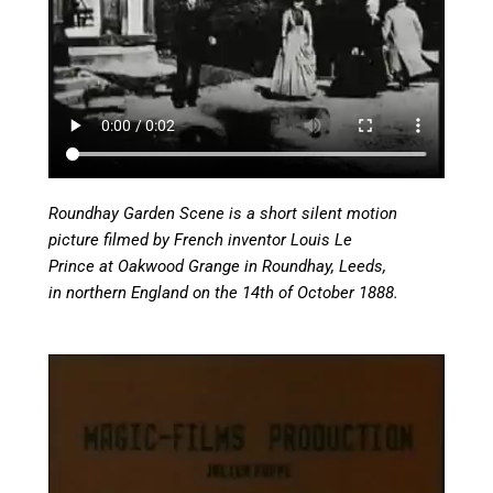
Roundhay Garden Scene is a short silent motion
picture filmed by French inventor Louis Le
Prince at Oakwood Grange in Roundhay, Leeds,
in northern England on the 14th of October 1888.