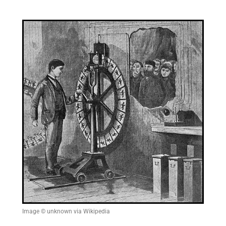
Image © unknown via Wikipedia