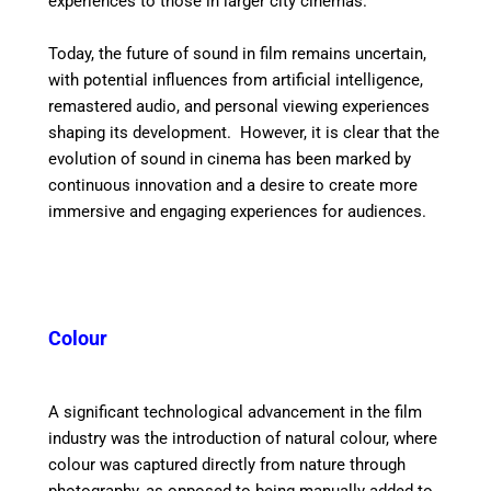
experiences to those in larger city cinemas.
Today, the future of sound in film remains uncertain,
with potential influences from artificial intelligence,
remastered audio, and personal viewing experiences
shaping its development.
However, it is clear that the
evolution of sound in cinema has been marked by
continuous innovation and a desire to create more
immersive and engaging experiences for audiences.
Colour
A significant technological advancement in the film
industry was the introduction of natural colour, where
colour was captured directly from nature through