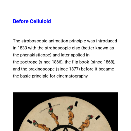
Before Celluloid
The stroboscopic animation principle was introduced
in 1833 with the stroboscopic disc (better known as
the phenakisticope) and later applied in
the zoetrope (since 1866), the flip book (since 1868),
and the praxinoscope (since 1877) before it became
the basic principle for cinematography.