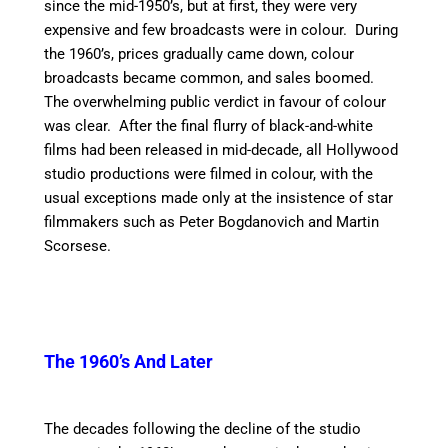
since the mid-1950’s, but at first, they were very
expensive and few broadcasts were in colour. During
the 1960’s, prices gradually came down, colour
broadcasts became common, and sales boomed.
The overwhelming public verdict in favour of colour
was clear. After the final flurry of black-and-white
films had been released in mid-decade, all Hollywood
studio productions were filmed in colour, with the
usual exceptions made only at the insistence of star
filmmakers such as Peter Bogdanovich and Martin
Scorsese.
The 1960’s And Later
The decades following the decline of the studio