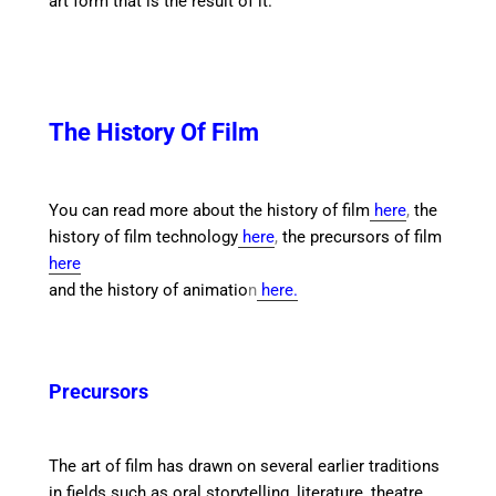
art form that is the result of it.
The History Of Film
You can read more about the history of film
here
,
the
history of film technology
here
,
the precursors of film
here
and the history of animatio
n
here.
Precursors
The art of film has drawn on several earlier traditions
in fields such as oral storytelling, literature, theatre,