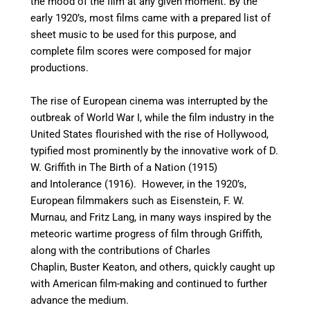
the mood of the film at any given moment. By the
early 1920’s, most films came with a prepared list of
sheet music to be used for this purpose, and
complete film scores were composed for major
productions.
The rise of European cinema was interrupted by the
outbreak of World War I, while the film industry in the
United States flourished with the rise of Hollywood,
typified most prominently by the innovative work of D.
W. Griffith in The Birth of a Nation (1915)
and Intolerance (1916). However, in the 1920’s,
European filmmakers such as Eisenstein, F. W.
Murnau, and Fritz Lang, in many ways inspired by the
meteoric wartime progress of film through Griffith,
along with the contributions of Charles
Chaplin, Buster Keaton, and others, quickly caught up
with American film-making and continued to further
advance the medium.