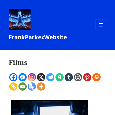
MENU
FrankParker.Website
AND
WIDGETS
Films