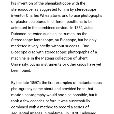
his invention of the phenakisticope with the
stereoscope, as suggested to him by stereoscope
inventor Charles Wheatstone, and to use photographs
of plaster sculptures in different positions to be
animated in the combined device. In 1852, Jules
Duboscq patented such an instrument as the
Stereoscope-fantascope, ou Bioscope, but he only
marketed it very briefly, without success. One
Bioscope disc with stereoscopic photographs of a
machine is in the Plateau collection of Ghent
University, but no instruments or other discs have yet
been found.
By the late 1850’s the first examples of instantaneous
photography came about and provided hope that
motion photography would soon be possible, but it
took a few decades before it was successfully
combined with a method to record a series of
sequential images in real-time. In 1878, Eadweard