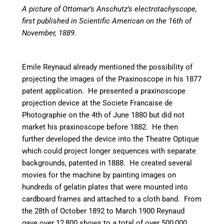
A picture of Ottomar’s Anschutz’s electrotachyscope,
first published in Scientific American on the 16th of
November, 1889.
Emile Reynaud already mentioned the possibility of
projecting the images of the Praxinoscope in his 1877
patent application. He presented a praxinoscope
projection device at the Societe Francaise de
Photographie on the 4th of June 1880 but did not
market his praxinoscope before 1882. He then
further developed the device into the Theatre Optique
which could project longer sequences with separate
backgrounds, patented in 1888. He created several
movies for the machine by painting images on
hundreds of gelatin plates that were mounted into
cardboard frames and attached to a cloth band. From
the 28th of October 1892 to March 1900 Reynaud
gave over 12,800 shows to a total of over 500,000