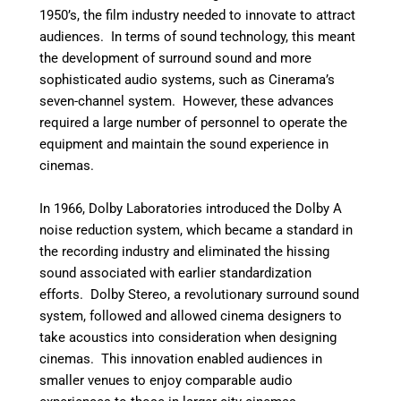
1950’s, the film industry needed to innovate to attract
audiences. In terms of sound technology, this meant
the development of surround sound and more
sophisticated audio systems, such as Cinerama’s
seven-channel system. However, these advances
required a large number of personnel to operate the
equipment and maintain the sound experience in
cinemas.
In 1966, Dolby Laboratories introduced the Dolby A
noise reduction system, which became a standard in
the recording industry and eliminated the hissing
sound associated with earlier standardization
efforts. Dolby Stereo, a revolutionary surround sound
system, followed and allowed cinema designers to
take acoustics into consideration when designing
cinemas. This innovation enabled audiences in
smaller venues to enjoy comparable audio