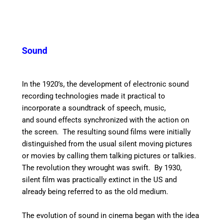
Sound
In the 1920’s, the development of electronic sound
recording technologies made it practical to
incorporate a soundtrack of speech, music,
and sound effects synchronized with the action on
the screen. The resulting sound films were initially
distinguished from the usual silent moving pictures
or movies by calling them talking pictures or talkies.
The revolution they wrought was swift. By 1930,
silent film was practically extinct in the US and
already being referred to as the old medium.
The evolution of sound in cinema began with the idea