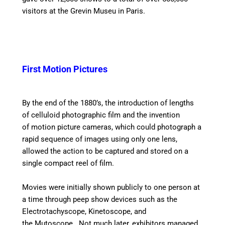
visitors at the Grevin Museu in Paris.
First Motion Pictures
By the end of the 1880’s, the introduction of lengths
of celluloid photographic film and the invention
of motion picture cameras, which could photograph a
rapid sequence of images using only one lens,
allowed the action to be captured and stored on a
single compact reel of film.
Movies were initially shown publicly to one person at
a time through peep show devices such as the
Electrotachyscope, Kinetoscope, and
the Mutoscope. Not much later, exhibitors managed