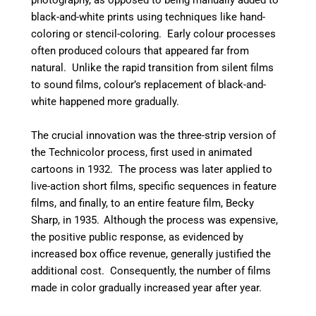
photography, as opposed to being manually added to
black-and-white prints using techniques like hand-
coloring or stencil-coloring.
Early colour processes
often produced colours that appeared far from
natural. Unlike the rapid transition from silent films
to sound films, colour’s replacement of black-and-
white happened more gradually.
The crucial innovation was the three-strip version of
the Technicolor process, first used in animated
cartoons in 1932.
The process was later applied to
live-action short films, specific sequences in feature
films, and finally, to an entire feature film, Becky
Sharp, in 1935.
Although the process was expensive,
the positive public response, as evidenced by
increased box office revenue, generally justified the
additional cost.
Consequently, the number of films
made in color gradually increased year after year.