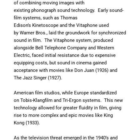
of combining moving images with
existing phonograph sound technology. Early sound-
film systems, such as Thomas
Edison’s Kinetoscope and the Vitaphone used
by Warner Bros., laid the groundwork for synchronized
sound in film. The Vitaphone system, produced
alongside Bell Telephone Company and Western
Electric, faced initial resistance due to expensive
equipping costs, but sound in cinema gained
acceptance with movies like Don Juan (1926) and
The Jazz Singer (1927).
American film studios, while Europe standardized
on Tobis-Klangfilm and Tri-Ergon systems. This new
technology allowed for greater fluidity in film, giving
rise to more complex and epic movies like King
Kong (1933).
As the television threat emerged in the 1940’s and