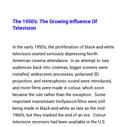
The 1950’s: The Growing Influence Of
Television
In the early 1950’s, the proliferation of black-and-white
television started seriously depressing North
American cinema attendance.
In an attempt to lure
audiences back into cinemas, bigger screens were
installed, widescreen processes, polarised 3D
projection, and stereophonic sound were introduced,
and more films were made in colour, which soon
became the rule rather than the exception. Some
important mainstream Hollywood films were still
being made in black-and-white as late as the mid-
1960’s, but they marked the end of an era. Colour
television receivers had been available in the U.S.