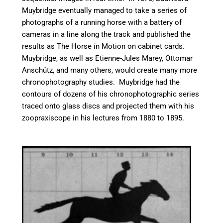
Muybridge eventually managed to take a series of
photographs of a running horse with a battery of
cameras in a line along the track and published the
results as The Horse in Motion on cabinet cards.
Muybridge, as well as Etienne-Jules Marey, Ottomar
Anschütz, and many others, would create many more
chronophotography studies. Muybridge had the
contours of dozens of his chronophotographic series
traced onto glass discs and projected them with his
zoopraxiscope in his lectures from 1880 to 1895.