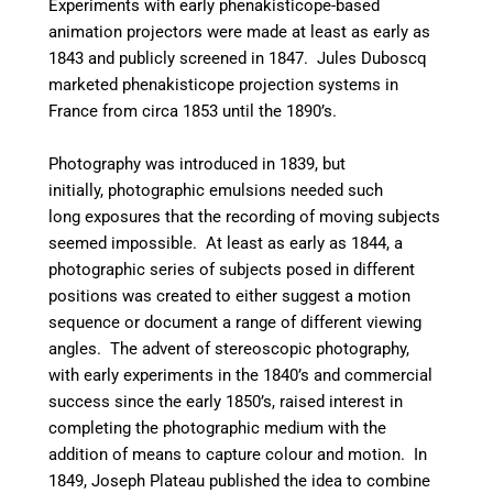
Experiments with early phenakisticope-based
animation projectors were made at least as early as
1843 and publicly screened in 1847. Jules Duboscq
marketed phenakisticope projection systems in
France from circa 1853 until the 1890’s.
Photography was introduced in 1839, but
initially, photographic emulsions needed such
long exposures that the recording of moving subjects
seemed impossible. At least as early as 1844, a
photographic series of subjects posed in different
positions was created to either suggest a motion
sequence or document a range of different viewing
angles. The advent of stereoscopic photography,
with early experiments in the 1840’s and commercial
success since the early 1850’s, raised interest in
completing the photographic medium with the
addition of means to capture colour and motion. In
1849, Joseph Plateau published the idea to combine