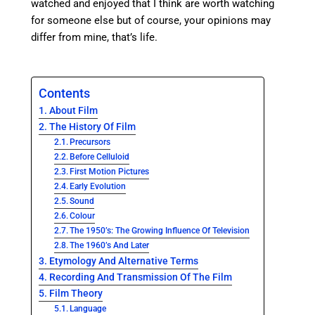
watched and enjoyed that I think are worth watching
for someone else but of course, your opinions may
differ from mine, that’s life.
Contents
About Film
The History Of Film
Precursors
Before Celluloid
First Motion Pictures
Early Evolution
Sound
Colour
The 1950’s: The Growing Influence Of Television
The 1960’s And Later
Etymology And Alternative Terms
Recording And Transmission Of The Film
Film Theory
Language