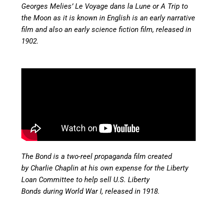
Georges Melies’ Le Voyage dans la Lune or A Trip to
the Moon as it is known in English is an early narrative
film and also an early science fiction film, released in
1902.
The Bond is a two-reel propaganda film created
by Charlie Chaplin at his own expense for the Liberty
Loan Committee to help sell U.S. Liberty
Bonds during World War I, released in
1918.