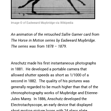
Image © of Eadweard Muybridge via Wikipedia
An animation of the retouched Sallie Garner card from
The Horse in Motion series by Eadweard Muybridge.
The series was from 1878 – 1879.
Anschutz made his first instantaneous photographs
in 1881. He developed a portable camera that
allowed shutter speeds as short as 1/1000 of a
second in 1882. The quality of his pictures was
generally regarded to be much higher than that of the
chronophotography works of Muybridge and Etienne-
Jules Marey.
In 1886, Anschutz developed the
Electrotachyscope, an early device that displayed
short motion picture loops with 24 glass plate