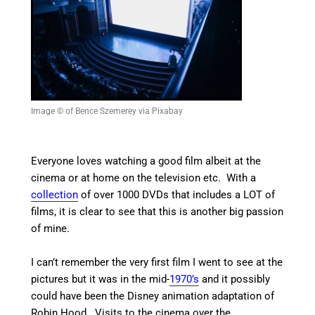
Image © of Bence Szemerey via Pixabay
Everyone loves watching a good film albeit at the
cinema or at home on the television etc. With a
collection
of over 1000 DVDs that includes a LOT of
films, it is clear to see that this is another big passion
of mine.
I can’t remember the very first film I went to see at the
pictures but it was in the mid-
1970’s
and it possibly
could have been the Disney animation adaptation of
Robin Hood. Visits to the cinema over the