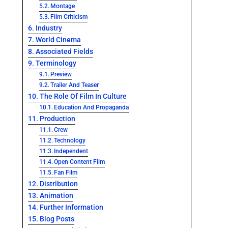
Montage
Film Criticism
Industry
World Cinema
Associated Fields
Terminology
Preview
Trailer And Teaser
The Role Of Film In Culture
Education And Propaganda
Production
Crew
Technology
Independent
Open Content Film
Fan Film
Distribution
Animation
Further Information
Blog Posts