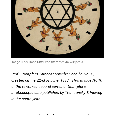
Image © of Simon Ritter von Stampfer via Wikipedia
Prof. Stampfer’s Stroboscopische Scheibe No. X.,
created on the 22nd of June, 1833. This is side Nr. 10
of the reworked second series of Stampfer’s
stroboscopic disc published by Trentsensky & Vieweg
in the same year.