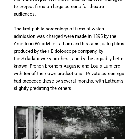
to project films on large screens for theatre
audiences.
The first public screenings of films at which
admission was charged were made in 1895 by the
American Woodville Latham and his sons, using films
produced by their Eidoloscope company,
by
the Skladanowsky brothers, and by the arguably better
known French brothers Auguste and Louis Lumiere
with ten of their own productions. Private screenings
had preceded these by several months, with Latham’s
slightly predating the others.