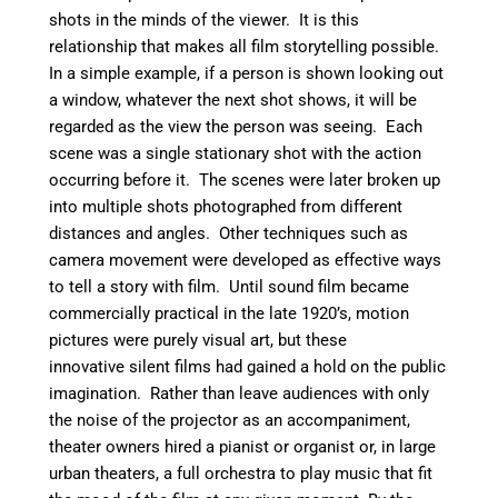
shots in the minds of the viewer. It is this
relationship that makes all film storytelling possible.
In a simple example, if a person is shown looking out
a window, whatever the next shot shows, it will be
regarded as the view the person was seeing. Each
scene was a single stationary shot with the action
occurring before it. The scenes were later broken up
into multiple shots photographed from different
distances and angles. Other techniques such as
camera movement were developed as effective ways
to tell a story with film. Until sound film became
commercially practical in the late 1920’s, motion
pictures were purely visual art, but these
innovative silent films had gained a hold on the public
imagination. Rather than leave audiences with only
the noise of the projector as an accompaniment,
theater owners hired a pianist or organist or, in large
urban theaters, a full orchestra to play music that fit