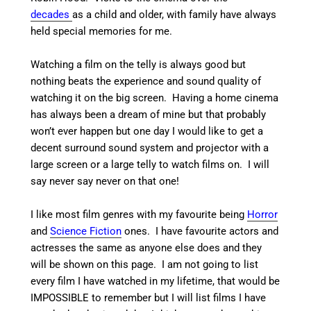
decades
as a child and older, with family have always
held special memories for me.
Watching a film on the telly is always good but
nothing beats the experience and sound quality of
watching it on the big screen. Having a home cinema
has always been a dream of mine but that probably
won’t ever happen but one day I would like to get a
decent surround sound system and projector with a
large screen or a large telly to watch films on. I will
say never say never on that one!
I like most film genres with my favourite being
Horror
and
Science Fiction
ones. I have favourite actors and
actresses the same as anyone else does and they
will be shown on this page. I am not going to list
every film I have watched in my lifetime, that would be
IMPOSSIBLE to remember but I will list films I have