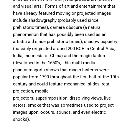
and visual arts. Forms of art and entertainment that
have already featured moving or projected images
include
shadowgraphy (probably used since
prehistoric times),
camera obscura (a natural
phenomenon that has possibly been used as an
artistic aid since prehistoric times),
shadow puppetry
(possibly originated around 200 BCE in Central Asia,
India, Indonesia or China) and t
he magic lantern
(developed in the 1650’s, this multi-media
phantasmagoria shows that magic lanterns were
popular from 1790 throughout the first half of the 19th
century and could feature mechanical slides, rear
projection, mobile
projectors, superimposition, dissolving views, live
actors, smoke that was sometimes used to project
images upon, odours, sounds, and even electric
shocks).