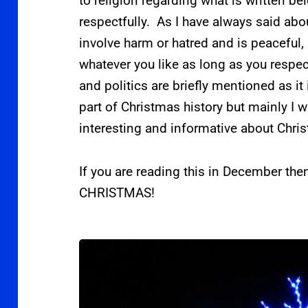
to religion regarding what is written bel
respectfully. As I have always said abou
involve harm or hatred and is peaceful, I
whatever you like as long as you respec
and politics are briefly mentioned as it
part of Christmas history but mainly I 
interesting and informative about Chri
If you are reading this in December th
CHRISTMAS!