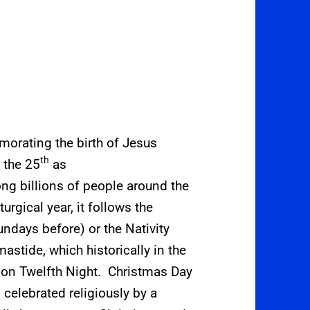
orating the birth of Jesus
th
 the 25
as
ong billions of people around the
turgical year, it follows the
ndays before) or the Nativity
mastide, which historically in the
 on Twelfth Night.
Christmas Day
s celebrated religiously by a