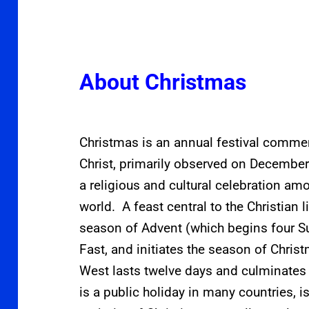
About Christmas
Christmas is an annual festival commem
Christ, primarily observed on December
a religious and cultural celebration am
world.
A feast central to the Christian li
season of Advent (which begins four Su
Fast, and initiates the season of Christ
West lasts twelve days and culminates
is a public holiday in many countries,
i