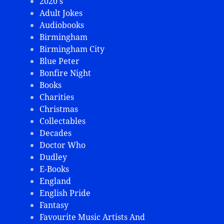
2020's
Adult Jokes
Audiobooks
Birmingham
Birmingham City
Blue Peter
Bonfire Night
Books
Charities
Christmas
Collectables
Decades
Doctor Who
Dudley
E-Books
England
English Pride
Fantasy
Favourite Music Artists And