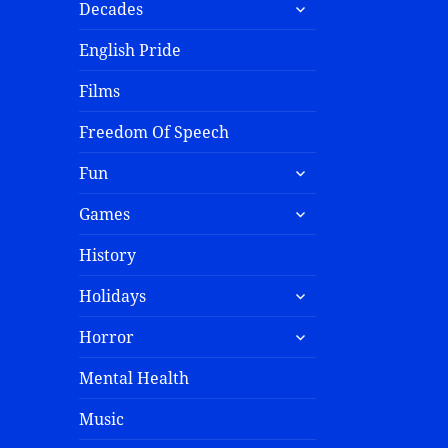
Decades
English Pride
Films
Freedom Of Speech
Fun
Games
History
Holidays
Horror
Mental Health
Music