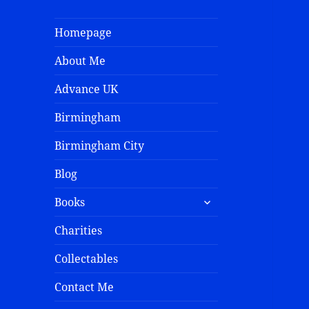
Homepage
About Me
Advance UK
Birmingham
Birmingham City
Blog
Books
Charities
Collectables
Contact Me