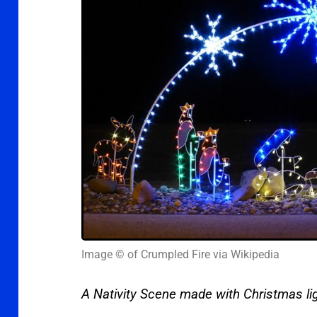
Image © of Crumpled Fire via Wikipedia
A Nativity Scene made with Christmas li