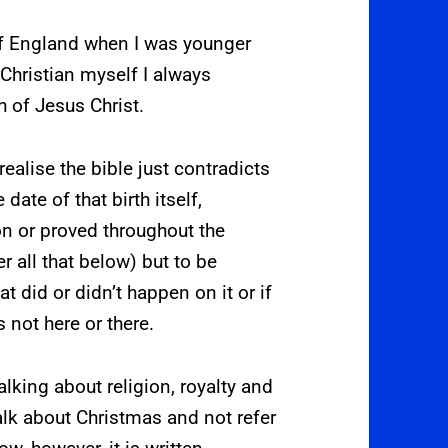
 of England when I was younger
Christian myself I always
h of Jesus Christ.
 realise the bible just contradicts
 date of that birth itself,
n or proved throughout the
r all that below) but to be
t did or didn’t happen on it or if
s not here or there.
lking about religion, royalty and
talk about Christmas and not refer