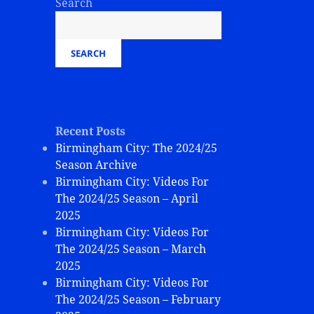
Search
SEARCH
Recent Posts
Birmingham City: The 2024/25
Season Archive
Birmingham City: Videos For
The 2024/25 Season – April
2025
Birmingham City: Videos For
The 2024/25 Season – March
2025
Birmingham City: Videos For
The 2024/25 Season – February