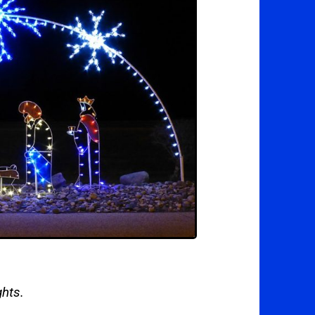
ghts.