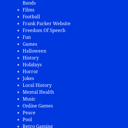
Bands
Films
Football
Frank Parker Website
Freedom Of Speech
Fun
Games
Halloween
History
Holidays
Horror
Jokes
Local History
Mental Health
Music
Online Games
Peace
Pool
Retro Gaming