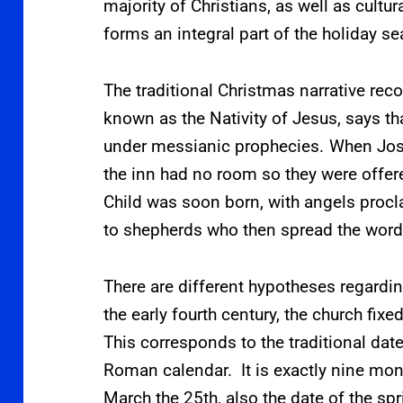
majority of Christians,
as well as cultu
forms an integral part of the holiday s
The traditional Christmas narrative re
known as the Nativity of Jesus, says t
under messianic prophecies.
When Jose
the inn had no room so they were offere
Child was soon born, with angels proc
to shepherds who then spread the word
There are different hypotheses regardin
the early fourth century, the church fix
This corresponds to the traditional date
Roman calendar. It is exactly nine mon
March the 25th, also the date of the s