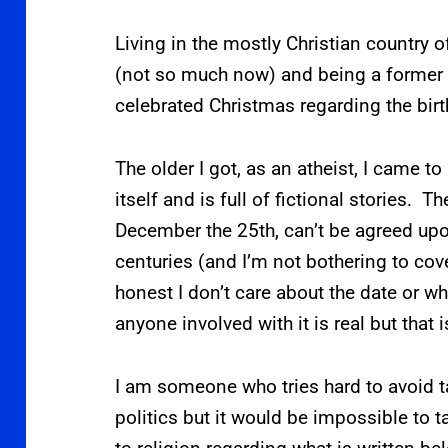
Living in the mostly Christian country
(not so much now) and being a former 
celebrated Christmas regarding the birt
The older I got, as an atheist, I came to
itself and is full of fictional stories. The
December the 25th, can’t be agreed upo
centuries (and I’m not bothering to cove
honest I don’t care about the date or wha
anyone involved with it is real but that i
I am someone who tries hard to avoid ta
politics but it would be impossible to 