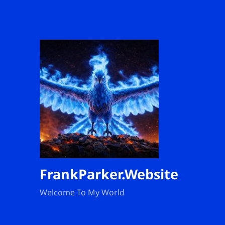
FrankParker.Website
Welcome To My World