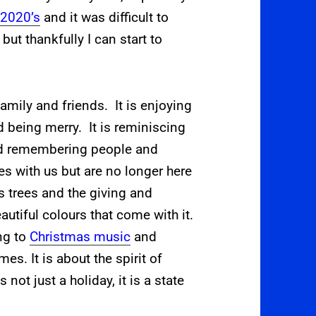
e
2020’s
and
it was difficult to
but thankfully I can start to
amily and friends. It is enjoying
 being merry. It is reminiscing
nd remembering people and
s with us but are no longer here
s trees and the giving and
eautiful colours that come with it.
ing to
Christmas music
and
s. It is about the spirit of
 not just a holiday, it is a state