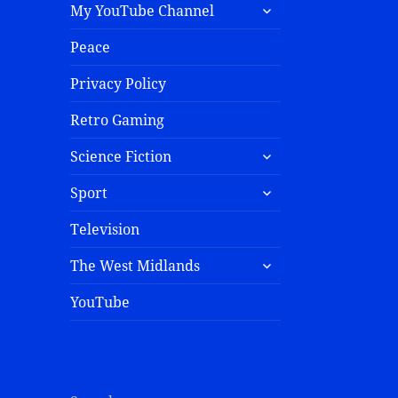
My YouTube Channel
Peace
Privacy Policy
Retro Gaming
Science Fiction
Sport
Television
The West Midlands
YouTube