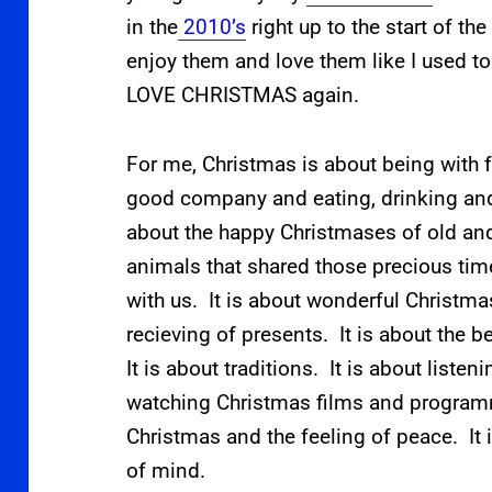
in the
2010’s
right up to the start of th
enjoy them and love them like I used to 
LOVE CHRISTMAS again.
For me, Christmas is about being with f
good company and eating, drinking and
about the happy Christmases of old a
animals that shared those precious time
with us. It is about wonderful Christma
recieving of presents. It is about the b
It is about traditions. It is about listen
watching Christmas films and programme
Christmas and the feeling of peace. It is
of mind.