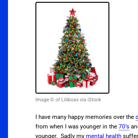
Image © of Liliboas via iStock
I have many happy memories over the
from when I was younger in the
70’s
a
younger.
Sadly my
mental health
suffer