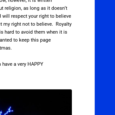
ow, however, it is written
t religion, as long as it doesn’t
 will respect your right to believe
t my right not to believe. Royalty
 is hard to avoid them when it is
wanted to keep this page
stmas.
en have a very HAPPY