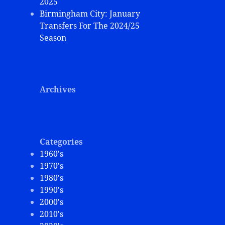
2025
Birmingham City: January
Transfers For The 2024/25
Season
Archives
Categories
1960's
1970's
1980's
1990's
2000's
2010's