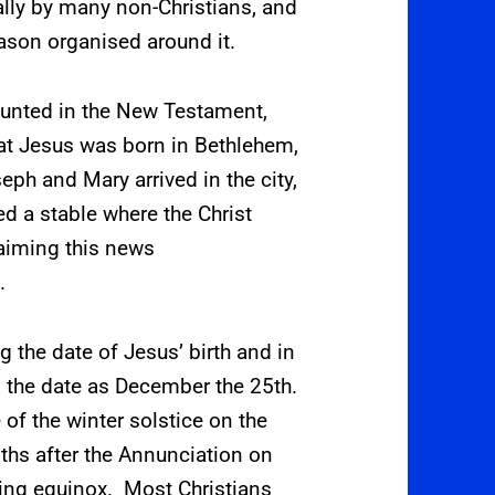
rally by many non-Christians,
and
eason organised around it.
counted in the New Testament,
hat Jesus was born in Bethlehem,
ph and Mary arrived in the city,
d a stable where the Christ
laiming this news
.
g the date of Jesus’ birth and in
ed the date as December the 25th.
 of the winter solstice on the
ths after the Annunciation on
pring equinox.
Most Christians