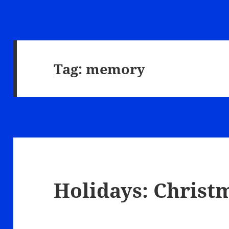
Tag:
memory
Holidays: Christ