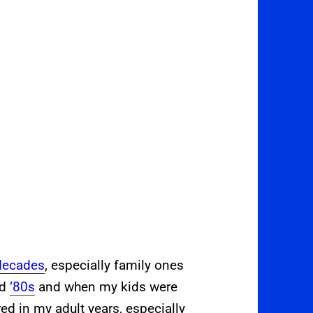
decades
, especially family ones
nd
’80s
and when my kids were
ed in my adult years, especially