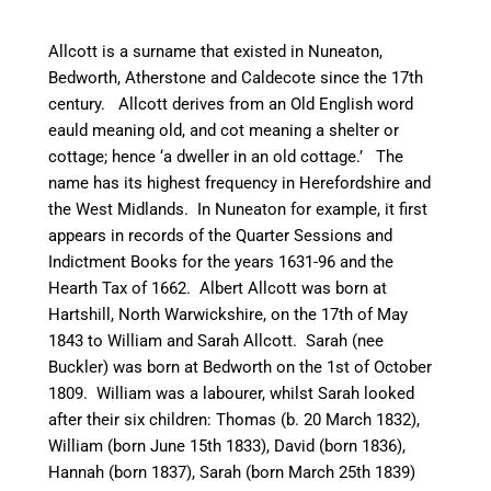
Allcott is a surname that existed in
Nuneaton
,
Bedworth
, Atherstone and
Caldecote
since the 17th
century. Allcott derives from an Old English word
eauld
meaning old, and cot meaning a shelter or
cottage; hence ‘a dweller in an old cottage.’ The
name has its highest frequency in Herefordshire and
the West Midlands. In
Nuneaton
for example, it first
appears in records of the Quarter Sessions and
Indictment Books for the years 1631-96 and the
Hearth Tax of 1662. Albert Allcott was born at
Hartshill
, North Warwickshire, on the 17th of May
1843 to William and Sarah Allcott. Sarah (nee
Buckler) was born at
Bedworth
on the 1st of October
1809. William was a
labourer
, whilst Sarah looked
after their six children: Thomas (b. 20 March 1832),
William (born June 15th 1833), David (born 1836),
Hannah (born 1837), Sarah (born March 25th 1839)