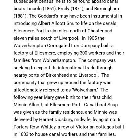
subsequent census’ he is to be found aboard
canal
boats
Lincoln
(1861),
Emily
(1871), and
Birmingham
(1881). The Goddard’s may have been instrumental in
introducing Albert Allcott Snr. to life on the
canal
s.
Ellesmere Port is six miles north of Chester and
eleven miles south of Liverpool. In 1905 the
Wolverhampton Corrugated Iron Company built a
factory at Ellesmere, employing 300 workers and their
families from Wolverhampton. The company was
seeking to exploit its
international trade through
nearby ports of Birkenhead and Liverpool. The
community that grew up around the factory was
affectionately referred to as ‘
Wolverham
.’ The
following year Mary gave birth to their first child,
Minnie Allcott, at Ellesmere Port.
Canal
boat Snap
was given as the family residence, and Minnie was
delivered by Harriet
Didsbury
, midwife, living at no. 6
Porters Row, Whitley, a row of Victorian cottages built
in 1833 to house
canal
workers and their families.