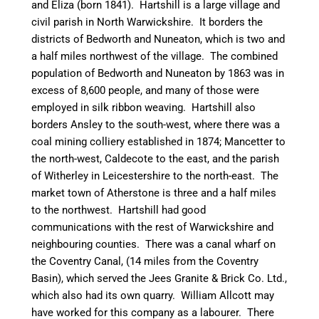
and Eliza (born 1841).
Hartshill
is a large village and
civil parish in North Warwickshire. It borders the
districts of
Bedworth
and
Nuneaton
, which is two and
a half miles northwest of the village. The combined
population of
Bedworth
and
Nuneaton
by 1863 was in
excess of 8,600 people, and many of those were
employed in silk ribbon weaving.
Hartshill
also
borders Ansley to the south-west, where there was a
coal mining colliery established in 1874;
Mancetter
to
the north-west,
Caldecote
to the east, and the parish
of
Witherley
in Leicestershire to the north-east. The
market town of Atherstone is three and a half miles
to the
northwest
.
Hartshill
had good
communications with the rest of Warwickshire and
neighbouring
counties. There was a
canal
wharf on
the Coventry
Canal
, (14 miles from the Coventry
Basin), which served the Jees Granite & Brick Co. Ltd.,
which also had its own quarry. William Allcott may
have worked for this company as a
labourer
. There