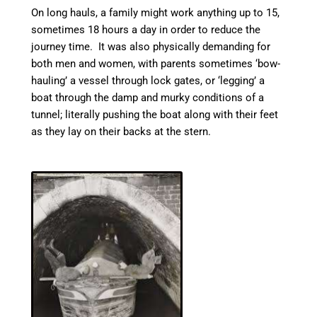
On long hauls, a family might work anything up to 15,
sometimes 18 hours a day in order to reduce the
journey time. It was also physically demanding for
both men and women, with parents sometimes ‘bow-
hauling’ a vessel through lock gates, or ‘legging’ a
boat through the damp and murky conditions of a
tunnel; literally pushing the boat along with their feet
as they lay on their backs at the stern.