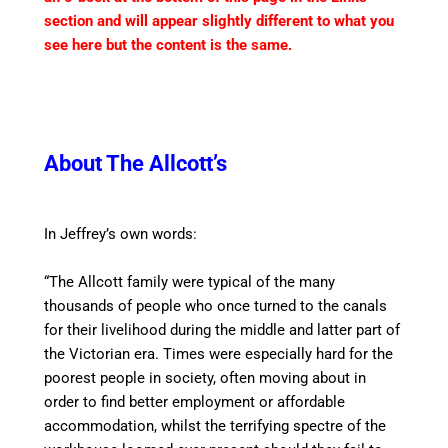
section and will appear slightly different to what you
see here but the content is the same.
About The Allcott’s
In Jeffrey’s own words:
“The Allcott family were typical of the many
thousands of people who once turned to the
canal
s
for their livelihood during the middle and latter part of
the Victorian era. Times were especially hard for the
poorest people in society, often moving about
in
order to
find better employment or affordable
accommodation, whilst the terrifying
spectre
of the