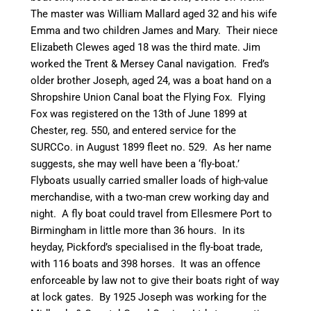
The master was William Mallard aged 32 and his wife
Emma and two children James and Mary. Their niece
Elizabeth Clewes aged 18 was the third mate. Jim
worked the Trent & Mersey
Canal
navigation. Fred’s
older brother Joseph, aged 24, was a boat hand on a
Shropshire Union
Canal
boat the Flying Fox. Flying
Fox was registered on the 13th of June 1899 at
Chester, reg. 550, and entered service for the
SURCCo
. in August 1899 fleet no. 529. As her name
suggests, she may well have been a ‘fly-boat.’
Flyboats
usually carried smaller loads of high-value
merchandise, with a
two-man
crew working day and
night. A fly boat could travel from Ellesmere Port to
Birmingham in little more than 36 hours. In its
heyday, Pickford’s
specialised
in the fly-boat trade,
with 116 boats and 398 horses. It was an offence
enforceable by law not to give their boats right of way
at lock gates. By 1925 Joseph was working for the