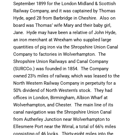
September 1899 for the London Midland & Scottish
Railway Company, and it was captained by Thomas
Hyde, aged 28 from
Barbridge
in Cheshire. Also on
board was Thomas’ wife Mary and their baby girl,
Jane. Hyde may have been a relative of John Hyde,
an iron merchant at Wrexham who supplied large
quantities of pig iron via the Shropshire Union
Canal
Company to factories in Wolverhampton. The
Shropshire Union Railways and
Canal
Company
(
SURCCo
.) was founded in 1854. The Company
owned 23½ miles of railway, which was leased to the
North Western Railway Company in perpetuity for a
50% dividend of North Western’s stock. They had
offices in London, Birmingham, Albion Wharf at
Wolverhampton, and Chester. The main line of its
canal
navigation was the Shropshire Union
Canal
from
Autherley
Junction near Wolverhampton to
Ellesmere Port near the Wirral, a total of 66½ miles
consisting of 46 locks. Thirty-eight miles into the