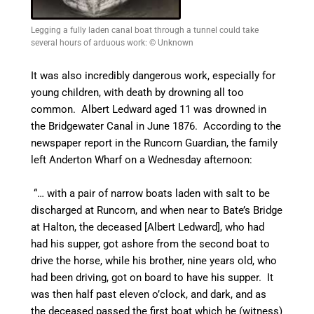
Legging a fully laden canal boat through a tunnel could take
several hours of arduous work: © Unknown
It was also incredibly dangerous work, especially for
young children, with death by drowning all too
common. Albert Ledward aged 11 was drowned in
the Bridgewater
Canal
in June 1876. According to the
newspaper report in the
Runcorn Guardian, the family
left Anderton Wharf on a Wednesday afternoon:
“… with a pair of narrow boats laden with salt to be
discharged at Runcorn, and when near to Bate’s Bridge
at Halton, the deceased [Albert Ledward], who had
had his supper, got ashore from the second boat to
drive the horse, while his brother, nine years old, who
had been driving, got on board to have his supper. It
was then half past eleven o’clock, and dark, and as
the deceased passed the first boat which he (witness)