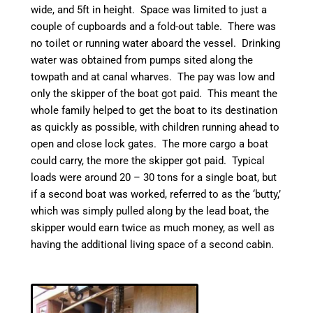
wide, and 5ft in height. Space was limited to just a
couple of cupboards and a fold-out table. There was
no toilet or running water aboard the vessel. Drinking
water was obtained from pumps sited along the
towpath and at
canal
wharves. The pay was low and
only the skipper of the boat got paid. This meant the
whole family helped to get the boat to its destination
as quickly as possible, with children running ahead to
open and close lock gates.
The more cargo a boat
could carry, the more the skipper got paid. Typical
loads were around 20 – 30 tons for a single boat, but
if a second boat was worked, referred to as the ‘
butty
,’
which was simply pulled along by the lead boat, the
skipper would earn twice as much money, as well as
having the additional living space of a second cabin.