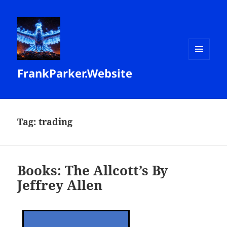
MENU
FrankParker.Website
AND
WIDGETS
Tag:
trading
Books: The Allcott’s By
Jeffrey Allen