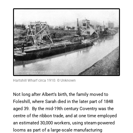
Hartshill Wharf circa 1910: © Unknown
Not long after Albert’s birth, the family moved to
Foleshill, where Sarah died in the later part of 1848
aged 39. By the mid-19th century Coventry was the
centre
of the ribbon trade, and at one time employed
an estimated 30,000 workers, using steam-powered
looms as part of a
large-scale
manufacturing