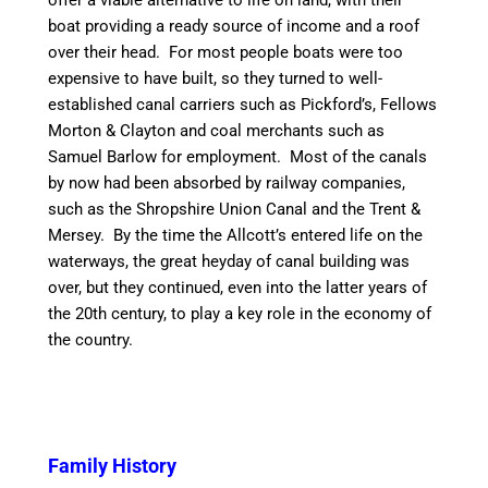
offer
a viable
alternative to life on land, with their
boat
providing
a ready source of income and a roof
over their head. For most people boats were too
expensive to have built, so they turned to well-
established
canal
carriers such as Pickford’s, Fellows
Morton &
Clayton
and coal merchants such as
Samuel Barlow for employment. Most of the
canal
s
by now had been absorbed by railway companies,
such as the Shropshire Union
Canal
and the Trent &
Mersey. By the
time
the Allcott’s entered life on the
waterways, the great heyday of
canal
building was
over, but they continued, even into the latter years of
the 20th century, to play a key role in the economy of
the country.
Family History