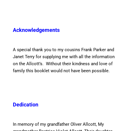
Acknowledgements
A special thank you to my cousins Frank Parker and
Janet Terry for supplying me with all the information
on the Allcott’s. Without their kindness and love of
family this booklet would not have been possible.
Dedication
In memory of my grandfather Oliver Allcott, My