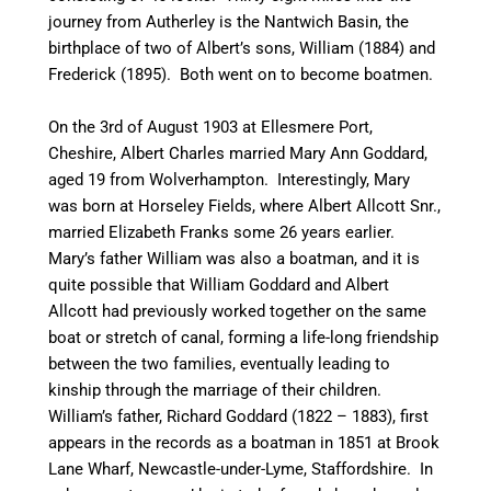
journey from
Autherley
is the
Nantwich
Basin, the
birthplace of two of Albert’s sons, William (1884) and
Frederick (1895). Both went on to become boatmen.
On the 3rd of August 1903 at Ellesmere Port,
Cheshire, Albert Charles married Mary Ann Goddard,
aged 19 from Wolverhampton. Interestingly, Mary
was born at
Horseley
Fields,
where
Albert Allcott Snr.,
married Elizabeth Franks some 26 years earlier.
Mary’s father William was also a boatman, and it is
quite possible that William Goddard and Albert
Allcott had previously worked together on the same
boat or stretch of
canal
, forming a life-long friendship
between the two families, eventually leading to
kinship through the marriage of their children.
William’s father, Richard Goddard (1822 – 1883), first
appears in the records as a boatman in 1851 at Brook
Lane Wharf, Newcastle-under-Lyme, Staffordshire. In