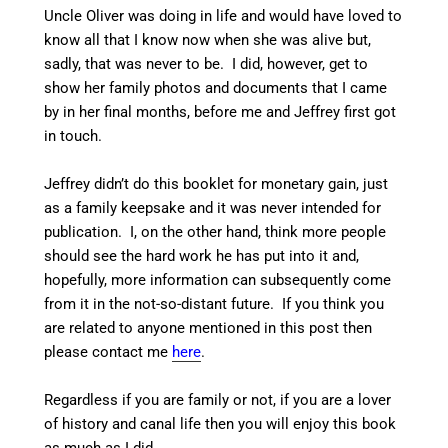
Uncle Oliver was doing in life and would have loved to
know all that I know now when she was alive but,
sadly, that was never to be. I did, however, get to
show her family photos and documents that I came
by in her final months, before me and Jeffrey first got
in touch.
Jeffrey didn’t do this booklet for monetary gain, just
as a family keepsake and it was never intended for
publication. I, on the other hand, think more people
should see the hard work he has put into it and,
hopefully, more information can subsequently come
from it in the not-so-distant future. If you think you
are related to anyone mentioned in this post then
please contact me
here
.
Regardless if you are family or not, if you are a lover
of history and canal life then you will enjoy this book