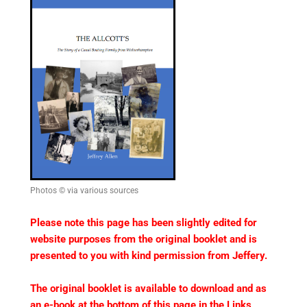
Photos © via various sources
Please note this page has been slightly edited for
website purposes from the original booklet and is
presented to you with kind permission from Jeffery.
The original booklet is available to download and as
an e-book at the bottom of this page in the Links