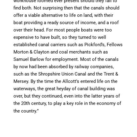
workhouse loomed ever present should they
fail to
find both. Not surprising then that the
canal
s should
offer
a viable
alternative to life on land, with their
boat
providing
a ready source of income, and a roof
over their head. For most people boats were too
expensive to have built, so they turned to well
established
canal
carriers such as Pickford’s, Fellows
Morton &
Clayton
and coal merchants such as
Samuel Barlow for employment. Most of the
canal
s
by now had been absorbed by railway companies,
such as the Shropshire Union
Canal
and the Trent &
Mersey. By the
time
the Allcott’s entered life on the
waterways, the great heyday of
canal
building was
over, but they continued, even into the latter years of
the 20th century, to play a key role in the economy of
the country.”