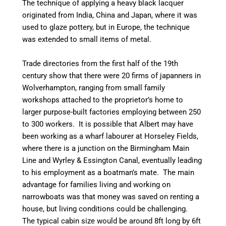
The technique of applying a heavy black lacquer
originated from India, China and Japan, where it was
used to glaze pottery, but in Europe, the technique
was extended to small items of metal.
Trade directories from the first half of the 19th
century show that there were 20 firms of japanners in
Wolverhampton, ranging from small family
workshops attached to the proprietor’s home to
larger
purpose-built
factories employing between 250
to 300 workers. It is possible that Albert may have
been working as a wharf
labourer
at
Horseley
Fields,
where there is a junction on the Birmingham Main
Line and
Wyrley
& Essington
Canal
, eventually leading
to his employment as a boatman’s mate. The main
advantage for families living and working on
narrowboats was that money was saved on renting a
house, but living conditions could be challenging.
The typical cabin size would be around 8ft long by 6ft