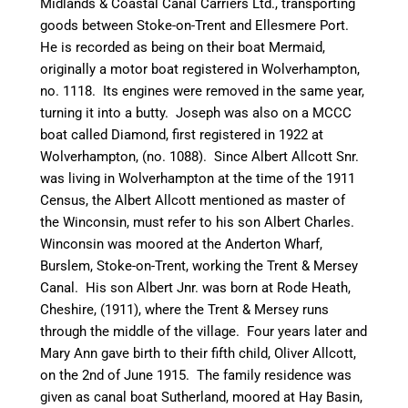
Midlands & Coastal
Canal
Carriers Ltd., transporting
goods between
Stoke-on-Trent
and Ellesmere Port.
He is recorded as being on
their
boat
Mermaid
,
originally a motor boat registered in Wolverhampton,
no. 1118. Its engines were removed in the same year,
turning it into a
butty
. Joseph was also on a MCCC
boat called Diamond, first registered in 1922 at
Wolverhampton, (no. 1088). Since Albert Allcott Snr.
was living in Wolverhampton at the time of the 1911
Census, the Albert Allcott mentioned as master of
the
Winconsin
, must refer to his son Albert Charles.
Winconsin
was moored at the Anderton Wharf,
Burslem
, Stoke-on-Trent, working the Trent & Mersey
Canal
. His son Albert Jnr. was born at Rode Heath,
Cheshire, (1911), where the Trent & Mersey runs
through the middle of the village. Four years later and
Mary Ann gave birth to their fifth child, Oliver Allcott,
on the 2nd of June 1915. The family residence was
given as
canal
boat Sutherland, moored at Hay Basin,