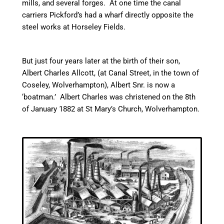
mills, and several forges. At one time the
canal
carriers Pickford’s had a wharf directly opposite the
steel works at
Horseley
Fields.
But just four years later at the birth of their son,
Albert Charles Allcott, (at
Canal
Street, in the town of
Coseley, Wolverhampton), Albert Snr. is now a
‘boatman.’ Albert Charles was christened on the 8th
of January 1882 at St Mary’s Church, Wolverhampton.