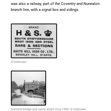
was also a railway, part of the Coventry and
Nuneaton
branch line, with a signal box and sidings.
© Unknown
Hartshill bridge and canal wharf circa 1900: © Unknown