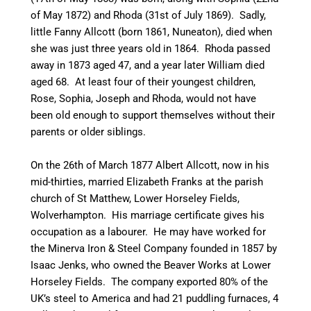
of May 1872) and Rhoda (31st of July 1869). Sadly,
little Fanny Allcott (born 1861,
Nuneaton
), died when
she was just three years old in 1864. Rhoda passed
away in 1873 aged 47, and a year later William died
aged 68. At least four of their youngest children,
Rose, Sophia, Joseph and Rhoda, would not have
been old enough to support themselves without their
parents or older siblings.
On the 26th of March 1877 Albert Allcott, now in his
mid-thirties
, married Elizabeth Franks at the parish
church of St Matthew, Lower
Horseley
Fields,
Wolverhampton. His marriage certificate gives his
occupation as a
labourer
. He may have worked for
the Minerva Iron & Steel Company founded in 1857 by
Isaac Jenks, who owned the Beaver Works at Lower
Horseley
Fields. The company exported 80% of the
UK’s steel to America and had 21 puddling furnaces, 4