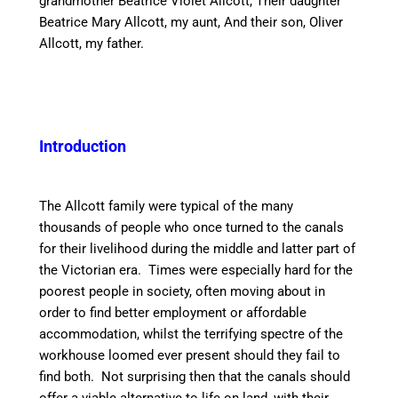
grandmother Beatrice Violet Allcott, Their daughter
Beatrice Mary Allcott, my aunt, And their son, Oliver
Allcott, my father.
Introduction
The Allcott family were typical of the many
thousands of people who once turned to the
canal
s
for their livelihood during the middle and latter part of
the Victorian era. Times were especially hard for the
poorest people in society, often moving about
in
order to
find better employment or affordable
accommodation, whilst the terrifying
spectre
of the
workhouse loomed ever present should they
fail to
find both. Not surprising then that the
canal
s should