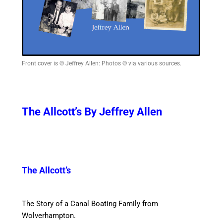
Front cover is © Jeffrey Allen: Photos © via various sources.
The Allcott’s By Jeffrey Allen
The Allcott’s
The Story of a Canal Boating Family from
Wolverhampton.