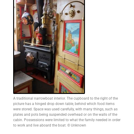
A traditional narrowboat interior. The cupboard to the right of the
picture has a hinged drop down table, behind which food items
were stored. Space was used carefully, with many things, such as
plates and pots being suspended overhead or on the walls of the
cabin. Possessions were limited to what the family needed in order
to work and live aboard the boat: © Unknown