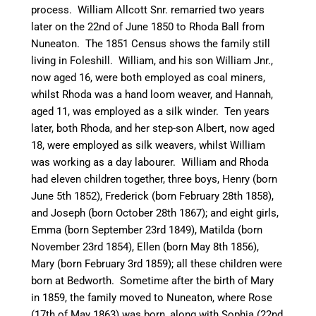
process. William Allcott Snr. remarried two years
later on the 22nd of June 1850 to Rhoda Ball from
Nuneaton
. The 1851 Census shows the family still
living in Foleshill. William, and his son William Jnr.,
now aged 16, were both employed as coal
miners,
whilst Rhoda was a hand loom weaver, and Hannah,
aged 11, was employed as a silk winder. Ten years
later, both Rhoda, and her step-son Albert, now aged
18, were employed as silk weavers, whilst William
was working as a day
labourer
. William and Rhoda
had eleven children together, three boys, Henry (born
June 5th 1852), Frederick (born February 28th 1858),
and Joseph (born October 28th 1867); and eight girls,
Emma (born September 23rd 1849), Matilda (born
November 23rd 1854), Ellen (born May 8th 1856),
Mary (born February 3rd 1859); all these children were
born at
Bedworth
. Sometime after the birth of Mary
in 1859, the family moved to
Nuneaton
, where Rose
(17th of May 1863) was born, along with Sophia (22nd