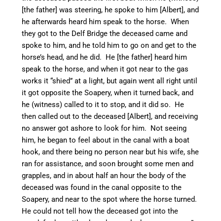
[the father] was steering, he spoke to him [Albert], and
he afterwards heard him speak to the horse. When
they got to the Delf Bridge the deceased came and
spoke to him, and he told him to go on and get to the
horse’s head, and he did. He [the father] heard him
speak to the horse, and when it got near to the gas
works it “shied” at a light, but again went all right until
it got opposite the Soapery, when it turned back, and
he (witness) called to it to stop, and it did so. He
then called out to the deceased [Albert], and receiving
no answer got ashore to look for him. Not seeing
him, he began to feel about in the canal with a boat
hook, and there being no person
near but his wife, she
ran for assistance, and soon brought some men and
grapples, and in about half an hour the body of the
deceased was found in the canal opposite to the
Soapery, and near to the spot where the horse turned.
He could not tell how the deceased got into the