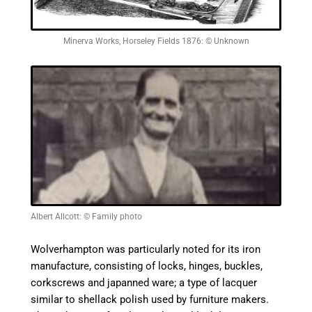
Minerva Works, Horseley Fields 1876: © Unknown
Albert Allcott: © Family photo
Wolverhampton was particularly noted for its iron
manufacture, consisting of locks, hinges, buckles,
corkscrews and
japanned
ware; a type of lacquer
similar to shellack polish used by furniture makers.