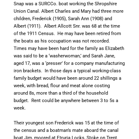
Snap was a
SURCCo
. boat working the Shropshire
Union
Canal
. Albert Charles and Mary had three more
children, Frederick (1905), Sarah Ann (1908) and
Albert (1911). Albert Allcott Snr. was 68 at the time
of the 1911 Census. He may have been retired from
the boats as his occupation was not recorded.
Times may have been hard for the family as Elizabeth
was said to be a ‘washerwoman,’ and Sarah Jane,
aged 17, was a ‘presser’ for a company manufacturing
iron
brackets
. In those days a typical working-class
family budget would have been around 22 shillings a
week, with bread, flour and meat alone costing
around 8s, more than a third of the household
budget. Rent could be anywhere between 3 to 5s a
week.
Their youngest son Frederick was 15 at the time of
the census and a boatman’s mate aboard the
canal
boat Jim, moored at Etruria Locks, Stoke on Trent.