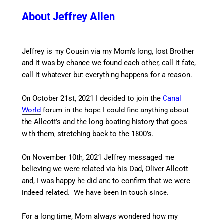
About Jeffrey Allen
Jeffrey is my Cousin via my Mom’s long, lost Brother
and it was by chance we found each other, call it fate,
call it whatever but everything happens for a reason.
On October 21st, 2021 I decided to join the
Canal
World
forum in the hope I could find anything about
the Allcott’s and the long boating history that goes
with them, stretching back to the 1800’s.
On November 10th, 2021 Jeffrey messaged me
believing we were related via his Dad, Oliver Allcott
and, I was happy he did and to confirm that we were
indeed related. We have been in touch since.
For a long time, Mom always wondered how my