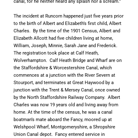
canal, for he neither heard any splash nor a scream.”
The incident at Runcorn happened just five years prior
to the birth of Albert and Elizabeth’s first child, Albert
Charles. By the time of the 1901 Census, Albert and
Elizabeth Allcott had five children living at home,
William, Joseph, Minnie, Sarah Jane and Frederick.
The registration took place at Calf Heath,
Wolverhampton. Calf Heath Bridge and Wharf are on
the Staffordshire & Worcestershire Canal, which
commences at a junction with the River Severn at
Stourport, and terminates at Great Haywood by a
junction with the Trent & Mersey Canal, once owned
by the North Staffordshire Railway Company. Albert
Charles was now 19 years old and living away from
home. At the time of the census, he was a canal
boatman’s
mate aboard the
Fancy
, moored up at
Welshpool
Wharf,
Montgomeryshire
, a Shropshire
Union
Canal
depot. Fancy entered service in