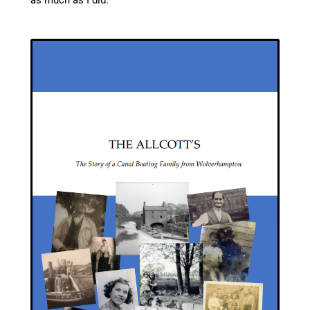
as much as I did.