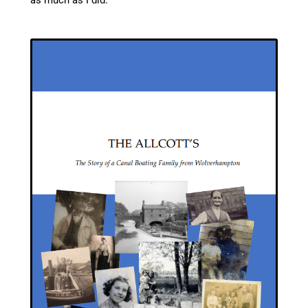
as much as I did.