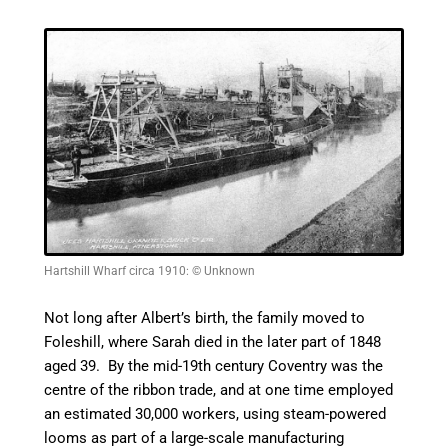
Hartshill Wharf circa 1910: © Unknown
Not long after Albert’s birth, the family moved to
Foleshill, where Sarah died in the later part of 1848
aged 39. By the mid-19th century Coventry was the
centre
of the ribbon trade, and at one time employed
an estimated 30,000 workers, using steam-powered
looms as part of a
large-scale
manufacturing