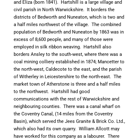
and Eliza (born 1841).
Hartshill
is a large village and
civil parish in North Warwickshire. It borders the
districts of
Bedworth
and
Nuneaton
, which is two and
a half miles northwest of the village. The combined
population of
Bedworth
and
Nuneaton
by 1863 was in
excess of 8,600 people, and many of those were
employed in silk ribbon weaving.
Hartshill
also
borders Ansley to the south-west, where there was a
coal mining colliery established in 1874;
Mancetter
to
the north-west,
Caldecote
to the east, and the parish
of
Witherley
in Leicestershire to the north-east. The
market town of Atherstone is three and a half miles
to the
northwest
.
Hartshill
had good
communications with the rest of Warwickshire and
neighbouring
counties. There was a
canal
wharf on
the Coventry
Canal
, (14 miles from the Coventry
Basin), which served the Jees Granite & Brick Co. Ltd.,
which also had its own quarry. William Allcott may
have worked for this company as a
labourer
. There