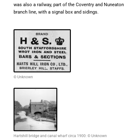
was also a railway, part of the Coventry and
Nuneaton
branch line, with a signal box and sidings.
© Unknown
Hartshill bridge and canal wharf circa 1900: © Unknown