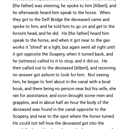
[the father] was steering, he spoke to him [Albert], and
he afterwards heard him speak to the horse. When
they got to the Delf Bridge the deceased came and
spoke to him, and he told him to go on and get to the
horse’s head, and he did. He [the father] heard him
speak to the horse, and when it got near to the gas
works it “shied” at a light, but again went all right until
it got opposite the Soapery, when it turned back, and
he (witness) called to it to stop, and it did so. He
then called out to the deceased [Albert], and receiving
no answer got ashore to look for him. Not seeing
him, he began to feel about in the canal with a boat
hook, and there being no person
near but his wife, she
ran for assistance, and soon brought some men and
grapples, and in about half an hour the body of the
deceased was found in the canal opposite to the
Soapery, and near to the spot where the horse turned.
He could not tell how the deceased got into the