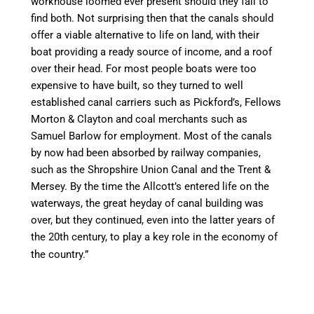
workhouse loomed ever present should they
fail to
find both. Not surprising then that the
canal
s should
offer
a viable
alternative to life on land, with their
boat
providing
a ready source of income, and a roof
over their head. For most people boats were too
expensive to have built, so they turned to well
established
canal
carriers such as Pickford’s, Fellows
Morton &
Clayton
and coal merchants such as
Samuel Barlow for employment. Most of the
canal
s
by now had been absorbed by railway companies,
such as the Shropshire Union
Canal
and the Trent &
Mersey. By the
time
the Allcott’s entered life on the
waterways, the great heyday of
canal
building was
over, but they continued, even into the latter years of
the 20th century, to play a key role in the economy of
the country.”