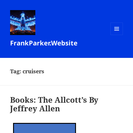
MENU
FrankParker.Website
AND
WIDGETS
Tag:
cruisers
Books: The Allcott’s By
Jeffrey Allen