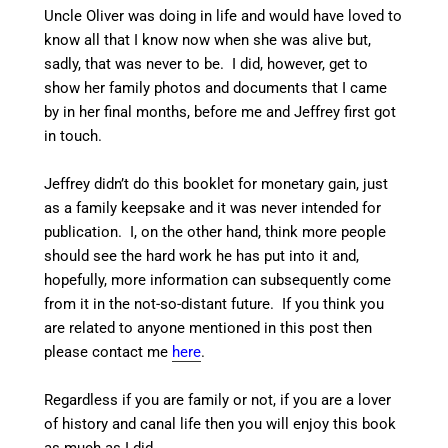
Uncle Oliver was doing in life and would have loved to
know all that I know now when she was alive but,
sadly, that was never to be. I did, however, get to
show her family photos and documents that I came
by in her final months, before me and Jeffrey first got
in touch.
Jeffrey didn’t do this booklet for monetary gain, just
as a family keepsake and it was never intended for
publication. I, on the other hand, think more people
should see the hard work he has put into it and,
hopefully, more information can subsequently come
from it in the not-so-distant future. If you think you
are related to anyone mentioned in this post then
please contact me
here
.
Regardless if you are family or not, if you are a lover
of history and canal life then you will enjoy this book