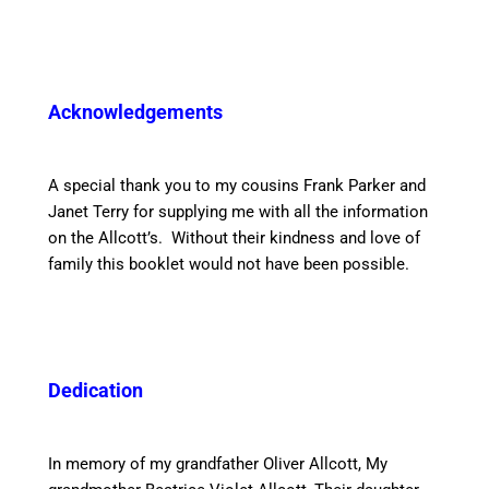
Acknowledgements
A special thank you to my cousins Frank Parker and
Janet Terry for supplying me with all the information
on the Allcott’s. Without their kindness and love of
family this booklet would not have been possible.
Dedication
In memory of my grandfather Oliver Allcott, My