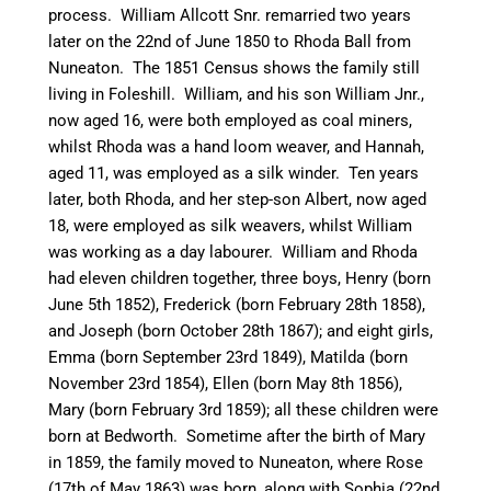
process. William Allcott Snr. remarried two years
later on the 22nd of June 1850 to Rhoda Ball from
Nuneaton
. The 1851 Census shows the family still
living in Foleshill. William, and his son William Jnr.,
now aged 16, were both employed as coal
miners,
whilst Rhoda was a hand loom weaver, and Hannah,
aged 11, was employed as a silk winder. Ten years
later, both Rhoda, and her step-son Albert, now aged
18, were employed as silk weavers, whilst William
was working as a day
labourer
. William and Rhoda
had eleven children together, three boys, Henry (born
June 5th 1852), Frederick (born February 28th 1858),
and Joseph (born October 28th 1867); and eight girls,
Emma (born September 23rd 1849), Matilda (born
November 23rd 1854), Ellen (born May 8th 1856),
Mary (born February 3rd 1859); all these children were
born at
Bedworth
. Sometime after the birth of Mary
in 1859, the family moved to
Nuneaton
, where Rose
(17th of May 1863) was born, along with Sophia (22nd