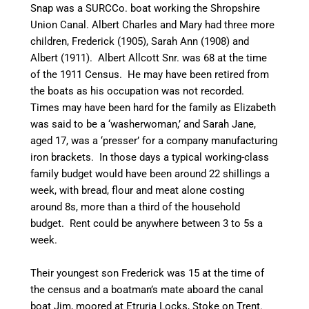
Snap was a
SURCCo
. boat working the Shropshire
Union
Canal
. Albert Charles and Mary had three more
children, Frederick (1905), Sarah Ann (1908) and
Albert (1911). Albert Allcott Snr. was 68 at the time
of the 1911 Census. He may have been retired from
the boats as his occupation was not recorded.
Times may have been hard for the family as Elizabeth
was said to be a ‘washerwoman,’ and Sarah Jane,
aged 17, was a ‘presser’ for a company manufacturing
iron
brackets
. In those days a typical working-class
family budget would have been around 22 shillings a
week, with bread, flour and meat alone costing
around 8s, more than a third of the household
budget. Rent could be anywhere between 3 to 5s a
week.
Their youngest son Frederick was 15 at the time of
the census and a boatman’s mate aboard the
canal
boat Jim, moored at Etruria Locks, Stoke on Trent.