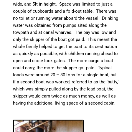
wide, and 5ft in height. Space was limited to just a
couple of cupboards and a fold-out table. There was
no toilet or running water aboard the vessel. Drinking
water was obtained from pumps sited along the
towpath and at
canal
wharves. The pay was low and
only the skipper of the boat got paid. This meant the
whole family helped to get the boat to its destination
as quickly as possible, with children running ahead to
open and close lock gates.
The more cargo a boat
could carry, the more the skipper got paid. Typical
loads were around 20 – 30 tons for a single boat, but
if a second boat was worked, referred to as the ‘
butty
,’
which was simply pulled along by the lead boat, the
skipper would earn twice as much money, as well as
having the additional living space of a second cabin.