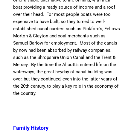
offer
a viable
alternative to life on land, with their
boat
providing
a ready source of income and a roof
over their head. For most people boats were too
expensive to have built, so they turned to well-
established
canal
carriers such as Pickford’s, Fellows
Morton &
Clayton
and coal merchants such as
Samuel Barlow for employment. Most of the
canal
s
by now had been absorbed by railway companies,
such as the Shropshire Union
Canal
and the Trent &
Mersey. By the
time
the Allcott’s entered life on the
waterways, the great heyday of
canal
building was
over, but they continued, even into the latter years of
the 20th century, to play a key role in the economy of
the country.
Family History