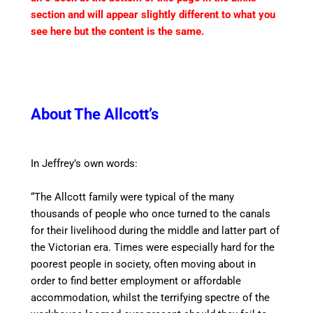
section and will appear slightly different to what you
see here but the content is the same.
About The Allcott’s
In Jeffrey’s own words:
“The Allcott family were typical of the many
thousands of people who once turned to the
canal
s
for their livelihood during the middle and latter part of
the Victorian era. Times were especially hard for the
poorest people in society, often moving about
in
order to
find better employment or affordable
accommodation, whilst the terrifying
spectre
of the