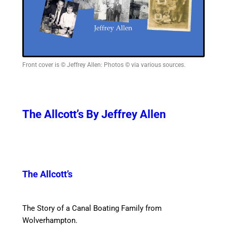
Front cover is © Jeffrey Allen: Photos © via various sources.
The Allcott’s By Jeffrey Allen
The Allcott’s
The Story of a Canal Boating Family from
Wolverhampton.