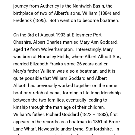
journey from
Autherley
is the
Nantwich
Basin, the
birthplace of two of Albert’s sons, William (1884) and
Frederick (1895). Both went on to become boatmen.
On the 3rd of August 1903 at Ellesmere Port,
Cheshire, Albert Charles married Mary Ann Goddard,
aged 19 from Wolverhampton. Interestingly, Mary
was born at
Horseley
Fields,
where
Albert Allcott Snr.,
married Elizabeth Franks some 26 years earlier.
Mary’s father William was also a boatman, and it is
quite possible that William Goddard and Albert
Allcott had previously worked together on the same
boat or stretch of
canal
, forming a life-long friendship
between the two families, eventually leading to
kinship through the marriage of their children.
William’s father, Richard Goddard (1822 – 1883), first
appears in the records as a boatman in 1851 at Brook
Lane Wharf, Newcastle-under-Lyme, Staffordshire. In