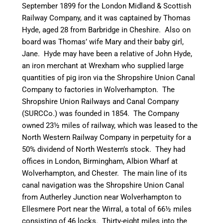
September 1899 for the London Midland & Scottish
Railway Company, and it was captained by Thomas
Hyde, aged 28 from
Barbridge
in Cheshire. Also on
board was Thomas’ wife Mary and their baby girl,
Jane. Hyde may have been a relative of John Hyde,
an iron merchant at Wrexham who supplied large
quantities of pig iron via the Shropshire Union
Canal
Company to factories in Wolverhampton. The
Shropshire Union Railways and
Canal
Company
(
SURCCo
.) was founded in 1854. The Company
owned 23½ miles of railway, which was leased to the
North Western Railway Company in perpetuity for a
50% dividend of North Western’s stock. They had
offices in London, Birmingham, Albion Wharf at
Wolverhampton, and Chester. The main line of its
canal
navigation was the Shropshire Union
Canal
from
Autherley
Junction near Wolverhampton to
Ellesmere Port near the Wirral, a total of 66½ miles
consisting of 46 locks. Thirty-eight miles into the