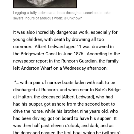
Legging a fully laden canal boat through a tunnel could take
several hours of arduous work: © Unknown
It was also incredibly dangerous work, especially for
young children, with death by drowning all too
common. Albert Ledward aged 11 was drowned in
the Bridgewater
Canal
in June 1876. According to the
newspaper report in the
Runcorn Guardian, the family
left Anderton Wharf on a Wednesday afternoon:
“… with a pair of narrow boats laden with salt to be
discharged at Runcorn, and when near to Bate’s Bridge
at Halton, the deceased [Albert Ledward], who had
had his supper, got ashore from the second boat to
drive the horse, while his brother, nine years old, who
had been driving, got on board to have his supper. It
was then half past eleven o’clock, and dark, and as
the deceased passed the first boat which he (witness)