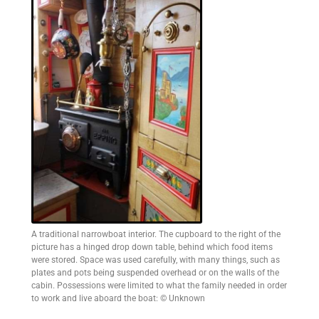
A traditional narrowboat interior. The cupboard to the right of the
picture has a hinged drop down table, behind which food items
were stored. Space was used carefully, with many things, such as
plates and pots being suspended overhead or on the walls of the
cabin. Possessions were limited to what the family needed in order
to work and live aboard the boat: © Unknown