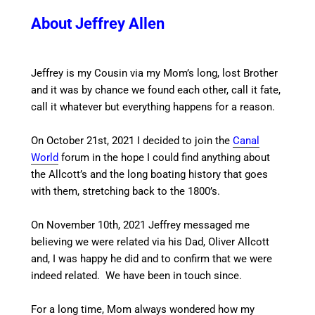
About Jeffrey Allen
Jeffrey is my Cousin via my Mom’s long, lost Brother
and it was by chance we found each other, call it fate,
call it whatever but everything happens for a reason.
On October 21st, 2021 I decided to join the
Canal
World
forum in the hope I could find anything about
the Allcott’s and the long boating history that goes
with them, stretching back to the 1800’s.
On November 10th, 2021 Jeffrey messaged me
believing we were related via his Dad, Oliver Allcott
and, I was happy he did and to confirm that we were
indeed related. We have been in touch since.
For a long time, Mom always wondered how my