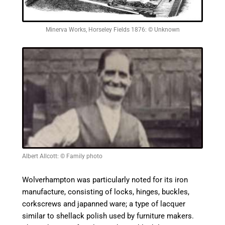
Minerva Works, Horseley Fields 1876: © Unknown
Albert Allcott: © Family photo
Wolverhampton was particularly noted for its iron
manufacture, consisting of locks, hinges, buckles,
corkscrews and
japanned
ware; a type of lacquer
similar to shellack polish used by furniture makers.