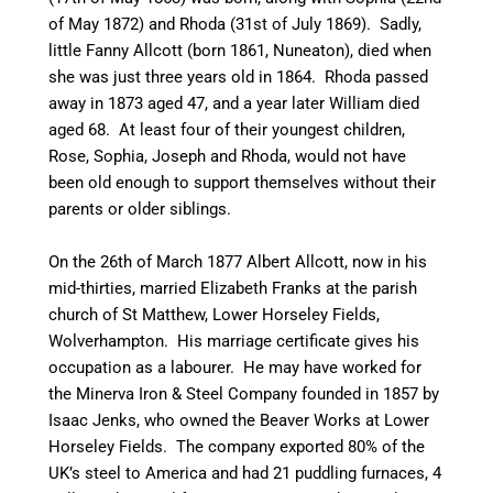
of May 1872) and Rhoda (31st of July 1869). Sadly,
little Fanny Allcott (born 1861,
Nuneaton
), died when
she was just three years old in 1864. Rhoda passed
away in 1873 aged 47, and a year later William died
aged 68. At least four of their youngest children,
Rose, Sophia, Joseph and Rhoda, would not have
been old enough to support themselves without their
parents or older siblings.
On the 26th of March 1877 Albert Allcott, now in his
mid-thirties
, married Elizabeth Franks at the parish
church of St Matthew, Lower
Horseley
Fields,
Wolverhampton. His marriage certificate gives his
occupation as a
labourer
. He may have worked for
the Minerva Iron & Steel Company founded in 1857 by
Isaac Jenks, who owned the Beaver Works at Lower
Horseley
Fields. The company exported 80% of the
UK’s steel to America and had 21 puddling furnaces, 4