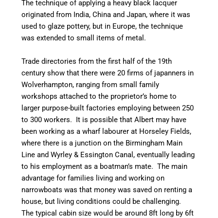
The technique of applying a heavy black lacquer
originated from India, China and Japan, where it was
used to glaze pottery, but in Europe, the technique
was extended to small items of metal.
Trade directories from the first half of the 19th
century show that there were 20 firms of japanners in
Wolverhampton, ranging from small family
workshops attached to the proprietor’s home to
larger
purpose-built
factories employing between 250
to 300 workers. It is possible that Albert may have
been working as a wharf
labourer
at
Horseley
Fields,
where there is a junction on the Birmingham Main
Line and
Wyrley
& Essington
Canal
, eventually leading
to his employment as a boatman’s mate. The main
advantage for families living and working on
narrowboats was that money was saved on renting a
house, but living conditions could be challenging.
The typical cabin size would be around 8ft long by 6ft