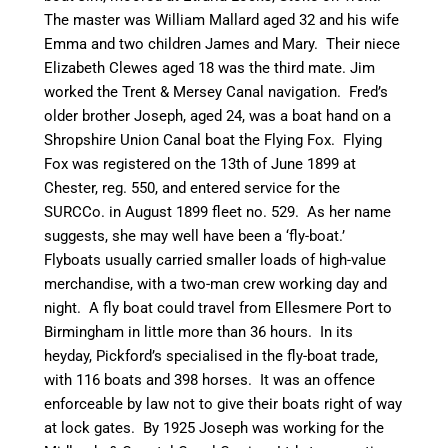
The master was William Mallard aged 32 and his wife
Emma and two children James and Mary. Their niece
Elizabeth Clewes aged 18 was the third mate. Jim
worked the Trent & Mersey
Canal
navigation. Fred’s
older brother Joseph, aged 24, was a boat hand on a
Shropshire Union
Canal
boat the Flying Fox. Flying
Fox was registered on the 13th of June 1899 at
Chester, reg. 550, and entered service for the
SURCCo
. in August 1899 fleet no. 529. As her name
suggests, she may well have been a ‘fly-boat.’
Flyboats
usually carried smaller loads of high-value
merchandise, with a
two-man
crew working day and
night. A fly boat could travel from Ellesmere Port to
Birmingham in little more than 36 hours. In its
heyday, Pickford’s
specialised
in the fly-boat trade,
with 116 boats and 398 horses. It was an offence
enforceable by law not to give their boats right of way
at lock gates. By 1925 Joseph was working for the