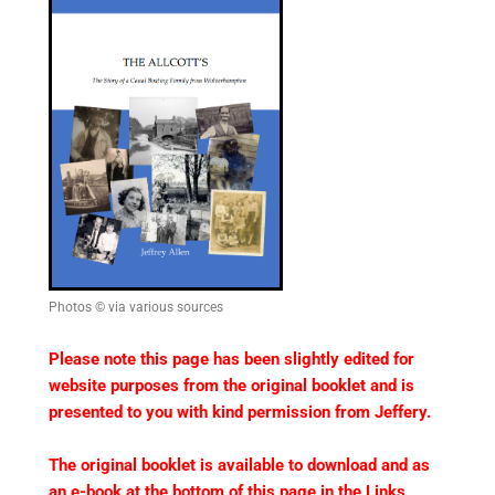
Photos © via various sources
Please note this page has been slightly edited for
website purposes from the original booklet and is
presented to you with kind permission from Jeffery.
The original booklet is available to download and as
an e-book at the bottom of this page in the Links