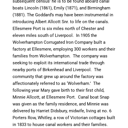
subsequent census’ he is to be found aboard
canal
boats
Lincoln
(1861),
Emily
(1871), and
Birmingham
(1881). The Goddard’s may have been instrumental in
introducing Albert Allcott Snr. to life on the
canal
s.
Ellesmere Port is six miles north of Chester and
eleven miles south of Liverpool. In 1905 the
Wolverhampton Corrugated Iron Company built a
factory at Ellesmere, employing 300 workers and their
families from Wolverhampton. The company was
seeking to exploit its
international trade through
nearby ports of Birkenhead and Liverpool. The
community that grew up around the factory was
affectionately referred to as ‘
Wolverham
.’ The
following year Mary gave birth to their first child,
Minnie Allcott, at Ellesmere Port.
Canal
boat Snap
was given as the family residence, and Minnie was
delivered by Harriet
Didsbury
, midwife, living at no. 6
Porters Row, Whitley, a row of Victorian cottages built
in 1833 to house
canal
workers and their families.