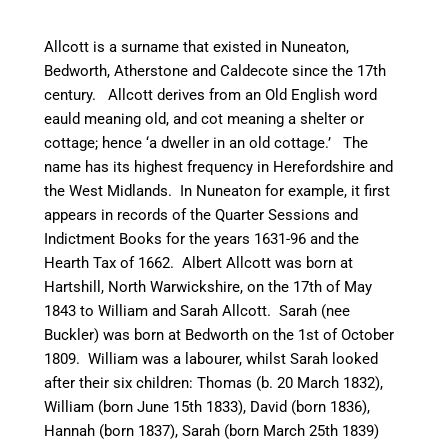
Allcott is a surname that existed in
Nuneaton
,
Bedworth
, Atherstone and
Caldecote
since the 17th
century. Allcott derives from an Old English word
eauld
meaning old, and cot meaning a shelter or
cottage; hence ‘a dweller in an old cottage.’ The
name has its highest frequency in Herefordshire and
the West Midlands. In
Nuneaton
for example, it first
appears in records of the Quarter Sessions and
Indictment Books for the years 1631-96 and the
Hearth Tax of 1662. Albert Allcott was born at
Hartshill
, North Warwickshire, on the 17th of May
1843 to William and Sarah Allcott. Sarah (nee
Buckler) was born at
Bedworth
on the 1st of October
1809. William was a
labourer
, whilst Sarah looked
after their six children: Thomas (b. 20 March 1832),
William (born June 15th 1833), David (born 1836),
Hannah (born 1837), Sarah (born March 25th 1839)