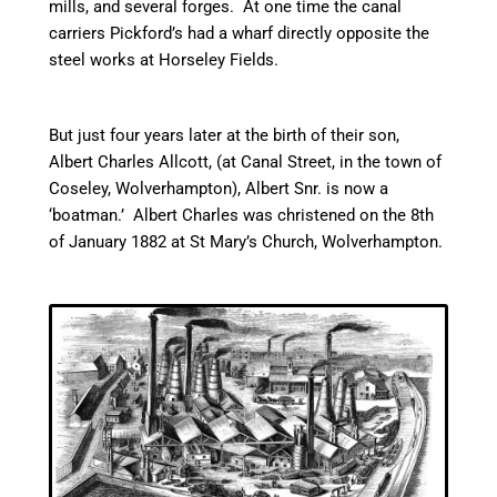
mills, and several forges. At one time the
canal
carriers Pickford’s had a wharf directly opposite the
steel works at
Horseley
Fields.
But just four years later at the birth of their son,
Albert Charles Allcott, (at
Canal
Street, in the town of
Coseley, Wolverhampton), Albert Snr. is now a
‘boatman.’ Albert Charles was christened on the 8th
of January 1882 at St Mary’s Church, Wolverhampton.