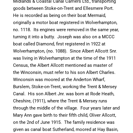
Midlands & Coastal
Canal
Carriers Ltd., transporting
goods between
Stoke-on-Trent
and Ellesmere Port.
He is recorded as being on
their
boat
Mermaid
,
originally a motor boat registered in Wolverhampton,
no. 1118. Its engines were removed in the same year,
turning it into a
butty
. Joseph was also on a MCCC
boat called Diamond, first registered in 1922 at
Wolverhampton, (no. 1088). Since Albert Allcott Snr.
was living in Wolverhampton at the time of the 1911
Census, the Albert Allcott mentioned as master of
the
Winconsin
, must refer to his son Albert Charles.
Winconsin
was moored at the Anderton Wharf,
Burslem
, Stoke-on-Trent, working the Trent & Mersey
Canal
. His son Albert Jnr. was born at Rode Heath,
Cheshire, (1911), where the Trent & Mersey runs
through the middle of the village. Four years later and
Mary Ann gave birth to their fifth child, Oliver Allcott,
on the 2nd of June 1915. The family residence was
given as
canal
boat Sutherland, moored at Hay Basin,