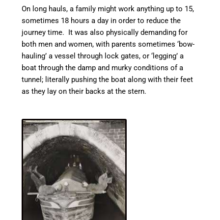
On long hauls, a family might work anything up to 15,
sometimes 18 hours a day in order to reduce the
journey time. It was also physically demanding for
both men and women, with parents sometimes ‘bow-
hauling’ a vessel through lock gates, or ‘legging’ a
boat through the damp and murky conditions of a
tunnel; literally pushing the boat along with their feet
as they lay on their backs at the stern.