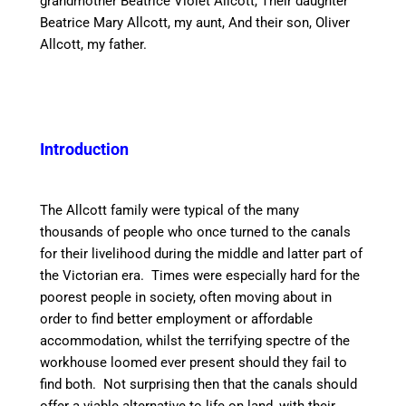
grandmother Beatrice Violet Allcott, Their daughter
Beatrice Mary Allcott, my aunt, And their son, Oliver
Allcott, my father.
Introduction
The Allcott family were typical of the many
thousands of people who once turned to the
canal
s
for their livelihood during the middle and latter part of
the Victorian era. Times were especially hard for the
poorest people in society, often moving about
in
order to
find better employment or affordable
accommodation, whilst the terrifying
spectre
of the
workhouse loomed ever present should they
fail to
find both. Not surprising then that the
canal
s should