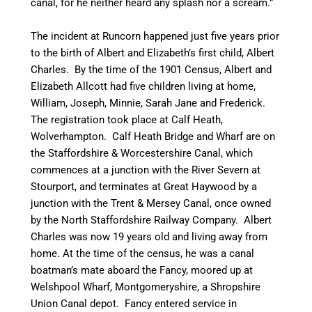
canal, for he neither heard any splash nor a scream.”
The incident at Runcorn happened just five years prior
to the birth of Albert and Elizabeth’s first child, Albert
Charles. By the time of the 1901 Census, Albert and
Elizabeth Allcott had five children living at home,
William, Joseph, Minnie, Sarah Jane and Frederick.
The registration took place at Calf Heath,
Wolverhampton. Calf Heath Bridge and Wharf are on
the Staffordshire & Worcestershire Canal, which
commences at a junction with the River Severn at
Stourport, and terminates at Great Haywood by a
junction with the Trent & Mersey Canal, once owned
by the North Staffordshire Railway Company. Albert
Charles was now 19 years old and living away from
home. At the time of the census, he was a canal
boatman’s
mate aboard the
Fancy
, moored up at
Welshpool
Wharf,
Montgomeryshire
, a Shropshire
Union
Canal
depot. Fancy entered service in