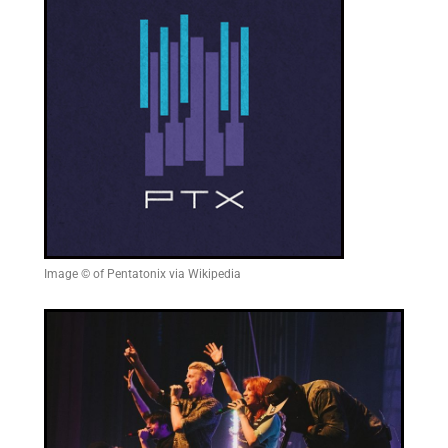
Image © of Pentatonix via Wikipedia