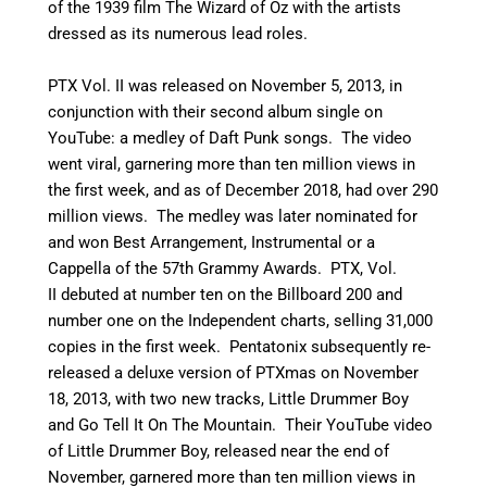
of the 1939 film The Wizard of Oz with the artists
dressed as its numerous lead roles.
PTX Vol. II was released on November 5, 2013, in
conjunction with their second album single on
YouTube: a medley of Daft Punk songs. The video
went viral, garnering more than ten million views in
the first week, and as of December 2018, had over 290
million views.
The medley was later nominated for
and won Best Arrangement, Instrumental or a
Cappella of the 57th Grammy Awards.
PTX, Vol.
II debuted at number ten on the Billboard 200 and
number one on the Independent charts, selling 31,000
copies in the first week. Pentatonix subsequently re-
released a deluxe version of PTXmas on November
18, 2013, with two new tracks, Little Drummer Boy
and Go Tell It On The Mountain. Their YouTube video
of Little Drummer Boy, released near the end of
November, garnered more than ten million views in