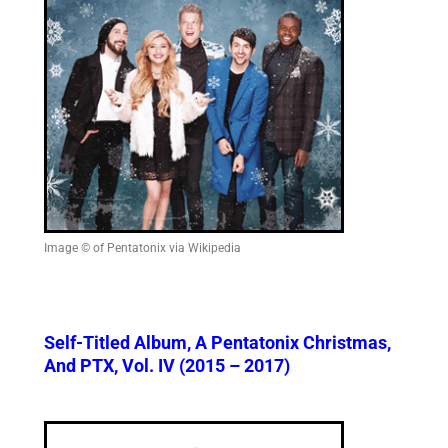
Image © of Pentatonix via Wikipedia
Self-Titled Album, A Pentatonix Christmas,
And PTX, Vol. IV (2015 – 2017)