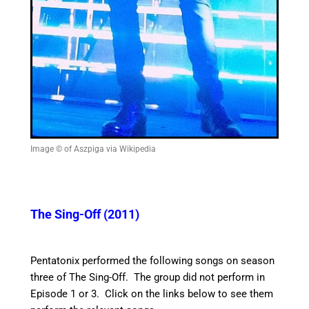
Image © of Aszpiga via Wikipedia
The Sing-Off (2011)
Pentatonix performed the following songs on season
three of The Sing-Off. The group did not perform in
Episode 1 or 3. Click on the links below to see them