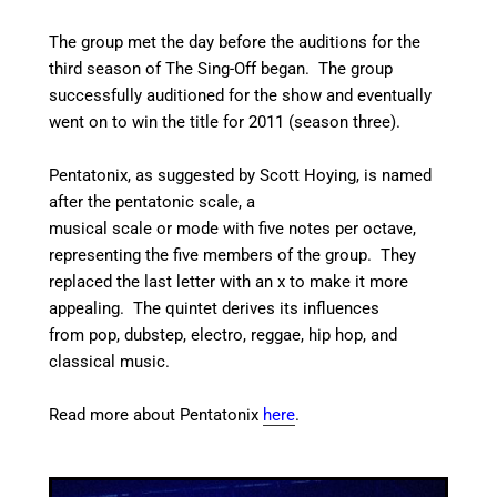
The group met the day before the auditions for the
third season of The Sing-Off began.
The group
successfully auditioned for the show and eventually
went on to win the title for 2011 (season three).
Pentatonix, as suggested by Scott Hoying, is named
after the pentatonic scale, a
musical scale or mode with five notes per octave,
representing the five members of the group.
They
replaced the last letter with an x to make it more
appealing.
The quintet derives its influences
from pop, dubstep, electro, reggae, hip hop, and
classical music.
Read more about Pentatonix
here
.