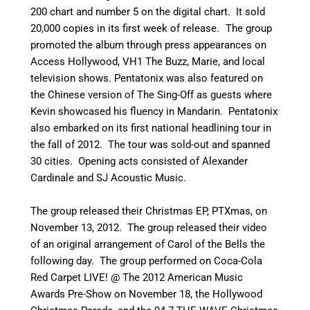
200 chart and number 5 on the digital chart. It sold
20,000 copies in its first week of release.
The group
promoted the album through press appearances on
Access Hollywood, VH1 The Buzz, Marie, and local
television shows. Pentatonix was also featured on
the Chinese version of The Sing-Off as guests where
Kevin showcased his fluency in Mandarin. Pentatonix
also embarked on its first national headlining tour in
the fall of 2012. The tour was sold-out and spanned
30 cities. Opening acts consisted of Alexander
Cardinale and SJ Acoustic Music.
The group released their Christmas EP, PTXmas, on
November 13, 2012. The group released their video
of an original arrangement of Carol of the Bells the
following day. The group performed on Coca-Cola
Red Carpet LIVE! @ The 2012 American Music
Awards Pre-Show on November 18, the Hollywood