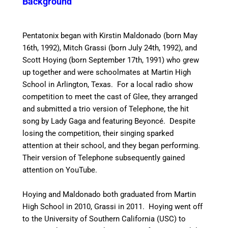
Background
Pentatonix began with Kirstin Maldonado (born May
16th, 1992), Mitch Grassi (born July 24th, 1992), and
Scott Hoying (born September 17th, 1991) who grew
up together and were schoolmates at Martin High
School in Arlington, Texas.
For a local radio show
competition to meet the cast of Glee, they arranged
and submitted a trio version of Telephone, the hit
song by Lady Gaga and featuring Beyoncé. Despite
losing the competition, their singing sparked
attention at their school, and they began performing.
Their version of Telephone subsequently gained
attention on YouTube.
Hoying and Maldonado both graduated from Martin
High School in 2010, Grassi in 2011. Hoying went off
to the University of Southern California (USC) to