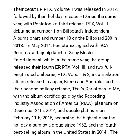
Their debut EP PTX, Volume 1 was released in 2012,
followed by their holiday release PTXmas the same
year, with Pentatonix’s third release, PTX, Vol. II,
debuting at number 1 on Billboard
‘
s Independent
Albums chart and number 10 on the Billboard 200 in
2013. In May 2014, Pentatonix signed with RCA
Records, a flagship label of Sony Music
Entertainment,
while in the same year, the group
released their fourth EP, PTX, Vol. III, and two full-
length studio albums; PTX, Vols
.
1 & 2, a compilation
album released in Japan, Korea and Australia, and
their second-holiday release, That’s Christmas to Me,
with the album certified gold by the Recording
Industry Association of America (RIAA), platinum on
December 24th, 2014, and double platinum on
February 11th, 2016, becoming the highest-charting
holiday album by a group since 1962, and the fourth-
best-selling album in the United States in 2014.
The