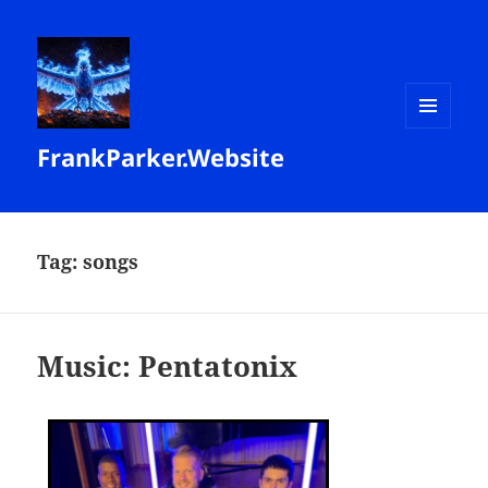
MENU
FrankParker.Website
AND
WIDGETS
Tag:
songs
Music: Pentatonix