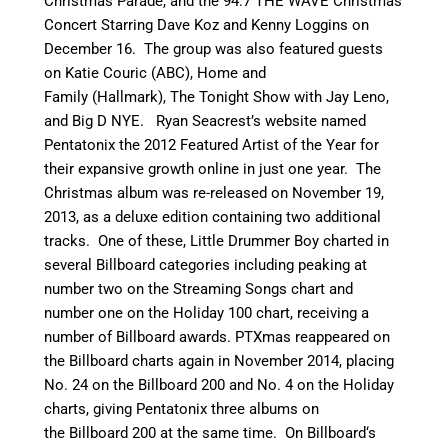
Christmas Parade, and the 94.7 THE WAVE Christmas
Concert Starring Dave Koz and Kenny Loggins on
December 16. The group was also featured guests
on Katie Couric (ABC), Home and
Family (Hallmark), The Tonight Show with Jay Leno,
and Big D NYE. Ryan Seacrest’s website named
Pentatonix the 2012 Featured Artist of the Year for
their expansive growth online in just one year.
The
Christmas album was re-released on November 19,
2013, as a deluxe edition containing two additional
tracks.
One of these, Little Drummer Boy charted in
several Billboard categories including peaking at
number two on the Streaming Songs chart and
number one on the Holiday 100 chart,
receiving a
number of Billboard awards. PTXmas reappeared on
the Billboard charts again in November 2014, placing
No. 24 on the Billboard 200 and No. 4 on the Holiday
charts, giving Pentatonix three albums on
the Billboard 200 at the same time.
On Billboard
‘
s