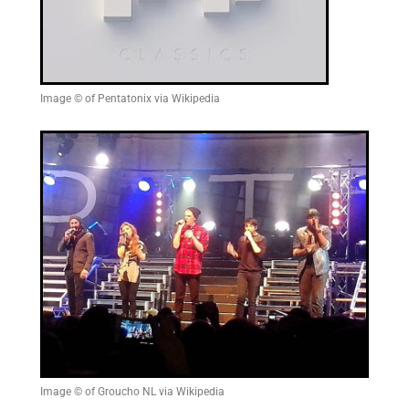
Image © of Pentatonix via Wikipedia
Image © of Groucho NL via Wikipedia