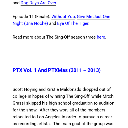
and
Dog Days Are Over
.
Episode 11 (Finale):
Without You
,
Give Me Just One
Night (Una Noche)
and
Eye Of The Tiger
.
Read more about The Sing-Off season three
here
.
PTX Vol. 1 And PTXMas (2011 – 2013)
Scott Hoying and Kirstie Maldonado dropped out of
college in hopes of winning The Sing-Off, while Mitch
Grassi skipped his high school graduation to audition
for the show.
After they won, all of the members
relocated to Los Angeles in order to pursue a career
as recording artists. The main goal of the group was