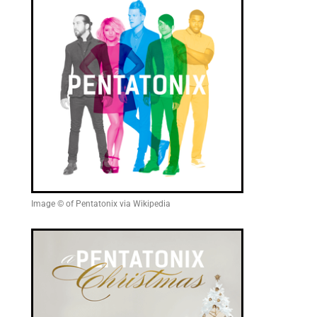
Image © of Pentatonix via Wikipedia