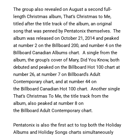
The group also revealed on August a second full-
length Christmas album, That’s Christmas to Me,
titled after the title track of the album, an original
song that was penned by Pentatonix themselves.
The
album was released on October 21, 2014
and peaked
at number 2 on the Billboard 200,
and number 4 on the
Billboard Canadian Albums chart.
A single from the
album, the group’s cover of Mary, Did You Know, both
debuted and peaked on the Billboard Hot 100 chart at
number 26,
at number 7 on Billboard
‘
s Adult
Contemporary chart,
and at number 44 on
the Billboard Canadian Hot 100 chart.
Another single
That’s Christmas To Me, the title track from the
album, also peaked at number 8 on
the Billboard Adult Contemporary chart.
Pentatonix is also the first act to top both the Holiday
Albums and Holiday Songs charts simultaneously