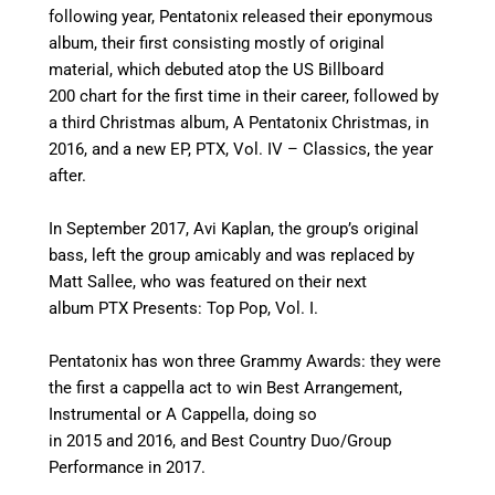
following year, Pentatonix released their eponymous
album, their first consisting mostly of original
material, which debuted atop the US Billboard
200 chart for the first time in their career, followed by
a third Christmas album, A Pentatonix Christmas, in
2016, and a new EP, PTX, Vol. IV – Classics, the year
after.
In September 2017, Avi Kaplan, the group’s original
bass, left the group amicably and was replaced by
Matt Sallee,
who was featured on their next
album PTX Presents: Top Pop, Vol. I.
Pentatonix has won three Grammy Awards: they were
the first a cappella act to win Best Arrangement,
Instrumental or A Cappella, doing so
in 2015 and 2016, and Best Country Duo/Group
Performance in 2017.