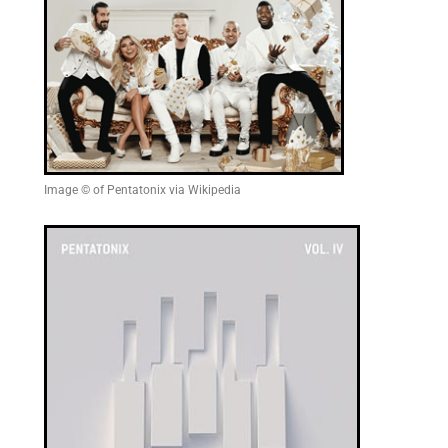
Image © of Pentatonix via Wikipedia