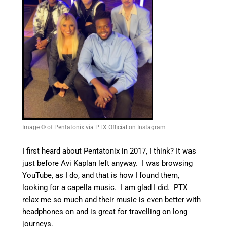
Image © of Pentatonix via PTX Official on Instagram
I first heard about Pentatonix in 2017, I think? It was
just before Avi Kaplan left anyway. I was browsing
YouTube, as I do, and that is how I found them,
looking for a capella music. I am glad I did. PTX
relax me so much and their music is even better with
headphones on and is great for travelling on long
journeys.