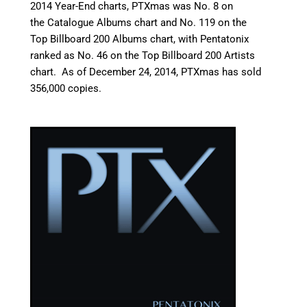
2014 Year-End charts, PTXmas was No. 8 on
the Catalogue Albums chart
and No. 119 on the
Top Billboard 200 Albums chart,
with Pentatonix
ranked as No. 46 on the Top Billboard 200 Artists
chart.
As of December 24, 2014, PTXmas has sold
356,000 copies.