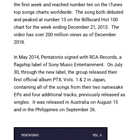
the first week and reached number ten on the iTunes
top songs charts worldwide. The song both debuted
and peaked at number 13 on the Billboard Hot 100
chart for the week ending December 21, 2013.
The
video has over 200 million views as of December
2018.
In May 2014, Pentatonix signed with RCA Records, a
flagship label of Sony Music Entertainment.
On July
30, through the new label, the group released their
first official album PTX, Vols. 1 & 2 in Japan,
containing all of the songs from their two namesake
EPs and four additional tracks, previously released as
singles. It was released in Australia on August 15
and in the Philippines on September 26.