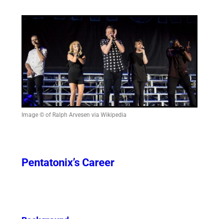
Image © of Ralph Arvesen via Wikipedia
Pentatonix’s Career