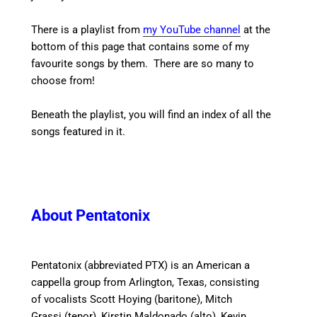
There is a playlist from
my YouTube channel
at the
bottom of this page that contains some of my
favourite songs by them. There are so many to
choose from!
Beneath the playlist, you will find an index of all the
songs featured in it.
About Pentatonix
Pentatonix (abbreviated PTX) is an American a
cappella group from Arlington, Texas, consisting
of vocalists Scott Hoying (baritone), Mitch
Grassi (tenor), Kirstin Maldonado (alto), Kevin