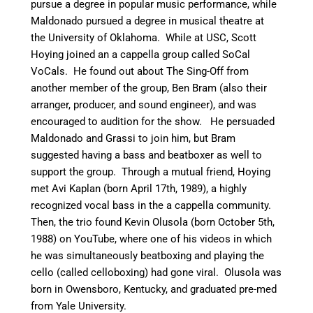
pursue a degree in popular music performance, while
Maldonado pursued a degree in musical theatre at
the University of Oklahoma. While at USC, Scott
Hoying joined an a cappella group called SoCal
VoCals. He found out about The Sing-Off from
another member of the group, Ben Bram (also their
arranger, producer, and sound engineer), and was
encouraged to audition for the show.
He persuaded
Maldonado and Grassi to join him, but Bram
suggested having a bass and beatboxer as well to
support the group.
Through a mutual friend, Hoying
met Avi Kaplan (born April 17th, 1989), a highly
recognized vocal bass in the a cappella community.
Then, the trio found Kevin Olusola (born October 5th,
1988) on YouTube, where one of his videos in which
he was simultaneously beatboxing and playing the
cello (called celloboxing) had gone viral. Olusola was
born in Owensboro, Kentucky, and graduated pre-med
from Yale University.