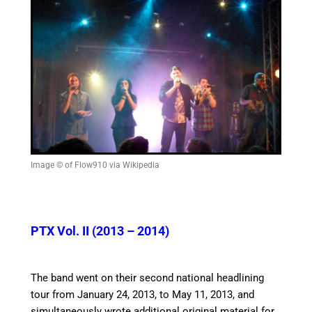
Image © of Flow910 via Wikipedia
PTX Vol. II (2013 – 2014)
The band went on their second national headlining
tour from January 24, 2013, to May 11, 2013, and
simultaneously wrote additional original material for