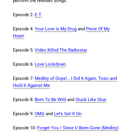
perform the relevant songs.
Episode 2:
E.T.
Episode 4:
Your Love Is My Drug
and
Piece Of My
Heart
.
Episode 5:
Video Killed The Radiostar
.
Episode 6:
Love Lockdown
.
Episode 7:
Medley of Oops!… I Did It Again, Toxic and
Hold It Against Me
.
Episode 8:
Born To Be Wild
and
Stuck Like Glue
.
Episode 9:
OMG
and
Let’s Get It On
.
Episode 10:
Forget You / Since U Been Gone (Medley)