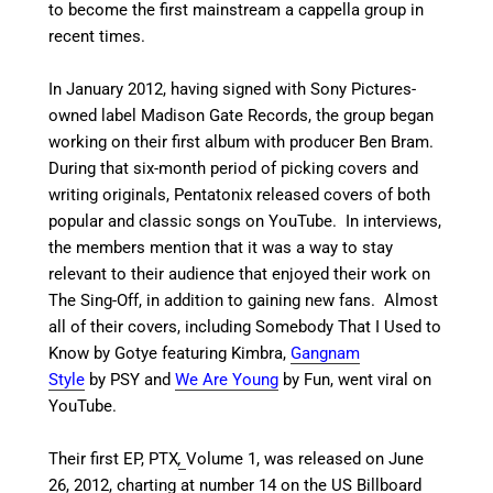
to become the first mainstream a cappella group in
recent times.
In January 2012, having signed with Sony Pictures-
owned label Madison Gate Records,
the group began
working on their first album with producer Ben Bram.
During that six-month period of picking covers and
writing originals, Pentatonix released covers of both
popular and classic songs on YouTube. In interviews,
the members mention that it was a way to stay
relevant to their audience that enjoyed their work on
The Sing-Off, in addition to gaining new fans.
Almost
all of their covers, including Somebody That I Used to
Know by Gotye featuring Kimbra,
Gangnam
Style
by PSY and
We Are Young
by Fun, went viral on
YouTube.
Their first EP, PTX
,
Volume 1, was released on June
26, 2012, charting at number 14 on the US Billboard