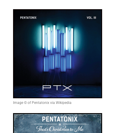
Image © of Pentatonix via Wikipedia