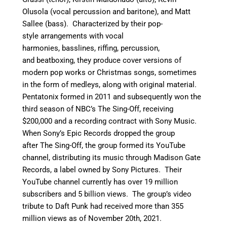
Olusola (vocal percussion and baritone), and Matt
Sallee (bass). Characterized by their pop-
style arrangements with vocal
harmonies, basslines, riffing, percussion,
and beatboxing, they produce cover versions of
modern pop works or Christmas songs, sometimes
in the form of medleys, along with original material.
Pentatonix formed in 2011 and subsequently won the
third season of NBC’s The Sing-Off, receiving
$200,000 and a recording contract with Sony Music.
When Sony’s Epic Records dropped the group
after The Sing-Off, the group formed its YouTube
channel, distributing its music through Madison Gate
Records, a label owned by Sony Pictures.
Their
YouTube channel currently has over 19 million
subscribers and 5 billion views. The group’s video
tribute to Daft Punk had received more than 355
million views as of November 20th, 2021.