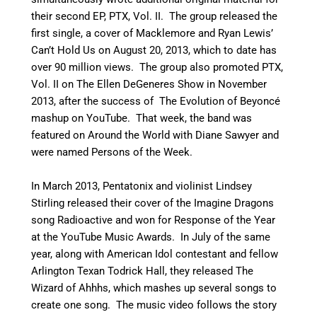
their second EP, PTX, Vol. II.
The group released the
first single, a cover of Macklemore and Ryan Lewis’
Can’t Hold Us on August 20, 2013, which to date has
over 90 million views. The group also promoted PTX,
Vol. II on The Ellen DeGeneres Show in November
2013, after the success of The Evolution of Beyoncé
mashup on YouTube. That week, the band was
featured on Around the World with Diane Sawyer and
were named Persons of the Week.
In March 2013, Pentatonix and violinist Lindsey
Stirling released their cover of the Imagine Dragons
song Radioactive
and won for Response of the Year
at the YouTube Music Awards.
In July of the same
year, along with American Idol contestant and fellow
Arlington Texan Todrick Hall, they released The
Wizard of Ahhhs, which mashes up several songs to
create one song. The music video follows the story