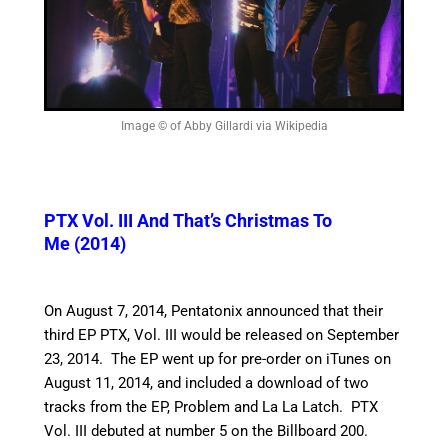
Image © of Abby Gillardi via Wikipedia
PTX Vol. III And That’s Christmas To
Me (2014)
On August 7, 2014, Pentatonix announced that their
third EP PTX, Vol. III would be released on September
23, 2014. The EP went up for pre-order on iTunes on
August 11, 2014, and included a download of two
tracks from the EP, Problem and La La Latch. PTX
Vol. III debuted at number 5 on the Billboard 200.