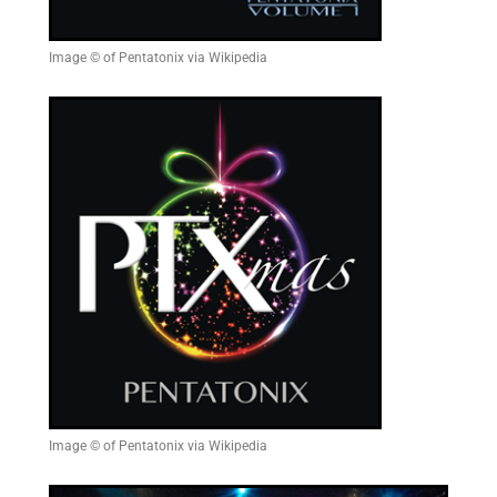
Image © of Pentatonix via Wikipedia
Image © of Pentatonix via Wikipedia