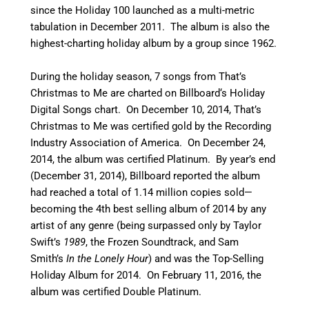
since the Holiday 100 launched as a multi-metric
tabulation in December 2011.
The album is also the
highest-charting holiday album by a group since 1962.
During the holiday season, 7 songs from That’s
Christmas to Me are charted on Billboard
‘
s Holiday
Digital Songs chart.
On December 10, 2014, That’s
Christmas to Me was certified gold by the Recording
Industry Association of America. On December 24,
2014, the album was certified Platinum.
By year’s end
(December 31, 2014), Billboard reported the album
had reached a total of 1.14 million copies sold—
becoming the 4th best selling album of 2014 by any
artist of any genre (being surpassed only by Taylor
Swift’s
1989
, the Frozen Soundtrack, and Sam
Smith’s
In the Lonely Hour
)
and was the Top-Selling
Holiday Album for 2014.
On February 11, 2016, the
album was certified Double Platinum.