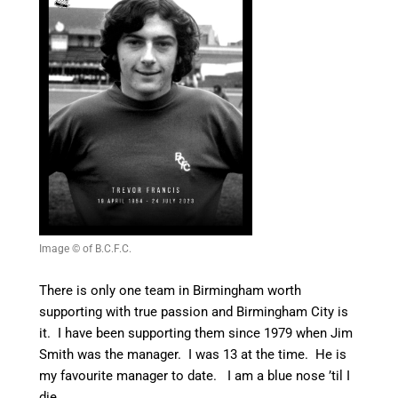
Image © of B.C.F.C.
There is only one team in Birmingham worth
supporting with true passion and Birmingham City is
it. I have been supporting them since 1979 when Jim
Smith was the manager. I was 13 at the time. He is
my favourite manager to date. I am a blue nose ’til I
die.