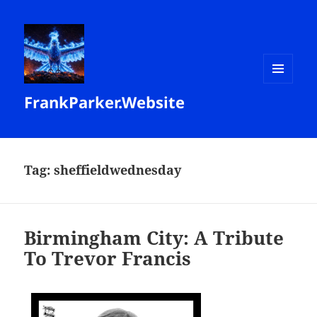
MENU
FrankParker.Website
AND
WIDGETS
Tag:
sheffieldwednesday
Birmingham City: A Tribute
To Trevor Francis