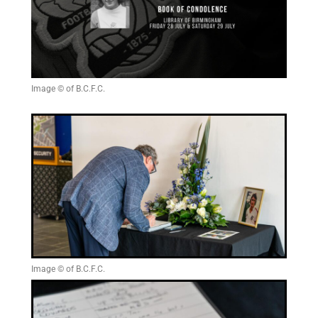
Image © of B.C.F.C.
Image © of B.C.F.C.