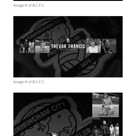
Image © of B.C.F.C.
Image © of B.C.F.C.