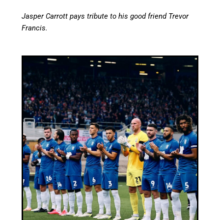
Jasper Carrott pays tribute to his good friend Trevor
Francis.