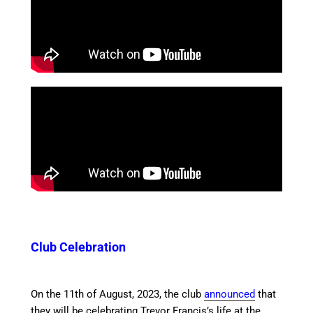
Club Celebration
On the 11th of August, 2023, the club
announced
that
they will be celebrating Trevor Francis’s life at the