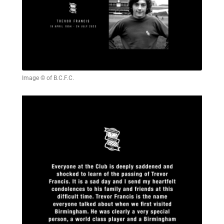
Image © of B.C.F.C.