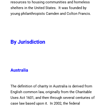
resources to housing communities and homeless
shelters in the United States. It was founded by
young philanthropists Camden and Colton Francis.
By Jurisdiction
Australia
The definition of charity in Australia is derived from
English common law, originally from the Charitable
Uses Act 1601, and then through several centuries of
case law based upon it. In 2002, the federal