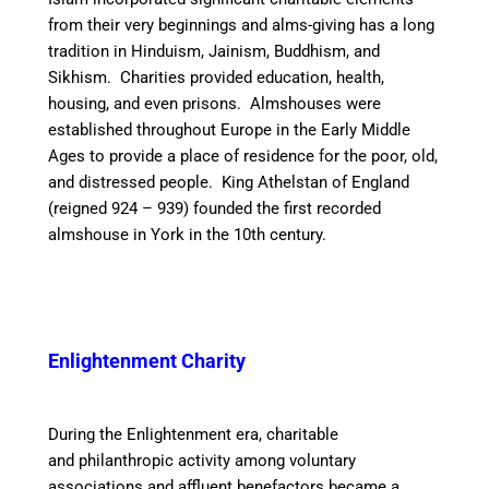
from their very beginnings
and alms-giving has a long
tradition in Hinduism, Jainism, Buddhism, and
Sikhism. Charities provided education, health,
housing, and even prisons. Almshouses were
established throughout Europe in the Early Middle
Ages to provide a place of residence for the poor, old,
and distressed people. King Athelstan of England
(reigned 924 – 939) founded the first recorded
almshouse in York in the 10th century.
Enlightenment Charity
During the Enlightenment era, charitable
and philanthropic activity among voluntary
associations and affluent benefactors became a