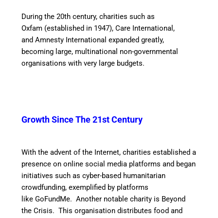
During the 20th century, charities such as
Oxfam (established in 1947), Care International,
and Amnesty International expanded greatly,
becoming large, multinational non-governmental
organisations with very large budgets.
Growth Since The
21st Century
With the advent of the Internet, charities established a
presence on online social media platforms and began
initiatives such as cyber-based humanitarian
crowdfunding, exemplified by platforms
like GoFundMe. Another notable charity is Beyond
the Crisis. This organisation distributes food and