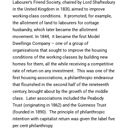
Labourer’s Friend Society, chaired by Lord Shaftesbury
in the United Kingdom in 1830, aimed to improve
working-class conditions. It promoted, for example,
the allotment of land to labourers for cottage
husbandry, which later became the allotment
movement. In 1844, it became the first Model
Dwellings Company – one of a group of
organisations that sought to improve the housing
conditions of the working classes by building new
homes for them, all the while receiving a competitive
rate of return on any investment. This was one of the
first housing associations, a philanthropic endeavour
that flourished in the second half of the nineteenth
century, brought about by the growth of the middle
class. Later associations included the Peabody
Trust (originating in 1862) and the Guinness Trust
(founded in 1890). The principle of philanthropic
intention with capitalist return was given the label five
per cent philanthropy.