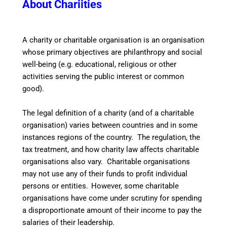
About Chariities
A
charity or charitable organisation is an organisation
whose primary objectives are philanthropy and social
well-being (e.g. educational, religious or other
activities serving the public interest or common
good).
The legal definition of a charity (and of a charitable
organisation) varies between countries and in some
instances regions of the country. The regulation, the
tax treatment, and how charity law affects charitable
organisations also vary. Charitable organisations
may not use any of their funds to profit individual
persons or entities.
However, some charitable
organisations have come under scrutiny for spending
a disproportionate amount of their income to pay the
salaries of their leadership.