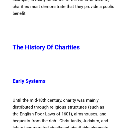
charities must demonstrate that they provide a public
benefit.
The History Of Charities
Early Systems
Until the mid-18th century, charity was mainly
distributed through religious structures (such as
the English Poor Laws of 1601), almshouses, and
bequests from the rich. Christianity, Judaism, and
Islam incorporated significant charitable elements