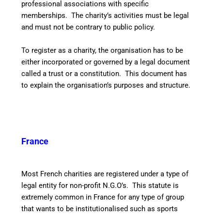
professional associations with specific
memberships. The charity’s activities must be legal
and must not be contrary to public policy.
To register as a charity, the organisation has to be
either incorporated or governed by a legal document
called a trust or a constitution. This document has
to explain the organisation’s purposes and structure.
France
Most French charities are registered under a type of
legal entity for non-profit N.G.O’s. This statute is
extremely common in France for any type of group
that wants to be institutionalised such as sports