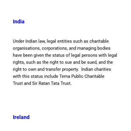
India
Under Indian law, legal entities such as charitable
organisations, corporations, and managing bodies
have been given the status of legal persons with legal
rights, such as the right to sue and be sued, and the
right to own and transfer property. Indian charities
with this status include Terna Public Charitable
Trust and Sir Ratan Tata Trust.
Ireland