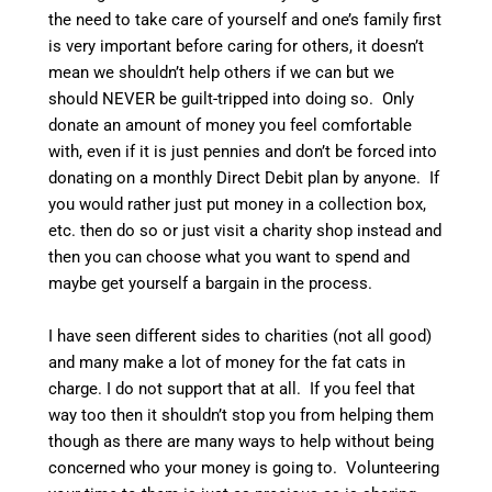
the need to take care of yourself and one’s family first
is very important before caring for others, it doesn’t
mean we shouldn’t help others if we can but we
should NEVER be guilt-tripped into doing so. Only
donate an amount of money you feel comfortable
with, even if it is just pennies and don’t be forced into
donating on a monthly Direct Debit plan by anyone. If
you would rather just put money in a collection box,
etc. then do so or just visit a charity shop instead and
then you can choose what you want to spend and
maybe get yourself a bargain in the process.
I have seen different sides to charities (not all good)
and many make a lot of money for the fat cats in
charge. I do not support that at all. If you feel that
way too then it shouldn’t stop you from helping them
though as there are many ways to help without being
concerned who your money is going to. Volunteering