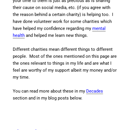
your time to them is just as precious as is sharing
their cause on social media, etc. (if you agree with
the reason behind a certain charity) is helping too. I
have done volunteer work for some charities which
have helped my confidence regarding my
mental
health
and helped me learn new things.
Different charities mean different things to different
people. Most of the ones mentioned on this page are
the ones relevant to things in my life and are what I
feel are worthy of my support albeit my money and/or
my time.
You can read more about these in my
Decades
section and in my blog posts below.