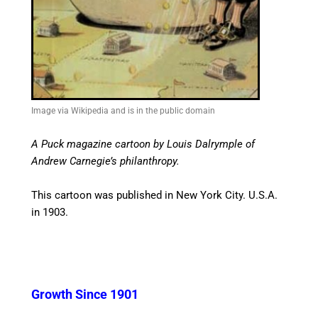
Image via Wikipedia and is in the public domain
A Puck magazine cartoon by Louis Dalrymple of
Andrew Carnegie’s philanthropy.
This cartoon was published in New York City. U.S.A.
in 1903.
Growth Since 1901