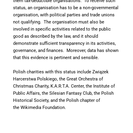
them tax-deductible organisations. To receive such
status, an organisation has to be a non-governmental
organisation, with political parties and trade unions
not qualifying. The organisation must also be
involved in specific activities related to the public
good as described by the law, and it should
demonstrate sufficient transparency in its activities,
governance, and finances. Moreover, data has shown
that this evidence is pertinent and sensible.
Polish charities with this status include Związek
Harcerstwa Polskiego, the Great Orchestra of
Christmas Charity, K.A.R.T.A. Center, the Institute of
Public Affairs, the Silesian Fantasy Club, the Polish
Historical Society, and the Polish chapter of
the Wikimedia Foundation.