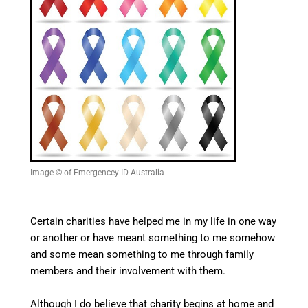
Image © of Emergencey ID Australia
Certain charities have helped me in my life in one way
or another or have meant something to me somehow
and some mean something to me through family
members and their involvement with them.
Although I do believe that charity begins at home and