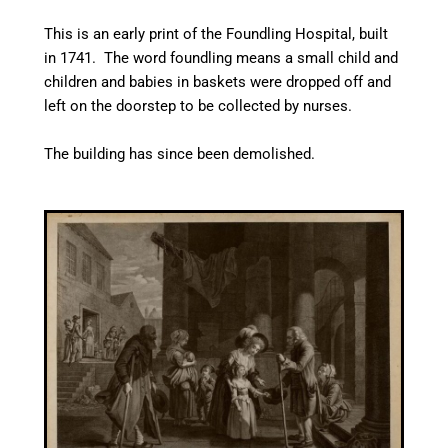
This is an early print of the Foundling Hospital, built
in 1741. The word foundling means a small child and
children and babies in baskets were dropped off and
left on the doorstep to be collected by nurses.
The building has since been demolished.