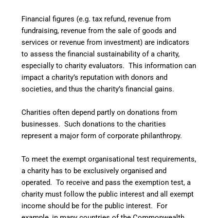
Financial figures (e.g. tax refund, revenue from
fundraising, revenue from the sale of goods and
services or revenue from investment) are indicators
to assess the financial sustainability of a charity,
especially to charity evaluators. This information can
impact a charity’s reputation with donors and
societies, and thus the charity’s financial gains.
Charities often depend partly on donations from
businesses. Such donations to the charities
represent a major form of corporate philanthropy.
To meet the exempt organisational test requirements,
a charity has to be exclusively organised and
operated.
To receive and pass the exemption test, a
charity must follow the public interest and all exempt
income should be for the public interest.
For
example, in many countries of the Commonwealth,