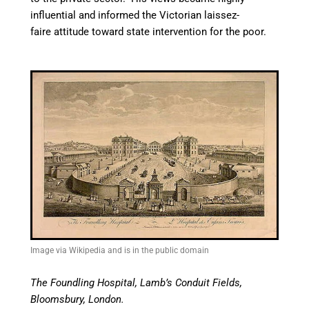
influential and informed the Victorian laissez-
faire attitude toward state intervention for the poor.
Image via Wikipedia and is in the public domain
The Foundling Hospital, Lamb’s Conduit Fields,
Bloomsbury, London.