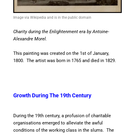
Image via Wikipedia and is in the public domain
Charity during the Enlightenment era by Antoine-
Alexandre Morel.
This painting was created on the 1st of January,
1800. The artist was born in 1765 and died in 1829.
Growth During The 19th Century
During the 19th century, a profusion of charitable
organisations emerged to alleviate the awful
conditions of the working class in the slums. The