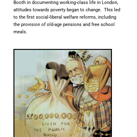
Booth in documenting working-class life in London,
attitudes towards poverty began to change. This led
to the first social-liberal welfare reforms, including
the provision of old-age pensions
and free school
meals.