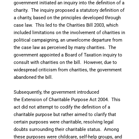
government initiated an inquiry into the definition of a
charity. The inquiry proposed a statutory definition of
a charity, based on the principles developed through
case law. This led to the Charities Bill 2003, which
included limitations on the involvement of charities in
political campaigning, an unwelcome departure from
the case law as perceived by many charities. The
government appointed a Board of Taxation inquiry to
consult with charities on the bill. However, due to
widespread criticism from charities, the government
abandoned the bill.
Subsequently, the government introduced
the Extension of Charitable Purpose Act 2004. This
act did not attempt to codify the definition of a
charitable purpose but rather aimed to clarify that
certain purposes were charitable, resolving legal
doubts surrounding their charitable status. Among
these purposes were childcare, self-help groups, and