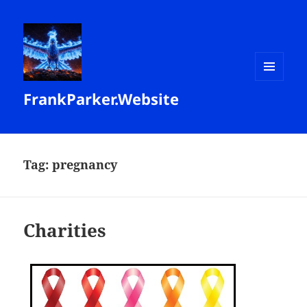
MENU
FrankParker.Website
AND
WIDGETS
Tag:
pregnancy
Charities