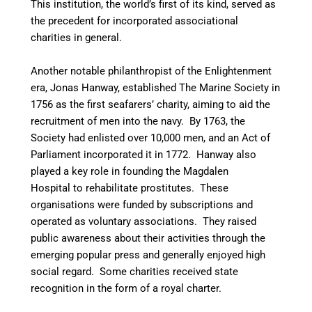
This institution, the world’s first of its kind, served as
the precedent for incorporated associational
charities in general.
Another notable philanthropist of the Enlightenment
era, Jonas Hanway, established The Marine Society in
1756 as the first seafarers’ charity, aiming to aid the
recruitment of men into the navy.
By 1763, the
Society had enlisted over 10,000 men, and an Act of
Parliament incorporated it in 1772. Hanway also
played a key role in founding the Magdalen
Hospital to rehabilitate prostitutes. These
organisations were funded by subscriptions and
operated as voluntary associations. They raised
public awareness about their activities through the
emerging popular press and generally enjoyed high
social regard. Some charities received state
recognition in the form of a royal charter.