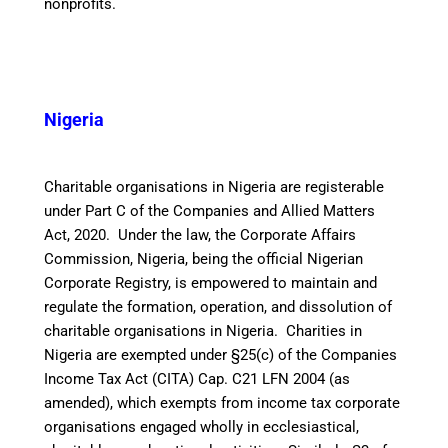
nonprofits.
Nigeria
Charitable organisations in Nigeria are registerable
under Part C of the Companies and Allied Matters
Act, 2020. Under the law, the Corporate Affairs
Commission, Nigeria, being the official Nigerian
Corporate Registry, is empowered to maintain and
regulate the formation, operation, and dissolution of
charitable organisations in Nigeria.
Charities in
Nigeria are exempted under §25(c) of the Companies
Income Tax Act (CITA) Cap. C21 LFN 2004 (as
amended), which exempts from income tax corporate
organisations engaged wholly in ecclesiastical,