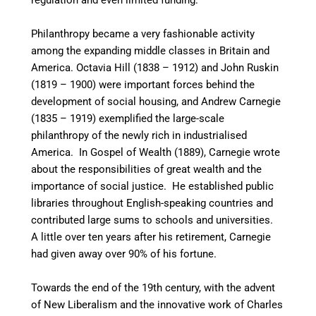
regulation and even limited funding.
Philanthropy became a very fashionable activity
among the expanding middle classes in Britain and
America. Octavia Hill (1838 – 1912) and John Ruskin
(1819 – 1900) were important forces behind the
development of social housing, and Andrew Carnegie
(1835 – 1919) exemplified the large-scale
philanthropy of the newly rich in industrialised
America. In Gospel of Wealth (1889), Carnegie wrote
about the responsibilities of great wealth and the
importance of social justice. He established public
libraries throughout English-speaking countries
and
contributed large sums to schools and universities.
A little over ten years after his retirement, Carnegie
had given away over 90% of his fortune.
Towards the end of the 19th century, with the advent
of New Liberalism and the innovative work of Charles