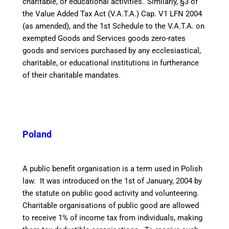
charitable, or educational activities.
Similarly, §3 of
the Value Added Tax Act (V.A.T.A.) Cap. V1 LFN 2004
(as amended), and the 1st Schedule to the V.A.T.A. on
exempted Goods and Services goods zero-rates
goods and services purchased by any ecclesiastical,
charitable, or educational institutions in furtherance
of their charitable mandates.
Poland
A public benefit organisation is a term used in Polish
law. It was introduced on the 1st of January, 2004 by
the statute on public good activity and volunteering.
Charitable organisations of public good are allowed
to receive 1% of income tax from individuals, making