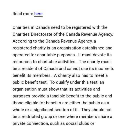
Read more
here
.
Charities in Canada need to be registered with the
Charities Directorate
of the Canada Revenue Agency.
According to the Canada Revenue Agency, a
registered charity is an organisation established and
operated for charitable purposes. It must devote its
resources to charitable activities. The charity must
be a resident of Canada and cannot use its income to
benefit its members. A charity also has to meet a
public benefit test. To qualify under this test, an
organisation must show that its activities and
purposes provide a tangible benefit to the public and
those eligible for benefits are either the public as a
whole or a significant section of it. They should not
be a restricted group or one where members share a
private connection, such as social clubs or