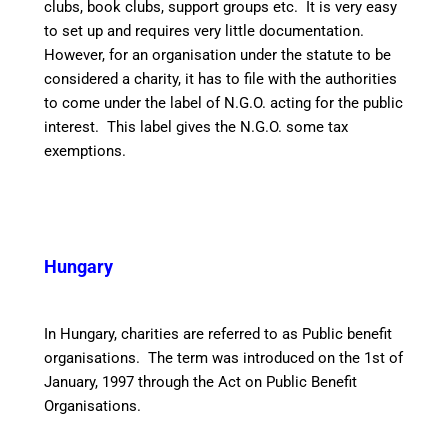
clubs, book clubs, support groups etc. It is very easy
to set up and requires very little documentation.
However, for an organisation under the statute to be
considered a charity, it has to file with the authorities
to come under the label of N.G.O. acting for the public
interest. This label gives the N.G.O. some tax
exemptions.
Hungary
In Hungary, charities are referred to as Public benefit
organisations. The term was introduced on the 1st of
January, 1997 through the Act on Public Benefit
Organisations.