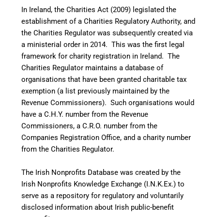
In Ireland, the Charities Act (2009) legislated the
establishment of a Charities Regulatory Authority, and
the Charities Regulator was subsequently created via
a ministerial order in 2014.
This was the first legal
framework for charity registration in Ireland. The
Charities Regulator maintains a database of
organisations that have been granted charitable tax
exemption (a list previously maintained by the
Revenue Commissioners). Such organisations would
have a C.H.Y. number from the Revenue
Commissioners, a C.R.O. number from the
Companies Registration Office, and a charity number
from the Charities Regulator.
The Irish Nonprofits Database was created by the
Irish Nonprofits Knowledge Exchange (I.N.K.Ex.) to
serve as a repository for regulatory and voluntarily
disclosed information about Irish public-benefit