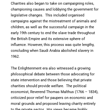
Charities also began to take on campaigning roles,
championing causes and lobbying the government for
legislative changes. This included organised
campaigns against the mistreatment of animals and
children, as well as the successful campaign in the
early 19th century to end the slave trade throughout
the British Empire and its extensive sphere of
influence. However, this process was quite lengthy,
concluding when Saudi Arabia abolished slavery in
1962.
The Enlightenment era also witnessed a growing
philosophical debate between those advocating for
state intervention and those believing that private
charities should provide welfare. The political
economist, Reverend Thomas Malthus (1766 – 1834),
criticized poor relief for paupers on economic and
moral grounds and proposed leaving charity entirely
to the private sector. His views became highly