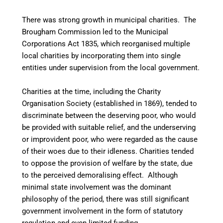
There was strong growth in municipal charities. The
Brougham Commission led to the Municipal
Corporations Act 1835, which reorganised multiple
local charities by incorporating them into single
entities under supervision from the local government.
Charities at the time, including the Charity
Organisation Society (established in 1869), tended to
discriminate between the deserving poor, who would
be provided with suitable relief, and the underserving
or improvident poor, who were regarded as the cause
of their woes due to their idleness. Charities tended
to oppose the provision of welfare by the state, due
to the perceived demoralising effect. Although
minimal state involvement was the dominant
philosophy of the period, there was still significant
government involvement in the form of statutory