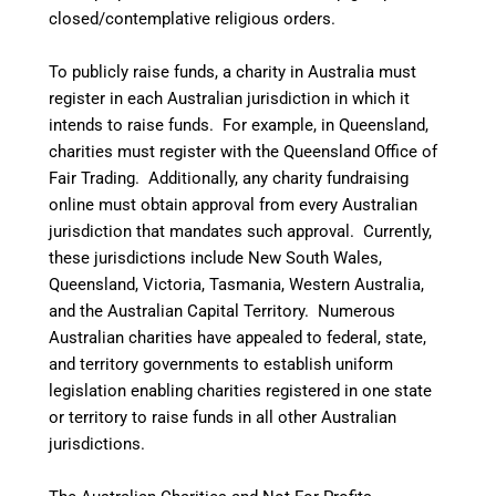
closed/contemplative religious orders.
To publicly raise funds, a charity in Australia must
register in each Australian jurisdiction in which it
intends to raise funds. For example, in Queensland,
charities must register with the Queensland Office of
Fair Trading. Additionally, any charity fundraising
online must obtain approval from every Australian
jurisdiction that mandates such approval. Currently,
these jurisdictions include New South Wales,
Queensland, Victoria, Tasmania, Western Australia,
and the Australian Capital Territory. Numerous
Australian charities have appealed to federal, state,
and territory governments to establish uniform
legislation enabling charities registered in one state
or territory to raise funds in all other Australian
jurisdictions.