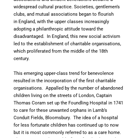
widespread cultural practice. Societies, gentlemen’s
clubs, and mutual associations began to flourish
in England, with the upper classes increasingly
adopting a philanthropic attitude toward the
disadvantaged. In England, this new social activism
led to the establishment of charitable organisations,
which proliferated from the middle of the 18th
century.
This emerging upper-class trend for benevolence
resulted in the incorporation of the first charitable
organisations. Appalled by the number of abandoned
children living on the streets of London, Captain
Thomas Coram set up the Foundling Hospital in 1741
to care for these unwanted orphans in Lamb’s
Conduit Fields, Bloomsbury. The idea of a hospital
for less fortunate children has continued up to now
but it is most commonly referred to as a care home.