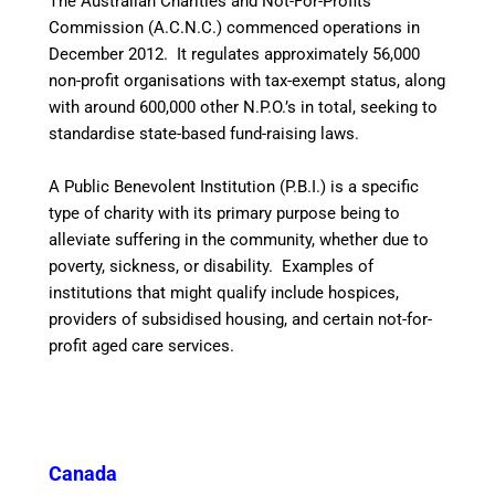
The Australian Charities and Not-For-Profits
Commission (A.C.N.C.) commenced operations in
December 2012. It regulates approximately 56,000
non-profit organisations with tax-exempt status, along
with around 600,000 other N.P.O.’s in total, seeking to
standardise state-based fund-raising laws.
A Public Benevolent Institution (P.B.I.) is a specific
type of charity with its primary purpose being to
alleviate suffering in the community, whether due to
poverty, sickness, or disability. Examples of
institutions that might qualify include hospices,
providers of subsidised housing, and certain not-for-
profit aged care services.
Canada