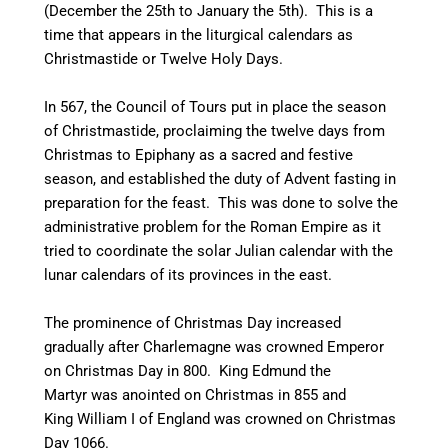
(December the 25th to January the 5th). This is a
time that appears in the liturgical calendars as
Christmastide or Twelve Holy Days.
In 567, the Council of Tours put in place the season
of Christmastide, proclaiming the twelve days from
Christmas to Epiphany as a sacred and festive
season, and established the duty of Advent fasting in
preparation for the feast. This was done to solve the
administrative problem for the Roman Empire as it
tried to coordinate the solar Julian calendar with the
lunar calendars of its provinces in the east.
The prominence of Christmas Day increased
gradually after Charlemagne was crowned Emperor
on Christmas Day in 800. King Edmund the
Martyr was anointed on Christmas in 855 and
King William I of England was crowned on Christmas
Day 1066.