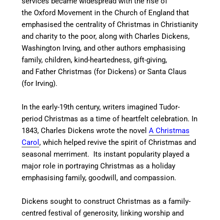
services became widespread with the rise of
the Oxford Movement in the Church of England that
emphasised the centrality of Christmas in Christianity
and charity to the poor, along with Charles Dickens,
Washington Irving, and other authors emphasising
family, children, kind-heartedness, gift-giving,
and Father Christmas (for Dickens) or Santa Claus
(for Irving).
In the early-19th century, writers imagined Tudor-
period Christmas as a time of heartfelt celebration. In
1843, Charles Dickens wrote the novel
A Christmas
Carol
, which helped revive the spirit of Christmas and
seasonal merriment. Its instant popularity played a
major role in portraying Christmas as a holiday
emphasising family, goodwill, and compassion.
Dickens sought to construct Christmas as a family-
centred festival of generosity, linking worship and