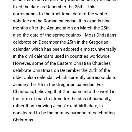
fixed the date as December the 25th.
This
corresponds to the traditional date of the winter
solstice on the Roman calendar. It is exactly nine
months after the Annunciation on March the 25th,
also the date of the spring equinox.
Most Christians
celebrate on December the 25th in the Gregorian
calendar, which has been adopted almost universally
in the civil calendars used in countries worldwide.
However, some of the Eastern Christian Churches
celebrate Christmas on December the 25th of the
older Julian calendar, which currently corresponds to
January the 7th in the Gregorian calendar. For
Christians, believing that God came into the world in
the form of man to atone for the sins of humanity,
rather than knowing Jesus’ exact birth date, is
considered to be the primary purpose of celebrating
Christmas.