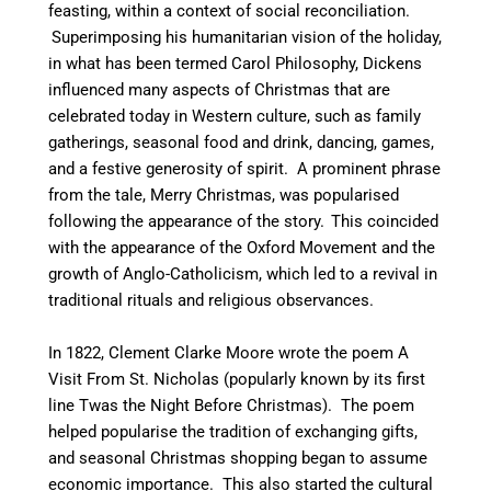
feasting, within a context of social reconciliation.
Superimposing his humanitarian vision of the holiday,
in what has been termed Carol Philosophy,
Dickens
influenced many aspects of Christmas that are
celebrated today in Western culture, such as family
gatherings, seasonal food and drink, dancing, games,
and a festive generosity of spirit. A prominent phrase
from the tale, Merry Christmas, was popularised
following the appearance of the story.
This coincided
with the appearance of the Oxford Movement and the
growth of Anglo-Catholicism, which led to a revival in
traditional rituals and religious observances.
In 1822, Clement Clarke Moore wrote the poem A
Visit From St. Nicholas (popularly known by its first
line Twas the Night Before Christmas). The poem
helped popularise the tradition of exchanging gifts,
and seasonal Christmas shopping began to assume
economic importance.
This also started the cultural