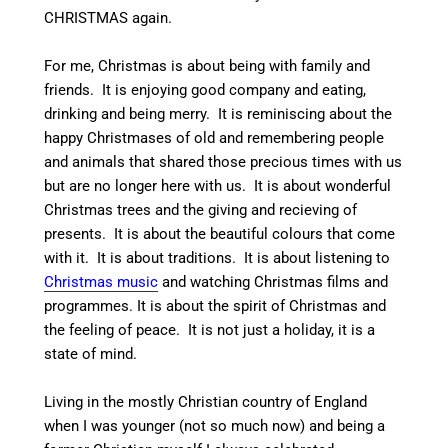
CHRISTMAS again.
For me, Christmas is about being with family and
friends. It is enjoying good company and eating,
drinking and being merry. It is reminiscing about the
happy Christmases of old and remembering people
and animals that shared those precious times with us
but are no longer here with us. It is about wonderful
Christmas trees and the giving and recieving of
presents. It is about the beautiful colours that come
with it. It is about traditions. It is about listening to
Christmas music
and watching Christmas films and
programmes. It is about the spirit of Christmas and
the feeling of peace. It is not just a holiday, it is a
state of mind.
Living in the mostly Christian country of England
when I was younger (not so much now) and being a