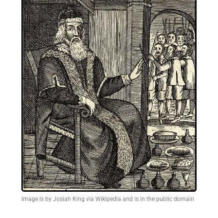
Image is by Josiah King via Wikipedia and is in the public domain