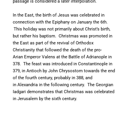
passage is considered a later interpolation.
In the East, the birth of Jesus was celebrated in
connection with the Epiphany on January the 6th.
This holiday was not primarily about Christ’s birth,
but rather his baptism.
Christmas was promoted in
the East as part of the revival of Orthodox
Christianity that followed the death of the pro-
Arian Emperor Valens at the Battle of Adrianople in
378. The feast was introduced in Constantinople in
379, in Antioch by John Chrysostom towards the end
of the fourth century,
probably in 388, and
in Alexandria in the following century. The Georgian
Iadgari demonstrates that Christmas was celebrated
in Jerusalem by the sixth century.