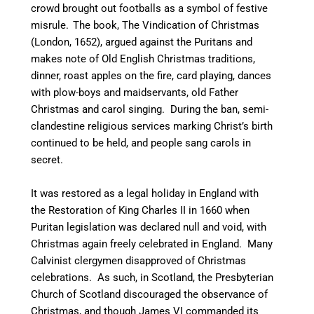
crowd brought out footballs as a symbol of festive
misrule.
The book, The Vindication of Christmas
(London, 1652), argued against the Puritans and
makes note of Old English Christmas traditions,
dinner, roast apples on the fire, card playing, dances
with plow-boys and maidservants, old Father
Christmas and carol singing.
During the ban, semi-
clandestine religious services marking Christ’s birth
continued to be held, and people sang carols in
secret.
It was restored as a legal holiday in England with
the Restoration of King Charles II in 1660 when
Puritan legislation was declared null and void, with
Christmas again freely celebrated in England.
Many
Calvinist clergymen disapproved of Christmas
celebrations. As such, in Scotland, the Presbyterian
Church of Scotland discouraged the observance of
Christmas, and though James VI commanded its