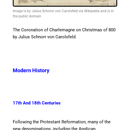
Image is by Julius Schnorr von Carolsfeld via Wikipedia and is in
the public domain
The Coronation of Charlemagne on Christmas of 800
by
Julius Schnorr von Carolsfeld.
Modern History
17th And 18th Centuries
Following the Protestant Reformation, many of the
new denominations, including the Anglican