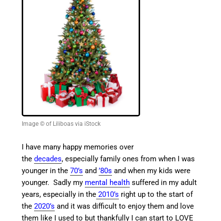
Image © of Liliboas via iStock
I have many happy memories over
the
decades
, especially family ones from when I was
younger in the
70’s
and
’80s
and when my kids were
younger.
Sadly my
mental health
suffered in my adult
years, especially in the
2010’s
right up to the start of
the
2020’s
and
it was difficult to enjoy them and love
them like I used to but thankfully I can start to LOVE