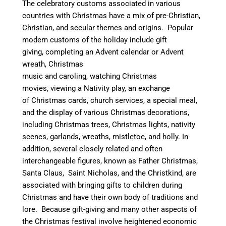
The celebratory customs associated in various
countries with Christmas have a mix of pre-Christian,
Christian, and secular themes and origins.
Popular
modern customs of the holiday include gift
giving, completing an Advent calendar or Advent
wreath, Christmas
music and caroling, watching Christmas
movies, viewing a Nativity play, an exchange
of Christmas cards, church services, a special meal,
and the display of various Christmas decorations,
including Christmas trees, Christmas lights, nativity
scenes, garlands, wreaths, mistletoe, and holly. In
addition, several closely related and often
interchangeable figures, known as Father Christmas,
Santa Claus, Saint Nicholas, and the Christkind, are
associated with bringing gifts to children during
Christmas and have their own body of traditions and
lore. Because gift-giving and many other aspects of
the Christmas festival involve heightened economic