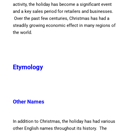
activity, the holiday has become a significant event
and a key sales period for retailers and businesses.
Over the past few centuries, Christmas has had a
steadily growing economic effect in many regions of
the world.
Etymology
Other Names
In addition to Christmas, the holiday has had various
other English names throughout its history. The