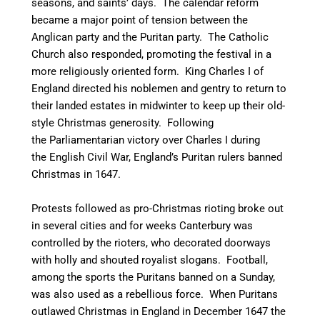
seasons, and saints’ days. The calendar reform
became a major point of tension between the
Anglican party and the Puritan party.
The Catholic
Church also responded, promoting the festival in a
more religiously oriented form. King Charles I of
England directed his noblemen and gentry to return to
their landed estates in midwinter to keep up their old-
style Christmas generosity. Following
the Parliamentarian victory over Charles I during
the English Civil War, England’s Puritan rulers banned
Christmas in 1647.
Protests followed as pro-Christmas rioting broke out
in several cities and for weeks Canterbury was
controlled by the rioters, who decorated doorways
with holly and shouted royalist slogans. Football,
among the sports the Puritans banned on a Sunday,
was also used as a rebellious force. When Puritans
outlawed Christmas in England in December 1647 the