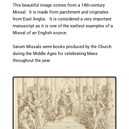
This beautiful image comes from a 14th-century
Missal. It is made from parchment and originates
from East Anglia. It is considered a very important
manuscript as it is one of the earliest examples of a
Missal of an English source.
Sarum Missals were books produced by the Church
during the Middle Ages for celebrating Mass
throughout the year