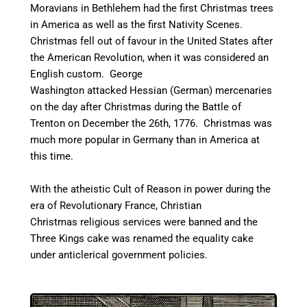
Moravians in Bethlehem had the first Christmas trees
in America as well as the first Nativity Scenes.
C
hristmas fell out of favour in the United States after
the American Revolution, when it was considered an
English custom. George
Washington attacked Hessian (German) mercenaries
on the day after Christmas during the Battle of
Trenton on December the 26th, 1776. Christmas was
much more popular in Germany than in America at
this time.
With the atheistic Cult of Reason in power during the
era of Revolutionary France, Christian
Christmas religious services were banned and the
Three Kings cake was renamed the equality cake
under anticlerical government policies.