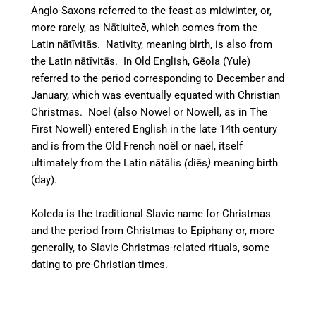
Anglo-Saxons referred to the feast as midwinter,
or,
more rarely, as
Nātiuiteð, which comes
from the
Latin
nātīvitās.
Nativity, meaning birth, is also from
the Latin
nātīvitās
.
In Old English,
Gēola
(Yule)
referred to the period corresponding to December and
January, which was eventually equated with Christian
Christmas.
Noel (also Nowel or Nowell, as in The
First Nowell) entered English in the late 14th century
and is from the Old French
noël
or
naël
, itself
ultimately from the Latin
nātālis
(
diēs
)
meaning birth
(day).
Koleda is the traditional Slavic name for Christmas
and the period from Christmas to Epiphany or, more
generally, to Slavic Christmas-related rituals, some
dating to pre-Christian times.