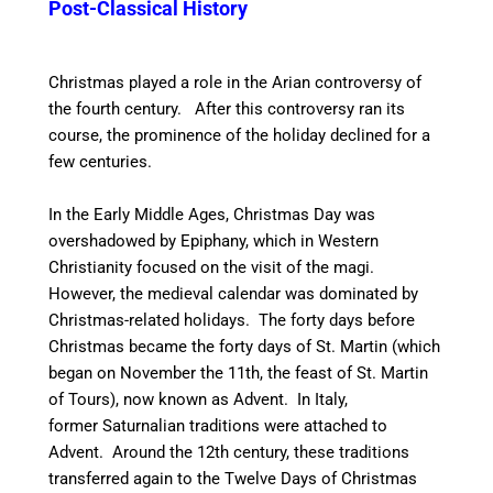
Post-Classical History
Christmas played a role in the Arian controversy of
the fourth century. After this controversy ran its
course, the prominence of the holiday declined for a
few centuries.
In the Early Middle Ages, Christmas Day was
overshadowed by Epiphany, which in Western
Christianity focused on the visit of the magi.
However, the medieval calendar was dominated by
Christmas-related holidays. The forty days before
Christmas became the forty days of St. Martin (which
began on November the 11th, the feast of St. Martin
of Tours), now known as Advent.
In Italy,
former Saturnalian traditions were attached to
Advent.
Around the 12th century, these traditions
transferred again to the Twelve Days of Christmas