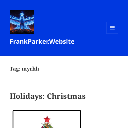
MENU
FrankParker.Website
AND
WIDGETS
Tag:
myrhh
Holidays: Christmas