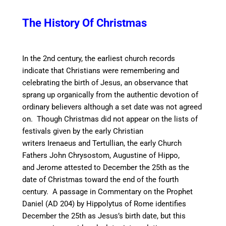
The History Of Christmas
In the 2nd century, the earliest church records
indicate that Christians were remembering and
celebrating the birth of Jesus, an observance that
sprang up organically from the authentic devotion of
ordinary believers although a set date was not agreed
on. Though Christmas did not appear on the lists of
festivals given by the early Christian
writers Irenaeus and Tertullian,
the early Church
Fathers John Chrysostom, Augustine of Hippo,
and Jerome attested to December the 25th as the
date of Christmas toward the end of the fourth
century.
A passage in Commentary on the Prophet
Daniel (AD 204) by Hippolytus of Rome identifies
December the 25th as Jesus’s birth date, but this