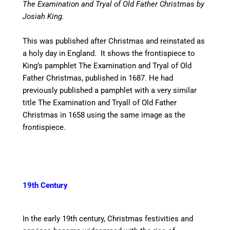
The Examination and Tryal of Old Father Christmas by
Josiah King.
This was published after Christmas and reinstated as
a holy day in England. It shows the frontispiece to
King’s pamphlet The Examination and Tryal of Old
Father Christmas, published in 1687. He had
previously published a pamphlet with a very similar
title The Examination and Tryall of Old Father
Christmas in 1658 using the same image as the
frontispiece.
19th Century
In the early 19th century, Christmas festivities and