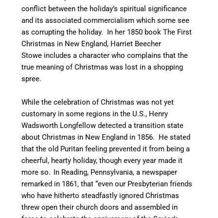
conflict between the holiday’s spiritual significance
and its associated commercialism which some see
as corrupting the holiday. In her 1850 book The First
Christmas in New England, Harriet Beecher
Stowe includes a character who complains that the
true meaning of Christmas was lost in a shopping
spree.
While the celebration of Christmas was not yet
customary in some regions in the U.S., Henry
Wadsworth Longfellow detected a transition state
about Christmas in New England in 1856. He stated
that the old Puritan feeling prevented it from being a
cheerful, hearty holiday, though every year made it
more so.
In Reading, Pennsylvania, a newspaper
remarked in 1861, that “even our Presbyterian friends
who have hitherto steadfastly ignored Christmas
threw open their church doors and assembled in