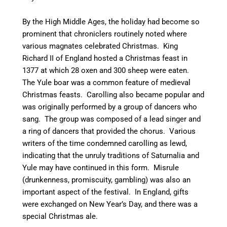
By the High Middle Ages, the holiday had become so
prominent that chroniclers routinely noted where
various magnates celebrated Christmas. King
Richard II of England hosted a Christmas feast in
1377 at which 28 oxen and 300 sheep were eaten.
The Yule boar was a common feature of medieval
Christmas feasts. Carolling also became popular and
was originally performed by a group of dancers who
sang. The group was composed of a lead singer and
a ring of dancers that provided the chorus. Various
writers of the time condemned carolling as lewd,
indicating that the unruly traditions of Saturnalia and
Yule may have continued in this form.
Misrule
(drunkenness, promiscuity, gambling) was also an
important aspect of the festival. In England, gifts
were exchanged on New Year’s Day, and there was a
special Christmas ale.