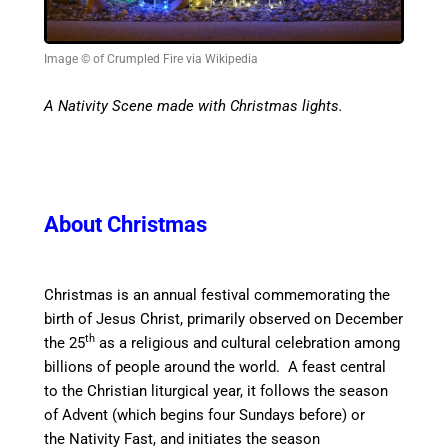
Image © of Crumpled Fire via Wikipedia
A Nativity Scene made with Christmas lights.
About Christmas
Christmas is an annual festival commemorating the
birth of Jesus Christ, primarily observed on December
th
the 25
as a religious and cultural celebration among
billions of people around the world.
A feast central
to the Christian liturgical year, it follows the season
of Advent (which begins four Sundays before) or
the Nativity Fast, and initiates the season