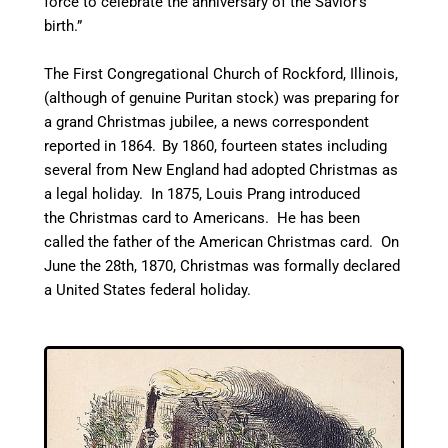
force to celebrate the anniversary of the Savior’s
birth.”
The First Congregational Church of Rockford, Illinois,
(although of genuine Puritan stock) was preparing for
a grand Christmas jubilee, a news correspondent
reported in 1864.
By 1860, fourteen states including
several from New England had adopted Christmas as
a legal holiday. In 1875, Louis Prang introduced
the Christmas card to Americans. He has been
called the father of the American Christmas card.
On
June the 28th, 1870, Christmas was formally declared
a United States federal holiday.