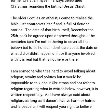
former Christian myself I always celebrated
Christmas regarding the birth of Jesus Christ.
The older I got, as an atheist, I came to realise the
bible just contradicts itself and is full of fictional
stories. The date of that birth itself, December the
25th, can’t be agreed upon or proved throughout the
centuries (and I’m not bothering to cover all that
below) but to be honest I don’t care about the date or
what did or didn’t happen on it or if anyone involved
with it is real but that is not here or there.
I am someone who tries hard to avoid talking about
religion, royalty and politics but it would be
impossible to talk about Christmas and not refer to
religion regarding what is written below, however, it is
written respectfully. As I have always said about
religion, as long as it doesn’t involve harm or hatred
and is peaceful, I will respect your right to believe