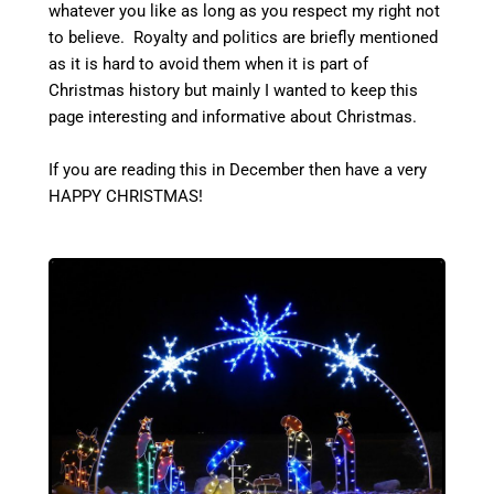
whatever you like as long as you respect my right not
to believe. Royalty and politics are briefly mentioned
as it is hard to avoid them when it is part of
Christmas history but mainly I wanted to keep this
page interesting and informative about Christmas.
If you are reading this in December then have a very
HAPPY CHRISTMAS!