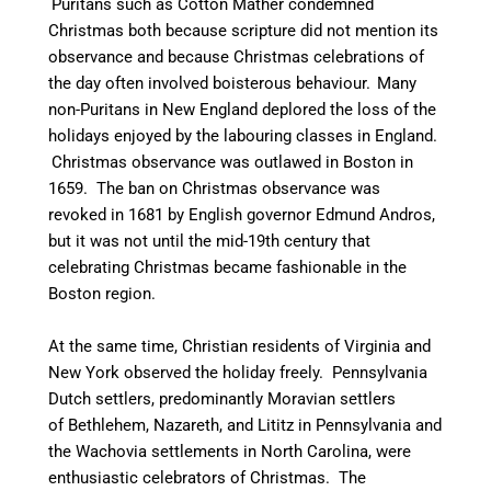
Puritans such as Cotton Mather condemned
Christmas both because scripture did not mention its
observance and because Christmas celebrations of
the day often involved boisterous behaviour.
Many
non-Puritans in New England deplored the loss of the
holidays enjoyed by the labouring classes in England.
Christmas observance was outlawed in Boston in
1659.
The ban on Christmas observance was
revoked in 1681 by English governor Edmund Andros,
but it was not until the mid-19th century that
celebrating Christmas became fashionable in the
Boston region.
At the same time, Christian residents of Virginia and
New York observed the holiday freely. Pennsylvania
Dutch settlers, predominantly Moravian settlers
of Bethlehem, Nazareth, and Lititz in Pennsylvania and
the Wachovia settlements in North Carolina, were
enthusiastic celebrators of Christmas. The