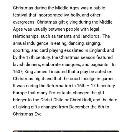
Christmas during the Middle Ages was a public
festival that incorporated ivy, holly, and other
evergreens. Christmas gift-giving during the Middle
Ages was usually between people with legal
relationships, such as tenants and landlords.
The
annual indulgence in eating, dancing, singing,
sporting, and card playing escalated in England, and
by the 17th century, the Christmas season featured
lavish dinners, elaborate masques, and pageants. In
1607, King James I insisted that a play be acted on
Christmas night and that the court indulge in games.
It was during the Reformation in 16th – 17th-century
Europe that many Protestants changed the gift
bringer to the Christ Child or Christkindl, and the date
of giving gifts changed from December the 6th to
Christmas Eve.