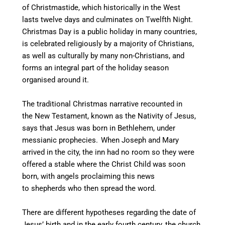
of Christmastide, which historically in the West
lasts twelve days and culminates on Twelfth Night.
Christmas Day is a public holiday in many countries,
is celebrated religiously by a majority of Christians,
as well as culturally by many non-Christians,
and
forms an integral part of the holiday season
organised around it.
The traditional Christmas narrative recounted in
the New Testament, known as the Nativity of Jesus,
says that Jesus was born in Bethlehem, under
messianic prophecies.
When Joseph and Mary
arrived in the city, the inn had no room so they were
offered a stable where the Christ Child was soon
born, with angels proclaiming this news
to shepherds who then spread the word.
There are different hypotheses regarding the date of
Jesus’ birth and in the early fourth century, the church