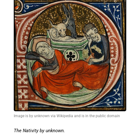
Image is by unknown via Wikipedia and is in the public domain
The Nativity by unknown.