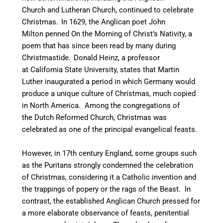
Church and Lutheran Church, continued to celebrate
Christmas.
In 1629, the Anglican poet John
Milton penned On the Morning of Christ’s Nativity, a
poem that has since been read by many during
Christmastide.
Donald Heinz, a professor
at California State University, states that Martin
Luther inaugurated a period in which Germany would
produce a unique culture of Christmas, much copied
in North America. Among the congregations of
the Dutch Reformed Church, Christmas was
celebrated as one of the principal evangelical feasts.
However, in 17th century England, some groups such
as the Puritans strongly condemned the celebration
of Christmas, considering it a Catholic invention and
the trappings of popery or the rags of the Beast.
In
contrast, the established Anglican Church pressed for
a more elaborate observance of feasts, penitential