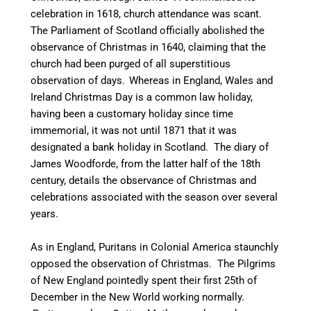
celebration in 1618, church attendance was scant.
The Parliament of Scotland officially abolished the
observance of Christmas in 1640, claiming that the
church had been purged of all superstitious
observation of days.
Whereas in England, Wales and
Ireland Christmas Day is a common law holiday,
having been a customary holiday since time
immemorial, it was not until 1871 that it was
designated a bank holiday in Scotland. The diary of
James Woodforde, from the latter half of the 18th
century, details the observance of Christmas and
celebrations associated with the season over several
years.
As in England, Puritans in Colonial America staunchly
opposed the observation of Christmas. The Pilgrims
of New England pointedly spent their first 25th of
December in the New World working normally.