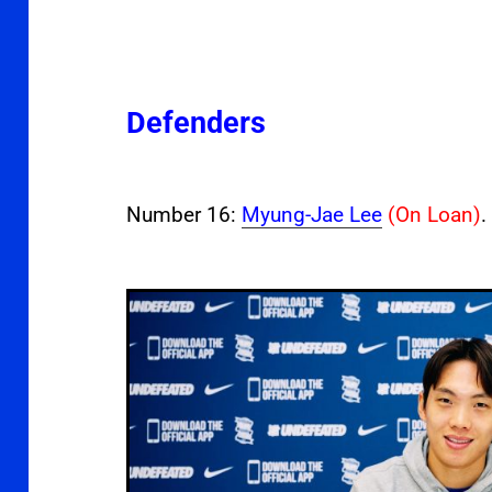
Defenders
Number 16:
Myung-Jae Lee
(On Loan)
.