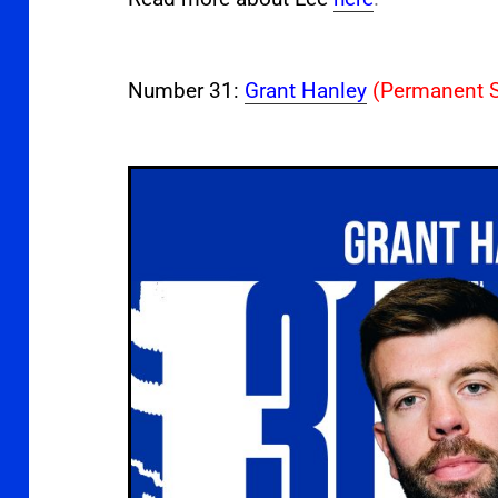
Number 31:
Grant Hanley
(Permanent S