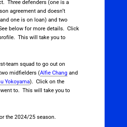
t. Three defenders (one is a
ason agreement and doesn’t
r and one is on loan) and two
ee below for more details. Click
rofile. This will take you to
irst-team squad to go out on
 two midfielders (
Alfie Chang
and
u Yokoyama
). Click on the
went to. This will take you to
 for the 2024/25 season.