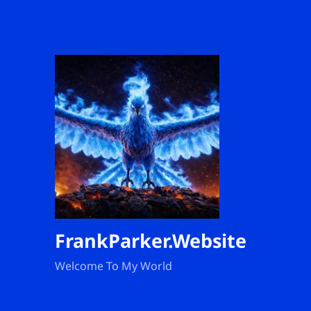
FrankParker.Website
Welcome To My World