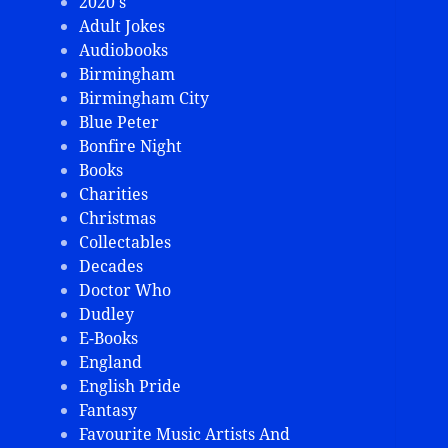
2020's
Adult Jokes
Audiobooks
Birmingham
Birmingham City
Blue Peter
Bonfire Night
Books
Charities
Christmas
Collectables
Decades
Doctor Who
Dudley
E-Books
England
English Pride
Fantasy
Favourite Music Artists And