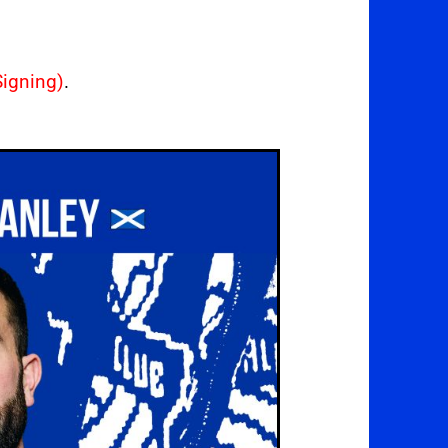
igning)
.