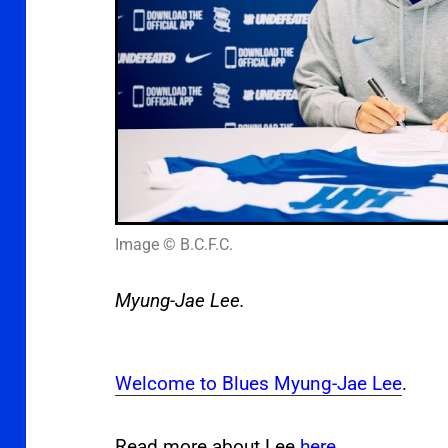
Image © B.C.F.C.
Myung-Jae Lee.
Welcome to Blues Myung-Jae Lee
.
Read more about Lee
here
.