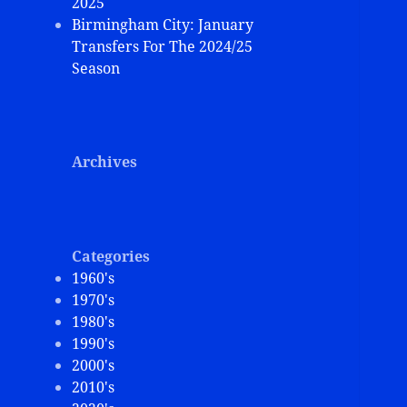
2025
Birmingham City: January
Transfers For The 2024/25
Season
Archives
Categories
1960's
1970's
1980's
1990's
2000's
2010's