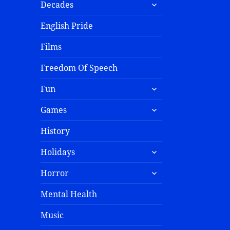
Decades
English Pride
Films
Freedom Of Speech
Fun
Games
History
Holidays
Horror
Mental Health
Music