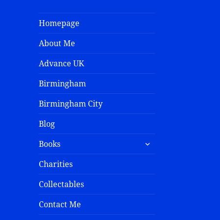
Homepage
About Me
Advance UK
Birmingham
Birmingham City
Blog
Books
Charities
Collectables
Contact Me