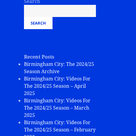
Search
SEARCH
Recent Posts
Birmingham City: The 2024/25
Season Archive
Birmingham City: Videos For
The 2024/25 Season – April
2025
Birmingham City: Videos For
The 2024/25 Season – March
2025
Birmingham City: Videos For
The 2024/25 Season – February