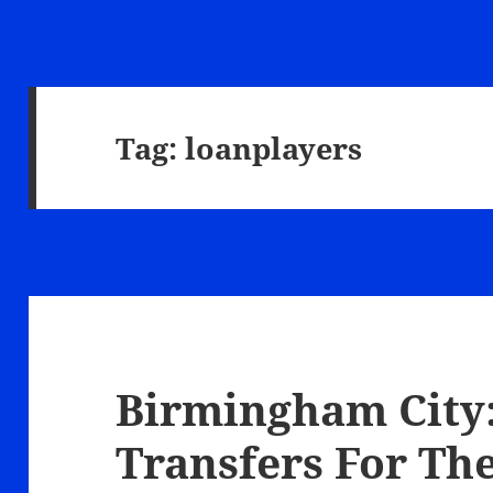
Tag:
loanplayers
Birmingham City:
Transfers For The