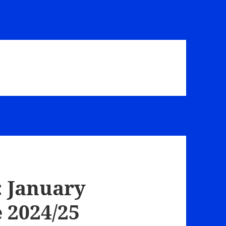
 January
 2024/25