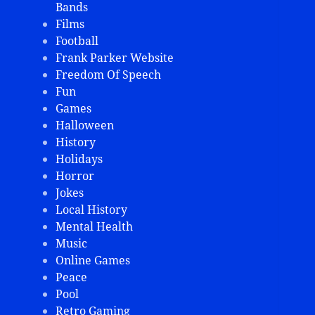
Bands
Films
Football
Frank Parker Website
Freedom Of Speech
Fun
Games
Halloween
History
Holidays
Horror
Jokes
Local History
Mental Health
Music
Online Games
Peace
Pool
Retro Gaming