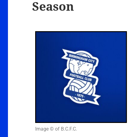
Season
Image © of B.C.F.C.