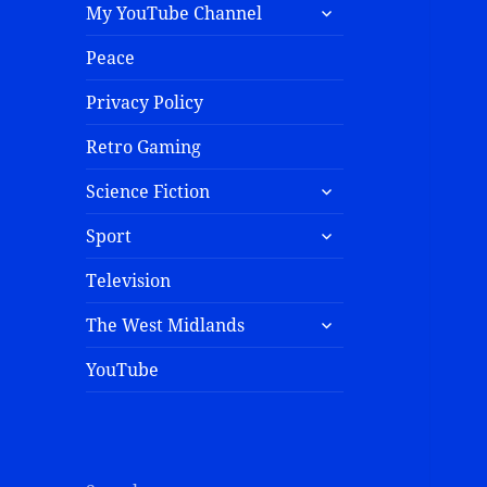
My YouTube Channel
Peace
Privacy Policy
Retro Gaming
Science Fiction
Sport
Television
The West Midlands
YouTube