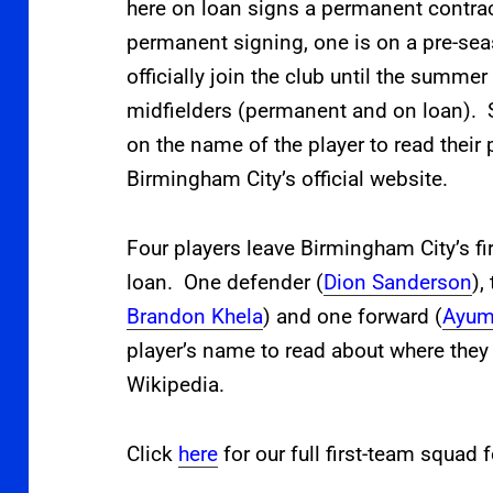
here on loan signs a permanent contrac
permanent signing, one is on a pre-se
officially join the club until the summe
midfielders (permanent and on loan). S
on the name of the player to read their p
Birmingham City’s official website.
Four players leave Birmingham City’s f
loan. One defender (
Dion Sanderson
),
Brandon Khela
) and one forward (
Ayum
player’s name to read about where they 
Wikipedia.
Click
here
for our full first-team squad