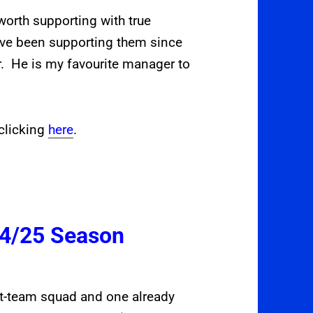
orth supporting with true
ave been supporting them since
 He is my favourite manager to
clicking
here
.
24/25 Season
rst-team squad and one already