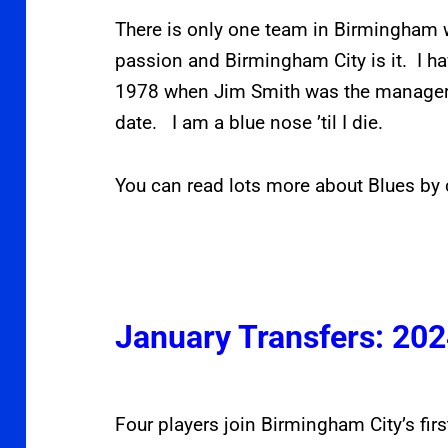
There is only one team in Birmingham w
passion and Birmingham City is it. I h
1978 when Jim Smith was the manager.
date. I am a blue nose ’til I die.
You can read lots more about Blues by 
January Transfers: 20
Four players join Birmingham City’s fi