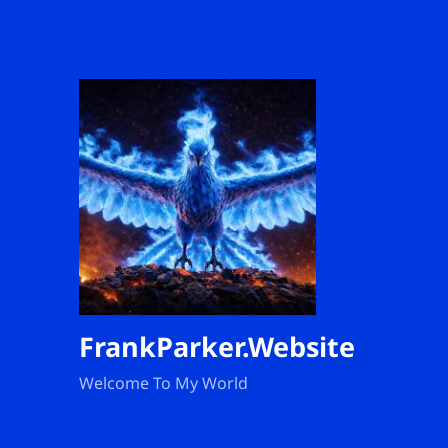
FrankParker.Website
Welcome To My World