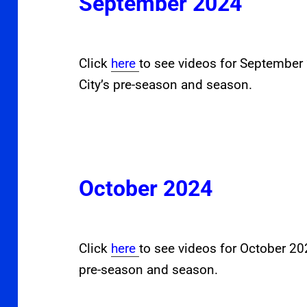
September 2024
Click
here
to see videos for Septembe
City’s pre-season and season.
October 2024
Click
here
to see videos for October 2
pre-season and season.