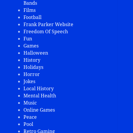
Bands
Films
Football
Frank Parker Website
Freedom Of Speech
Fun
Games
Halloween
History
Holidays
Horror
Jokes
Local History
Mental Health
Music
Online Games
Peace
Pool
Retro Gaming