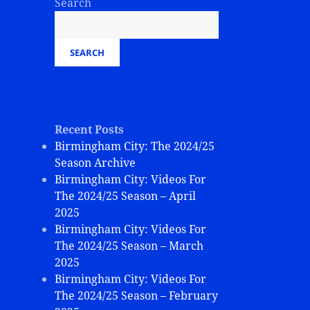
Search
SEARCH
Recent Posts
Birmingham City: The 2024/25
Season Archive
Birmingham City: Videos For
The 2024/25 Season – April
2025
Birmingham City: Videos For
The 2024/25 Season – March
2025
Birmingham City: Videos For
The 2024/25 Season – February