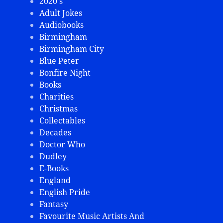
2020's
Adult Jokes
Audiobooks
Birmingham
Birmingham City
Blue Peter
Bonfire Night
Books
Charities
Christmas
Collectables
Decades
Doctor Who
Dudley
E-Books
England
English Pride
Fantasy
Favourite Music Artists And