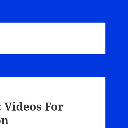
 Videos For
on