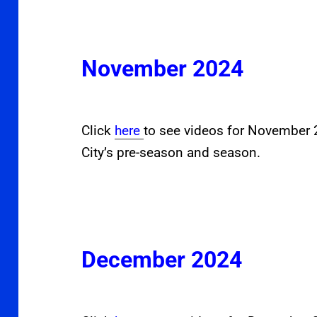
November 2024
Click
here
to see videos for November
City’s pre-season and season.
December 2024