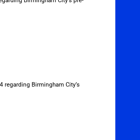
regarding Birmingham City’s pre-
24 regarding Birmingham City’s