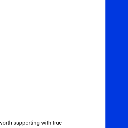
orth supporting with true