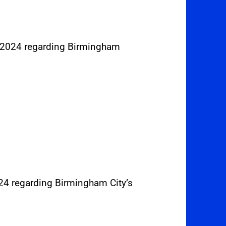
r 2024 regarding Birmingham
024 regarding Birmingham City’s