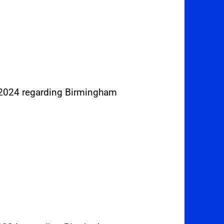
 2024 regarding Birmingham