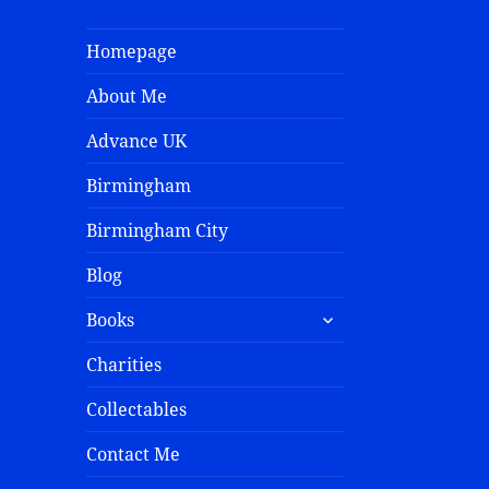
Homepage
About Me
Advance UK
Birmingham
Birmingham City
Blog
Books
Charities
Collectables
Contact Me