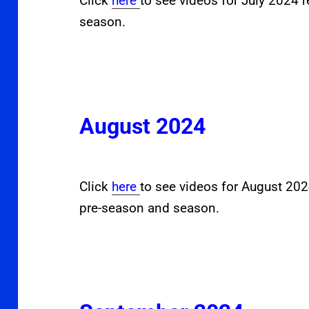
Click
here
to see videos for July 2024 
season.
August 2024
Click
here
to see videos for August 20
pre-season and season.