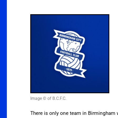
Image © of B.C.F.C.
There is only one team in Birmingham w