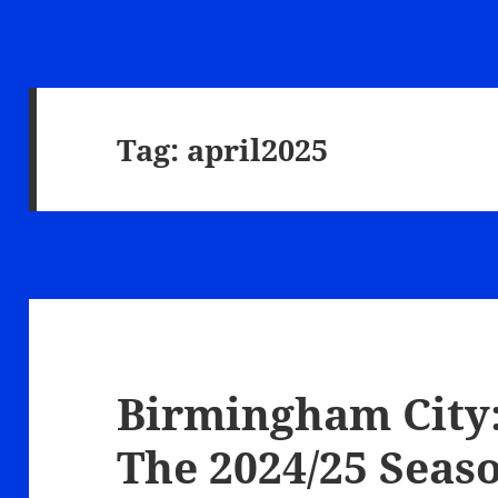
Tag:
april2025
Birmingham City:
The 2024/25 Seas