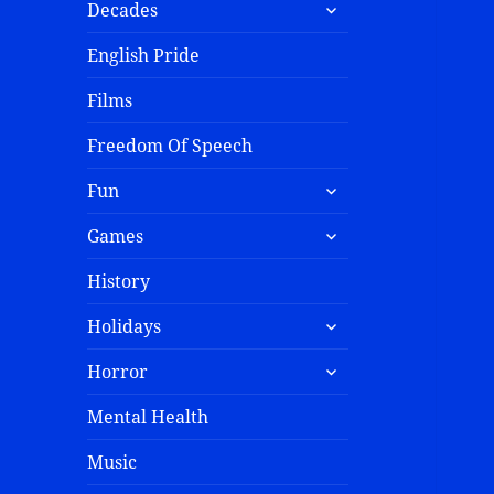
Decades
English Pride
Films
Freedom Of Speech
Fun
Games
History
Holidays
Horror
Mental Health
Music