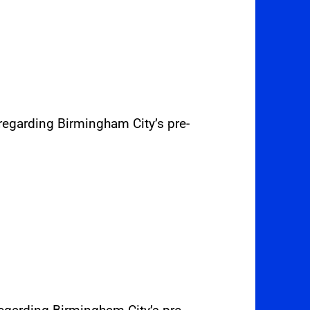
regarding Birmingham City’s pre-