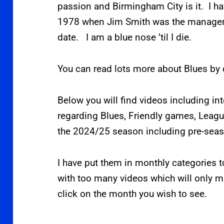
passion and Birmingham City is it. I h
1978 when Jim Smith was the manager.
date. I am a blue nose ’til I die.
You can read lots more about Blues by 
Below you will find videos including in
regarding Blues, Friendly games, Lea
the 2024/25 season including pre-sea
I have put them in monthly categories t
with too many videos which will only ma
click on the month you wish to see.