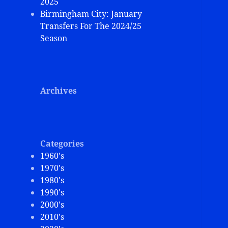
2025
Birmingham City: January
Transfers For The 2024/25
Season
Archives
Categories
1960's
1970's
1980's
1990's
2000's
2010's