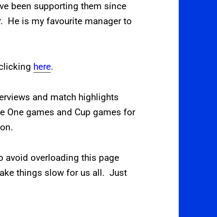
ave been supporting them since
 He is my favourite manager to
clicking
here
.
terviews and match highlights
gue One games and Cup games for
son.
o avoid overloading this page
ke things slow for us all. Just