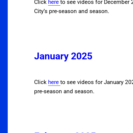
Click
here
to see videos for December
City’s pre-season and season.
January 2025
Click
here
to see videos for January 2
pre-season and season.