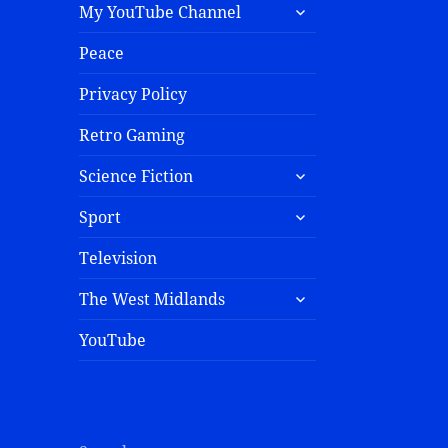
My YouTube Channel
Peace
Privacy Policy
Retro Gaming
Science Fiction
Sport
Television
The West Midlands
YouTube