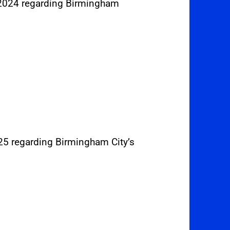
 2024 regarding Birmingham
025 regarding Birmingham City’s