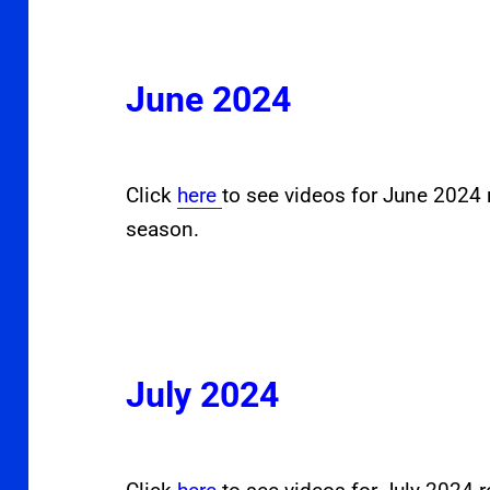
June 2024
Click
here
to see videos for June 2024 
season.
July 2024