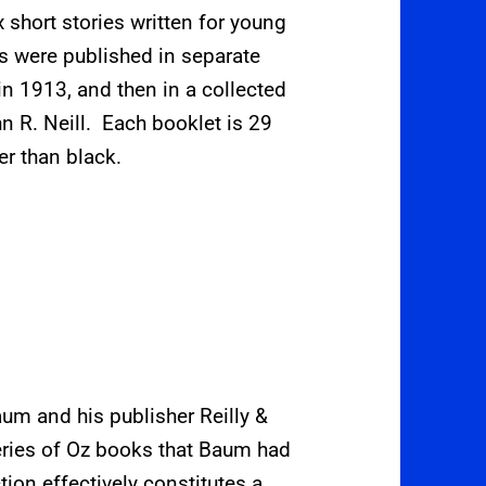
ix short stories written for young
es were published in separate
in 1913, and then in a collected
hn R. Neill.
Each booklet is 29
er than black.
aum and his publisher Reilly &
 series of Oz books that Baum had
tion effectively constitutes a