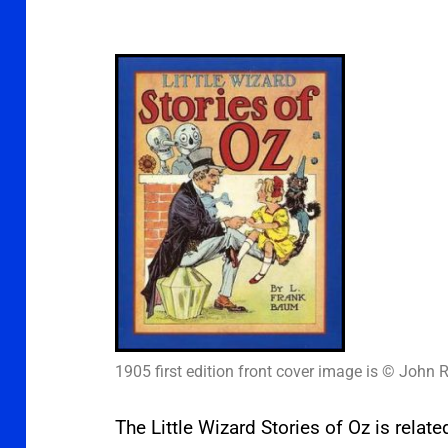
1905 first edition front cover image is © John R
The Little Wizard Stories of Oz is relat