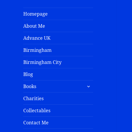
Homepage
About Me
Advance UK
Birmingham
Birmingham City
Blog
Books
Charities
Collectables
Contact Me