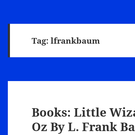
Tag:
lfrankbaum
Books: Little Wiz
Oz By L. Frank 