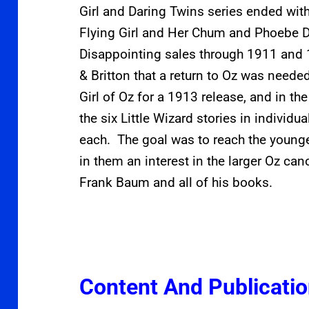
Girl and Daring Twins series ended wit
Flying Girl and Her Chum and Phoebe D
Disappointing sales through 1911 and
& Britton that a return to Oz was nee
Girl of Oz for a 1913 release, and in th
the six Little Wizard stories in individu
each. The goal was to reach the young
in them an interest in the larger Oz can
Frank Baum and all of his books.
Content And Publicati