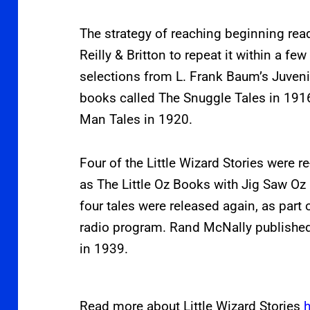
The strategy of reaching beginning re
Reilly & Britton to repeat it within a fe
selections from L. Frank Baum’s Juveni
books called The Snuggle Tales in 191
Man Tales in 1920.
Four of the Little Wizard Stories were r
as The Little Oz Books with Jig Saw Oz 
four tales were released again, as part
radio program. Rand McNally published 
in 1939.
Read more about Little Wizard Stories