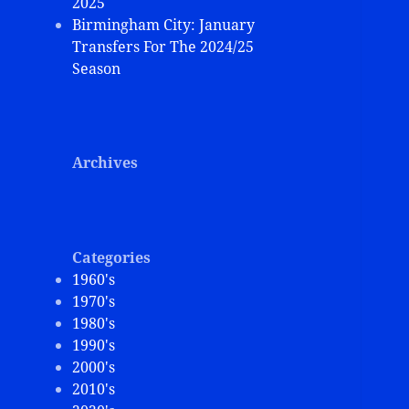
2025
Birmingham City: January
Transfers For The 2024/25
Season
Archives
Categories
1960's
1970's
1980's
1990's
2000's
2010's