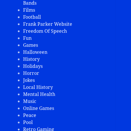
Bands
Films
Football
Frank Parker Website
Freedom Of Speech
Fun
Games
Halloween
History
Holidays
Horror
Jokes
Local History
Mental Health
Music
Online Games
Peace
Pool
Retro Gaming