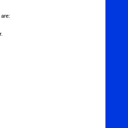
 are:
r.