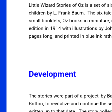
Little Wizard Stories of Oz is a set of s
children by L. Frank Baum. The six tal
small booklets, Oz books in miniature, 
edition in 1914 with illustrations by Jo
pages long, and printed in blue ink rath
Development
The stories were part of a project, by B
Britton, to revitalize and continue the
written up to that date. The story collec