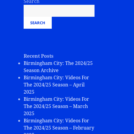
Search
SEARCH
Recent Posts
Birmingham City: The 2024/25
Season Archive
Birmingham City: Videos For
The 2024/25 Season – April
2025
Birmingham City: Videos For
The 2024/25 Season – March
2025
Birmingham City: Videos For
The 2024/25 Season – February