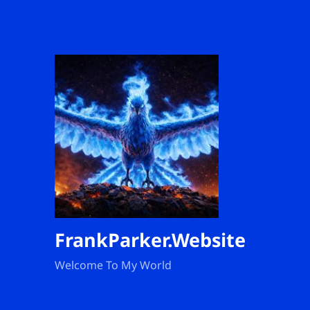
FrankParker.Website
Welcome To My World