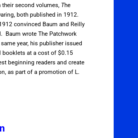
h their second volumes,
T
he
aring, both published in 1912.
 1912 convinced Baum and Reilly
ded. Baum wrote The Patchwork
e same year, his publisher issued
al booklets at a cost of $0.15
est beginning readers and create
on, as part of a promotion of L.
on