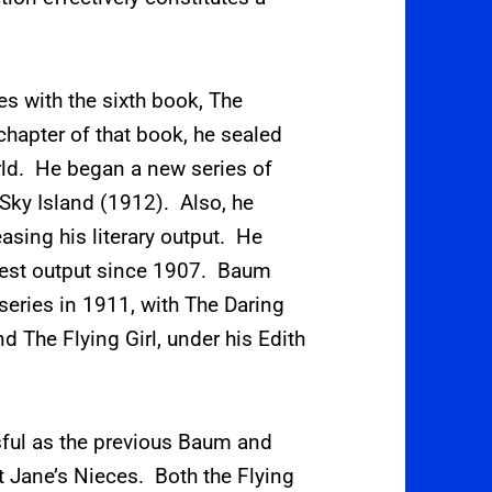
s with the sixth book, The
chapter of that book, he sealed
rld. He began a new series of
 Sky Island (1912).
Also, he
asing his literary output.
He
atest output since 1907. Baum
 series in 1911, with The Daring
 The Flying Girl, under his Edith
ful as the previous Baum and
 Jane’s Nieces. Both the Flying