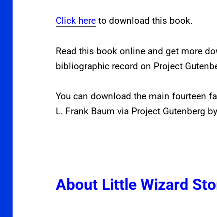
Click here
to download this book.
Read this book online and get more d
bibliographic record on Project Gutenb
You can download the main fourteen fa
L. Frank Baum via Project Gutenberg by
About Little Wizard Sto