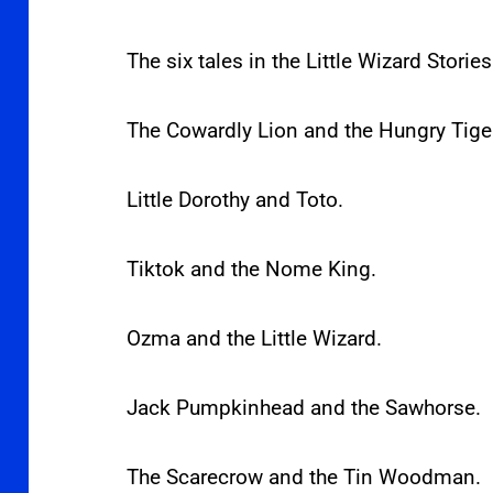
The six tales in the Little Wizard Stories
The Cowardly Lion and the Hungry Tige
Little Dorothy and Toto.
Tiktok and the Nome King.
Ozma and the Little Wizard.
Jack Pumpkinhead and the Sawhorse.
The Scarecrow and the Tin Woodman.