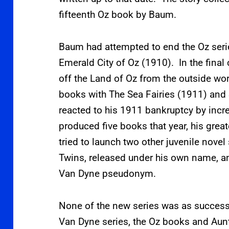
fifteenth Oz book by Baum.
Baum had attempted to end the Oz serie
Emerald City of Oz (1910). In the final 
off the Land of Oz from the outside wo
books with The Sea Fairies (1911) and
reacted to his 1911 bankruptcy by incre
produced five books that year, his gre
tried to launch two other juvenile novel
Twins, released under his own name, and
Van Dyne pseudonym.
None of the new series was as success
Van Dyne series, the Oz books and Aunt