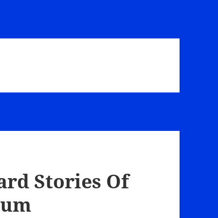
ard Stories Of
Baum