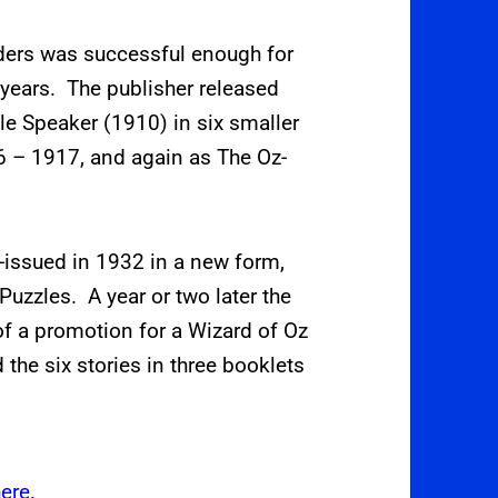
aders was successful enough for
w years. The publisher released
le Speaker (1910) in six smaller
6 – 1917, and again as The Oz-
e-issued in 1932 in a new form,
Puzzles. A year or two later the
 of a promotion for a Wizard of Oz
the six stories in three booklets
here
.