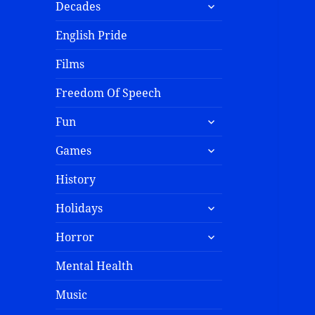
Decades
English Pride
Films
Freedom Of Speech
Fun
Games
History
Holidays
Horror
Mental Health
Music