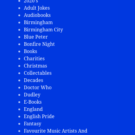
2020's
Adult Jokes
Audiobooks
Birmingham
Birmingham City
Blue Peter
Bonfire Night
Books
Charities
Christmas
Collectables
Decades
Doctor Who
Dudley
E-Books
England
English Pride
Fantasy
Favourite Music Artists And