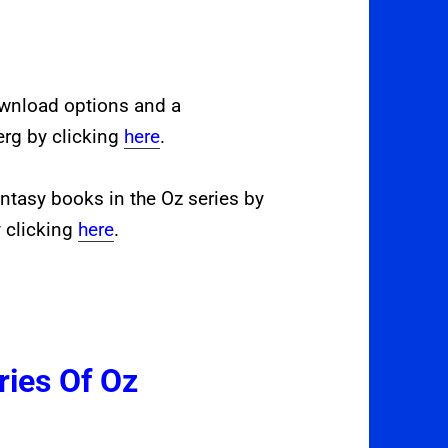
ownload options and a
erg by clicking
here
.
ntasy books in the Oz series by
 clicking
here
.
ries Of Oz