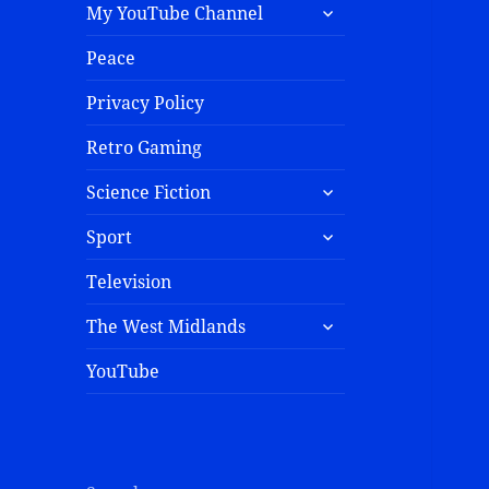
My YouTube Channel
Peace
Privacy Policy
Retro Gaming
Science Fiction
Sport
Television
The West Midlands
YouTube