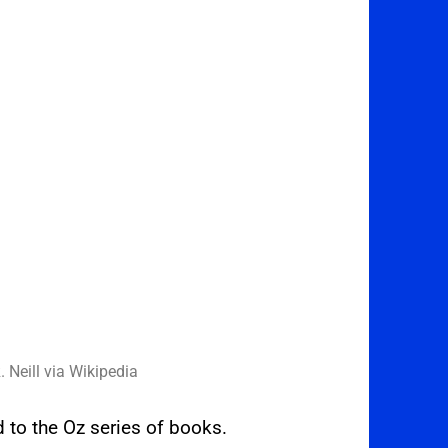
. Neill via Wikipedia
ed to the Oz series of books.