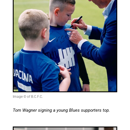
Image © of B.C.F.C.
Tom Wagner signing a young Blues supporters top.