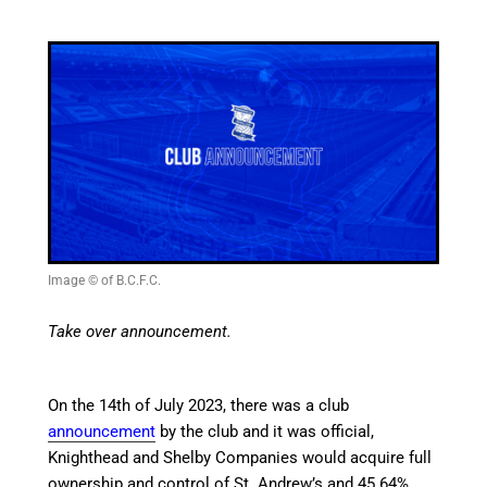
Image © of B.C.F.C.
Take over announcement.
On the 14th of July 2023, there was a
club
announcement
by the club and it was official,
Knighthead and Shelby Companies would acquire full
ownership and control of St. Andrew’s and 45.64%