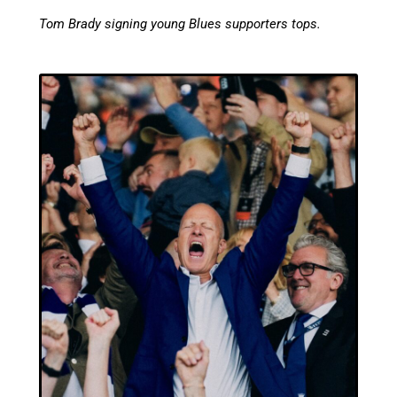
Tom Brady signing young Blues supporters tops.