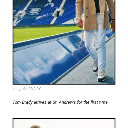
Image © of B.C.F.C.
Tom Brady arrives at St. Andrew’s for the first time.