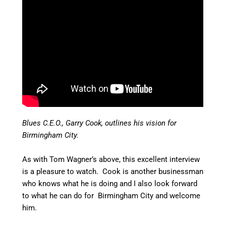
Blues C.E.O., Garry Cook, outlines his vision for
Birmingham City.
As with Tom Wagner’s above, this excellent interview
is a pleasure to watch. Cook is another businessman
who knows what he is doing and I also look forward
to what he can do for Birmingham City and welcome
him.