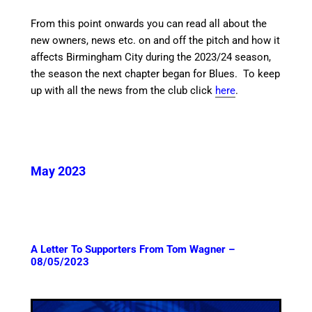
From this point onwards you can read all about the
new owners, news etc. on and off the pitch and how it
affects Birmingham City during the 2023/24 season,
the season the next chapter began for Blues. To keep
up with all the news from the club click
here
.
May 2023
A Letter To Supporters From Tom Wagner –
08/05/2023