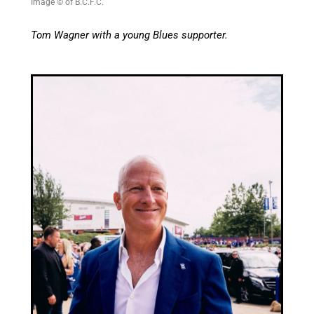
Image © of B.C.F.C.
Tom Wagner with a young Blues supporter.