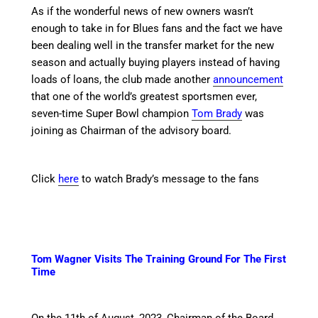
As if the wonderful news of new owners wasn’t
enough to take in for Blues fans and the fact we have
been dealing well in the transfer market for the new
season and actually buying players instead of having
loads of loans, the club made another
announcement
that one of the world’s greatest sportsmen ever,
seven-time Super Bowl champion
Tom Brady
was
joining as Chairman of the advisory board.
Click
here
to watch Brady’s message to the fans
Tom Wagner Visits The Training Ground For The First
Time