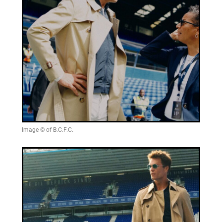
Image © of B.C.F.C.