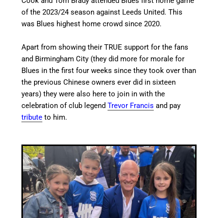
Cook and Tom Brady attended Blues first home game
of the 2023/24 season against Leeds United. This
was Blues highest home crowd since 2020.
Apart from showing their TRUE support for the fans
and Birmingham City (they did more for morale for
Blues in the first four weeks since they took over than
the previous Chinese owners ever did in sixteen
years) they were also here to join in with the
celebration of club legend
Trevor Francis
and pay
tribute
to him.