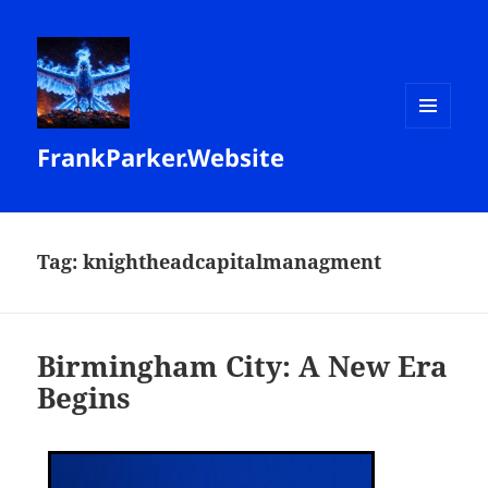
MENU
FrankParker.Website
AND
WIDGETS
Tag:
knightheadcapitalmanagment
Birmingham City: A New Era
Begins