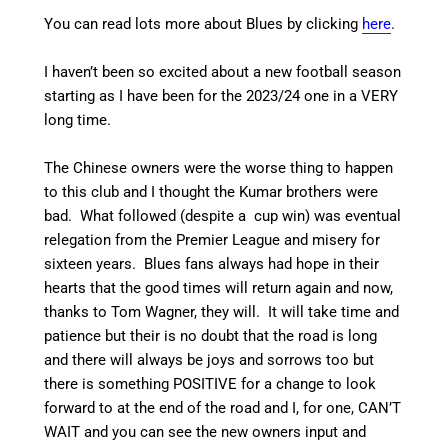
You can read lots more about Blues by clicking
here
.
I haven’t been so excited about a new football season
starting as I have been for the 2023/24 one in a VERY
long time.
The Chinese owners were the worse thing to happen
to this club and I thought the Kumar brothers were
bad. What followed (despite a cup win) was eventual
relegation from the Premier League and misery for
sixteen years. Blues fans always had hope in their
hearts that the good times will return again and now,
thanks to Tom Wagner, they will. It will take time and
patience but their is no doubt that the road is long
and there will always be joys and sorrows too but
there is something POSITIVE for a change to look
forward to at the end of the road and I, for one, CAN’T
WAIT and you can see the new owners input and