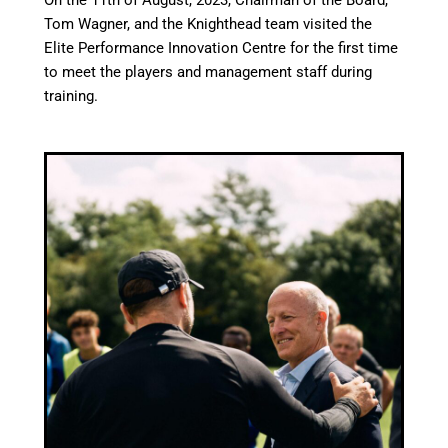
On the 11th of August, 2023, Chairman of the Board,
Tom Wagner, and the Knighthead team visited the
Elite Performance Innovation Centre for the first time
to meet the players and management staff during
training.