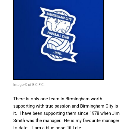
Image © of B.C.F.C.
There is only one team in Birmingham worth
supporting with true passion and Birmingham City is
it. I have been supporting them since 1978 when Jim
Smith was the manager. He is my favourite manager
to date. I am a blue nose ’til I die.