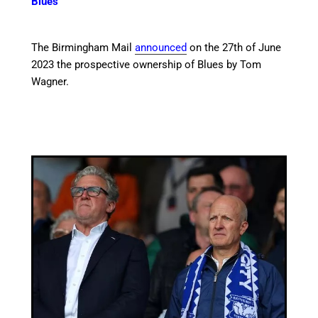
Blues
The Birmingham Mail
announced
on the 27th of June
2023 the prospective ownership of Blues by Tom
Wagner.