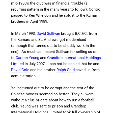
mid-1980’s the club was in financial trouble (a
recurring pattern in the many years to follow). Control
passed to Ken Wheldon and he sold it to the Kumar
brothers in April 1989.
In March 1993,
David Sullivan
brought B.C.F.C. from
the Kumars and St. Andrews got modernised
(although that turned out to be shoddy work in the
end). As much as I resent Sullivan for selling us on
to
Carson Yeung
and
Grandtop International Holdings
Limited
in July 2007, it can not be denied that he and
David Gold
and
his brother
Ralph Gold
saved us from
administration.
Yeung turned out to be corrupt and the rest of the
Chinese owners seemed no better. They all were
without a clue or care about how to run a football
club. Yeung was sent to prison and Grandtop
International Holdings Limited took full ownership of