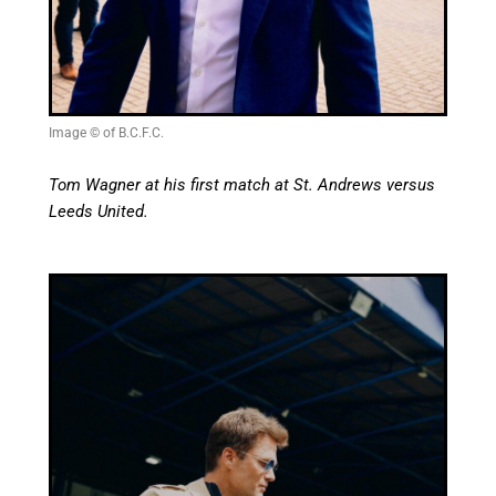
Image © of B.C.F.C.
Tom Wagner at his first match at St. Andrews versus
Leeds United.