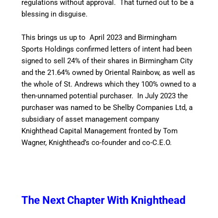
regulations without approval. That turned out to be a
blessing in disguise.
This brings us up to April 2023 and Birmingham
Sports Holdings confirmed letters of intent had been
signed to sell 24% of their shares in Birmingham City
and the 21.64% owned by Oriental Rainbow, as well as
the whole of St. Andrews which they 100% owned to a
then-unnamed potential purchaser. In July 2023 the
purchaser was named to be Shelby Companies Ltd, a
subsidiary of asset management company
Knighthead Capital Management fronted by Tom
Wagner, Knighthead’s co-founder and co-C.E.O.
The Next Chapter With Knighthead