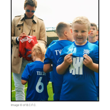
Image © of B.C.F.C.