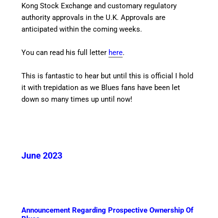
Kong Stock Exchange and customary regulatory
authority approvals in the U.K. Approvals are
anticipated within the coming weeks.
You can read his full letter
here
.
This is fantastic to hear but until this is official I hold
it with trepidation as we Blues fans have been let
down so many times up until now!
June 2023
Announcement Regarding Prospective Ownership Of