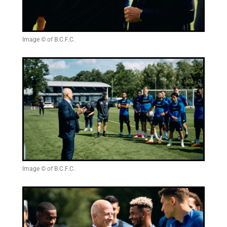
Image © of B.C.F.C.
Image © of B.C.F.C.