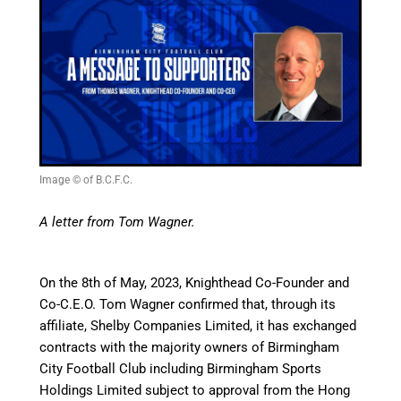
Image © of B.C.F.C.
A letter from Tom Wagner.
On the 8th of May, 2023, Knighthead Co-Founder and
Co-C.E.O. Tom Wagner confirmed that, through its
affiliate, Shelby Companies Limited, it has exchanged
contracts with the majority owners of Birmingham
City Football Club including Birmingham Sports
Holdings Limited subject to approval from the Hong