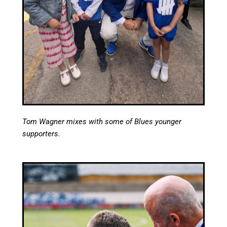
Tom Wagner mixes with some of Blues younger
supporters.