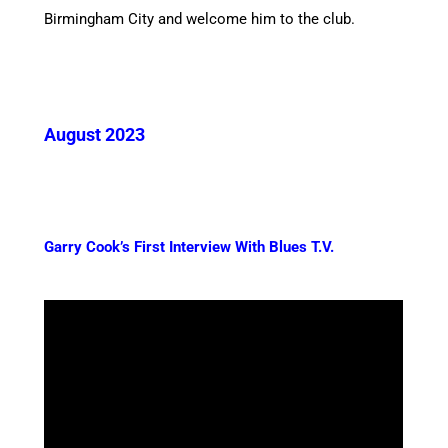
Birmingham City and welcome him to the club.
August 2023
Garry Cook’s First Interview With Blues T.V.