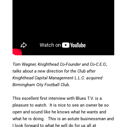
Tom Wagner, Knighthead Co-Founder and Co-C.E.O.,
talks about a new direction for the Club after
Knighthead Capital Management L.L.C. acquired
Birmingham City Football Club.
This excellent first interview with Blues T.V. is a
pleasure to watch. It is nice to see an owner be so
open and sound like he knows what he wants and
what he is doing. This is an astute businessman and
I look forward to what he will do for us all at