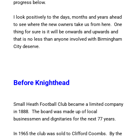
progress below.
I look positively to the days, months and years ahead
to see where the new owners take us from here. One
thing for sure is it will be onwards and upwards and
that is no less than anyone involved with Birmingham
City deserve.
Before Knighthead
Small Heath Football Club became a limited company
in 1888. The board was made up of local
businessmen and dignitaries for the next 77 years.
In 1965 the club was sold to Clifford Coombs. By the