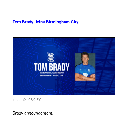
Tom Brady Joins Birmingham City
Image © of B.C.F.C.
Brady announcement.