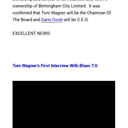
ownership of Birmingham City Limited.
It was
confirmed that Tom Wagner will be the Chairman Of
The Board and
Garry Cook
will be C.E.O.
EXCELLENT NEWS!
Tom Wagner’s First Interview With Blues T.V.