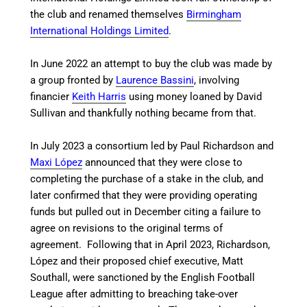
the club and renamed themselves
Birmingham
International Holdings Limited
.
In June 2022 an attempt to buy the club was made by
a group fronted by
Laurence Bassini
, involving
financier
Keith Harris
using money loaned by David
Sullivan and thankfully nothing became from that.
In July 2023 a consortium led by Paul Richardson and
Maxi López
announced that they were close to
completing the purchase of a stake in the club, and
later confirmed that they were providing operating
funds but pulled out in December citing a failure to
agree on revisions to the original terms of
agreement.
Following that in April 2023, Richardson,
López and their proposed chief executive, Matt
Southall, were sanctioned by the English Football
League after admitting to breaching take-over