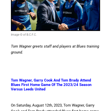
Image © of B.C.F.C.
Tom Wagner greets staff and players at Blues training
ground.
Tom Wagner, Garry Cook And Tom Brady Attend
Blues First Home Game Of The 2023/24 Season
Versus Leeds United
On Saturday, August 12th, 2023, Tom Wagner, Garry