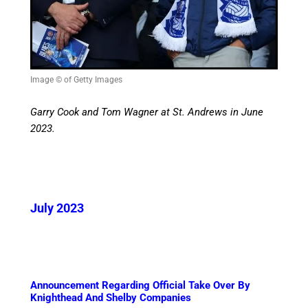
Image © of Getty Images
Garry Cook and Tom Wagner at St. Andrews in June
2023.
July 2023
Announcement Regarding Official Take Over By
Knighthead And Shelby Companies