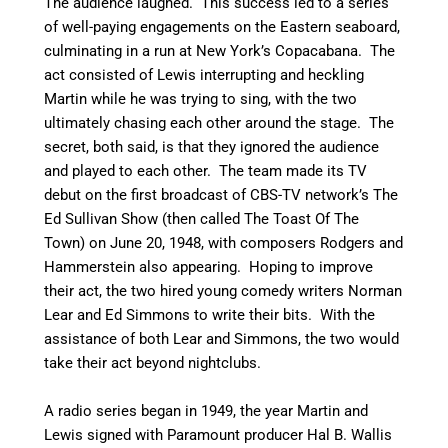
The audience laughed. This success led to a series
of well-paying engagements on the Eastern seaboard,
culminating in a run at New York’s Copacabana. The
act consisted of Lewis interrupting and heckling
Martin while he was trying to sing, with the two
ultimately chasing each other around the stage. The
secret, both said, is that they ignored the audience
and played to each other. The team made its TV
debut on the first broadcast of CBS-TV network’s The
Ed Sullivan Show (then called The Toast Of The
Town) on June 20, 1948, with composers Rodgers and
Hammerstein also appearing. Hoping to improve
their act, the two hired young comedy writers Norman
Lear and Ed Simmons to write their bits.
With the
assistance of both Lear and Simmons, the two would
take their act beyond nightclubs.
A radio series began in 1949, the year Martin and
Lewis signed with Paramount producer Hal B. Wallis