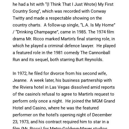
he had a hit with “(I Think That I Just Wrote) My First
Country Song”, which was recorded with Conway
Twitty and made a respectable showing on the
country charts. A follow-up single, “L.A. Is My Home”
/ “Drinking Champagne”, came in 1985. The 1974 film
drama Mr. Ricco marked Martin’s final starring role, in
which he played a criminal defence lawyer. He played
a featured role in the 1981 comedy The Cannonball
Run and its sequel, both starring Burt Reynolds.
In 1972, he filed for divorce from his second wife,
Jeanne. A week later, his business partnership with
the Riviera hotel in Las Vegas dissolved amid reports
of the casino’s refusal to agree to Martin’s request to
perform only once a night. He joined the MGM Grand
Hotel and Casino, where he was the featured
performer on the hotel’s opening night of December
23, 1973, and his contract required him to star in a
film (Mr. Ricco) for Metro-Goldwyn-Mayer studios.