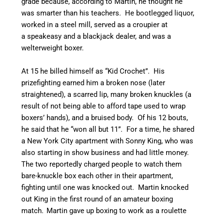
grade because, according to Martin, he thought he
was smarter than his teachers.
He bootlegged liquor,
worked in a steel mill, served as a croupier at
a speakeasy and a blackjack dealer, and was a
welterweight boxer.
At 15 he billed himself as “Kid Crochet”. His
prizefighting earned him a broken nose (later
straightened), a scarred lip, many broken knuckles (a
result of not being able to afford tape used to wrap
boxers’ hands), and a bruised body. Of his 12 bouts,
he said that he “won all but 11”.
For a time, he shared
a New York City apartment with Sonny King, who was
also starting in show business and had little money.
The two reportedly charged people to watch them
bare-knuckle box each other in their apartment,
fighting until one was knocked out. Martin knocked
out King in the first round of an amateur boxing
match.
Martin gave up boxing to work as a roulette