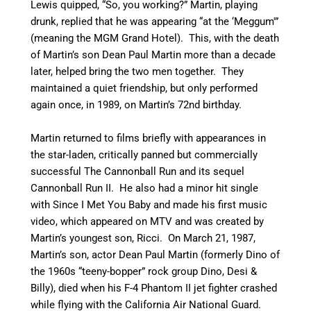
Lewis quipped, “So, you working?” Martin, playing
drunk, replied that he was appearing “at the ‘Meggum'”
(meaning the MGM Grand Hotel). This, with the death
of Martin’s son Dean Paul Martin more than a decade
later, helped bring the two men together. They
maintained a quiet friendship, but only performed
again once, in 1989, on Martin’s 72nd birthday.
Martin returned to films briefly with appearances in
the star-laden, critically panned but commercially
successful The Cannonball Run and its sequel
Cannonball Run II. He also had a minor hit single
with Since I Met You Baby and made his first music
video, which appeared on MTV and was created by
Martin’s youngest son, Ricci. On March 21, 1987,
Martin’s son, actor Dean Paul Martin (formerly Dino of
the 1960s “teeny-bopper” rock group Dino, Desi &
Billy), died when his F-4 Phantom II jet fighter crashed
while flying with the California Air National Guard.