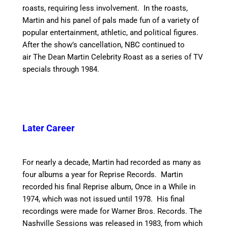
roasts, requiring less involvement. In the roasts,
Martin and his panel of pals made fun of a variety of
popular entertainment, athletic, and political figures.
After the show’s cancellation, NBC continued to
air The Dean Martin Celebrity Roast as a series of TV
specials through 1984.
Later Career
For nearly a decade, Martin had recorded as many as
four albums a year for Reprise Records. Martin
recorded his final Reprise album, Once in a While in
1974, which was not issued until 1978. His final
recordings were made for Warner Bros. Records. The
Nashville Sessions was released in 1983, from which