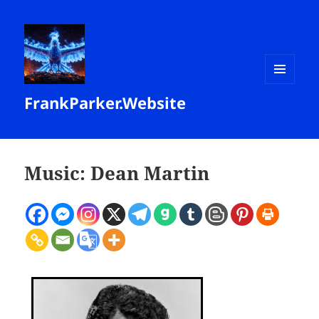
MENU
FrankParker.Website
AND
WIDGETS
Music: Dean Martin