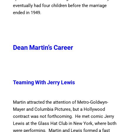
eventually had four children before the marriage
ended in 1949.
Dean Martin’s Career
Teaming With Jerry Lewis
Martin attracted the attention of Metro-Goldwyn-
Mayer and Columbia Pictures, but a Hollywood
contract was not forthcoming. He met comic Jerry
Lewis at the Glass Hat Club in New York, where both
were performing. Martin and Lewis formed a fast