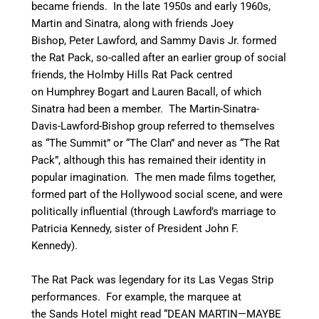
became friends. In the late 1950s and early 1960s,
Martin and Sinatra, along with friends Joey
Bishop, Peter Lawford, and Sammy Davis Jr. formed
the Rat Pack, so-called after an earlier group of social
friends, the Holmby Hills Rat Pack centred
on Humphrey Bogart and Lauren Bacall, of which
Sinatra had been a member. The Martin-Sinatra-
Davis-Lawford-Bishop group referred to themselves
as “The Summit” or “The Clan” and never as “The Rat
Pack”, although this has remained their identity in
popular imagination. The men made films together,
formed part of the Hollywood social scene, and were
politically influential (through Lawford’s marriage to
Patricia Kennedy, sister of President John F.
Kennedy).
The Rat Pack was legendary for its Las Vegas Strip
performances. For example, the marquee at
the Sands Hotel might read “DEAN MARTIN—MAYBE