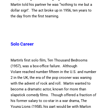
Martin told his partner he was “nothing to me but a
dollar sign”. The act broke up in 1956, ten years to
the day from the first teaming.
Solo Career
Martin’s first solo film, Ten Thousand Bedrooms
(1957), was a box-office failure.
Although
Volare reached number fifteen in the U.S. and number
2 in the UK, the era of the pop crooner was waning
with the advent of rock and roll. Martin wanted to
become a dramatic actor, known for more than
slapstick comedy films. Though offered a fraction of
his former salary to co-star in a war drama, The
Young Lions (1958), his part would be with Marlon