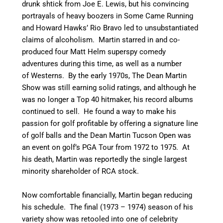
drunk shtick from Joe E. Lewis, but his convincing
portrayals of heavy boozers in Some Came Running
and Howard Hawks’ Rio Bravo led to unsubstantiated
claims of alcoholism. Martin starred in and co-
produced four Matt Helm superspy comedy
adventures during this time, as well as a number
of Westerns. By the early 1970s, The Dean Martin
Show was still earning solid ratings, and although he
was no longer a Top 40 hitmaker, his record albums
continued to sell. He found a way to make his
passion for golf profitable by offering a signature line
of golf balls and the Dean Martin Tucson Open was
an event on golf’s PGA Tour from 1972 to 1975. At
his death, Martin was reportedly the single largest
minority shareholder of RCA stock.
Now comfortable financially, Martin began reducing
his schedule. The final (1973 – 1974) season of his
variety show was retooled into one of celebrity