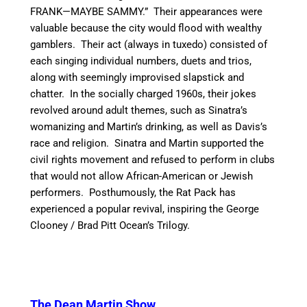
FRANK—MAYBE SAMMY.” Their appearances were
valuable because the city would flood with wealthy
gamblers. Their act (always in tuxedo) consisted of
each singing individual numbers, duets and trios,
along with seemingly improvised slapstick and
chatter. In the socially charged 1960s, their jokes
revolved around adult themes, such as Sinatra’s
womanizing and Martin’s drinking, as well as Davis’s
race and religion. Sinatra and Martin supported the
civil rights movement and refused to perform in clubs
that would not allow African-American or Jewish
performers.
Posthumously, the Rat Pack has
experienced a popular revival, inspiring the George
Clooney / Brad Pitt Ocean’s Trilogy.
The Dean Martin Show