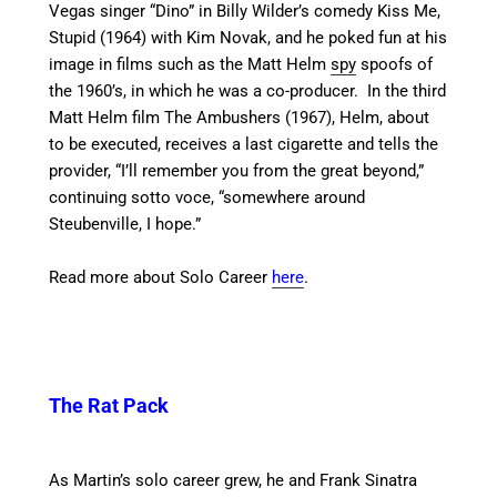
Vegas singer “Dino” in Billy Wilder’s comedy Kiss Me,
Stupid (1964) with Kim Novak,
and he poked fun at his
image in films such as the Matt Helm
spy
spoofs of
the 1960’s,
in which he was a co-producer. In the third
Matt Helm film The Ambushers (1967), Helm, about
to be executed, receives a last cigarette and tells the
provider, “I’ll remember you from the great beyond,”
continuing sotto voce, “somewhere around
Steubenville, I hope.”
Read more about Solo Career
here
.
The Rat Pack
As Martin’s solo career grew, he and Frank Sinatra