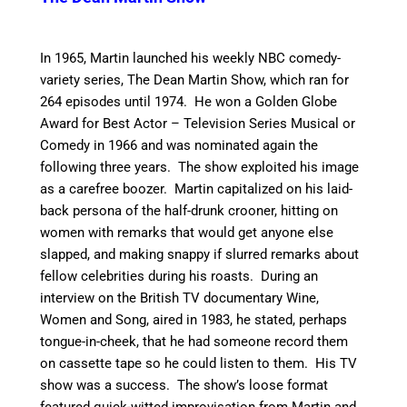
In 1965, Martin launched his weekly NBC comedy-
variety series, The Dean Martin Show, which ran for
264 episodes until 1974. He won a Golden Globe
Award for Best Actor – Television Series Musical or
Comedy in 1966 and was nominated again the
following three years.
The show exploited his image
as a carefree boozer. Martin capitalized on his laid-
back persona of the half-drunk crooner, hitting on
women with remarks that would get anyone else
slapped, and making snappy if slurred remarks about
fellow celebrities during his roasts. During an
interview on the British TV documentary Wine,
Women and Song, aired in 1983, he stated, perhaps
tongue-in-cheek, that he had someone record them
on cassette tape so he could listen to them. His TV
show was a success. The show’s loose format
featured quick-witted improvisation from Martin and