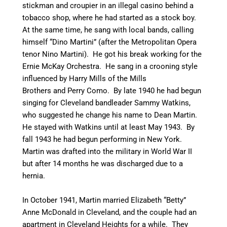
stickman and croupier in an illegal casino behind a
tobacco shop, where he had started as a stock boy.
At the same time, he sang with local bands, calling
himself “Dino Martini” (after the Metropolitan Opera
tenor Nino Martini). He got his break working for the
Ernie McKay Orchestra. He sang in a crooning style
influenced by Harry Mills of the Mills
Brothers and Perry Como.
By late 1940 he had begun
singing for Cleveland bandleader Sammy Watkins,
who suggested he change his name to Dean Martin.
He stayed with Watkins until at least May 1943.
By
fall 1943 he had begun performing in New York.
Martin was drafted into the military in World War II
but after 14 months he was discharged due to a
hernia.
In October 1941, Martin married Elizabeth “Betty”
Anne McDonald in Cleveland, and the couple had an
apartment in Cleveland Heights for a while. They