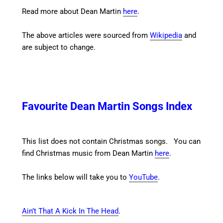
Read more about Dean Martin
here
.
The above articles were sourced from
Wikipedia
and
are subject to change.
Favourite Dean Martin Songs Index
This list does not contain Christmas songs. You can
find Christmas music from Dean Martin
here
.
The links below will take you to
YouTube
.
Ain’t That A Kick In The Head
.