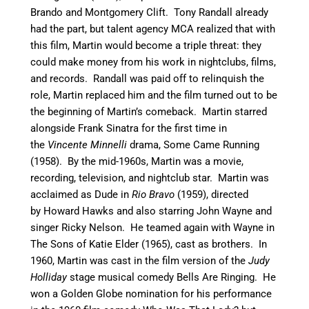
Brando and Montgomery Clift.
Tony Randall already
had the part, but talent agency MCA realized that with
this film, Martin would become a triple threat: they
could make money from his work in nightclubs, films,
and records. Randall was paid off to relinquish the
role, Martin replaced him and the film turned out to be
the beginning of Martin’s comeback.
Martin starred
alongside Frank Sinatra for the first time in
the
Vincente Minnelli
drama, Some Came Running
(1958).
By the mid-1960s, Martin was a movie,
recording, television, and nightclub star. Martin was
acclaimed as Dude in
Rio Bravo
(1959), directed
by Howard Hawks and also starring John Wayne and
singer Ricky Nelson.
He teamed again with Wayne in
The Sons of Katie Elder (1965), cast as brothers.
In
1960, Martin was cast in the film version of the
Judy
Holliday
stage musical comedy Bells Are Ringing.
He
won a Golden Globe nomination for his performance