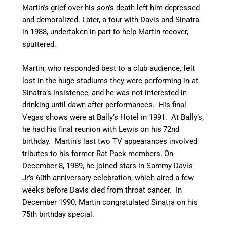
Martin’s grief over his son’s death left him depressed
and demoralized. Later, a tour with Davis and Sinatra
in 1988, undertaken in part to help Martin recover,
sputtered.
Martin, who responded best to a club audience, felt
lost in the huge stadiums they were performing in at
Sinatra’s insistence, and he was not interested in
drinking until dawn after performances. His final
Vegas shows were at Bally’s Hotel in 1991. At Bally’s,
he had his final reunion with Lewis on his 72nd
birthday. Martin’s last two TV appearances involved
tributes to his former Rat Pack members. On
December 8, 1989, he joined stars in Sammy Davis
Jr’s 60th anniversary celebration, which aired a few
weeks before Davis died from throat cancer. In
December 1990, Martin congratulated Sinatra on his
75th birthday special.