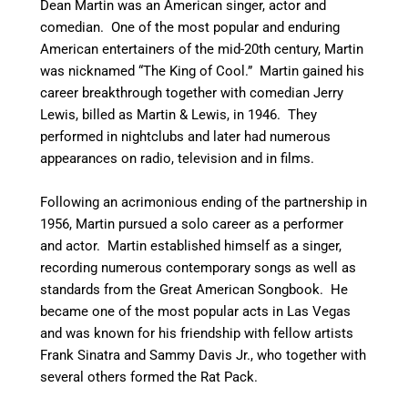
Dean Martin was an American singer, actor and
comedian. One of the most popular and enduring
American entertainers of the mid-20th century, Martin
was nicknamed “The King of Cool.”
Martin gained his
career breakthrough together with comedian Jerry
Lewis, billed as Martin & Lewis, in 1946. They
performed in nightclubs and later had numerous
appearances on radio, television and in films.
Following an acrimonious ending of the partnership in
1956, Martin pursued a solo career as a performer
and actor. Martin established himself as a singer,
recording numerous contemporary songs as well as
standards from the Great American Songbook. He
became one of the most popular acts in Las Vegas
and was known for his friendship with fellow artists
Frank Sinatra and Sammy Davis Jr., who together with
several others formed the Rat Pack.