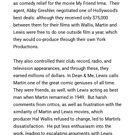
as comedy relief for the movie My Friend Irma. Their
agent, Abby Greshler, negotiated one of Hollywood’s
best deals: although they received only $75,000
between them for their films with Wallis, Martin and
Lewis were free to do one outside film a year, which
they would co-produce through their own York
Productions.
They also controlled their club, record, radio, and
television appearances, and through these, they
earned millions of dollars. In Dean & Me, Lewis calls
Martin one of the great comic geniuses of all time.
They were friends, as well, with Lewis acting as best
man when Martin remarried in 1949. But harsh
comments from critics, as well as frustration with the
similarity of Martin and Lewis movies, which
producer Hal Wallis refused to change, led to Martin’s
dissatisfaction.
He put less enthusiasm into the
work, leading to escalating arguments with Lewis.