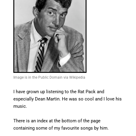
Image is in the Public Domain via Wikipedia
I have grown up listening to the Rat Pack and
especially Dean Martin. He was so cool and I love his
music.
There is an index at the bottom of the page
containing some of my favourite songs by him.