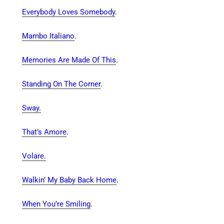
Everybody Loves Somebody
.
Mambo Italiano
.
Memories Are Made Of This
.
Standing On The Corner
.
Sway.
That’s Amore
.
Volare.
Walkin’ My Baby Back Home
.
When You’re Smiling
.