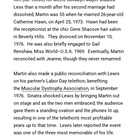
Less than a month after his second marriage had
dissolved, Martin was 55 when he married 26-year-old
Catherine Hawn, on April 25, 1973. Hawn had been
the receptionist at the chic Gene Shacove hair salon
in Beverly Hills.
They divorced on November 10,
1976. He was also briefly engaged to Gail
Renshaw, Miss World–U.S.A. 1969.
Eventually, Martin
reconciled with Jeanne, though they never remarried.
Martin also made a public reconciliation with Lewis
on his partner’s Labor Day telethon, benefiting
the
Muscular Dystrophy Association
, in September
1976. Sinatra shocked Lewis by bringing Martin out
on stage and as the two men embraced, the audience
gave them a standing ovation and the phones lit up,
resulting in one of the telethon’s most profitable
years up to that time. Lewis later reported the event
was one of the three most memorable of his life.