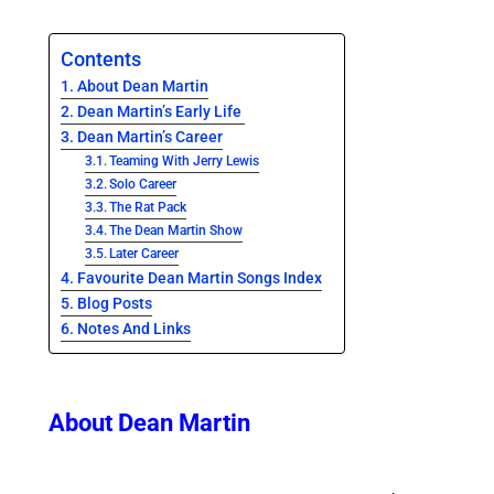
Contents
About Dean Martin
Dean Martin’s Early Life
Dean Martin’s Career
Teaming With Jerry Lewis
Solo Career
The Rat Pack
The Dean Martin Show
Later Career
Favourite Dean Martin Songs Index
Blog Posts
Notes And Links
About Dean Martin