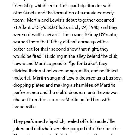
friendship which led to their participation in each
other’s acts and the formation of a music-comedy
team. Martin and Lewis’s debut together occurred
at Atlantic City’s 500 Club on July 24, 1946, and they
were not well received. The owner, Skinny D’Amato,
warned them that if they did not come up with a
better act for their second show that night, they
would be fired. Huddling in the alley behind the club,
Lewis and Martin agreed to “go for broke”, they
divided their act between songs, skits, and ad-libbed
material.
Martin sang and Lewis dressed as a busboy,
dropping plates and making a shambles of Martin’s
performance and the club’s decorum until Lewis was
chased from the room as Martin pelted him with
bread rolls.
They performed slapstick, reeled off old vaudeville
jokes and did whatever else popped into their heads.