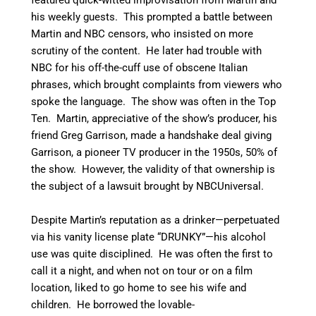
his weekly guests. This prompted a battle between
Martin and NBC censors, who insisted on more
scrutiny of the content. He later had trouble with
NBC for his off-the-cuff use of obscene Italian
phrases, which brought complaints from viewers who
spoke the language. The show was often in the Top
Ten. Martin, appreciative of the show’s producer, his
friend Greg Garrison, made a handshake deal giving
Garrison, a pioneer TV producer in the 1950s, 50% of
the show. However, the validity of that ownership is
the subject of a lawsuit brought by NBCUniversal.
Despite Martin’s reputation as a drinker—perpetuated
via his vanity license plate “DRUNKY”—his alcohol
use was quite disciplined.
He was often the first to
call it a night, and when not on tour or on a film
location, liked to go home to see his wife and
children.
He borrowed the lovable-