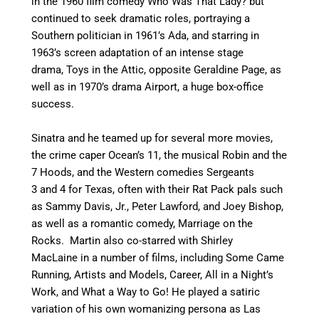
in the 1960 film comedy Who Was That Lady?
but
continued to seek dramatic roles, portraying a
Southern politician in 1961’s Ada,
and starring in
1963’s screen adaptation of an intense stage
drama, Toys in the Attic, opposite Geraldine Page,
as
well as in 1970’s drama Airport, a huge box-office
success.
Sinatra and he teamed up for several more movies,
the crime caper Ocean’s 11,
the musical Robin and the
7 Hoods,
and the Western comedies Sergeants
3
and 4 for Texas, often with their Rat Pack pals such
as Sammy Davis, Jr., Peter Lawford, and Joey Bishop,
as well as a romantic comedy, Marriage on the
Rocks.
Martin also co-starred with Shirley
MacLaine in a number of films, including Some Came
Running, Artists and Models, Career, All in a Night’s
Work, and What a Way to Go!
He played a satiric
variation of his own womanizing persona as Las