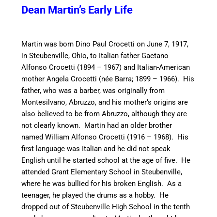
Dean Martin’s Early
Life
Martin was born Dino Paul Crocetti on June 7, 1917,
in Steubenville, Ohio, to Italian father Gaetano
Alfonso Crocetti (1894 – 1967) and Italian-American
mother Angela Crocetti (née Barra; 1899 – 1966). His
father, who was a barber, was originally from
Montesilvano, Abruzzo, and his mother’s origins are
also believed to be from Abruzzo, although they are
not clearly known. Martin had an older brother
named William Alfonso Crocetti (1916 – 1968).
His
first language was Italian and he did not speak
English until he started school at the age of five. He
attended Grant Elementary School in Steubenville,
where he was bullied for his broken English. As a
teenager, he played the drums as a hobby. He
dropped out of Steubenville High School in the tenth