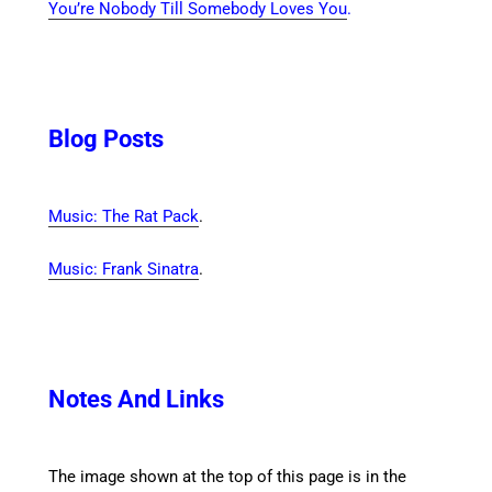
You’re Nobody Till Somebody Loves You
.
Blog Posts
Music: The Rat Pack
.
Music: Frank Sinatra
.
Notes And Links
The image shown at the top of this page is in the