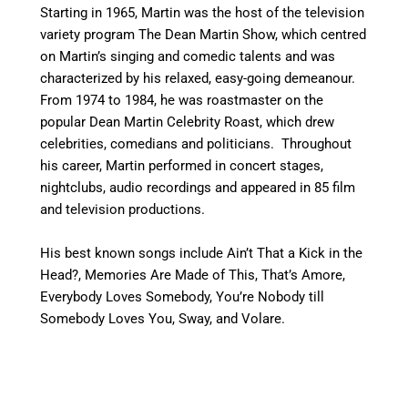
Starting in 1965, Martin was the host of the television
variety program The Dean Martin Show, which centred
on Martin’s singing and comedic talents and was
characterized by his relaxed, easy-going demeanour.
From 1974 to 1984, he was roastmaster on the
popular Dean Martin Celebrity Roast, which drew
celebrities, comedians and politicians. Throughout
his career, Martin performed in concert stages,
nightclubs, audio recordings and appeared in 85 film
and television productions.
His best known songs include Ain’t That a Kick in the
Head?, Memories Are Made of This, That’s Amore,
Everybody Loves Somebody, You’re Nobody till
Somebody Loves You, Sway, and Volare.