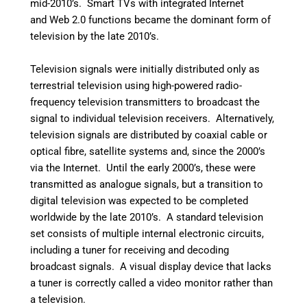
mid-2010’s.
Smart TVs with integrated Internet
and Web 2.0 functions became the dominant form of
television by the late 2010’s.
Television signals were initially distributed only as
terrestrial television using high-powered radio-
frequency television transmitters to broadcast the
signal to individual television receivers. Alternatively,
television signals are distributed by coaxial cable or
optical fibre, satellite systems and, since the 2000’s
via the Internet. Until the early 2000’s, these were
transmitted as analogue signals, but a transition to
digital television was expected to be completed
worldwide by the late 2010’s. A standard television
set consists of multiple internal electronic circuits,
including a tuner for receiving and decoding
broadcast signals. A visual display device that lacks
a tuner is correctly called a video monitor rather than
a television.