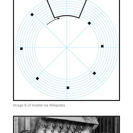
Image © of Hzeller via Wikipedia