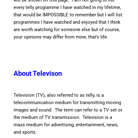
will be shown on this page. I am not going to list
every telly programme I have watched in my lifetime,
that would be IMPOSSIBLE to remember but I will list
programmes I have watched and enjoyed that I think
are worth watching for someone else but of course,
your opinions may differ from mine, that’s life.
About Televison
Television (TV), also referred to as telly, is a
telecommunication medium for transmitting moving
images and sound. The term can refer to a TV set or
the medium of TV transmission. Television is a
mass medium for advertising, entertainment, news,
and sports.