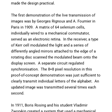
made the design practical.
The first demonstration of the live transmission of
images was by Georges Rignoux and A. Fournier in
Paris in 1909. A matrix of 64 selenium cells,
individually wired to a mechanical commutator,
served as an electronic retina. In the receiver, a type
of Kerr cell modulated the light and a series of
differently angled mirrors attached to the edge of a
rotating disc scanned the modulated beam onto the
display screen. A separate circuit regulated
synchronisation. The 8×8 pixel resolution in this
proof-of-concept demonstration was just sufficient to
clearly transmit individual letters of the alphabet. An
updated image was transmitted several times each
second.
In 1911, Boris Rosing and his student Vladimir
Zworykin created a system that used a mechanical