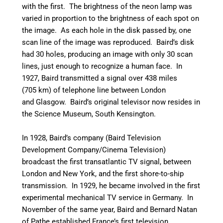
with the first. The brightness of the neon lamp was
varied in proportion to the brightness of each spot on
the image. As each hole in the disk passed by, one
scan line of the image was reproduced. Baird’s disk
had 30 holes, producing an image with only 30 scan
lines, just enough to recognize a human face.
In
1927, Baird transmitted a signal over 438 miles
(705 km) of telephone line between London
and Glasgow.
Baird’s original televisor now resides in
the Science Museum, South Kensington.
In 1928, Baird’s company (Baird Television
Development Company/Cinema Television)
broadcast the first transatlantic TV signal, between
London and New York, and the first shore-to-ship
transmission. In 1929, he became involved in the first
experimental mechanical TV service in Germany. In
November of the same year, Baird and Bernard Natan
of Pathe established France’s first television