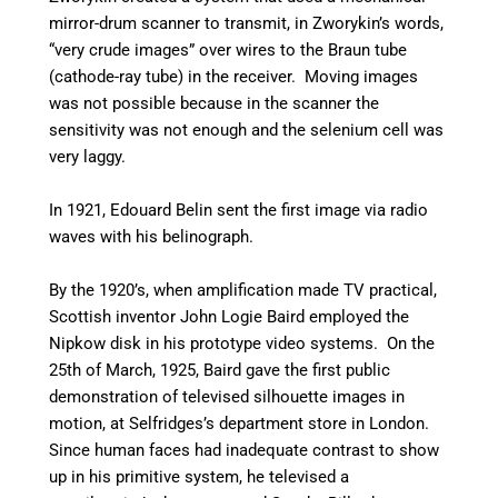
mirror-drum scanner to transmit, in Zworykin’s words,
“very crude images” over wires to the Braun tube
(cathode-ray tube) in the receiver. Moving images
was not possible because in the scanner the
sensitivity was not enough and the selenium cell was
very laggy.
In 1921, Edouard Belin sent the first image via radio
waves with his belinograph.
By the 1920’s, when amplification made TV practical,
Scottish inventor John Logie Baird employed the
Nipkow disk in his prototype video systems. On the
25th of March, 1925, Baird gave the first public
demonstration of televised silhouette images in
motion, at Selfridges’s department store in London.
Since human faces had inadequate contrast to show
up in his primitive system, he televised a