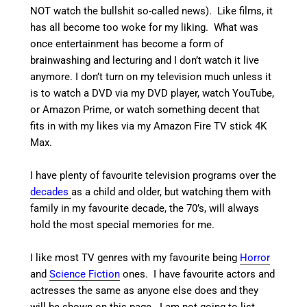
NOT watch the bullshit so-called news). Like films, it
has all become too woke for my liking. What was
once entertainment has become a form of
brainwashing and lecturing and I don’t watch it live
anymore. I don’t turn on my television much unless it
is to watch a DVD via my DVD player, watch YouTube,
or Amazon Prime, or watch something decent that
fits in with my likes via my Amazon Fire TV stick 4K
Max.
I have plenty of favourite television programs over the
decades
as a child and older, but watching them with
family in my favourite decade, the 70’s, will always
hold the most special memories for me.
I like most TV genres with my favourite being
Horror
and
Science Fiction
ones. I have favourite actors and
actresses the same as anyone else does and they