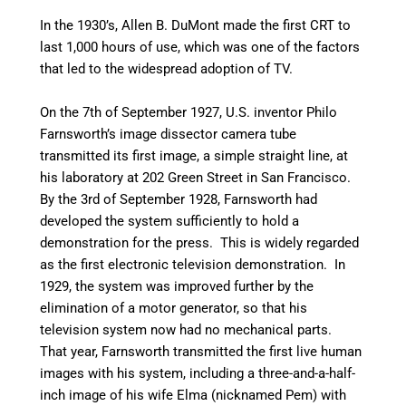
In the 1930’s, Allen B. DuMont made the first CRT to
last 1,000 hours of use, which was one of the factors
that led to the widespread adoption of TV.
On the 7th of September 1927, U.S. inventor Philo
Farnsworth’s image dissector camera tube
transmitted its first image, a simple straight line, at
his laboratory at 202 Green Street in San Francisco.
By the 3rd of September 1928, Farnsworth had
developed the system sufficiently to hold a
demonstration for the press. This is widely regarded
as the first electronic television demonstration.
In
1929, the system was improved further by the
elimination of a motor generator, so that his
television system now had no mechanical parts.
That year, Farnsworth transmitted the first live human
images with his system, including a three-and-a-half-
inch image of his wife Elma (nicknamed Pem) with