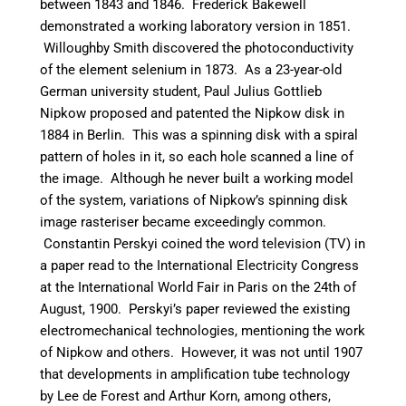
between 1843 and 1846. Frederick Bakewell
demonstrated a working laboratory version in 1851.
Willoughby Smith discovered the photoconductivity
of the element selenium in 1873. As a 23-year-old
German university student, Paul Julius Gottlieb
Nipkow proposed and patented the Nipkow disk in
1884 in Berlin. This was a spinning disk with a spiral
pattern of holes in it, so each hole scanned a line of
the image. Although he never built a working model
of the system, variations of Nipkow’s spinning disk
image rasteriser became exceedingly common.
Constantin Perskyi coined the word television (TV) in
a paper read to the International Electricity Congress
at the International World Fair in Paris on the 24th of
August, 1900. Perskyi’s paper reviewed the existing
electromechanical technologies, mentioning the work
of Nipkow and others.
However, it was not until 1907
that developments in amplification tube technology
by Lee de Forest and Arthur Korn, among others,