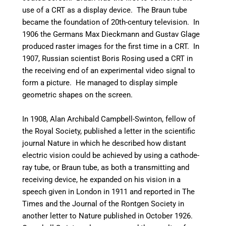
use of a CRT as a display device.
The Braun tube
became the foundation of 20th-century television.
In
1906 the Germans Max Dieckmann and Gustav Glage
produced raster images for the first time in a CRT.
In
1907, Russian scientist Boris Rosing used a CRT in
the receiving end of an experimental video signal to
form a picture. He managed to display simple
geometric shapes on the screen.
In 1908, Alan Archibald Campbell-Swinton, fellow of
the Royal Society, published a letter in the scientific
journal Nature in which he described how distant
electric vision could be achieved by using a cathode-
ray tube, or Braun tube, as both a transmitting and
receiving device,
he expanded on his vision in a
speech given in London in 1911 and reported in The
Times and the Journal of the Rontgen Society in
another letter to Nature published in October 1926.