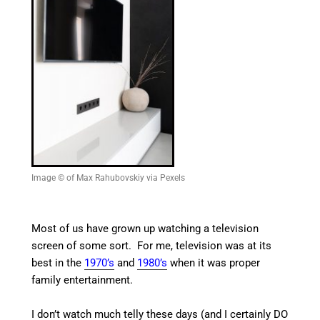
Image © of Max Rahubovskiy via Pexels
Most of us have grown up watching a television
screen of some sort. For me, television was at its
best in the
1970’s
and
1980’s
when it was proper
family entertainment.
I don’t watch much telly these days (and I certainly DO