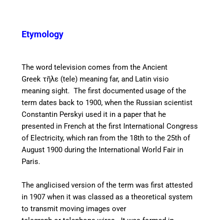
Etymology
The word television comes from the Ancient
Greek
τῆλε (tele) meaning far, and Latin visio
meaning sight. The first documented usage of the
term dates back to 1900, when the Russian scientist
Constantin Perskyi used it in a paper that he
presented in French at the first International Congress
of Electricity, which ran from the 18th to the 25th of
August 1900 during the International World Fair in
Paris.
The anglicised version of the term was first attested
in 1907 when it was classed as a theoretical system
to transmit moving images over