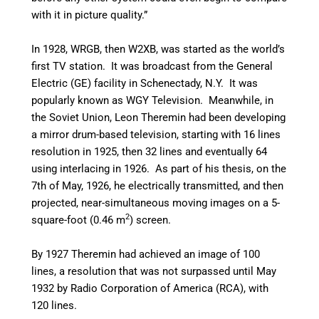
with it in picture quality.”
In 1928, WRGB, then W2XB, was started as the world’s
first TV station. It was broadcast from the General
Electric (GE) facility in Schenectady, N.Y. It was
popularly known as WGY Television. Meanwhile, in
the Soviet Union, Leon Theremin had been developing
a mirror drum-based television, starting with 16 lines
resolution in 1925, then 32 lines and eventually 64
using interlacing in 1926. As part of his thesis, on the
7th of May, 1926, he electrically transmitted, and then
projected, near-simultaneous moving images on a 5-
2
square-foot (0.46 m
) screen.
By 1927 Theremin had achieved an image of 100
lines, a resolution that was not surpassed until May
1932 by Radio Corporation of America (RCA), with
120 lines.