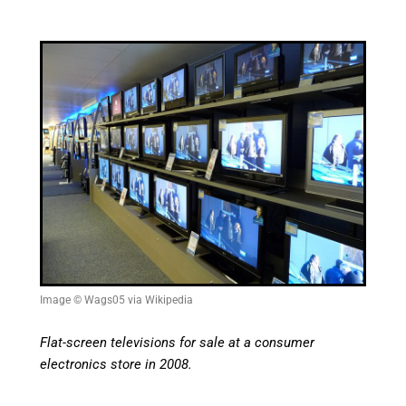
Image © Wags05 via Wikipedia
Flat-screen televisions for sale at a consumer
electronics store in 2008.