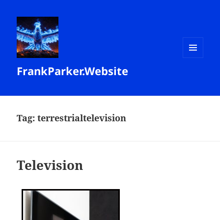
MENU
FrankParker.Website
AND
WIDGETS
Tag:
terrestrialtelevision
Television