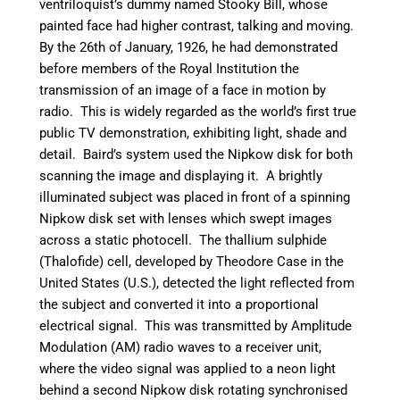
ventriloquist’s dummy named Stooky Bill, whose
painted face had higher contrast, talking and moving.
By the 26th of January, 1926, he had demonstrated
before members of the Royal Institution the
transmission of an image of a face in motion by
radio. This is widely regarded as the world’s first true
public TV demonstration, exhibiting light, shade and
detail.
Baird’s system used the Nipkow disk for both
scanning the image and displaying it. A brightly
illuminated subject was placed in front of a spinning
Nipkow disk set with lenses which swept images
across a static photocell. The thallium sulphide
(Thalofide) cell, developed by Theodore Case in the
United States (U.S.), detected the light reflected from
the subject and converted it into a proportional
electrical signal. This was transmitted by Amplitude
Modulation (AM) radio waves to a receiver unit,
where the video signal was applied to a neon light
behind a second Nipkow disk rotating synchronised