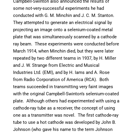
Campbell-Swinton also announced the results of
some not-very-successful experiments he had
conducted with G. M. Minchin and J. C. M. Stanton.
They attempted to generate an electrical signal by
projecting an image onto a selenium-coated metal
plate that was simultaneously scanned by a cathode
ray beam.
These experiments were conducted before
March 1914, when Minchin died, but they were later
repeated by two different teams in 1937, by H. Miller
and J. W. Strange from Electric and Musical
Industries Ltd. (EMI),
and by H. Iams and A. Rose
from Radio Corporation of America (RCA).
Both
teams succeeded in transmitting very faint images
with the original Campbell-Swinton’s selenium-coated
plate. Although others had experimented with using a
cathode-ray tube as a receiver, the concept of using
one as a transmitter was novel.
The first cathode-ray
tube to use a hot cathode was developed by John B.
Johnson (who gave his name to the term Johnson