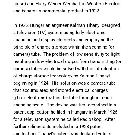
noise) and Harry Weiner Weinhart of Western Electric
and became a commercial product in 1922.
In 1926, Hungarian engineer Kalman Tihanyi designed
a television (TV) system using fully electronic
scanning and display elements and employing the
principle of charge storage within the scanning (or
camera) tube.
The problem of low sensitivity to light
resulting in low electrical output from transmitting (or
camera) tubes would be solved with the introduction
of charge-storage technology by Kalman Tihanyi
beginning in 1924.
His solution was a camera tube
that accumulated and stored electrical charges
(photoelectrons) within the tube throughout each
scanning cycle. The device was first described in a
patent application he filed in Hungary in March 1926
for a television system he called Radioskop.
After
further refinements included in a 1928 patent
application,
Tihanyi’s patent was declared void in