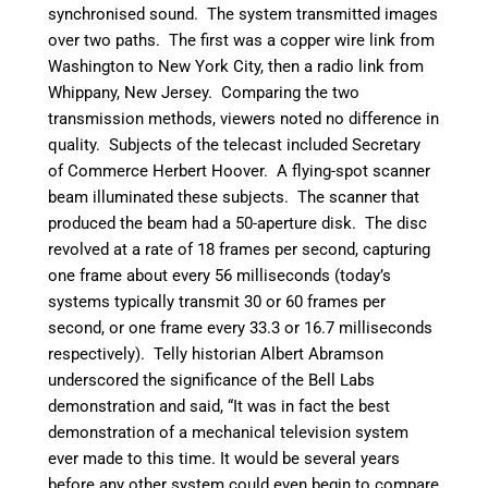
synchronised sound. The system transmitted images
over two paths. The first was a copper wire link from
Washington to New York City, then a radio link from
Whippany, New Jersey. Comparing the two
transmission methods, viewers noted no difference in
quality. Subjects of the telecast included Secretary
of Commerce Herbert Hoover. A flying-spot scanner
beam illuminated these subjects. The scanner that
produced the beam had a 50-aperture disk. The disc
revolved at a rate of 18 frames per second, capturing
one frame about every 56 milliseconds (today’s
systems typically transmit 30 or 60 frames per
second, or one frame every 33.3 or 16.7 milliseconds
respectively). Telly historian Albert Abramson
underscored the significance of the Bell Labs
demonstration and said, “It was in fact the best
demonstration of a mechanical television system
ever made to this time. It would be several years
before any other system could even begin to compare