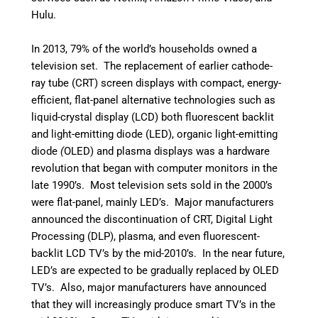
Hulu.
In 2013, 79% of the world’s households owned a
television set.
The replacement of earlier cathode-
ray tube (CRT) screen displays with compact, energy-
efficient, flat-panel alternative technologies such as
liquid-crystal display (LCD) both fluorescent backlit
and light-emitting
diode
(LED), organic light-emitting
diode
(
OLED) and plasma displays was a hardware
revolution that began with computer monitors in the
late 1990’s. Most television sets sold in the 2000’s
were flat-panel, mainly LED’s. Major manufacturers
announced the discontinuation of CRT, Digital Light
Processing (DLP), plasma, and even fluorescent-
backlit LCD TV’s by the mid-2010’s.
In the near future,
LED’s are expected to be gradually replaced by OLED
TV’s.
Also, major manufacturers have announced
that they will increasingly produce smart TV’s in the