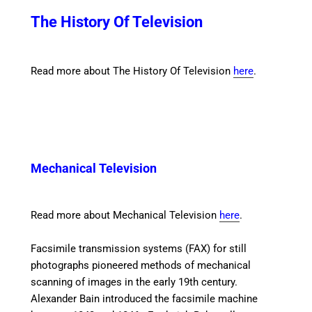
The History Of Television
Read more about The History Of Television
here
.
Mechanical Television
Read more about Mechanical Television
here
.
Facsimile transmission
systems (FAX) for still
photographs pioneered methods of mechanical
scanning of images in the early 19th century.
Alexander Bain introduced the facsimile machine