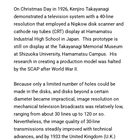
On Christmas Day in 1926, Kenjiro Takayanagi
demonstrated a television system with a 40-line
resolution that employed a Nipkow disk scanner and
cathode ray tubes (CRT) display at Hamamatsu
Industrial High School in Japan. This prototype is
still on display at the Takayanagi Memorial Museum
at Shizuoka University, Hamamatsu Campus. His
research in creating a production model was halted
by the SCAP after World War II.
Because only a limited number of holes could be
made in the disks, and disks beyond a certain
diameter became impractical, image resolution on
mechanical television broadcasts was relatively low,
ranging from about 30 lines up to 120 or so.
Nevertheless, the image quality of 30-line
transmissions steadily improved with technical
advances, and by 1933 the United Kingdom (U.K.)