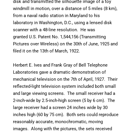
disk and transmitted the silhouette image of a toy
windmill in motion, over a distance of 5 miles (8 km),
from a naval radio station in Maryland to his
laboratory in Washington, D.C., using a lensed disk
scanner with a 48-line resolution.
He was
granted U.S. Patent No. 1,544,156 (Transmitting
Pictures over Wireless) on the 30th of June, 1925 and
filed it on the 13th of March, 1922.
Herbert E. Ives and Frank Gray of Bell Telephone
Laboratories gave a dramatic demonstration of
mechanical television on the 7th of April, 1927. Their
reflected-light television system included both small
and large viewing screens. The small receiver had a
2-inch-wide by 2.5-inch-high screen (5 by 6 cm). The
large receiver had a screen 24 inches wide by 30
inches high (60 by 75 cm). Both sets could reproduce
reasonably accurate, monochromatic, moving
images. Along with the pictures, the sets received