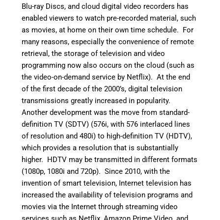
Blu-ray Discs, and cloud digital video recorders has
enabled viewers to watch pre-recorded material, such
as movies, at home on their own time schedule. For
many reasons, especially the convenience of remote
retrieval, the storage of television and video
programming now also occurs on the cloud (such as
the video-on-demand service by Netflix). At the end
of the first decade of the 2000’s, digital television
transmissions greatly increased in popularity.
Another development was the move from standard-
definition TV (SDTV) (576i, with 576 interlaced lines
of resolution and 480i) to high-definition TV (HDTV),
which provides a resolution that is substantially
higher. HDTV may be transmitted in different formats
(1080p, 1080i and 720p). Since 2010, with the
invention of smart television, Internet television has
increased the availability of television programs and
movies via the Internet through streaming video
services such as Netflix, Amazon Prime Video, and