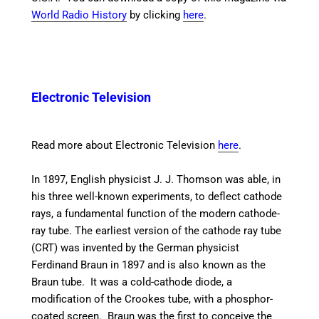
World Radio History
by clicking
here
.
Electronic Television
Read more about Electronic Television
here
.
In 1897, English physicist J. J. Thomson was able, in
his three well-known experiments, to deflect cathode
rays, a fundamental function of the modern cathode-
ray tube. The earliest version of the cathode ray tube
(CRT) was invented by the German physicist
Ferdinand Braun in 1897 and is also known as the
Braun tube.
It was a cold-cathode diode, a
modification of the Crookes tube, with a phosphor-
coated screen. Braun was the first to conceive the