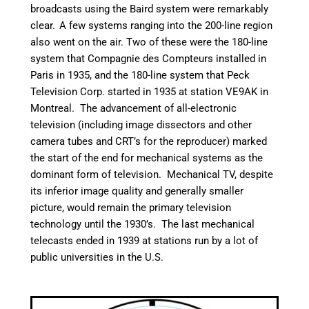
broadcasts using the Baird system were remarkably
clear.
A few systems ranging into the 200-line region
also went on the air. Two of these were the 180-line
system that Compagnie des Compteurs installed in
Paris in 1935, and the 180-line system that Peck
Television Corp. started in 1935 at station VE9AK in
Montreal.
The advancement of all-electronic
television (including image dissectors and other
camera tubes and CRT’s for the reproducer) marked
the start of the end for mechanical systems as the
dominant form of television. Mechanical TV, despite
its inferior image quality and generally smaller
picture, would remain the primary television
technology until the 1930’s. The last mechanical
telecasts ended in 1939 at stations run by a lot of
public universities in the U.S.