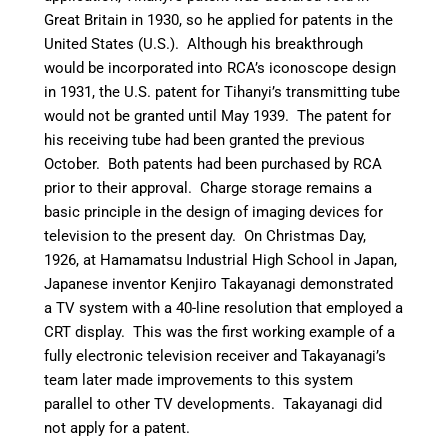
Great Britain in 1930,
so he applied for patents in the
United States (U.S.). Although his breakthrough
would be incorporated into RCA’s iconoscope design
in 1931, the U.S. patent for Tihanyi’s transmitting tube
would not be granted until May 1939. The patent for
his receiving tube had been granted the previous
October. Both patents had been purchased by RCA
prior to their approval.
Charge storage remains a
basic principle in the design of imaging devices for
television to the present day.
On Christmas Day,
1926, at Hamamatsu Industrial High School in Japan,
Japanese inventor Kenjiro Takayanagi demonstrated
a TV system with a 40-line resolution that employed a
CRT display.
This was the first working example of a
fully electronic television receiver and Takayanagi’s
team later made improvements to this system
parallel to other TV developments.
Takayanagi did
not apply for a patent.