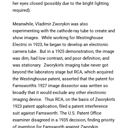
her eyes closed (possibly due to the bright lighting
required).
Meanwhile, Vladimir Zworykin was also
experimenting with the cathode-ray tube to create and
show images. While working for Westinghouse
Electric in 1923, he began to develop an electronic
camera tube. But in a 1925 demonstration, the image
was dim, had low contrast, and poor definition, and
was stationary.
Zworykin’s imaging tube never got
beyond the laboratory stage but RCA, which acquired
the Westinghouse patent, asserted that the patent for
Farnsworth’s 1927 image dissector was written so
broadly that it would exclude any other electronic
imaging device. Thus RCA, on the basis of Zworykin’s
1923 patent application, filed a patent interference
suit against Farnsworth. The U.S. Patent Office
examiner disagreed in a 1935 decision, finding priority
of invention for Farnsworth against Zworykin.