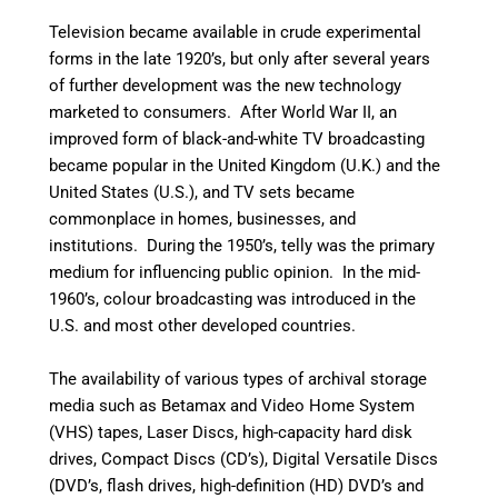
Television became available in crude experimental
forms in the late 1920’s, but only after several years
of further development was the new technology
marketed to consumers. After World War II, an
improved form of black-and-white TV broadcasting
became popular in the United Kingdom (U.K.) and the
United States (U.S.), and TV sets became
commonplace in homes, businesses, and
institutions. During the 1950’s, telly was the primary
medium for influencing public opinion.
In the mid-
1960’s, colour broadcasting was introduced in the
U.S. and most other developed countries.
The availability of various types of archival storage
media such as Betamax and Video Home System
(VHS) tapes, Laser Discs, high-capacity hard disk
drives, Compact Discs (CD’s), Digital Versatile Discs
(DVD’s, flash drives, high-definition (HD) DVD’s and