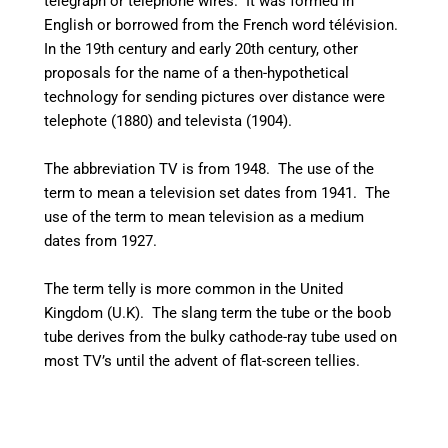
telegraph or telephone wires. It was formed in
English or borrowed from the French word
télévision
.
In the 19th century and early 20th century, other
proposals for the name of a then-hypothetical
technology for sending pictures over distance were
telephote (1880) and televista (1904).
The abbreviation TV is from 1948. The use of the
term to mean a television set dates from 1941.
The
use of the term to mean television as a medium
dates from 1927.
The term telly is more common in the United
Kingdom (U.K). The slang term the tube or the boob
tube derives from the bulky cathode-ray tube used on
most TV’s until the advent of flat-screen tellies.