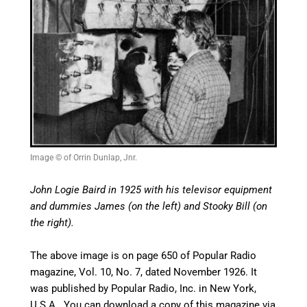
Image © of Orrin Dunlap, Jnr.
John Logie Baird in 1925 with his televisor equipment
and dummies James (on the left) and Stooky Bill (on
the right).
The above image is on page 650 of
Popular Radio
magazine, Vol. 10, No. 7, dated November 1926. It
was published by Popular Radio, Inc. in New York,
U.S.A. You can download a copy of this magazine via