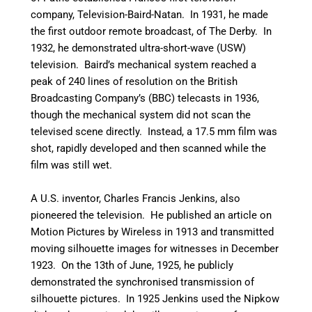
company, Television-Baird-Natan. In 1931, he made
the first outdoor remote broadcast, of The Derby.
In
1932, he demonstrated ultra-short-wave (USW)
television. Baird’s mechanical system reached a
peak of 240 lines of resolution on the British
Broadcasting Company’s (BBC) telecasts in 1936,
though the mechanical system did not scan the
televised scene directly. Instead, a 17.5 mm film was
shot, rapidly developed and then scanned while the
film was still wet.
A U.S. inventor, Charles Francis Jenkins, also
pioneered the television. He published an article on
Motion Pictures by Wireless in 1913 and transmitted
moving silhouette images for witnesses in December
1923. On the 13th of June, 1925, he publicly
demonstrated the synchronised transmission of
silhouette pictures. In 1925 Jenkins used the Nipkow