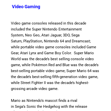
Video Gaming
Video game consoles released in this decade
included the Super Nintendo Entertainment
System, Neo Geo, Atari Jaguar, 3DO, Sega
Saturn, PlayStation, Nintendo 64 and Dreamcast;
while portable video game consoles included Game
Gear, Atari Lynx and Game Boy Color. Super Mario
World was the decade’s best selling console video
game, while Pokémon Red and Blue was the decade’s
best-selling portable video game; Super Mario 64 was
the decade’s best-selling fifth-generation video game,
while Street Fighter II was the decade’s highest-
grossing arcade video game.
Mario as Nintendo’s mascot finds a rival
in Sega’s Sonic the Hedgehog with the release