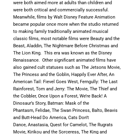
were both aimed more at adults than children and
were both critical and commercially successful.
Meanwhile, films by Walt Disney Feature Animation
became popular once more when the studio returned
to making family traditionally animated musical
classic films, most notable films were Beauty and the
Beast, Aladdin, The Nightmare Before Christmas and
The Lion King. This era was known as the Disney
Renaissance. Other significant animated films have
also gained cult statuses such as The Jetsons Movie,
The Princes
s
and the Goblin, Happily Ever After, An
American Tail: Fievel Goes West, Ferngully: The Last
Rainforest, Tom and Jerry: The Movie, The Thief and
the Cobbler, Once Upon a Forest, We’re Back! A
Dinosaur’s Story, Batman: Mask of the
Phantasm, Felidae, The Swan Princess, Balto, Beavis
and Butt-Head Do America, Cats Don’t
Dance, Anastasia, Quest for Camelot, The Rugrats
Movie, Kirikou and the Sorceress, The King and