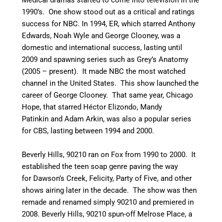
1990’s. One show stood out as a critical and ratings
success for NBC. In 1994, ER, which starred Anthony
Edwards, Noah Wyle and George Clooney, was a
domestic and international success, lasting until
2009 and spawning series such as Grey’s Anatomy
(2005 – present). It made NBC the most watched
channel in the United States. This show launched the
career of George Clooney. That same year, Chicago
Hope, that starred Héctor Elizondo, Mandy
Patinkin and Adam Arkin, was also a popular series
for CBS, lasting between 1994 and 2000.
Beverly Hills, 90210 ran on Fox from 1990 to 2000. It
established the teen soap genre paving the way
for Dawson’s Creek, Felicity, Party of Five, and other
shows airing later in the decade. The show was then
remade and renamed simply 90210 and premiered in
2008. Beverly Hills, 90210 spun-off Melrose Place, a