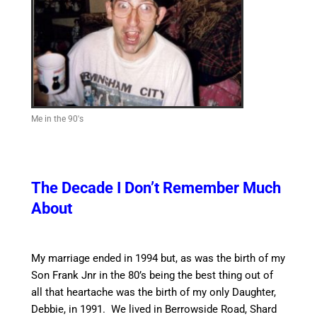
Me in the 90's
The Decade I Don’t Remember Much
About
My marriage ended in 1994 but, as was the birth of my
Son Frank Jnr in the 80’s being the best thing out of
all that heartache was the birth of my only Daughter,
Debbie, in 1991. We lived in Berrowside Road, Shard