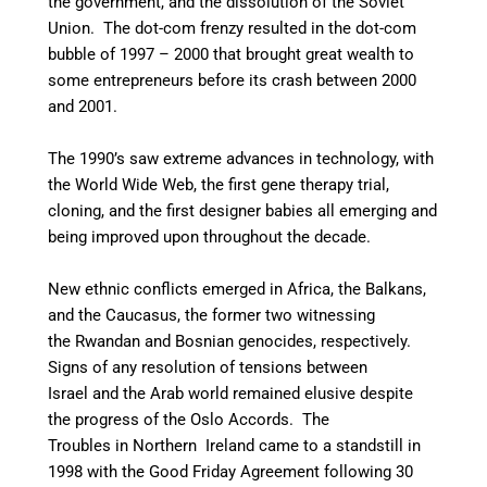
the government, and the dissolution of the Soviet
Union. The dot-com frenzy resulted in the dot-com
bubble of 1997 – 2000 that brought great wealth to
some entrepreneurs before its crash between 2000
and 2001.
The 1990’s saw extreme advances in technology, with
the World Wide Web, the first gene therapy trial,
cloning, and the first designer babies
all emerging and
being improved upon throughout the decade.
New ethnic conflicts emerged in Africa, the Balkans,
and the Caucasus, the former two witnessing
the Rwandan and Bosnian genocides, respectively.
Signs of any resolution of tensions between
Israel and the Arab world remained elusive despite
the progress of the Oslo Accords. The
Troubles in Northern Ireland came to a standstill in
1998 with the Good Friday Agreement following 30