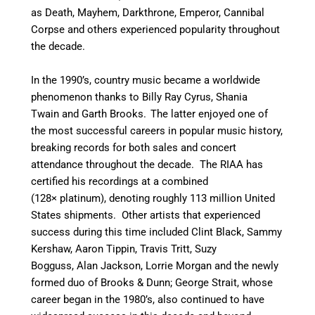
as Death, Mayhem, Darkthrone, Emperor, Cannibal
Corpse and others experienced popularity throughout
the decade.
In the 1990’s, country music became a worldwide
phenomenon thanks to Billy Ray Cyrus, Shania
Twain and Garth Brooks.
The latter enjoyed one of
the most successful careers in popular music history,
breaking records for both sales and concert
attendance throughout the decade. The RIAA has
certified his recordings at a combined
(128× platinum), denoting roughly 113 million United
States shipments.
Other artists that experienced
success during this time included Clint Black, Sammy
Kershaw, Aaron Tippin, Travis Tritt, Suzy
Bogguss, Alan Jackson, Lorrie Morgan and the newly
formed duo of Brooks & Dunn; George Strait, whose
career began in the 1980’s, also continued to have