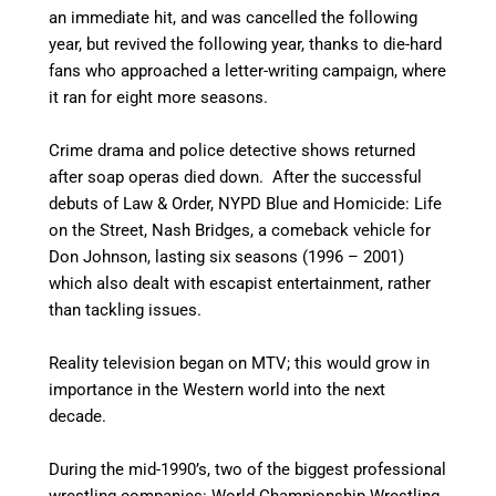
an immediate hit, and was cancelled the following
year, but revived the following year, thanks to die-hard
fans who approached a letter-writing campaign, where
it ran for eight more seasons.
Crime drama and police detective shows returned
after soap operas died down. After the successful
debuts of Law & Order, NYPD Blue and Homicide: Life
on the Street, Nash Bridges, a comeback vehicle for
Don Johnson, lasting six seasons (1996 – 2001)
which also dealt with escapist entertainment, rather
than tackling issues.
Reality television began on MTV; this would grow in
importance in the Western world into the next
decade.
During the mid-1990’s, two of the biggest professional
wrestling companies: World Championship Wrestling