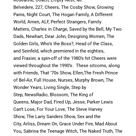
Belvedere, 227, Cheers, The Cosby Show, Growing
Pains, Night Court, The Hogan Family, A Different
World, Amen, ALF, Perfect Strangers, Family
Matters, Charles in Charge, Saved by the Bell, My Two
Dads, Newhart, Dear John, Designing Women, The
Golden Girls, Who’s the Boss?, Head of the Class,
and Seinfeld, which premiered in the eighties,
and Frasier, a spin-off of the 1980’s hit Cheers were
viewed throughout the 1990’s. These sitcoms, along
with Friends, That ’70s Show, Ellen,The Fresh Prince
of Bel-Air, Full House, Nurses, Murphy Brown, The
Wonder Years, Living Single, Step by
Step, NewsRadio, Blossom, The King of
Queens, Major Dad, Fired Up, Jesse, Parker Lewis
Can’t Lose, For Your Love, The Steve Harvey
Show, The Larry Sanders Show, Sex and the
City, Arliss, Dream On, Grace Under Fire, Mad About
You, Sabrina the Teenage Witch, The Naked Truth, The