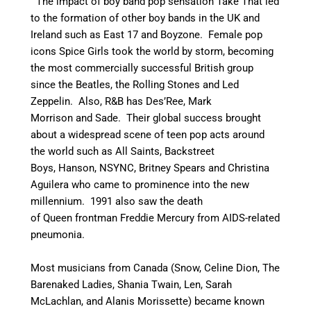
The impact of boy band pop sensation Take That led
to the formation of other boy bands in the UK and
Ireland such as East 17 and Boyzone. Female pop
icons Spice Girls took the world by storm, becoming
the most commercially successful British group
since the Beatles, the Rolling Stones and Led
Zeppelin.
Also, R&B has Des’Ree, Mark
Morrison and Sade. Their global success brought
about a widespread scene of teen pop acts around
the world
such as All Saints, Backstreet
Boys, Hanson, NSYNC, Britney Spears and Christina
Aguilera who came to prominence into the new
millennium.
1991 also saw the death
of Queen frontman Freddie Mercury from AIDS-related
pneumonia.
Most musicians from Canada (Snow, Celine Dion, The
Barenaked Ladies, Shania Twain, Len, Sarah
McLachlan, and Alanis Morissette) became known