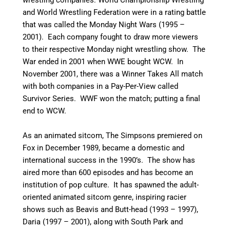
and World Wrestling Federation were in a rating battle
that was called the Monday Night Wars (1995 –
2001). Each company fought to draw more viewers
to their respective Monday night wrestling show. The
War ended in 2001 when WWE bought WCW. In
November 2001, there was a Winner Takes All match
with both companies in a Pay-Per-View called
Survivor Series. WWF won the match; putting a final
end to WCW.
As an animated sitcom, The Simpsons premiered on
Fox in December 1989, became a domestic and
international success in the 1990’s. The show has
aired more than 600 episodes and has become an
institution of pop culture. It has spawned the adult-
oriented animated sitcom genre, inspiring racier
shows such as Beavis and Butt-head (1993 – 1997),
Daria (1997 – 2001), along with South Park and