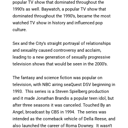
popular TV show that dominated throughout the
1990’s as well. Baywatch, a popular TV show that
dominated throughout the 1990’s, became the most
watched TV show in history and influenced pop
culture.
Sex and the City’s straight portrayal of relationships
and sexuality caused controversy and acclaim,
leading to a new generation of sexually progressive
television shows that would be seen in the 2000’s.
The fantasy and science fiction was popular on
television, with NBC airing seaQuest DSV beginning in
1993. This series is a Steven Spielberg production
and it made Jonathan Brandis a popular teen idol, but
after three seasons it was canceled. Touched By an
Angel, broadcast by CBS in 1994. The series was
intended as the comeback vehicle of Della Reese, and
also launched the career of Roma Downey. It wasn’t