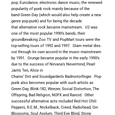
pop; Eurodance, electronic dance music, the renewed
popularity of punk rock mainly because of the
band Green Day (which would also help create a new
genre pop-punk) and for being the decade
that alternative rock became mainstream. U2 was
one of the most popular 1990’s bands, their
groundbreaking Zoo TV and PopMart tours were the
top-selling tours of 1992 and 1997. Glam metal dies
out through its own accord in the music mainstream
by 1991.
Grunge became popular in the early 1990’s
due to the success of Nirvana’s Nevermind, Pearl
Jam’s Ten, Alice in
Chains’ Dirt and Soundgarden’s Badmotorfinger. Pop-
punk also becomes popular with such artists as
Green Day, Blink-182, Weezer, Social Distortion, The
Offspring, Bad Religion, NOFX and Rancid.
Other
successful alternative acts included Red Hot Chili
Peppers, R.E.M., Nickelback, Creed, Radiohead, Gin
Blossoms, Soul Asylum, Third Eye Blind, Stone