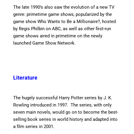
The late 1990’s also saw the evolution of a new TV
genre: primetime game shows, popularized by the
game show Who Wants to Be a Millionaire?, hosted
by Regis Philbin on ABC, as well as other first-run
game shows aired in primetime on the newly
launched Game Show Network.
Literature
The hugely successful Harry Potter series by J. K.
Rowling introduced in 1997. The series, with only
seven main novels, would go on to become the best-
selling book series in world history and adapted into
a film series in 2001.