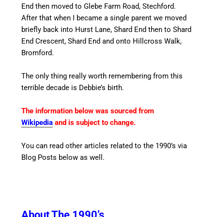
End then moved to Glebe Farm Road, Stechford.
After that when I became a single parent we moved
briefly back into Hurst Lane, Shard End then to Shard
End Crescent, Shard End and onto Hillcross Walk,
Bromford.
The only thing really worth remembering from this
terrible decade is Debbie’s birth.
The information below was sourced from
Wikipedia
and is subject to change.
You can read other articles related to the 1990’s via
Blog Posts below as well.
About The 1990’s