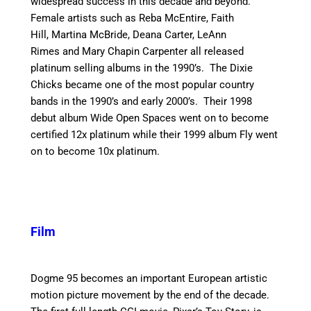
widespread success in this decade and beyond.
Female artists such as Reba McEntire, Faith
Hill, Martina McBride, Deana Carter, LeAnn
Rimes and Mary Chapin Carpenter all released
platinum selling albums in the 1990’s. The Dixie
Chicks became one of the most popular country
bands in the 1990’s and early 2000’s. Their 1998
debut album Wide Open Spaces went on to become
certified 12x platinum while their 1999 album Fly went
on to become 10x platinum.
Film
Dogme 95 becomes an important European artistic
motion picture movement by the end of the decade.