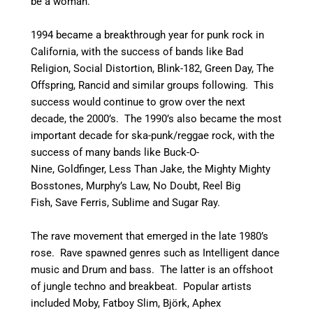
be a woman.
1994 became a breakthrough year for punk rock in
California, with the success of bands like Bad
Religion, Social Distortion, Blink-182, Green Day, The
Offspring, Rancid and similar groups following. This
success would continue to grow over the next
decade, the 2000’s. The 1990’s also became the most
important decade for ska-punk/reggae rock, with the
success of many bands like Buck-O-
Nine, Goldfinger, Less Than Jake, the Mighty Mighty
Bosstones, Murphy’s Law, No Doubt, Reel Big
Fish, Save Ferris, Sublime and Sugar Ray.
The rave movement that emerged in the late 1980’s
rose. Rave spawned genres such as Intelligent dance
music and Drum and bass. The latter is an offshoot
of jungle techno and breakbeat. Popular artists
included Moby, Fatboy Slim, Björk, Aphex