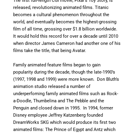
The first full-length CGI movie, Pixar’s Toy Story, is
released, revolutionizing animated films. Titanic
becomes a cultural phenomenon throughout the
world, and eventually becomes the highest-grossing
film of all time, grossing over $1.8 billion worldwide.
It would hold this record for over a decade until 2010
when director James Cameron had another one of his
films take the title, that being Avatar.
Family animated feature films began to gain
popularity during the decade, though the late-1990’s
(1997, 1998 and 1999) were more known. Don Bluth’s
animation studio released a number of
underperfoming family animated films such as Rock-
a-Doodle, Thumbelina and The Pebble and the
Penguin and closed down in 1995. In 1994, former
Disney employee Jeffrey Katzenberg founded
DreamWorks SKG which would produce its first two
animated films: The Prince of Egypt and Antz which