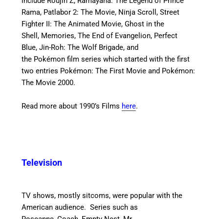
include Roujin Z, Ramayana: The Legend of Prince
Rama, Patlabor 2: The Movie, Ninja Scroll, Street
Fighter II: The Animated Movie, Ghost in the
Shell, Memories, The End of Evangelion, Perfect
Blue, Jin-Roh: The Wolf Brigade, and
the Pokémon film series which started with the first
two entries Pokémon: The First Movie and Pokémon:
The Movie 2000.
Read more about 1990’s Films
here
.
Television
TV shows, mostly sitcoms, were popular with the
American audience. Series such as
Roseanne, Coach, Empty Nest, Mr.