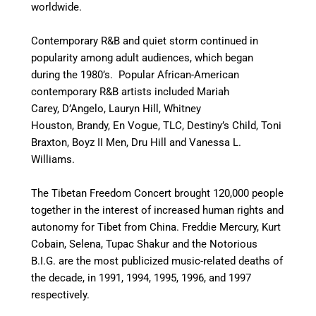
worldwide.
Contemporary R&B and quiet storm continued in
popularity among adult audiences, which began
during the 1980’s. Popular African-American
contemporary R&B artists included Mariah
Carey, D’Angelo, Lauryn Hill, Whitney
Houston, Brandy, En Vogue, TLC, Destiny’s Child, Toni
Braxton, Boyz II Men, Dru Hill and Vanessa L.
Williams.
The Tibetan Freedom Concert brought 120,000 people
together in the interest of increased human rights and
autonomy for Tibet from China. Freddie Mercury, Kurt
Cobain, Selena, Tupac Shakur and the Notorious
B.I.G. are the most publicized music-related deaths of
the decade, in 1991, 1994, 1995, 1996, and 1997
respectively.