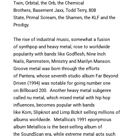
Twin, Orbital, the Orb, the Chemical
Brothers, Basement Jaxx, Todd Terry, 808
State, Primal Scream, the Shamen, the KLF and the
Prodigy.
The rise of industrial music, somewhat a fusion
of synthpop and heavy metal, rose to worldwide
popularity with bands like Godflesh, Nine Inch
Nails, Rammstein, Ministry and Marilyn Manson.
Groove metal was born through the efforts
of Pantera, whose seventh studio album Far Beyond
Driven (1994) was notable for going number one
on Billboard 200. Another heavy metal subgenre
called nu metal, which mixed metal with hip hop
influences, becomes popular with bands
like Korn, Slipknot and Limp Bizkit selling millions of
albums worldwide. Metallica’s 1991 eponymous
album Metallica is the best-selling album of
the SoundScan era, while extreme metal acts such