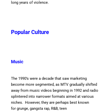
long years of violence.
Popular Culture
Music
The 1990’s were a decade that saw marketing
become more segmented, as MTV gradually shifted
away from music videos beginning in 1992 and radio
splintered into narrower formats aimed at various
niches.
However, they are perhaps best known
for grunge, gangsta rap, R&B, teen