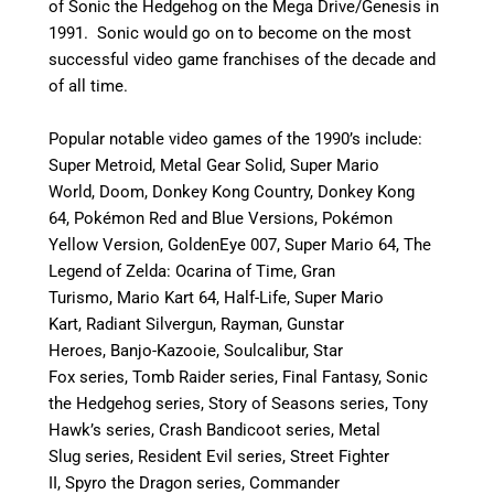
of Sonic the Hedgehog on the Mega Drive/Genesis in
1991. Sonic would go on to become on the most
successful video game franchises of the decade and
of all time.
Popular notable video games of the 1990’s include:
Super Metroid, Metal Gear Solid, Super Mario
World, Doom, Donkey Kong Country, Donkey Kong
64, Pokémon
Red and Blue Versions, Pokémon
Yellow Version, GoldenEye 007, Super Mario 64, The
Legend of Zelda: Ocarina of Time, Gran
Turismo, Mario Kart 64, Half-Life, Super Mario
Kart, Radiant Silvergun, Rayman, Gunstar
Heroes, Banjo-Kazooie, Soulcalibur, Star
Fox series, Tomb Raider series, Final Fantasy, Sonic
the Hedgehog series, Story of Seasons series, Tony
Hawk’s series, Crash Bandicoot series, Metal
Slug series, Resident Evil series, Street Fighter
II, Spyro the Dragon series, Commander