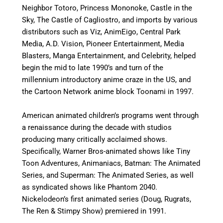
Neighbor Totoro, Princess Mononoke, Castle in the
Sky, The Castle of Cagliostro, and imports by various
distributors such as Viz, AnimEigo, Central Park
Media, A.D. Vision, Pioneer Entertainment, Media
Blasters, Manga Entertainment, and Celebrity, helped
begin the mid to late 1990’s and turn of the
millennium introductory anime craze in the US, and
the Cartoon Network anime block Toonami in 1997.
American animated children’s programs went through
a renaissance during the decade with studios
producing many critically acclaimed shows.
Specifically, Warner Bros-animated shows like Tiny
Toon Adventures, Animaniacs, Batman: The Animated
Series, and Superman: The Animated Series, as well
as syndicated shows like Phantom 2040.
Nickelodeon’s first animated series (Doug, Rugrats,
The Ren & Stimpy Show) premiered in 1991.