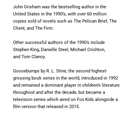
John Grisham was the bestselling author in the
United States in the 1990’s, with over 60 million
copies sold of novels such as The Pelican Brief, The
Client, and The Firm.
Other successful authors of the 1990’s include
Stephen King, Danielle Steel, Michael Crichton,
and Tom Clancy.
Goosebumps by R. L. Stine, the second highest-
grossing book series in the world, introduced in 1992
and remained a dominant player in children’s literature
throughout and after the decade, but became a
television series which aired on Fox Kids alongside a
film version that released in 2015.