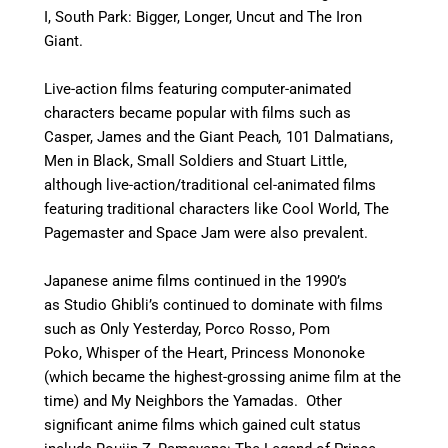
I, South Park: Bigger, Longer, Uncut and The Iron
Giant.
Live-action films featuring computer-animated
characters became popular with films such as
Casper, James and the Giant Peach
,
101 Dalmatians,
Men in Black, Small Soldiers and Stuart Little,
although live-action/traditional cel-animated films
featuring traditional characters like Cool World, The
Pagemaster and Space Jam were also prevalent.
Japanese anime films continued in the 1990’s
as Studio Ghibli’s continued to dominate with films
such as Only Yesterday, Porco Rosso, Pom
Poko, Whisper of the Heart, Princess Mononoke
(which became the highest-grossing anime film at the
time) and My Neighbors the Yamadas. Other
significant anime films which gained cult status