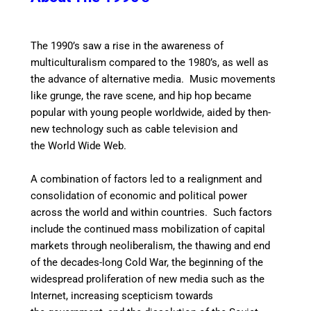
The 1990’s saw a rise in the awareness of
multiculturalism compared to the 1980’s,
as well as
the advance of alternative media. Music movements
like grunge, the rave scene, and hip hop became
popular with young people worldwide, aided by then-
new technology such as cable television and
the World Wide Web.
A combination of factors led to a realignment and
consolidation of economic and political power
across the world and within countries. Such factors
include the continued mass mobilization of capital
markets through neoliberalism, the thawing and end
of the decades-long Cold War, the beginning of the
widespread proliferation of new media such as the
Internet, increasing scepticism towards