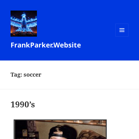
MENU
FrankParker.Website
AND
WIDGETS
Tag:
soccer
1990’s