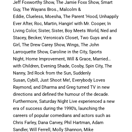
Jeff Foxworthy Show, The Jamie Foxx Show, Smart
Guy, The Wayans Bros., Malcolm &
Eddie, Clueless, Moesha, The Parent ‘Hood, Unhappily
Ever After, Roc, Martin, Hangin’ with Mr. Cooper, In
Living Color, Sister, Sister, Boy Meets World, Ned and
Stacey, Becker, Veronica’s Closet, Two Guys and a
Girl, The Drew Carey Show, Wings, The John
Larroquette Show, Caroline in the City, Sports
Night, Home Improvement, Will & Grace, Married…
with Children, Evening Shade, Cosby, Spin City, The
Nanny, 3rd Rock from the Sun, Suddenly
Susan, Cybill, Just Shoot Me!, Everybody Loves
Raymond, and Dharma and Greg turned TV in new
directions and defined the humour of the decade.
Furthermore, Saturday Night Live
e
xperienced a new
era of success during the 1990’s, launching the
careers of popular comedians and actors such as
Chris Farley, Dana Carvey, Phil Hartman, Adam
Sandler, Will Ferrell, Molly Shannon, Mike