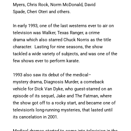
Myers, Chris Rock, Norm McDonald, David
Spade, Cheri Oteri and others.
In early 1993, one of the last westerns ever to air on
television was Walker, Texas Ranger, a crime
drama which also starred Chuck Norris as the title
character. Lasting for nine seasons, the show
tackled a wide variety of subjects, and was one of the
few shows ever to perform karate.
1993 also saw its debut of the medical–
mystery drama, Diagnosis Murder, a comeback
vehicle for Dick Van Dyke, who guest-starred on an
episode of its sequel, Jake and The Fatman, where
the show got off to a rocky start, and became one of
television’s long-running mysteries, that lasted until
its cancelation in 2001.
Medical dramas started to come into television in the