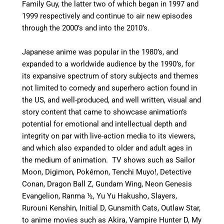
Family Guy, the latter two of which began in 1997 and
1999 respectively and continue to air new episodes
through the 2000’s and into the 2010’s.
Japanese anime was popular in the 1980’s, and
expanded to a worldwide audience by the 1990’s, for
its expansive spectrum of story subjects and themes
not limited to comedy and superhero action found in
the US, and well-produced, and well written, visual and
story content that came to showcase animation’s
potential for emotional and intellectual depth and
integrity on par with live-action media to its viewers,
and which also expanded to older and adult ages in
the medium of animation. TV shows such as Sailor
Moon, Digimon, Pokémon, Tenchi Muyo!, Detective
Conan, Dragon Ball Z, Gundam Wing, Neon Genesis
Evangelion, Ranma ½, Yu Yu Hakusho, Slayers,
Rurouni Kenshin, Initial D, Gunsmith Cats, Outlaw Star,
to anime movies such as Akira, Vampire Hunter D, My