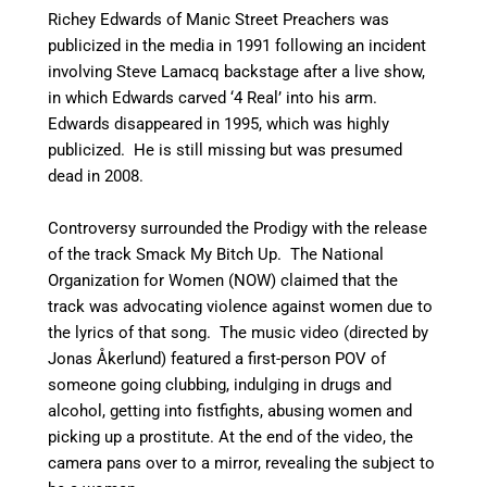
Richey Edwards of Manic Street Preachers was
publicized in the media in 1991 following an incident
involving Steve Lamacq backstage after a live show,
in which Edwards carved ‘4 Real’ into his arm.
Edwards disappeared in 1995, which was highly
publicized. He is still missing but was presumed
dead in 2008.
Controversy surrounded the Prodigy with the release
of the track Smack My Bitch Up. The National
Organization for Women (NOW) claimed that the
track was advocating violence against women due to
the lyrics of that song. The music video (directed by
Jonas Åkerlund) featured a first-person POV of
someone going clubbing, indulging in drugs and
alcohol, getting into fistfights, abusing women and
picking up a prostitute. At the end of the video, the
camera pans over to a mirror, revealing the subject to