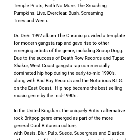
Temple Pilots, Faith No More, The Smashing
Pumpkins, Live, Everclear, Bush, Screaming
Trees and Ween.
Dr. Dre’s 1992 album The Chronic provided a template
for modern gangsta rap and gave rise to other
emerging artists of the genre, including Snoop Dogg.
Due to the success of Death Row Records and Tupac
Shakur, West Coast gangsta rap commercially
dominated hip hop during the early-to-mid 1990’s,
along with Bad Boy Records and the Notorious B.I.G.
on the East Coast.
Hip hop became the best selling
music genre by the mid-1990’s.
In the United Kingdom, the uniquely British alternative
rock Britpop genre emerged as part of the more
general Cool Britannia culture,
with Oasis, Blur, Pulp, Suede, Supergrass and Elastica.