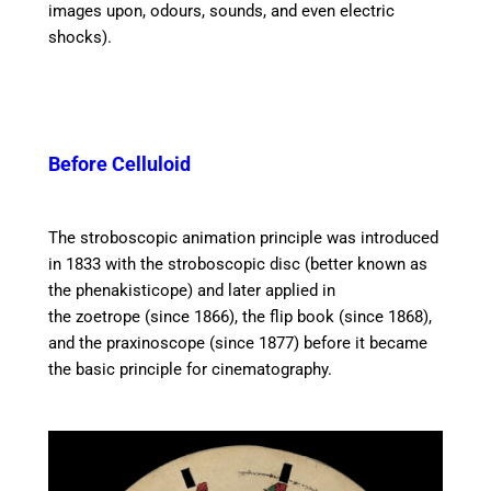
images upon, odours, sounds, and even electric
shocks).
Before Celluloid
The stroboscopic animation principle was introduced
in 1833 with the stroboscopic disc (better known as
the phenakisticope) and later applied in
the zoetrope (since 1866), the flip book (since 1868),
and the praxinoscope (since 1877) before it became
the basic principle for cinematography.