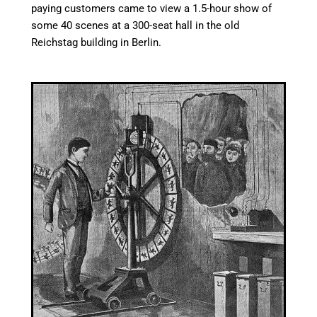
paying customers came to view a 1.5-hour show of
some 40 scenes at a 300-seat hall in the old
Reichstag building in Berlin.