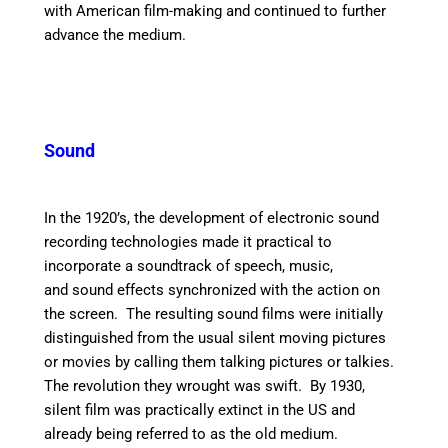
with American film-making and continued to further
advance the medium.
Sound
In the 1920’s, the development of electronic sound
recording technologies made it practical to
incorporate a soundtrack of speech, music,
and sound effects synchronized with the action on
the screen. The resulting sound films were initially
distinguished from the usual silent moving pictures
or movies by calling them talking pictures or talkies.
The revolution they wrought was swift. By 1930,
silent film was practically extinct in the US and
already being referred to as the old medium.