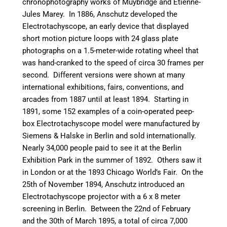
chronophotography works of Muybridge and Etienne-
Jules Marey.
In 1886, Anschutz developed the
Electrotachyscope, an early device that displayed
short motion picture loops with 24 glass plate
photographs on a 1.5-meter-wide rotating wheel that
was hand-cranked to the speed of circa 30 frames per
second. Different versions were shown at many
international exhibitions, fairs, conventions, and
arcades from 1887 until at least 1894. Starting in
1891, some 152 examples of a coin-operated peep-
box Electrotachyscope model were manufactured by
Siemens & Halske in Berlin and sold internationally.
Nearly 34,000 people paid to see it at the Berlin
Exhibition Park in the summer of 1892. Others saw it
in London or at the 1893 Chicago World’s Fair. On the
25th of November 1894, Anschutz introduced an
Electrotachyscope projector with a 6 x 8 meter
screening in Berlin. Between the 22nd of February
and the 30th of March 1895, a total of circa 7,000