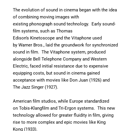
The evolution of sound in cinema began with the idea
of combining moving images with
existing phonograph sound technology. Early sound-
film systems, such as Thomas
Edison’s Kinetoscope and the Vitaphone used
by Warner Bros., laid the groundwork for synchronized
sound in film. The Vitaphone system, produced
alongside Bell Telephone Company and Western
Electric, faced initial resistance due to expensive
equipping costs, but sound in cinema gained
acceptance with movies like Don Juan (1926) and
The Jazz Singer (1927).
American film studios, while Europe standardized
on Tobis-Klangfilm and Tri-Ergon systems. This new
technology allowed for greater fluidity in film, giving
rise to more complex and epic movies like King
Kong (1933).