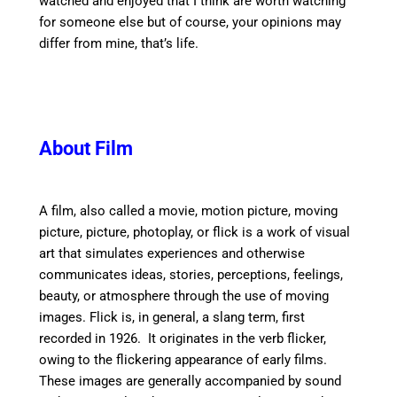
watched and enjoyed that I think are worth watching
for someone else but of course, your opinions may
differ from mine, that’s life.
About Film
A film, also called a movie, motion picture, moving
picture, picture, photoplay, or flick is a work of visual
art that simulates experiences and otherwise
communicates ideas, stories, perceptions, feelings,
beauty, or atmosphere through the use of moving
images. Flick is, in general, a slang term, first
recorded in 1926. It originates in the verb flicker,
owing to the flickering appearance of early films.
These images are generally accompanied by sound