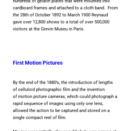
hundreds of gelatin plates that were mounted into
cardboard frames and attached to a cloth band. From
the 28th of October 1892 to March 1900 Reynaud
gave over 12,800 shows to a total of over 500,000
visitors at the Grevin Museu in Paris.
First Motion Pictures
By the end of the 1880’s, the introduction of lengths
of celluloid photographic film and the invention
of motion picture cameras, which could photograph a
rapid sequence of images using only one lens,
allowed the action to be captured and stored on a
single compact reel of film.