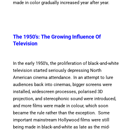
made in color gradually increased year after year.
The 1950’s: The Growing Influence Of
Television
In the early 1950’s, the proliferation of black-and-white
television started seriously depressing North
American cinema attendance.
In an attempt to lure
audiences back into cinemas, bigger screens were
installed, widescreen processes, polarised 3D
projection, and stereophonic sound were introduced,
and more films were made in colour, which soon
became the rule rather than the exception. Some
important mainstream Hollywood films were still
being made in black-and-white as late as the mid-