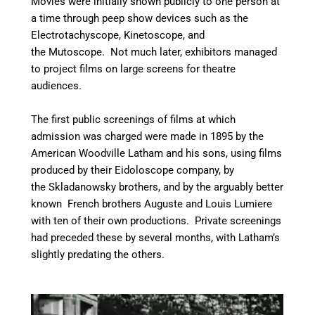
Movies were initially shown publicly to one person at
a time through peep show devices such as the
Electrotachyscope, Kinetoscope, and
the Mutoscope. Not much later, exhibitors managed
to project films on large screens for theatre
audiences.
The first public screenings of films at which
admission was charged were made in 1895 by the
American Woodville Latham and his sons, using films
produced by their Eidoloscope company,
by
the Skladanowsky brothers, and by the arguably better
known French brothers Auguste and Louis Lumiere
with ten of their own productions. Private screenings
had preceded these by several months, with Latham’s
slightly predating the others.