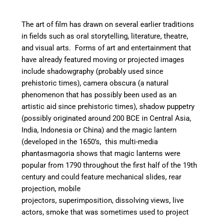
The art of film has drawn on several earlier traditions
in fields such as oral storytelling, literature, theatre,
and visual arts. Forms of art and entertainment that
have already featured moving or projected images
include
shadowgraphy (probably used since
prehistoric times),
camera obscura (a natural
phenomenon that has possibly been used as an
artistic aid since prehistoric times),
shadow puppetry
(possibly originated around 200 BCE in Central Asia,
India, Indonesia or China) and t
he magic lantern
(developed in the 1650’s, this multi-media
phantasmagoria shows that magic lanterns were
popular from 1790 throughout the first half of the 19th
century and could feature mechanical slides, rear
projection, mobile
projectors, superimposition, dissolving views, live
actors, smoke that was sometimes used to project