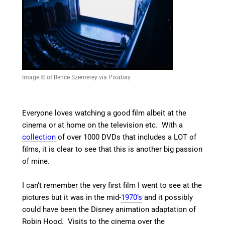
Image © of Bence Szemerey via Pixabay
Everyone loves watching a good film albeit at the
cinema or at home on the television etc. With a
collection
of over 1000 DVDs that includes a LOT of
films, it is clear to see that this is another big passion
of mine.
I can’t remember the very first film I went to see at the
pictures but it was in the mid-
1970’s
and it possibly
could have been the Disney animation adaptation of
Robin Hood. Visits to the cinema over the