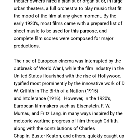
theater owners hired a pianist or organist or, in large
urban theaters, a full orchestra to play music that fit
the mood of the film at any given moment. By the
early 1920’s, most films came with a prepared list of
sheet music to be used for this purpose, and
complete film scores were composed for major
productions.
The rise of European cinema was interrupted by the
outbreak of World War I, while the film industry in the
United States flourished with the rise of Hollywood,
typified most prominently by the innovative work of D.
W. Griffith in The Birth of a Nation (1915)
and Intolerance (1916). However, in the 1920’s,
European filmmakers such as Eisenstein, F. W.
Murnau, and Fritz Lang, in many ways inspired by the
meteoric wartime progress of film through Griffith,
along with the contributions of Charles
Chaplin, Buster Keaton, and others, quickly caught up