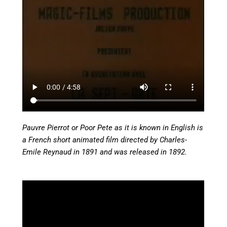
Pauvre Pierrot or Poor Pete as it is known in English is
a French short animated film directed by Charles-
Emile Reynaud in 1891 and was released in 1892.