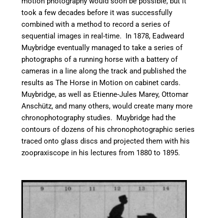
motion photography would soon be possible, but it
took a few decades before it was successfully
combined with a method to record a series of
sequential images in real-time. In 1878, Eadweard
Muybridge eventually managed to take a series of
photographs of a running horse with a battery of
cameras in a line along the track and published the
results as The Horse in Motion on cabinet cards.
Muybridge, as well as Etienne-Jules Marey, Ottomar
Anschütz, and many others, would create many more
chronophotography studies. Muybridge had the
contours of dozens of his chronophotographic series
traced onto glass discs and projected them with his
zoopraxiscope in his lectures from 1880 to 1895.