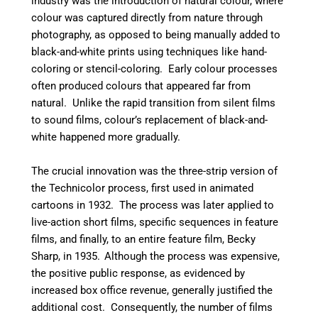
industry was the introduction of natural colour, where
colour was captured directly from nature through
photography, as opposed to being manually added to
black-and-white prints using techniques like hand-
coloring or stencil-coloring.
Early colour processes
often produced colours that appeared far from
natural. Unlike the rapid transition from silent films
to sound films, colour’s replacement of black-and-
white happened more gradually.
The crucial innovation was the three-strip version of
the Technicolor process, first used in animated
cartoons in 1932.
The process was later applied to
live-action short films, specific sequences in feature
films, and finally, to an entire feature film, Becky
Sharp, in 1935.
Although the process was expensive,
the positive public response, as evidenced by
increased box office revenue, generally justified the
additional cost.
Consequently, the number of films