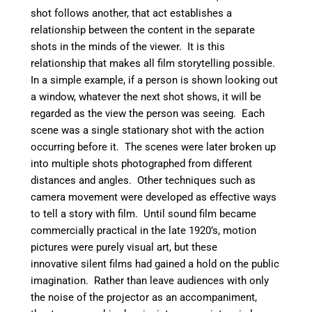
shot follows another, that act establishes a
relationship between the content in the separate
shots in the minds of the viewer. It is this
relationship that makes all film storytelling possible.
In a simple example, if a person is shown looking out
a window, whatever the next shot shows, it will be
regarded as the view the person was seeing. Each
scene was a single stationary shot with the action
occurring before it. The scenes were later broken up
into multiple shots photographed from different
distances and angles. Other techniques such as
camera movement were developed as effective ways
to tell a story with film. Until sound film became
commercially practical in the late 1920’s, motion
pictures were purely visual art, but these
innovative silent films had gained a hold on the public
imagination. Rather than leave audiences with only
the noise of the projector as an accompaniment,