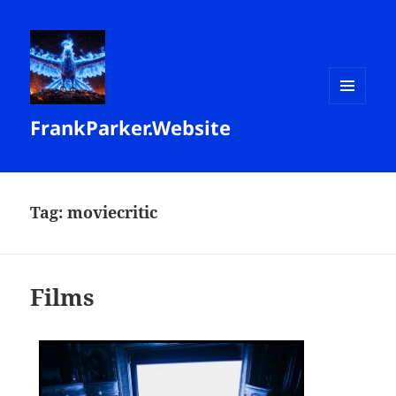
MENU
FrankParker.Website
AND
WIDGETS
Tag:
moviecritic
Films