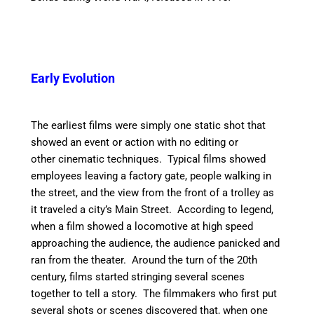
Early Evolution
The earliest films were simply one static shot that
showed an event or action with no editing or
other cinematic techniques. Typical films showed
employees leaving a factory gate, people walking in
the street, and the view from the front of a trolley as
it traveled a city’s Main Street. According to legend,
when a film showed a locomotive at high speed
approaching the audience, the audience panicked and
ran from the theater. Around the turn of the 20th
century, films started stringing several scenes
together to tell a story. The filmmakers who first put
several shots or scenes discovered that, when one