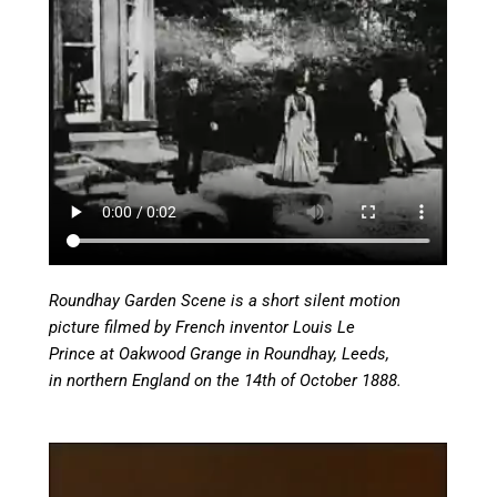
Roundhay Garden Scene is a short silent motion
picture filmed by French inventor Louis Le
Prince at Oakwood Grange in Roundhay, Leeds,
in northern England on the 14th of October 1888.