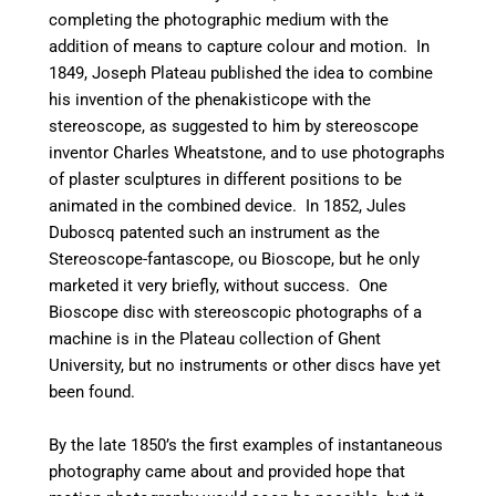
completing the photographic medium with the
addition of means to capture colour and motion. In
1849, Joseph Plateau published the idea to combine
his invention of the phenakisticope with the
stereoscope, as suggested to him by stereoscope
inventor Charles Wheatstone, and to use photographs
of plaster sculptures in different positions to be
animated in the combined device. In 1852, Jules
Duboscq patented such an instrument as the
Stereoscope-fantascope, ou Bioscope, but he only
marketed it very briefly, without success. One
Bioscope disc with stereoscopic photographs of a
machine is in the Plateau collection of Ghent
University, but no instruments or other discs have yet
been found.
By the late 1850’s the first examples of instantaneous
photography came about and provided hope that