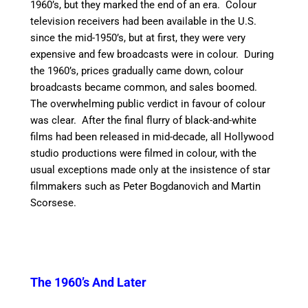
1960’s, but they marked the end of an era. Colour
television receivers had been available in the U.S.
since the mid-1950’s, but at first, they were very
expensive and few broadcasts were in colour. During
the 1960’s, prices gradually came down, colour
broadcasts became common, and sales boomed.
The overwhelming public verdict in favour of colour
was clear. After the final flurry of black-and-white
films had been released in mid-decade, all Hollywood
studio productions were filmed in colour, with the
usual exceptions made only at the insistence of star
filmmakers such as Peter Bogdanovich and Martin
Scorsese.
The 1960’s And Later