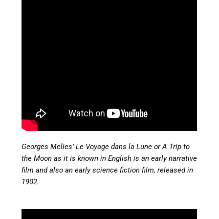
Georges Melies’ Le Voyage dans la Lune or A Trip to
the Moon as it is known in English is an early narrative
film and also an early science fiction film, released in
1902.