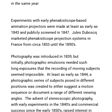
in the same year.
Experiments with early phenakisticope-based
animation projectors were made at least as early as
1843 and publicly screened in 1847. Jules Duboscq
marketed phenakisticope projection systems in
France from circa 1853 until the 1890’s.
Photography was introduced in 1839, but
initially, photographic emulsions needed such
long exposures that the recording of moving subjects
seemed impossible. At least as early as 1844, a
photographic series of subjects posed in different
positions was created to either suggest a motion
sequence or document a range of different viewing
angles. The advent of stereoscopic photography,
with early experiments in the 1840’s and commercial
success since the early 1850’s, raised interest in