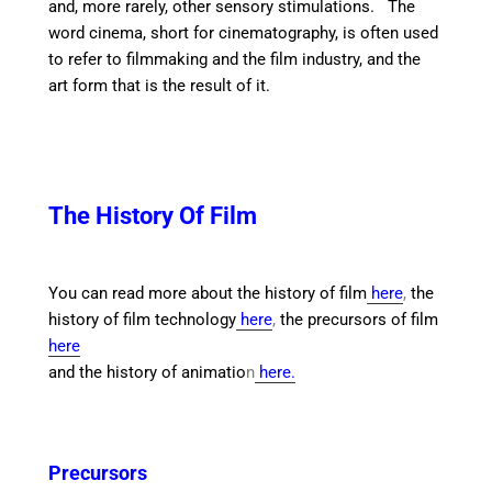
and, more rarely, other sensory stimulations. T
he
word cinema, short for cinematography, is often used
to refer to filmmaking and the film industry, and the
art form that is the result of it.
The History Of Film
You can read more about the history of film
here
,
the
history of film technology
here
,
the precursors of film
here
and the history of animatio
n
here.
Precursors