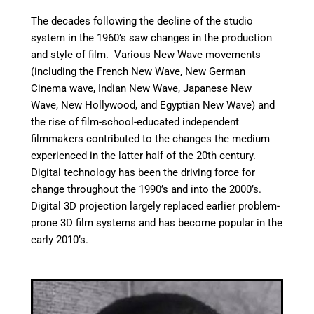
The decades following the decline of the studio
system in the 1960’s saw changes in the production
and style of film. Various New Wave movements
(including the French New Wave, New German
Cinema wave, Indian New Wave, Japanese New
Wave, New Hollywood, and Egyptian New Wave) and
the rise of film-school-educated independent
filmmakers contributed to the changes the medium
experienced in the latter half of the 20th century.
Digital technology has been the driving force for
change throughout the 1990’s and into the 2000’s.
Digital 3D projection largely replaced earlier problem-
prone 3D film systems and has become popular in the
early 2010’s.