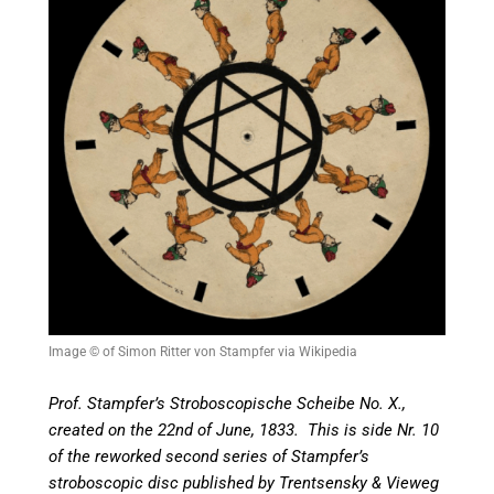
Image © of Simon Ritter von Stampfer via Wikipedia
Prof. Stampfer’s Stroboscopische Scheibe No. X.,
created on the 22nd of June, 1833. This is side Nr. 10
of the reworked second series of Stampfer’s
stroboscopic disc published by Trentsensky & Vieweg