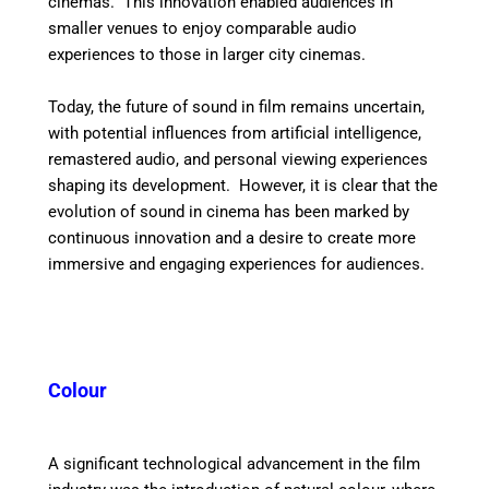
cinemas. This innovation enabled audiences in
smaller venues to enjoy comparable audio
experiences to those in larger city cinemas.
Today, the future of sound in film remains uncertain,
with potential influences from artificial intelligence,
remastered audio, and personal viewing experiences
shaping its development.
However, it is clear that the
evolution of sound in cinema has been marked by
continuous innovation and a desire to create more
immersive and engaging experiences for audiences.
Colour
A significant technological advancement in the film