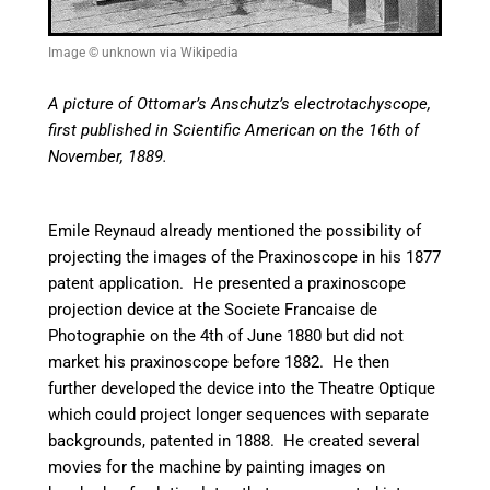
Image © unknown via Wikipedia
A picture of Ottomar’s Anschutz’s electrotachyscope,
first published in Scientific American on the 16th of
November, 1889.
Emile Reynaud already mentioned the possibility of
projecting the images of the Praxinoscope in his 1877
patent application. He presented a praxinoscope
projection device at the Societe Francaise de
Photographie on the 4th of June 1880 but did not
market his praxinoscope before 1882. He then
further developed the device into the Theatre Optique
which could project longer sequences with separate
backgrounds, patented in 1888. He created several
movies for the machine by painting images on