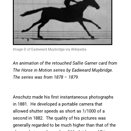
Image © of Eadweard Muybridge via Wikipedia
An animation of the retouched Sallie Garner card from
The Horse in Motion series by Eadweard Muybridge.
The series was from 1878 – 1879.
Anschutz made his first instantaneous photographs
in 1881. He developed a portable camera that
allowed shutter speeds as short as 1/1000 of a
second in 1882. The quality of his pictures was
generally regarded to be much higher than that of the