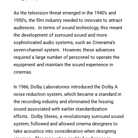
As the television threat emerged in the 1940’s and
1950’s, the film industry needed to innovate to attract
audiences. In terms of sound technology, this meant
the development of surround sound and more
sophisticated audio systems, such as Cinerama’s
seven-channel system. However, these advances
required a large number of personnel to operate the
equipment and maintain the sound experience in
cinemas.
In 1966, Dolby Laboratories introduced the Dolby A
noise reduction system, which became a standard in
the recording industry and eliminated the hissing
sound associated with earlier standardization
efforts. Dolby Stereo, a revolutionary surround sound
system, followed and allowed cinema designers to
take acoustics into consideration when designing