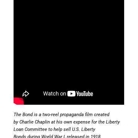
The Bond is a two-reel propaganda film created
by Charlie Chaplin at his own expense for the Liberty
Loan Committee to help sell U.S. Liberty
Bonds during World War I, released in
1918.