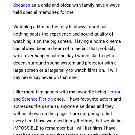
decades
as a child and older, with family have always
held special memories for me.
Watching a film on the telly is always good but
nothing beats the experience and sound quality of
watching it on the big screen. Having a home cinema
has always been a dream of mine but that probably
won’t ever happen but one day I would like to get a
decent surround sound system and projector with a
large screen or a large telly to watch films on. I will
say never say never on that one!
I like most film genres with my favourite being
Horror
and
Science Fiction
ones. I have favourite actors and
actresses the same as anyone else does and they
will be shown on this page. I am not going to list
every film I have watched in my lifetime, that would be
IMPOSSIBLE to remember but I will list films I have