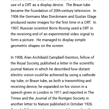
use of a CRT as a display device.
The Braun tube
became the foundation of 20th-century television.
In
1906 the Germans Max Dieckmann and Gustav Glage
produced raster images for the first time in a CRT.
In
1907, Russian scientist Boris Rosing used a CRT in
the receiving end of an experimental video signal to
form a picture. He managed to display simple
geometric shapes on the screen.
In 1908, Alan Archibald Campbell-Swinton, fellow of
the Royal Society, published a letter in the scientific
journal Nature in which he described how distant
electric vision could be achieved by using a cathode-
ray tube, or Braun tube, as both a transmitting and
receiving device,
he expanded on his vision in a
speech given in London in 1911 and reported in The
Times and the Journal of the Rontgen Society in
another letter to Nature published in October 1926.