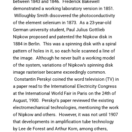
between 1843 and 1846. Frederick Bakewell
demonstrated a working laboratory version in 1851.
Willoughby Smith discovered the photoconductivity
of the element selenium in 1873. As a 23-year-old
German university student, Paul Julius Gottlieb
Nipkow proposed and patented the Nipkow disk in
1884 in Berlin. This was a spinning disk with a spiral
pattern of holes in it, so each hole scanned a line of
the image. Although he never built a working model
of the system, variations of Nipkow’s spinning disk
image rasteriser became exceedingly common.
Constantin Perskyi coined the word television (TV) in
a paper read to the International Electricity Congress
at the International World Fair in Paris on the 24th of
August, 1900. Perskyi’s paper reviewed the existing
electromechanical technologies, mentioning the work
of Nipkow and others.
However, it was not until 1907
that developments in amplification tube technology
by Lee de Forest and Arthur Korn, among others,