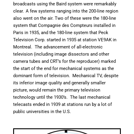
broadcasts using the Baird system were remarkably
clear.
A few systems ranging into the 200-line region
also went on the air. Two of these were the 180-line
system that Compagnie des Compteurs installed in
Paris in 1935, and the 180-line system that Peck
Television Corp. started in 1935 at station VE9AK in
Montreal.
The advancement of all-electronic
television (including image dissectors and other
camera tubes and CRT’s for the reproducer) marked
the start of the end for mechanical systems as the
dominant form of television. Mechanical TV, despite
its inferior image quality and generally smaller
picture, would remain the primary television
technology until the 1930’s. The last mechanical
telecasts ended in 1939 at stations run by a lot of
public universities in the U.S.