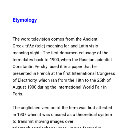
Etymology
The word television comes from the Ancient
Greek
τῆλε (tele) meaning far, and Latin visio
meaning sight. The first documented usage of the
term dates back to 1900, when the Russian scientist
Constantin Perskyi used it in a paper that he
presented in French at the first International Congress
of Electricity, which ran from the 18th to the 25th of
August 1900 during the International World Fair in
Paris.
The anglicised version of the term was first attested
in 1907 when it was classed as a theoretical system
to transmit moving images over