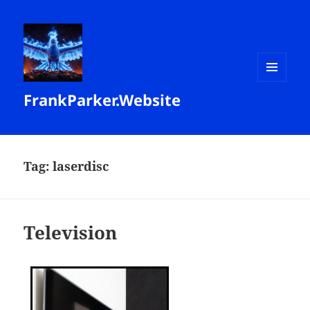
MENU
FrankParker.Website
AND
WIDGETS
Tag:
laserdisc
Television