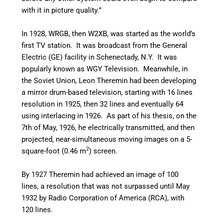
with it in picture quality.”
In 1928, WRGB, then W2XB, was started as the world’s
first TV station. It was broadcast from the General
Electric (GE) facility in Schenectady, N.Y. It was
popularly known as WGY Television. Meanwhile, in
the Soviet Union, Leon Theremin had been developing
a mirror drum-based television, starting with 16 lines
resolution in 1925, then 32 lines and eventually 64
using interlacing in 1926. As part of his thesis, on the
7th of May, 1926, he electrically transmitted, and then
projected, near-simultaneous moving images on a 5-
2
square-foot (0.46 m
) screen.
By 1927 Theremin had achieved an image of 100
lines, a resolution that was not surpassed until May
1932 by Radio Corporation of America (RCA), with
120 lines.