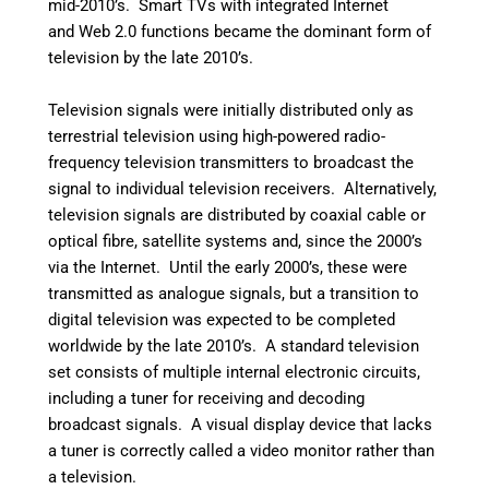
mid-2010’s.
Smart TVs with integrated Internet
and Web 2.0 functions became the dominant form of
television by the late 2010’s.
Television signals were initially distributed only as
terrestrial television using high-powered radio-
frequency television transmitters to broadcast the
signal to individual television receivers. Alternatively,
television signals are distributed by coaxial cable or
optical fibre, satellite systems and, since the 2000’s
via the Internet. Until the early 2000’s, these were
transmitted as analogue signals, but a transition to
digital television was expected to be completed
worldwide by the late 2010’s. A standard television
set consists of multiple internal electronic circuits,
including a tuner for receiving and decoding
broadcast signals. A visual display device that lacks
a tuner is correctly called a video monitor rather than
a television.