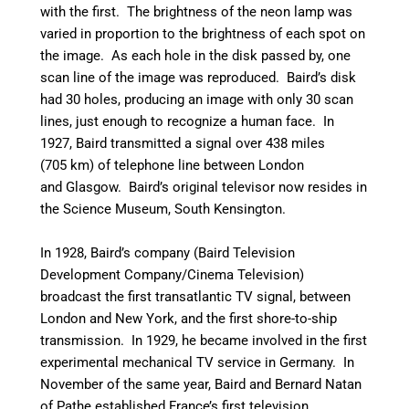
with the first. The brightness of the neon lamp was
varied in proportion to the brightness of each spot on
the image. As each hole in the disk passed by, one
scan line of the image was reproduced. Baird’s disk
had 30 holes, producing an image with only 30 scan
lines, just enough to recognize a human face.
In
1927, Baird transmitted a signal over 438 miles
(705 km) of telephone line between London
and Glasgow.
Baird’s original televisor now resides in
the Science Museum, South Kensington.
In 1928, Baird’s company (Baird Television
Development Company/Cinema Television)
broadcast the first transatlantic TV signal, between
London and New York, and the first shore-to-ship
transmission. In 1929, he became involved in the first
experimental mechanical TV service in Germany. In
November of the same year, Baird and Bernard Natan
of Pathe established France’s first television