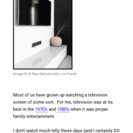
Image © of Max Rahubovskiy via Pexels
Most of us have grown up watching a television
screen of some sort. For me, television was at its
best in the
1970’s
and
1980’s
when it was proper
family entertainment.
I don’t watch much telly these days (and I certainly DO