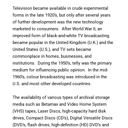
Television became available in crude experimental
forms in the late 1920’s, but only after several years
of further development was the new technology
marketed to consumers. After World War II, an
improved form of black-and-white TV broadcasting
became popular in the United Kingdom (U.K.) and the
United States (U.S.), and TV sets became
commonplace in homes, businesses, and
institutions. During the 1950’s, telly was the primary
medium for influencing public opinion.
In the mid-
1960’s, colour broadcasting was introduced in the
U.S. and most other developed countries.
The availability of various types of archival storage
media such as Betamax and Video Home System
(VHS) tapes, Laser Discs, high-capacity hard disk
drives, Compact Discs (CD’s), Digital Versatile Discs
(DVD’s, flash drives, high-definition (HD) DVD’s and