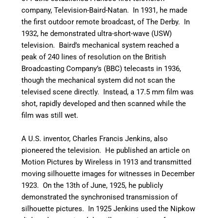
company, Television-Baird-Natan. In 1931, he made
the first outdoor remote broadcast, of The Derby.
In
1932, he demonstrated ultra-short-wave (USW)
television. Baird’s mechanical system reached a
peak of 240 lines of resolution on the British
Broadcasting Company’s (BBC) telecasts in 1936,
though the mechanical system did not scan the
televised scene directly. Instead, a 17.5 mm film was
shot, rapidly developed and then scanned while the
film was still wet.
A U.S. inventor, Charles Francis Jenkins, also
pioneered the television. He published an article on
Motion Pictures by Wireless in 1913 and transmitted
moving silhouette images for witnesses in December
1923. On the 13th of June, 1925, he publicly
demonstrated the synchronised transmission of
silhouette pictures. In 1925 Jenkins used the Nipkow