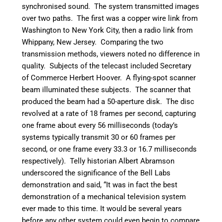
synchronised sound. The system transmitted images
over two paths. The first was a copper wire link from
Washington to New York City, then a radio link from
Whippany, New Jersey. Comparing the two
transmission methods, viewers noted no difference in
quality. Subjects of the telecast included Secretary
of Commerce Herbert Hoover. A flying-spot scanner
beam illuminated these subjects. The scanner that
produced the beam had a 50-aperture disk. The disc
revolved at a rate of 18 frames per second, capturing
one frame about every 56 milliseconds (today’s
systems typically transmit 30 or 60 frames per
second, or one frame every 33.3 or 16.7 milliseconds
respectively). Telly historian Albert Abramson
underscored the significance of the Bell Labs
demonstration and said, “It was in fact the best
demonstration of a mechanical television system
ever made to this time. It would be several years
before any other system could even begin to compare