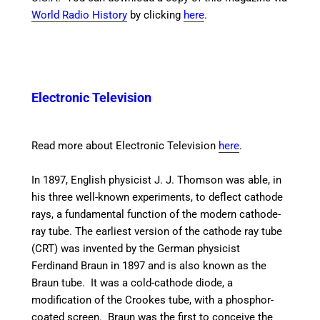
World Radio History
by clicking
here
.
Electronic Television
Read more about Electronic Television
here
.
In 1897, English physicist J. J. Thomson was able, in
his three well-known experiments, to deflect cathode
rays, a fundamental function of the modern cathode-
ray tube. The earliest version of the cathode ray tube
(CRT) was invented by the German physicist
Ferdinand Braun in 1897 and is also known as the
Braun tube.
It was a cold-cathode diode, a
modification of the Crookes tube, with a phosphor-
coated screen. Braun was the first to conceive the