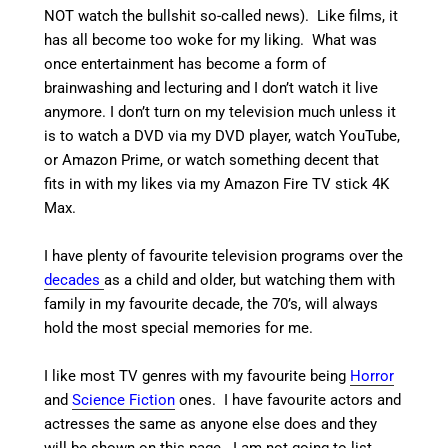
NOT watch the bullshit so-called news). Like films, it
has all become too woke for my liking. What was
once entertainment has become a form of
brainwashing and lecturing and I don’t watch it live
anymore. I don’t turn on my television much unless it
is to watch a DVD via my DVD player, watch YouTube,
or Amazon Prime, or watch something decent that
fits in with my likes via my Amazon Fire TV stick 4K
Max.
I have plenty of favourite television programs over the
decades
as a child and older, but watching them with
family in my favourite decade, the 70’s, will always
hold the most special memories for me.
I like most TV genres with my favourite being
Horror
and
Science Fiction
ones. I have favourite actors and
actresses the same as anyone else does and they