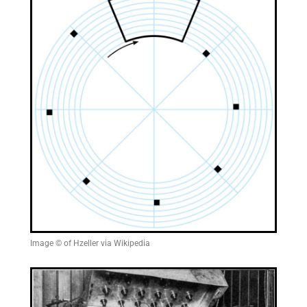
Image © of Hzeller via Wikipedia