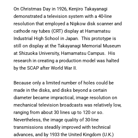
On Christmas Day in 1926, Kenjiro Takayanagi
demonstrated a television system with a 40-line
resolution that employed a Nipkow disk scanner and
cathode ray tubes (CRT) display at Hamamatsu
Industrial High School in Japan. This prototype is
still on display at the Takayanagi Memorial Museum
at Shizuoka University, Hamamatsu Campus. His
research in creating a production model was halted
by the SCAP after World War II.
Because only a limited number of holes could be
made in the disks, and disks beyond a certain
diameter became impractical, image resolution on
mechanical television broadcasts was relatively low,
ranging from about 30 lines up to 120 or so.
Nevertheless, the image quality of 30-line
transmissions steadily improved with technical
advances, and by 1933 the United Kingdom (U.K.)