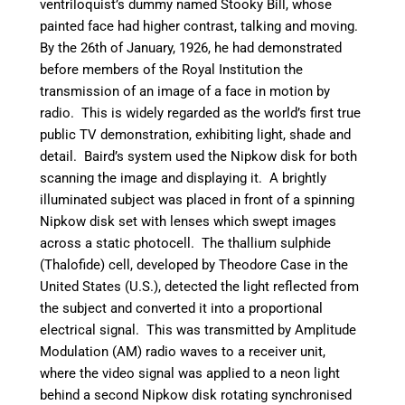
ventriloquist’s dummy named Stooky Bill, whose
painted face had higher contrast, talking and moving.
By the 26th of January, 1926, he had demonstrated
before members of the Royal Institution the
transmission of an image of a face in motion by
radio. This is widely regarded as the world’s first true
public TV demonstration, exhibiting light, shade and
detail.
Baird’s system used the Nipkow disk for both
scanning the image and displaying it. A brightly
illuminated subject was placed in front of a spinning
Nipkow disk set with lenses which swept images
across a static photocell. The thallium sulphide
(Thalofide) cell, developed by Theodore Case in the
United States (U.S.), detected the light reflected from
the subject and converted it into a proportional
electrical signal. This was transmitted by Amplitude
Modulation (AM) radio waves to a receiver unit,
where the video signal was applied to a neon light
behind a second Nipkow disk rotating synchronised