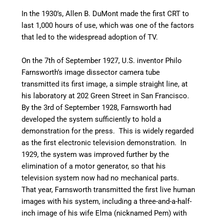
In the 1930’s, Allen B. DuMont made the first CRT to
last 1,000 hours of use, which was one of the factors
that led to the widespread adoption of TV.
On the 7th of September 1927, U.S. inventor Philo
Farnsworth’s image dissector camera tube
transmitted its first image, a simple straight line, at
his laboratory at 202 Green Street in San Francisco.
By the 3rd of September 1928, Farnsworth had
developed the system sufficiently to hold a
demonstration for the press. This is widely regarded
as the first electronic television demonstration.
In
1929, the system was improved further by the
elimination of a motor generator, so that his
television system now had no mechanical parts.
That year, Farnsworth transmitted the first live human
images with his system, including a three-and-a-half-
inch image of his wife Elma (nicknamed Pem) with