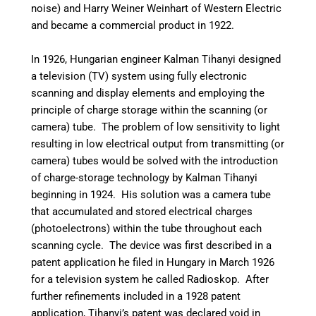
noise) and Harry Weiner Weinhart of Western Electric
and became a commercial product in 1922.
In 1926, Hungarian engineer Kalman Tihanyi designed
a television (TV) system using fully electronic
scanning and display elements and employing the
principle of charge storage within the scanning (or
camera) tube.
The problem of low sensitivity to light
resulting in low electrical output from transmitting (or
camera) tubes would be solved with the introduction
of charge-storage technology by Kalman Tihanyi
beginning in 1924.
His solution was a camera tube
that accumulated and stored electrical charges
(photoelectrons) within the tube throughout each
scanning cycle. The device was first described in a
patent application he filed in Hungary in March 1926
for a television system he called Radioskop.
After
further refinements included in a 1928 patent
application,
Tihanyi’s patent was declared void in