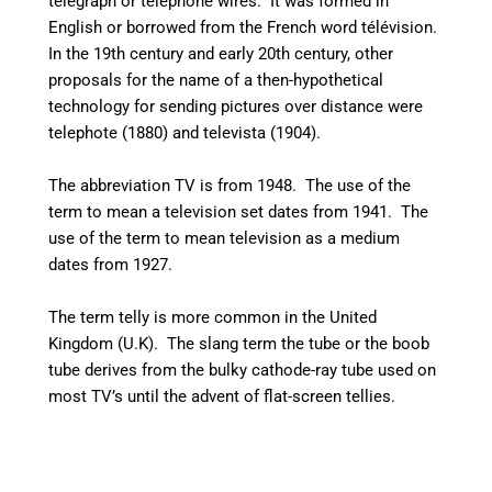
telegraph or telephone wires. It was formed in
English or borrowed from the French word
télévision
.
In the 19th century and early 20th century, other
proposals for the name of a then-hypothetical
technology for sending pictures over distance were
telephote (1880) and televista (1904).
The abbreviation TV is from 1948. The use of the
term to mean a television set dates from 1941.
The
use of the term to mean television as a medium
dates from 1927.
The term telly is more common in the United
Kingdom (U.K). The slang term the tube or the boob
tube derives from the bulky cathode-ray tube used on
most TV’s until the advent of flat-screen tellies.