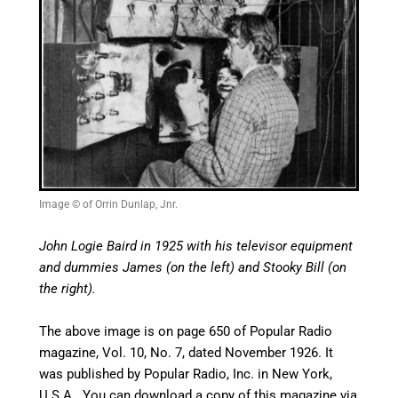
Image © of Orrin Dunlap, Jnr.
John Logie Baird in 1925 with his televisor equipment
and dummies James (on the left) and Stooky Bill (on
the right).
The above image is on page 650 of
Popular Radio
magazine, Vol. 10, No. 7, dated November 1926. It
was published by Popular Radio, Inc. in New York,
U.S.A. You can download a copy of this magazine via