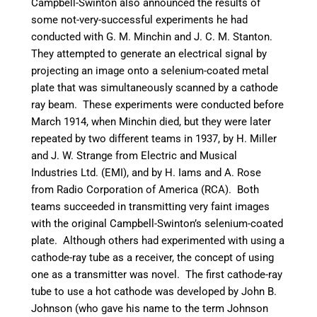
Campbell-Swinton also announced the results of
some not-very-successful experiments he had
conducted with G. M. Minchin and J. C. M. Stanton.
They attempted to generate an electrical signal by
projecting an image onto a selenium-coated metal
plate that was simultaneously scanned by a cathode
ray beam.
These experiments were conducted before
March 1914, when Minchin died, but they were later
repeated by two different teams in 1937, by H. Miller
and J. W. Strange from Electric and Musical
Industries Ltd. (EMI),
and by H. Iams and A. Rose
from Radio Corporation of America (RCA).
Both
teams succeeded in transmitting very faint images
with the original Campbell-Swinton’s selenium-coated
plate. Although others had experimented with using a
cathode-ray tube as a receiver, the concept of using
one as a transmitter was novel.
The first cathode-ray
tube to use a hot cathode was developed by John B.
Johnson (who gave his name to the term Johnson