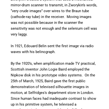
mirror-drum scanner to transmit, in Zworykin’s words,
“very crude images” over wires to the Braun tube
(cathode-ray tube) in the receiver. Moving images
was not possible because in the scanner the
sensitivity was not enough and the selenium cell was
very laggy.
In 1921, Edouard Belin sent the first image via radio
waves with his belinograph.
By the 1920’s, when amplification made TV practical,
Scottish inventor John Logie Baird employed the
Nipkow disk in his prototype video systems. On the
25th of March, 1925, Baird gave the first public
demonstration of televised silhouette images in
motion, at Selfridges’s department store in London.
Since human faces had inadequate contrast to show
up in his primitive system, he televised a