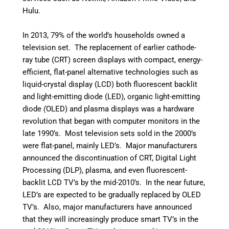
Hulu.
In 2013, 79% of the world’s households owned a
television set.
The replacement of earlier cathode-
ray tube (CRT) screen displays with compact, energy-
efficient, flat-panel alternative technologies such as
liquid-crystal display (LCD) both fluorescent backlit
and light-emitting
diode
(LED), organic light-emitting
diode
(
OLED) and plasma displays was a hardware
revolution that began with computer monitors in the
late 1990’s. Most television sets sold in the 2000’s
were flat-panel, mainly LED’s. Major manufacturers
announced the discontinuation of CRT, Digital Light
Processing (DLP), plasma, and even fluorescent-
backlit LCD TV’s by the mid-2010’s.
In the near future,
LED’s are expected to be gradually replaced by OLED
TV’s.
Also, major manufacturers have announced
that they will increasingly produce smart TV’s in the