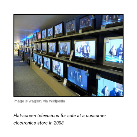
Image © Wags05 via Wikipedia
Flat-screen televisions for sale at a consumer
electronics store in 2008.