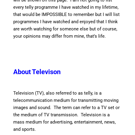
will be shown on this page. I am not going to list
every telly programme I have watched in my lifetime,
that would be IMPOSSIBLE to remember but I will list
programmes I have watched and enjoyed that I think
are worth watching for someone else but of course,
your opinions may differ from mine, that’s life.
About Televison
Television (TV), also referred to as telly, is a
telecommunication medium for transmitting moving
images and sound. The term can refer to a TV set or
the medium of TV transmission. Television is a
mass medium for advertising, entertainment, news,
and sports.