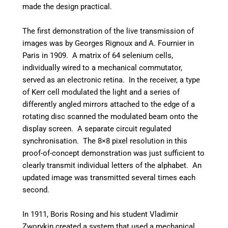
made the design practical.
The first demonstration of the live transmission of
images was by Georges Rignoux and A. Fournier in
Paris in 1909. A matrix of 64 selenium cells,
individually wired to a mechanical commutator,
served as an electronic retina. In the receiver, a type
of Kerr cell modulated the light and a series of
differently angled mirrors attached to the edge of a
rotating disc scanned the modulated beam onto the
display screen. A separate circuit regulated
synchronisation. The 8×8 pixel resolution in this
proof-of-concept demonstration was just sufficient to
clearly transmit individual letters of the alphabet. An
updated image was transmitted several times each
second.
In 1911, Boris Rosing and his student Vladimir
Zworykin created a system that used a mechanical