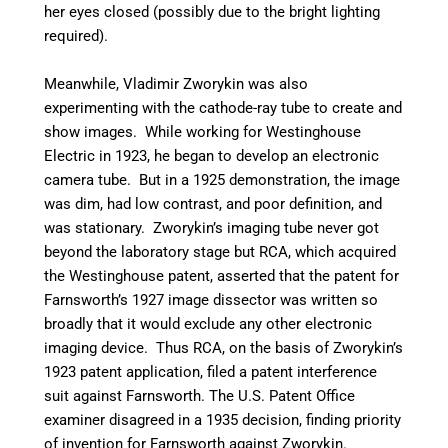
her eyes closed (possibly due to the bright lighting
required).
Meanwhile, Vladimir Zworykin was also
experimenting with the cathode-ray tube to create and
show images. While working for Westinghouse
Electric in 1923, he began to develop an electronic
camera tube. But in a 1925 demonstration, the image
was dim, had low contrast, and poor definition, and
was stationary.
Zworykin’s imaging tube never got
beyond the laboratory stage but RCA, which acquired
the Westinghouse patent, asserted that the patent for
Farnsworth’s 1927 image dissector was written so
broadly that it would exclude any other electronic
imaging device. Thus RCA, on the basis of Zworykin’s
1923 patent application, filed a patent interference
suit against Farnsworth. The U.S. Patent Office
examiner disagreed in a 1935 decision, finding priority
of invention for Farnsworth against Zworykin.