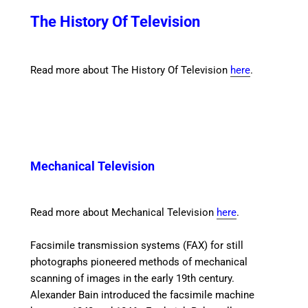
The History Of Television
Read more about The History Of Television
here
.
Mechanical Television
Read more about Mechanical Television
here
.
Facsimile transmission
systems (FAX) for still
photographs pioneered methods of mechanical
scanning of images in the early 19th century.
Alexander Bain introduced the facsimile machine