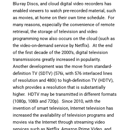
Blu-ray Discs, and cloud digital video recorders has
enabled viewers to watch pre-recorded material, such
as movies, at home on their own time schedule. For
many reasons, especially the convenience of remote
retrieval, the storage of television and video
programming now also occurs on the cloud (such as
the video-on-demand service by Netflix). At the end
of the first decade of the 2000’s, digital television
transmissions greatly increased in popularity.
Another development was the move from standard-
definition TV (SDTV) (576i, with 576 interlaced lines
of resolution and 480i) to high-definition TV (HDTV),
which provides a resolution that is substantially
higher. HDTV may be transmitted in different formats
(1080p, 1080i and 720p). Since 2010, with the
invention of smart television, Internet television has
increased the availability of television programs and
movies via the Internet through streaming video
services such as Netflix, Amazon Prime Video, and