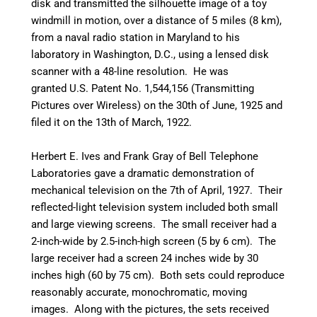
disk and transmitted the silhouette image of a toy
windmill in motion, over a distance of 5 miles (8 km),
from a naval radio station in Maryland to his
laboratory in Washington, D.C., using a lensed disk
scanner with a 48-line resolution.
He was
granted U.S. Patent No. 1,544,156 (Transmitting
Pictures over Wireless) on the 30th of June, 1925 and
filed it on the 13th of March, 1922.
Herbert E. Ives and Frank Gray of Bell Telephone
Laboratories gave a dramatic demonstration of
mechanical television on the 7th of April, 1927. Their
reflected-light television system included both small
and large viewing screens. The small receiver had a
2-inch-wide by 2.5-inch-high screen (5 by 6 cm). The
large receiver had a screen 24 inches wide by 30
inches high (60 by 75 cm). Both sets could reproduce
reasonably accurate, monochromatic, moving
images. Along with the pictures, the sets received