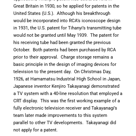
Great Britain in 1930,
so he applied for patents in the
United States (U.S.). Although his breakthrough
would be incorporated into RCA’s iconoscope design
in 1931, the U.S. patent for Tihanyi’s transmitting tube
would not be granted until May 1939. The patent for
his receiving tube had been granted the previous
October. Both patents had been purchased by RCA
prior to their approval.
Charge storage remains a
basic principle in the design of imaging devices for
television to the present day.
On Christmas Day,
1926, at Hamamatsu Industrial High School in Japan,
Japanese inventor Kenjiro Takayanagi demonstrated
a TV system with a 40-line resolution that employed a
CRT display.
This was the first working example of a
fully electronic television receiver and Takayanagi’s
team later made improvements to this system
parallel to other TV developments.
Takayanagi did
not apply for a patent.