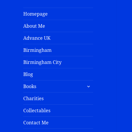
Homepage
About Me
Advance UK
Birmingham
Birmingham City
Blog
Books
Charities
Collectables
Contact Me