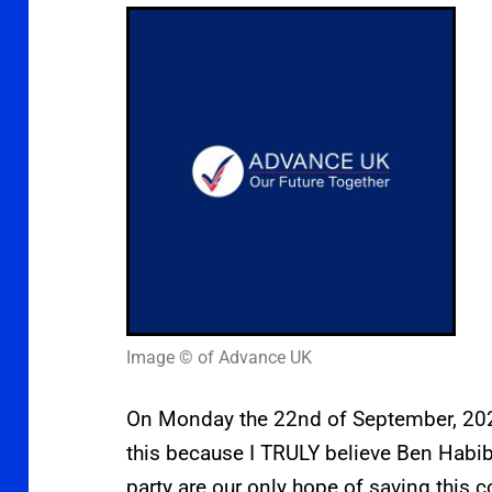
Image © of Advance UK
On Monday the 22nd of September, 2025
this because I TRULY believe Ben Habib
party are our only hope of saving this c