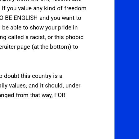
. If you value any kind of freedom
 TO BE ENGLISH and you want to
 be able to show your pride in
ng called a racist, or this phobic
cruiter page (at the bottom) to
o doubt this country is a
ily values, and it should, under
anged from that way, FOR
.