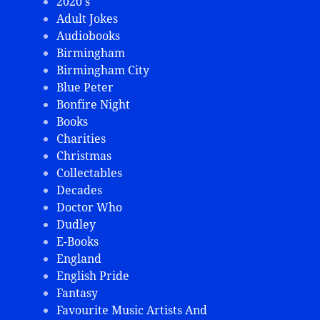
2020's
Adult Jokes
Audiobooks
Birmingham
Birmingham City
Blue Peter
Bonfire Night
Books
Charities
Christmas
Collectables
Decades
Doctor Who
Dudley
E-Books
England
English Pride
Fantasy
Favourite Music Artists And