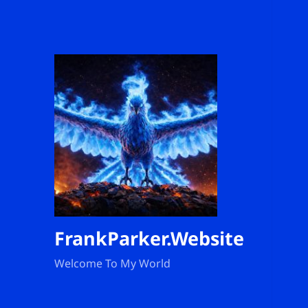
FrankParker.Website
Welcome To My World