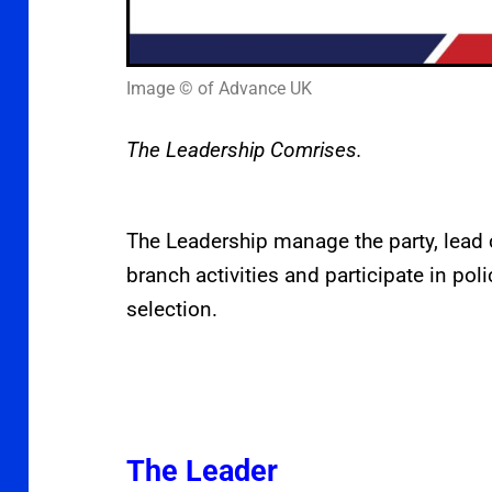
Image © of Advance UK
The Leadership Comrises.
The Leadership manage the party, lead
branch activities and participate in po
selection.
The Leader