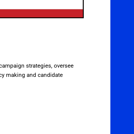
 campaign strategies, oversee
licy making and candidate