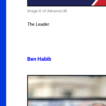
Image © of Advance UK
The Leader.
Ben Habib