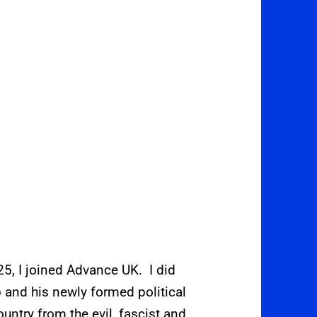
, I joined Advance UK. I did
 and his newly formed political
ountry from the evil, fascist and