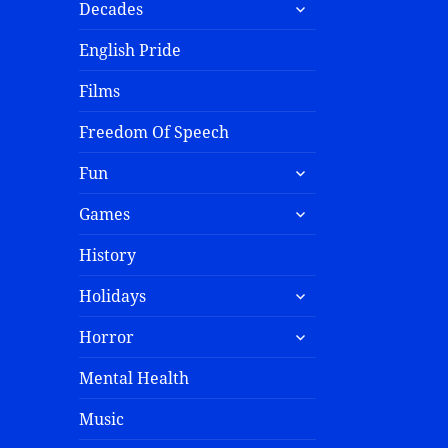
Decades
English Pride
Films
Freedom Of Speech
Fun
Games
History
Holidays
Horror
Mental Health
Music