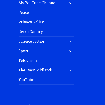
My YouTube Channel
Peace
Privacy Policy
Retro Gaming
Science Fiction
Sport
Television
The West Midlands
YouTube