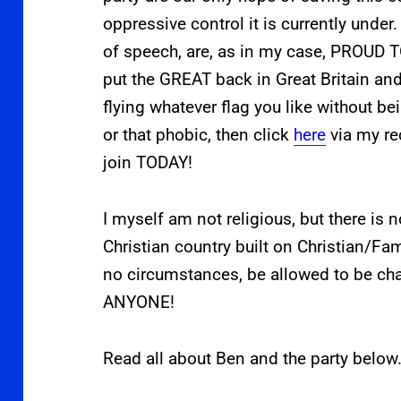
oppressive control it is currently under
of speech, are, as in my case, PROUD
put the GREAT back in Great Britain and
flying whatever flag you like without bei
or that phobic, then click
here
via my re
join TODAY!
I myself am not religious, but there is n
Christian country built on Christian/Fam
no circumstances, be allowed to be ch
ANYONE!
Read all about Ben and the party below