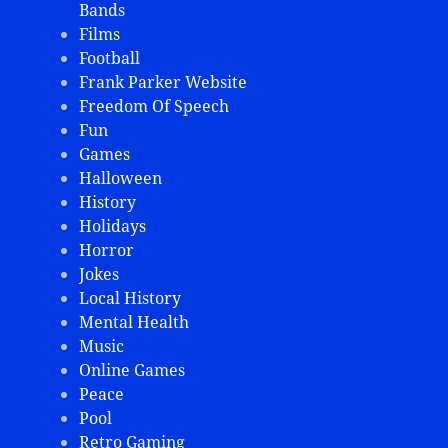
Bands
Films
Football
Frank Parker Website
Freedom Of Speech
Fun
Games
Halloween
History
Holidays
Horror
Jokes
Local History
Mental Health
Music
Online Games
Peace
Pool
Retro Gaming