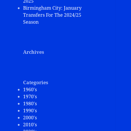
2025
Birmingham City: January
Transfers For The 2024/25
Season
Archives
Categories
1960's
1970's
1980's
1990's
2000's
2010's