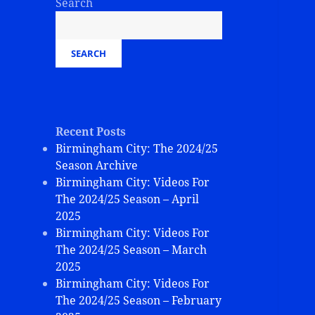
Search
SEARCH
Recent Posts
Birmingham City: The 2024/25
Season Archive
Birmingham City: Videos For
The 2024/25 Season – April
2025
Birmingham City: Videos For
The 2024/25 Season – March
2025
Birmingham City: Videos For
The 2024/25 Season – February