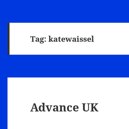
Tag:
katewaissel
Advance UK