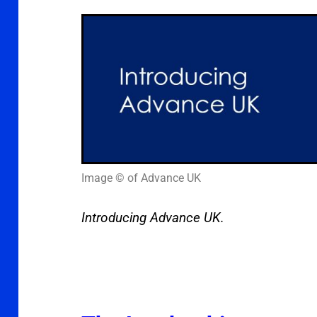
Image © of Advance UK
Introducing Advance UK.