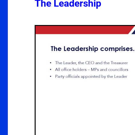
The Leadership