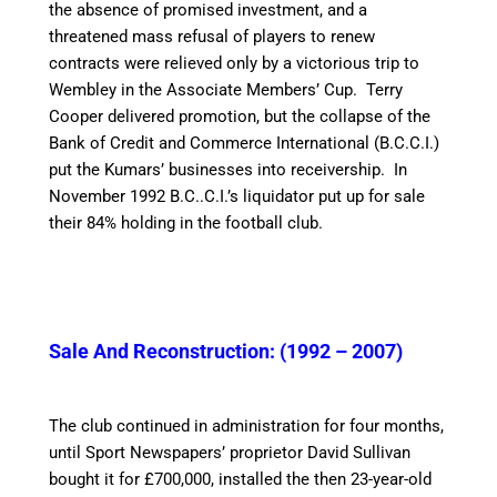
the absence of promised investment, and a
threatened mass refusal of players to renew
contracts were relieved only by a victorious trip to
Wembley in the Associate Members’ Cup.
Terry
Cooper delivered promotion, but the collapse of the
Bank of Credit and Commerce International (B.C.C.I.)
put the Kumars’ businesses into receivership. In
November 1992 B.C..C.I.’s liquidator put up for sale
their 84% holding in the football club.
Sale And Reconstruction: (1992 – 2007)
The club continued in administration for four months,
until Sport Newspapers’ proprietor David Sullivan
bought it for £700,000,
installed the then 23-year-old