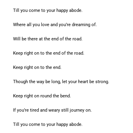
Till you come to your happy abode.
Where all you love and you’re dreaming of.
Will be there at the end of the road.
Keep right on to the end of the road.
Keep right on to the end.
Though the way be long, let your heart be strong.
Keep right on round the bend.
If you’re tired and weary still journey on.
Till you come to your happy abode.