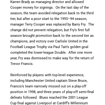
Karren Brady as managing director and allowed
Cooper money for signings. On the last day of the
season, the team avoided relegation back to the third
tier,
but after a poor start to the 1993–94 season,
manager Terry Cooper was replaced by Barry Fry. The
change did not prevent relegation, but Fry’s first full
season brought promotion back to the second tier as
champions, and victory over Carlisle United in the
Football League Trophy via Paul Tait’s golden goal
completed the lower-league Double. After one more
year, Fry was dismissed to make way for the return of
Trevor Francis.
Reinforced by players with top-level experience,
including Manchester United captain Steve Bruce,
Francis’s team narrowly missed out on a play-off
position in 1998, and three years of play-off semi-final
defeats followed.
Blues reached the 2001 League
Cup final against Liverpool at Cardiff’s Millennium