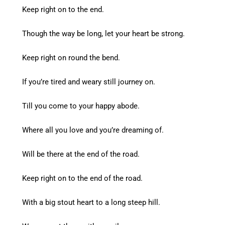
Keep right on to the end.
Though the way be long, let your heart be strong.
Keep right on round the bend.
If you’re tired and weary still journey on.
Till you come to your happy abode.
Where all you love and you’re dreaming of.
Will be there at the end of the road.
Keep right on to the end of the road.
With a big stout heart to a long steep hill.