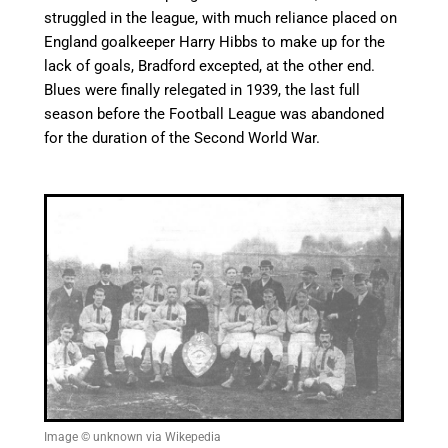
struggled in the league, with much reliance placed on
England goalkeeper Harry Hibbs to make up for the
lack of goals, Bradford excepted, at the other end.
Blues were finally relegated in 1939, the last full
season before the Football League was abandoned
for the duration of the Second World War.
Image © unknown via Wikepedia