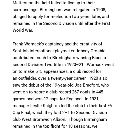
Matters on the field failed to live up to their
surroundings. Birmingham was relegated in 1908,
obliged to apply for re-election two years later, and
remained in the Second Division until after the First
World War.
Frank Womack’s captaincy and the creativity of
Scottish international playmaker Johnny Crosbie
contributed much to Birmingham winning Blues a
second Division Two title in 1920–21.
Womack went
on to make 515 appearances, a club record for
an outfielder, over a twenty-year career.
1920 also
saw the debut of the 19-year-old Joe Bradford, who
went on to score a club record 267 goals in 445
games and won 12 caps for England.
In 1931,
manager Leslie Knighton led the club to their first FA
Cup Final, which they lost 2–1 to Second Division
club West Bromwich Albion. Though Birmingham
remained in the top flight for 18 seasons, we