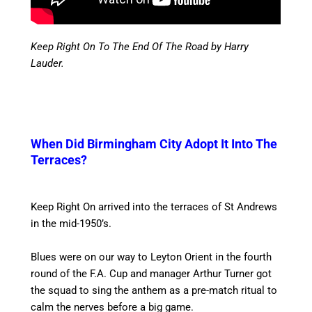
Keep Right On To The End Of The Road by Harry
Lauder.
When Did Birmingham City Adopt It Into The
Terraces?
Keep Right On arrived into the terraces of St Andrews
in the mid-1950’s.
Blues were on our way to Leyton Orient in the fourth
round of the F.A. Cup and manager Arthur Turner got
the squad to sing the anthem as a pre-match ritual to
calm the nerves before a big game.