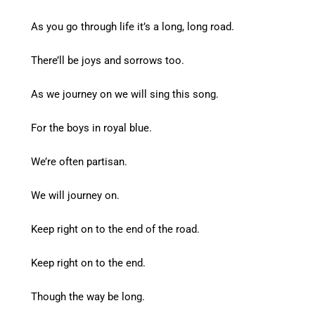
As you go through life it’s a long, long road.
There’ll be joys and sorrows too.
As we journey on we will sing this song.
For the boys in royal blue.
We’re often partisan.
We will journey on.
Keep right on to the end of the road.
Keep right on to the end.
Though the way be long.