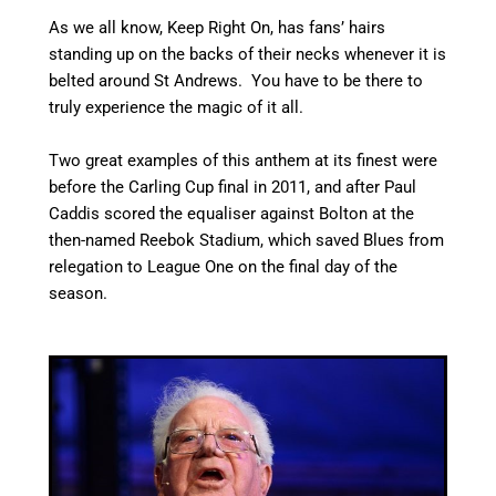
As we all know, Keep Right On, has fans’ hairs
standing up on the backs of their necks whenever it is
belted around St Andrews. You have to be there to
truly experience the magic of it all.
Two great examples of this anthem at its finest were
before the Carling Cup final in 2011, and after Paul
Caddis scored the equaliser against Bolton at the
then-named Reebok Stadium, which saved Blues from
relegation to League One on the final day of the
season.