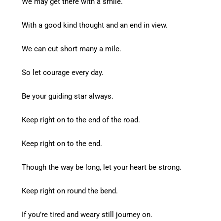
We may get there with a smile.
With a good kind thought and an end in view.
We can cut short many a mile.
So let courage every day.
Be your guiding star always.
Keep right on to the end of the road.
Keep right on to the end.
Though the way be long, let your heart be strong.
Keep right on round the bend.
If you’re tired and weary still journey on.