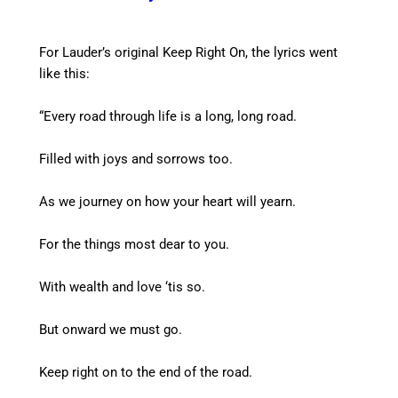
For Lauder’s original Keep Right On, the lyrics went
like this:
“Every road through life is a long, long road.
Filled with joys and sorrows too.
As we journey on how your heart will yearn.
For the things most dear to you.
With wealth and love ‘tis so.
But onward we must go.
Keep right on to the end of the road.