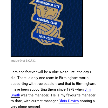
Image © of B.C.F.C.
I am and forever will be a Blue Nose until the day I
die. There is only one team in Birmingham worth
supporting with true passion, and that is Birmingham.
I have been supporting them since 1978 when
Jim
Smith
was the manager. He is my favourite manager
to date, with current manager
Chris Davies
coming a
very close second.