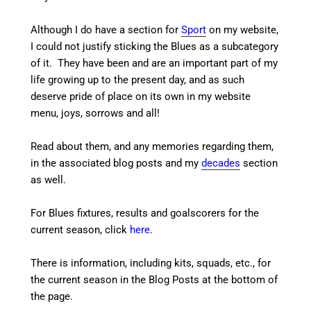
Although I do have a section for
Sport
on my website,
I could not justify sticking the Blues as a subcategory
of it. They have been and are an important part of my
life growing up to the present day, and as such
deserve pride of place on its own in my website
menu, joys, sorrows and all!
Read about them, and any memories regarding them,
in the associated blog posts and my
decades
section
as well.
For Blues fixtures, results and goalscorers for the
current season, click
here
.
There is information, including kits, squads, etc., for
the current season in the Blog Posts at the bottom of
the page.