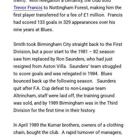
them). With relegation a certainty, the club sold
Trevor Francis
to Nottingham Forest, making him the
first player transferred for a fee of £1 million. Francis
had scored 133 goals in 329 appearances over his
nine years at Blues.
Smith took Birmingham City straight back to the First
Division, but a poor start to the 1981 – 82 season
saw him replaced by Ron Saunders, who had just
resigned from Aston Villa. Saunders’ team struggled
to score goals and was relegated in 1984.
Blues
bounced back up the following season. Saunders
quit after F.A. Cup defeat to non-League team
Altrincham, staff were laid off, the training ground
was sold, and by 1989 Birmingham was in the Third
Division for the first time in their history.
In April 1989 the Kumar brothers, owners of a clothing
chain, bought the club.
A rapid turnover of managers,