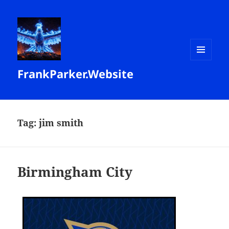
MENU
FrankParker.Website
AND
WIDGETS
Tag:
jim smith
Birmingham City