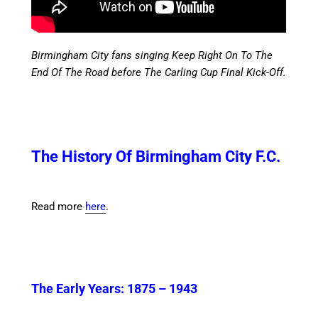
Birmingham City fans singing Keep Right On To The
End Of The Road before The Carling Cup Final Kick-Off.
The History Of Birmingham City F.C.
Read more
here
.
The Early Years:
1875 – 1943