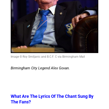
Image © Roy Smiljanic and B.C.F. C via Birmingham Mail
Birmingham City Legend Alex Govan.
What Are The Lyrics Of The Chant Sung By
The Fans?