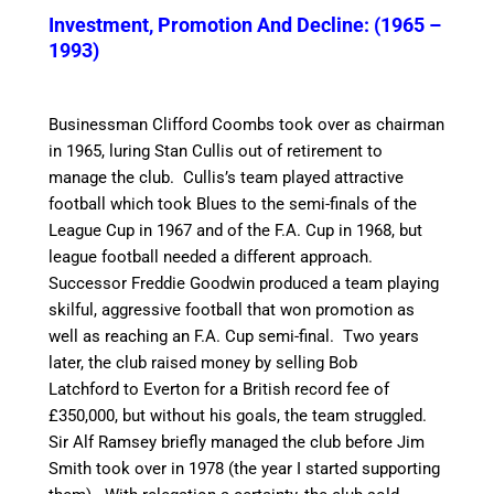
Investment, Promotion And Decline: (1965 –
1993)
Businessman Clifford Coombs took over as chairman
in 1965, luring Stan Cullis out of retirement to
manage the club.
Cullis’s team played attractive
football which took Blues to the semi-finals of the
League Cup in 1967 and of the F.A. Cup in 1968, but
league football needed a different approach.
Successor Freddie Goodwin produced a team playing
skilful, aggressive football that won promotion as
well as reaching an F.A. Cup semi-final.
Two years
later, the club raised money by selling Bob
Latchford to Everton for a British record fee of
£350,000, but without his goals, the team struggled.
Sir Alf Ramsey briefly managed the club before Jim
Smith took over in 1978 (the year I started supporting