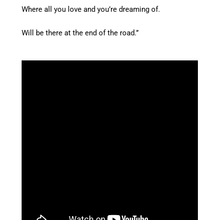
Where all you love and you’re dreaming of.
Will be there at the end of the road.”