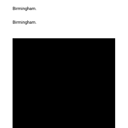
Birmingham.
Birmingham.