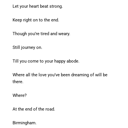
Let your heart beat strong.
Keep right on to the end.
Though you’re tired and weary.
Still journey on.
Till you come to your happy abode.
Where all the love you’ve been dreaming of will be
there.
Where?
At the end of the road.
Birmingham.