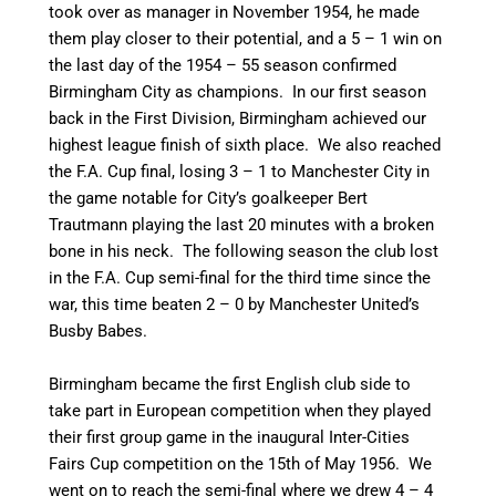
took over as manager in November 1954, he made
them play closer to their potential, and a 5 – 1 win on
the last day of the 1954 – 55 season confirmed
Birmingham City as champions.
In our first season
back in the First Division, Birmingham achieved our
highest league finish of sixth place. We also reached
the F.A. Cup final, losing 3 – 1 to Manchester City in
the game notable for City’s goalkeeper Bert
Trautmann playing the last 20 minutes with a broken
bone in his neck. The following season the club lost
in the F.A. Cup semi-final for the third time since the
war, this time beaten 2 – 0 by Manchester United’s
Busby Babes.
Birmingham became the first English club side to
take part in European competition when they played
their first group game in the inaugural Inter-Cities
Fairs Cup competition on the 15th of May 1956. We
went on to reach the semi-final where we drew 4 – 4