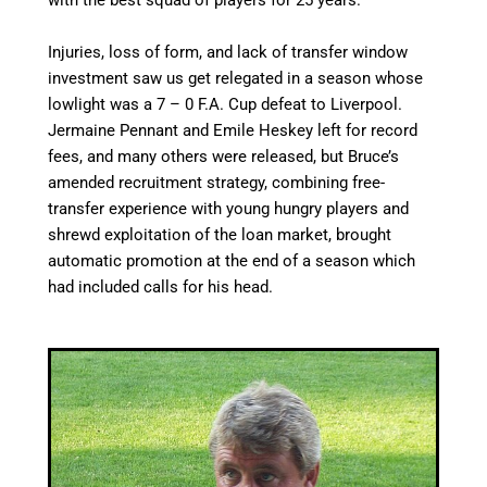
with the best squad of players for 25 years.
Injuries, loss of form, and lack of transfer window
investment saw us get relegated in a season whose
lowlight was a 7 – 0 F.A. Cup defeat to Liverpool.
Jermaine Pennant and Emile Heskey left for record
fees, and
many others were released,
but Bruce’s
amended recruitment strategy, combining free-
transfer experience with young hungry players and
shrewd exploitation of the loan market, brought
automatic promotion at the end of a season which
had included calls for his head.