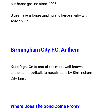
our home ground since 1906.
Blues have a long-standing and fierce rivalry with
Aston Villa.
Birmingham City F.C. Anthem
Keep Right On is one of the most well-known
anthems in football, famously sung by Birmingham
City fans.
Where Does The Song Come From?