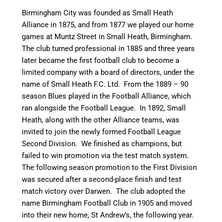
Birmingham City was founded as Small Heath
Alliance in 1875, and from 1877 we played our home
games at Muntz Street in Small Heath, Birmingham.
The club turned professional in 1885 and three years
later became the first football club to become a
limited company with a board of directors,
under the
name of Small Heath F.C. Ltd.
From the 1889 – 90
season Blues played in the Football Alliance, which
ran alongside the Football League. In 1892, Small
Heath, along with the other Alliance teams, was
invited to join the newly formed Football League
Second Division. We finished as champions, but
failed to win promotion via the test match system.
The following season promotion to the First Division
was secured after a second-place finish and test
match victory over Darwen. The club adopted the
name Birmingham Football Club in 1905 and moved
into their new home, St Andrew’s, the following year.