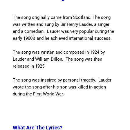
The song originally came from Scotland. The song
was written and sung by Sir Henry Lauder, a singer
and a comedian. Lauder was very popular during the
early 1900’s and he achieved international success.
The song was written and composed in 1924 by
Lauder and William Dillon. The song was then
released in 1925.
The song was inspired by personal tragedy. Lauder
wrote the song after his son was killed in action
during the First World War.
What Are The Lyrics?