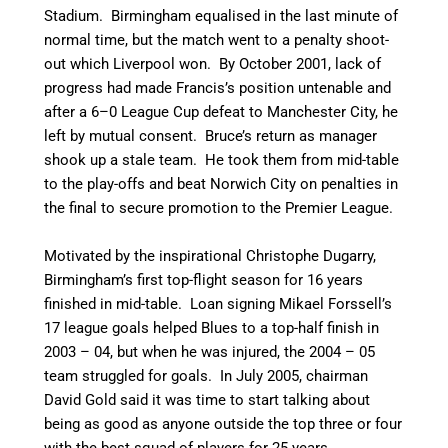
Stadium. Birmingham equalised in the last minute of
normal time, but the match went to a penalty shoot-
out which Liverpool won.
By October 2001, lack of
progress had made Francis’s position untenable and
after a 6–0 League Cup defeat to Manchester City, he
left by mutual consent.
Bruce’s return as manager
shook up a stale team. He took them from mid-table
to the play-offs and beat Norwich City on penalties in
the final to secure promotion to the Premier League.
Motivated by the inspirational Christophe Dugarry,
Birmingham’s first top-flight season for 16 years
finished in mid-table. Loan signing Mikael Forssell’s
17 league goals helped Blues to a top-half finish in
2003 – 04, but when he was injured, the 2004 – 05
team struggled for goals. In July 2005, chairman
David Gold said it was time to start talking about
being as good as anyone outside the top three or four