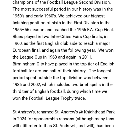
champions of the Football League Second Division.
The most successful period in our history was in the
1950’s and early 1960’s. We achieved our highest
finishing position of sixth in the First Division in the
1955–56 season and reached the 1956 F.A. Cup Final.
Blues played in two Inter-Cities Fairs Cup finals, in
1960, as the first English club side to reach a major
European final, and again the following year. We won
the League Cup in 1963 and again in 2011.
Birmingham City have played in the top tier of English
football for around half of their history. T
he longest
period spent outside the top division was between
1986 and 2002, which included two brief spells in the
third tier of English football, during which time we
won the Football League Trophy twice.
St Andrew’s, renamed St. Andrew’s @ Knighthead Park
in 2024 for sponsorship reasons (although many fans
will still refer to it as St. Andrew’s, as I will), has been