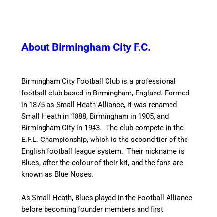
About Birmingham City F.C.
Birmingham City Football Club is a professional
football club based in Birmingham, England. Formed
in 1875 as Small Heath Alliance, it was renamed
Small Heath in 1888, Birmingham in 1905, and
Birmingham City in 1943. The club compete in the
E.F.L. Championship, which is the second tier of the
English football league system. Their nickname is
Blues, after the colour of their kit, and the fans are
known as Blue Noses.
As Small Heath, Blues played in the Football Alliance
before becoming founder members and first