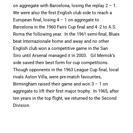
on aggregate with Barcelona, losing the replay 2 – 1.
We were also the first English club side to reach a
European final, losing 4 – 1 on aggregate to
Barcelona in the 1960 Fairs Cup final and 4 -2 to A.S.
Roma the following year.
In the 1961 semi-final, Blues
beat Internazionale home and away and no other
English club won a competitive game in the San
Siro until Arsenal managed it in 2003.
Gil Merrick’s
side saved their best form for cup competitions.
Though opponents in the 1963 League Cup final, local
rivals Aston Villa, were pre-match favourites,
Birmingham raised their game and won 3 – 1 on
aggregate to lift their first major trophy.
In 1965, after
ten years in the top flight, we returned to the Second
Division.