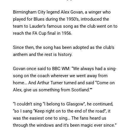
Birmingham City legend Alex Govan, a winger who
played for Blues during the 1950’s, introduced the
team to Lauder’s famous song as the club went on to
reach the FA Cup final in 1956.
Since then, the song has been adopted as the club’s
anthem and the rest is history.
Govan once said to BBC WM: “We always had a sing-
song on the coach wherever we went away from
home…
And Arthur Turner turned and said “Come on
Alex, give us something from Scotland.””
“I couldn’t sing “I belong to Glasgow”, he continued,
“so I sang “Keep right on to the end of the road”, it
was the easiest one to sing…
The fans heard us
through the windows and it’s been magic ever since.”