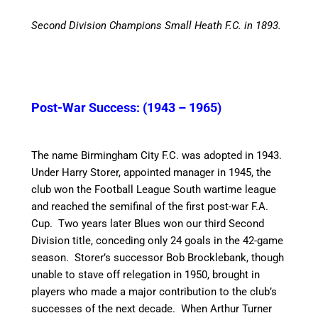
Second Division Champions Small Heath F.C. in 1893.
Post-War Success: (1943 – 1965)
The name Birmingham City F.C. was adopted in 1943.
Under Harry Storer, appointed manager in 1945, the
club won the Football League South wartime league
and reached the semifinal of the first post-war F.A.
Cup. Two years later Blues won our third Second
Division title, conceding only 24 goals in the 42-game
season.
Storer’s successor Bob Brocklebank, though
unable to stave off relegation in 1950, brought in
players who made a major contribution to the club’s
successes of the next decade.
When Arthur Turner