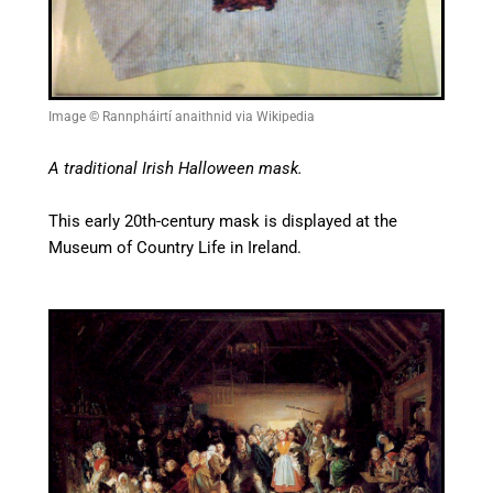
Image © Rannpháirtí anaithnid via Wikipedia
A traditional Irish Halloween mask.
This early 20th-century mask is displayed at the
Museum of Country Life in Ireland.