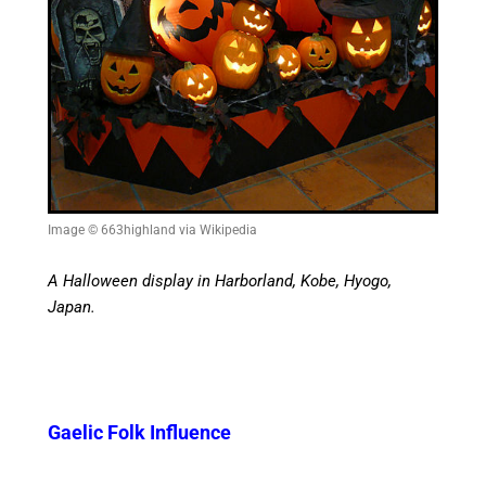
Image © 663highland via Wikipedia
A Halloween display in Harborland, Kobe, Hyogo,
Japan.
Gaelic Folk Influence