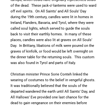
of the dead. These jack-o’-lanterns were used to ward
off evil spirits.
On All Saints’ and All Souls’ Day
during the 19th century, candles were lit in homes in
Ireland,
Flanders, Bavaria, and Tyrol, where they were
called soul lights,
which served to guide the souls
back to visit their earthly homes.
In many of these
places, candles were also lit at graves on All Souls’
Day.
In Brittany, libations of milk were poured on the
graves of kinfolk,
or food would be left overnight on
the dinner table for the returning souls. This custom
was also found in Tyrol and parts of Italy.
Christian minister Prince Sorie Conteh linked the
wearing of costumes to the belief in vengeful ghosts.
It was traditionally believed that the souls of the
departed wandered the earth until All Saints’ Day, and
All Hallows’ Eve provided one last chance for the
dead to gain vengeance on their enemies before