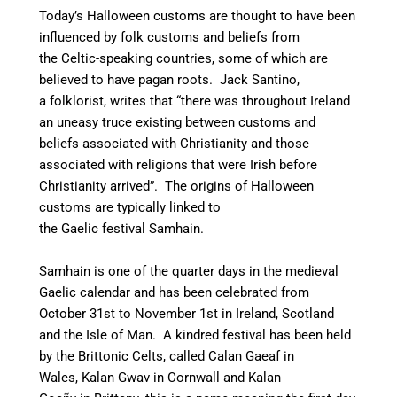
Today’s Halloween customs are thought to have been
influenced by folk customs and beliefs from
the Celtic-speaking countries, some of which are
believed to have pagan roots.
Jack Santino,
a folklorist, writes that “there was throughout Ireland
an uneasy truce existing between customs and
beliefs associated with Christianity and those
associated with religions that were Irish before
Christianity arrived”.
The origins of Halloween
customs are typically linked to
the Gaelic festival Samhain.
Samhain is one of the quarter days in the medieval
Gaelic calendar and has been celebrated from
October 31st to November 1st
in Ireland, Scotland
and the Isle of Man.
A kindred festival has been held
by the Brittonic Celts, called Calan Gaeaf in
Wales, Kalan Gwav in Cornwall and Kalan