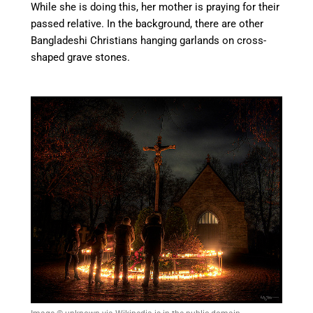
While she is doing this, her mother is praying for their
passed relative. In the background, there are other
Bangladeshi Christians hanging garlands on cross-
shaped grave stones.