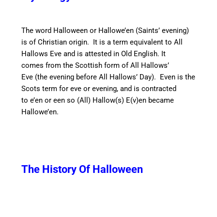
The word Halloween or Hallowe’en (Saints’ evening
)
is of Christian origin. It is a term equivalent to All
Hallows Eve and is attested in Old English. It
comes from the Scottish form of All Hallows’
Eve (the evening before All Hallows’ Day). E
ven
is the
Scots term for eve or evening,
and is contracted
to
e’en
or
een so
(All) Hallow(s) E(v)en became
Hallowe’en.
The History Of Halloween