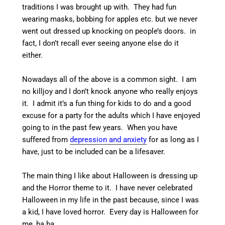
traditions I was brought up with. They had fun
wearing masks, bobbing for apples etc. but we never
went out dressed up knocking on people’s doors. in
fact, I don’t recall ever seeing anyone else do it
either.
Nowadays all of the above is a common sight. I am
no killjoy and I don’t knock anyone who really enjoys
it. I admit it’s a fun thing for kids to do and a good
excuse for a party for the adults which I have enjoyed
going to in the past few years. When you have
suffered from
depression and anxiety
for as long as I
have, just to be included can be a lifesaver.
The main thing I like about Halloween is dressing up
and the Horror theme to it. I have never celebrated
Halloween in my life in the past because, since I was
a kid, I have loved horror. Every day is Halloween for
me, ha ha.