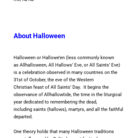
About Halloween
Halloween or Hallowe’en (less commonly known
as Allhalloween,
All Hallows’ Eve,
or All Saints’ Eve)
is a celebration observed in many countries on the
31st of October, the eve of the Western
Christian feast of All Saints’ Day. It begins the
observance of Allhallowtide,
the time in the liturgical
year dedicated to remembering the dead,
including saints (hallows), martyrs, and all the faithful
departed.
One theory holds that many Halloween traditions