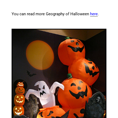
You can read more Geography of Halloween
here
.