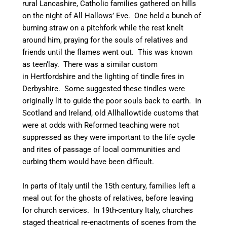
rural Lancashire, Catholic families gathered on hills
on the night of All Hallows’ Eve. One held a bunch of
burning straw on a pitchfork while the rest knelt
around him, praying for the souls of relatives and
friends until the flames went out. This was known
as teen’lay.
There was a similar custom
in Hertfordshire and the lighting of tindle fires in
Derbyshire.
Some suggested these tindles were
originally lit to guide the poor souls back to earth.
In
Scotland and Ireland, old Allhallowtide customs that
were at odds with Reformed teaching were not
suppressed as they were important to the life cycle
and rites of passage of local communities and
curbing them would have been difficult.
In parts of Italy until the 15th century, families left a
meal out for the ghosts of relatives, before leaving
for church services.
In 19th-century Italy, churches
staged theatrical re-enactments of scenes from the