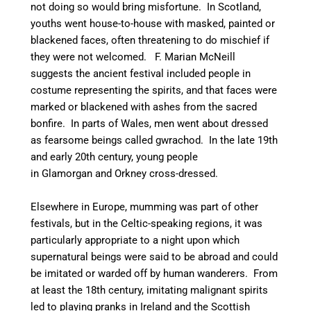
not doing so would bring misfortune.
In Scotland,
youths went house-to-house with masked, painted or
blackened faces, often threatening to do mischief if
they were not welcomed.
F. Marian McNeill
suggests the ancient festival included people in
costume representing the spirits, and that faces were
marked or blackened with ashes from the sacred
bonfire.
In parts of Wales, men went about dressed
as fearsome beings called gwrachod.
In the late 19th
and early 20th century, young people
in Glamorgan and Orkney cross-dressed.
Elsewhere in Europe, mumming was part of other
festivals, but in the Celtic-speaking regions, it was
particularly appropriate to a night upon which
supernatural beings were said to be abroad and could
be imitated or warded off by human wanderers. From
at least the 18th century, imitating malignant spirits
led to playing pranks in Ireland and the Scottish