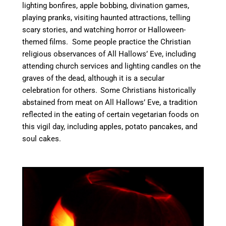
lighting bonfires, apple bobbing, divination games,
playing pranks, visiting haunted attractions, telling
scary stories, and watching horror or Halloween-
themed films.
Some people practice the Christian
religious observances of All Hallows’ Eve, including
attending church services and lighting candles on the
graves of the dead,
although it is a secular
celebration for others.
Some Christians historically
abstained from meat on All Hallows’ Eve, a tradition
reflected in the eating of certain vegetarian foods on
this vigil day, including apples, potato pancakes, and
soul cakes.