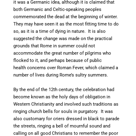
it was a Germanic idea,
although it is claimed that
both Germanic and Celtic-speaking peoples
commemorated the dead at the beginning of winter.
They may have seen it as the most fitting time to do
so, as it is a time of dying in nature.
It is also
suggested the change was made on the practical
grounds that Rome in summer could not
accommodate the great number of pilgrims who
flocked to it, and perhaps because of public
health concerns over Roman Fever, which claimed a
number of lives during Rome’s sultry summers.
By the end of the 12th century, the celebration had
become known as the holy days of obligation in
Western Christianity and involved such traditions as
ringing church bells for souls in purgatory. It was
also customary for criers dressed in black to parade
the streets, ringing a bell of mournful sound and
calling on all good Christians to remember the poor