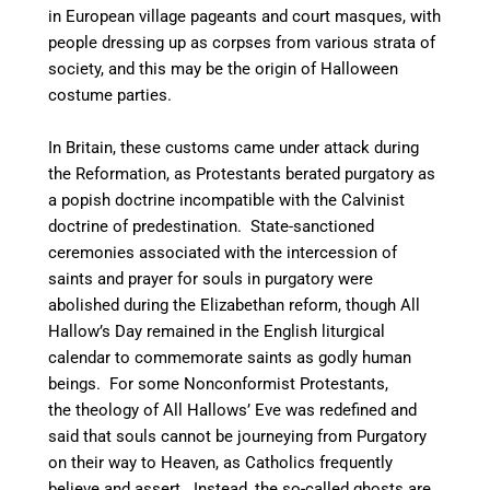
in European village pageants and court masques, with
people dressing up as corpses from various strata of
society, and this may be the origin of Halloween
costume parties.
In Britain, these customs came under attack during
the Reformation, as Protestants berated purgatory as
a popish doctrine incompatible with the Calvinist
doctrine of predestination. State-sanctioned
ceremonies associated with the intercession of
saints and prayer for souls in purgatory were
abolished during the Elizabethan reform, though All
Hallow’s Day remained in the English liturgical
calendar to commemorate saints as godly human
beings.
For some Nonconformist Protestants,
the theology of All Hallows’ Eve was redefined and
said that souls cannot be journeying from Purgatory
on their way to Heaven, as Catholics frequently
believe and assert. Instead, the so-called ghosts are