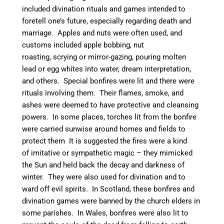
included divination rituals and games intended to
foretell one’s future, especially regarding death and
marriage. Apples and nuts were often used, and
customs included apple bobbing, nut
roasting, scrying or mirror-gazing, pouring molten
lead or egg whites into water, dream interpretation,
and others.
Special bonfires were lit and there were
rituals involving them. Their flames, smoke, and
ashes were deemed to have protective and cleansing
powers.
In some places, torches lit from the bonfire
were carried sunwise around homes and fields to
protect them It is suggested the fires were a kind
of imitative or sympathetic magic – they mimicked
the Sun and held back the decay and darkness of
winter.
They were also used for divination and to
ward off evil spirits. In Scotland, these bonfires and
divination games were banned by the church elders in
some parishes.
In Wales, bonfires were also lit to