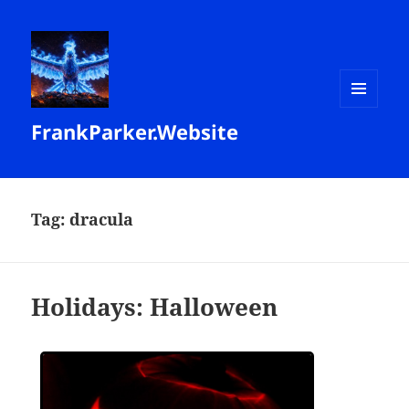
MENU
FrankParker.Website
AND
WIDGETS
Tag:
dracula
Holidays: Halloween