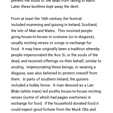
prevent the souls of the dead from falling to earth.
Later, these bonfires kept away the devil.
From at least the 16th century,
the festival
included mumming and guising in Ireland, Scotland,
the Isle of Man and Wales. This involved people
going house-to-house in costume (or in disguise),
usually reciting verses or songs in exchange for
food. It may have originally been a tradition whereby
people impersonated the Aos Sí, or the souls of the
dead, and received offerings on their behalf, similar to
souling. Impersonating these beings, or wearing a
disguise, was also believed to protect oneself from
them.
In parts of southern Ireland, the guisers
included a hobby horse. A man dressed as a Láir
Bhán (white mare) led youths house-to-house reciting
verses (some of which had pagan overtones) in
exchange for food. If the household donated food it
could expect good fortune from the Muck Olla and