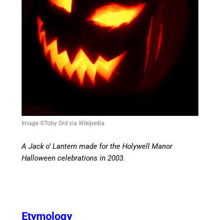
Image ©Toby Ord via Wikipedia
A Jack o’ Lantern made for the Holywell Manor
Halloween celebrations in 2003.
Etymology