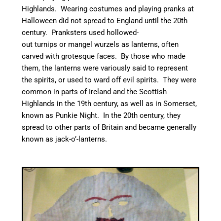
Highlands. Wearing costumes and playing pranks at
Halloween did not spread to England until the 20th
century.
Pranksters used hollowed-
out turnips or mangel wurzels as lanterns, often
carved with grotesque faces.
By those who made
them, the lanterns were variously said to represent
the spirits,
or used to ward off evil spirits.
They were
common in parts of Ireland and the Scottish
Highlands in the 19th century,
as well as in Somerset,
known as Punkie Night. In the 20th century, they
spread to other parts of Britain and became generally
known as jack-o’-lanterns.