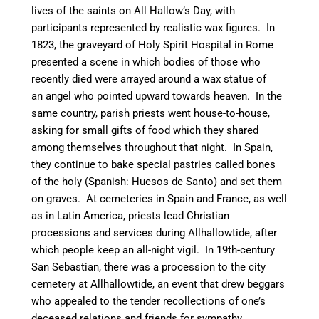
lives of the saints on All Hallow’s Day, with
participants represented by realistic wax figures.
In
1823, the graveyard of Holy Spirit Hospital in Rome
presented a scene in which bodies of those who
recently died were arrayed around a wax statue of
an angel who pointed upward towards heaven.
In the
same country, parish priests went house-to-house,
asking for small gifts of food which they shared
among themselves throughout that night.
In Spain,
they continue to bake special pastries called bones
of the holy (Spanish: Huesos de Santo) and set them
on graves.
At cemeteries in Spain and France, as well
as in Latin America, priests lead Christian
processions and services during Allhallowtide, after
which people keep an all-night vigil.
In 19th-century
San Sebastian, there was a procession to the city
cemetery at Allhallowtide, an event that drew beggars
who appealed to the tender recollections of one’s
deceased relations and friends for sympathy.