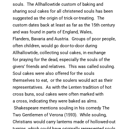
souls.
The Allhallowtide custom of baking and
sharing soul cakes for all christened souls
has been
suggested as the origin of trick-or-treating.
The
custom dates back at least as far as the 15th century
and was found in parts of England, Wales,
Flanders, Bavaria and Austria.
Groups of poor people,
often children, would go door-to-door during
Allhallowtide, collecting soul cakes, in exchange
for praying for the dead, especially the souls of the
givers’ friends and relatives. This was called souling.
Soul cakes were also offered for the souls
themselves to eat,
or the soulers would act as their
representatives.
As with the Lenten tradition of hot
cross buns, soul cakes were often marked with
a cross, indicating they were baked as alms.
Shakespeare mentions souling in his comedy The
Two Gentlemen of Verona (1593).
While souling,
Christians would carry lanterns made of hollowed-out
turnips, which could have originally represented souls