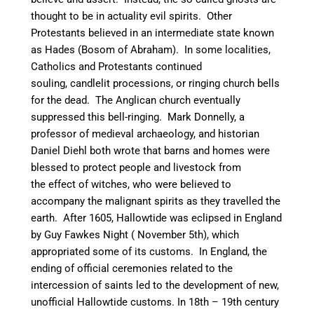
thought to be in actuality evil spirits. Other
Protestants believed in an intermediate state known
as Hades (Bosom of Abraham).
In some localities,
Catholics and Protestants continued
souling, candlelit processions, or ringing church bells
for the dead. T
he Anglican church eventually
suppressed this bell-ringing.
Mark Donnelly, a
professor of medieval archaeology, and historian
Daniel Diehl both wrote that barns and homes were
blessed to protect people and livestock from
the effect of witches, who were believed to
accompany the malignant spirits as they travelled the
earth.
After 1605, Hallowtide was eclipsed in England
by Guy Fawkes Night ( November 5th), which
appropriated some of its customs.
In England, the
ending of official ceremonies related to the
intercession of saints led to the development of new,
unofficial Hallowtide customs. In 18th – 19th century