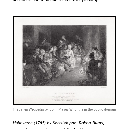
Image via Wikipedia by John Masey Wright is in the public domain
Halloween (1785) by Scottish poet Robert Burns,