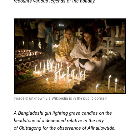
recounts various legends of the holiday.
Image © unknown via Wikipedia is in the public domain
A Bangladeshi girl lighting grave candles on the
headstone of a deceased relative in the city
of Chittagong for the observance of Allhallowtide.