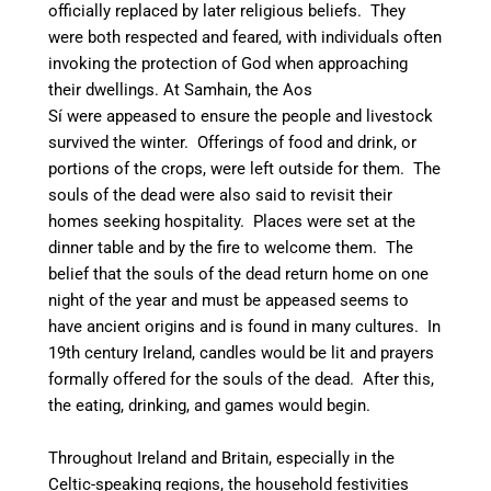
officially replaced by later religious beliefs.
They
were both respected and feared, with individuals often
invoking the protection of God when approaching
their dwellings.
At Samhain, the Aos
Sí were appeased to ensure the people and livestock
survived the winter. Offerings of food and drink, or
portions of the crops, were left outside for them. The
souls of the dead were also said to revisit their
homes seeking hospitality.
Places were set at the
dinner table and by the fire to welcome them.
The
belief that the souls of the dead return home on one
night of the year and must be appeased seems to
have ancient origins and is found in many cultures.
In
19th century Ireland, candles would be lit and prayers
formally offered for the souls of the dead. After this,
the eating, drinking, and games would begin.
Throughout Ireland and Britain, especially in the
Celtic-speaking regions, the household festivities