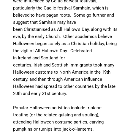
were influenced by Celtic harvest festivals,
particularly the Gaelic festival Samhain, which is
believed to have pagan roots.
Some go further and
suggest that Samhain may have
been Christianised as All Hallow’s Day, along with its
eve, by the early Church.
Other academics believe
Halloween began solely as a Christian holiday, being
the vigil of All Hallow’s Day.
Celebrated
in Ireland and Scotland for
centuries, Irish and Scottish immigrants took many
Halloween customs to North America in the 19th
century,
and then through American influence
Halloween had spread to other countries by the late
20th and early 21st century.
Popular Halloween activities include trick-or-
treating (or the related guising and souling),
attending Halloween costume parties, carving
pumpkins or turnips into jack-o’-lanterns,