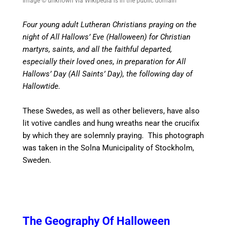
Image © unknown via Wikipedia is in the public domain
Four young adult Lutheran Christians praying on the
night of All Hallows’ Eve (Halloween) for Christian
martyrs, saints, and all the faithful departed,
especially their loved ones, in preparation for All
Hallows’ Day (All Saints’ Day), the following day of
Hallowtide.
These Swedes, as well as other believers, have also
lit votive candles and hung wreaths near the crucifix
by which they are solemnly praying. This photograph
was taken in the Solna Municipality of Stockholm,
Sweden.
The Geography Of Halloween