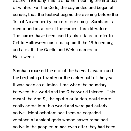
Goañv in Brittany. this is a name meaning the first day
of winter. For the Celts, the day ended and began at
sunset, thus the festival begins the evening before the
1st of November by modern reckoning.
Samhain is
mentioned in some of the earliest Irish literature.
The names have been used by historians to refer to
Celtic Halloween customs up until the 19th century,
and are still the Gaelic and Welsh names for
Halloween.
Samhain marked the end of the harvest season and
the beginning of winter or the darker half of the year.
It was seen as a liminal time when the boundary
between this world and the Otherworld thinned. This
meant the Aos Sí, the spirits or fairies, could more
easily come into this world and were particularly
active.
Most scholars see them as degraded
versions of ancient gods whose power remained
active in the people’s minds even after they had been