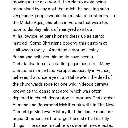
moving to the next world. In order to avoid being
recognised by any soul that might be seeking such
vengeance, people would don masks or costumes. In
the Middle Ages, churches in Europe that were too
poor to display relics of martyred saints at
Allhallowtide let parishioners dress up as saints
instead.
Some Christians observe this custom at
Halloween today. American historian
Lesley
Bannatyne believes this could have been a
Christianisation of an earlier pagan custom.
Many
Christians in mainland Europe, especially in France,
believed that once a year, on Hallowe’en, the dead of
the churchyards rose for one wild, hideous carnival
known as the danse macabre, which was often
depicted in church decoration. Historians Christopher
Allmand and Rosamond McKitterick write in The New
Cambridge Medieval History that the danse macabre
urged Christians not to forget the end of all earthly
things.
The danse macabre was sometimes enacted