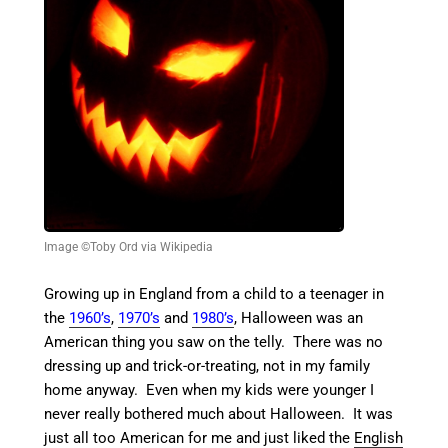
Image ©Toby Ord via Wikipedia
Growing up in England from a child to a teenager in
the
1960’s
,
1970’s
and
1980’s
, Halloween was an
American thing you saw on the telly. There was no
dressing up and trick-or-treating, not in my family
home anyway. Even when my kids were younger I
never really bothered much about Halloween. It was
just all too American for me and just liked the
English