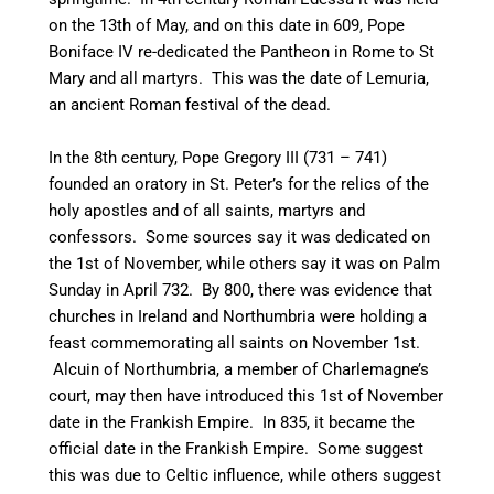
on the 13th of May, and on this date in 609, Pope
Boniface IV re-dedicated the Pantheon in Rome to St
Mary and all martyrs. This was the date of Lemuria,
an ancient Roman festival of the dead.
In the 8th century, Pope Gregory III (731 – 741)
founded an oratory in St. Peter’s for the relics of the
holy apostles and of all saints, martyrs and
confessors.
Some sources say it was dedicated on
the 1st of November,
while others say it was on Palm
Sunday in April 732.
By 800, there was evidence that
churches in Ireland
and Northumbria were holding a
feast commemorating all saints on November 1st.
Alcuin of Northumbria, a member of Charlemagne’s
court, may then have introduced this 1st of November
date in the Frankish Empire.
In 835, it became the
official date in the Frankish Empire.
Some suggest
this was due to Celtic influence, while others suggest