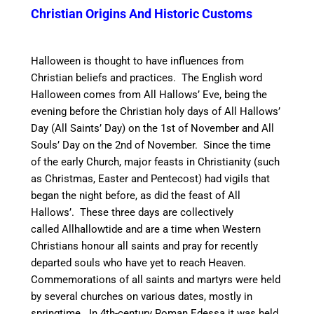
Christian Origins And Historic Customs
Halloween is thought to have influences from
Christian beliefs and practices.
The English word
Halloween comes from All Hallows’ Eve, being the
evening before the Christian holy days of All Hallows’
Day (All Saints’ Day) on the 1st of November and All
Souls’ Day on the 2nd of November.
Since the time
of the early Church,
major feasts in Christianity (such
as Christmas, Easter and Pentecost) had vigils that
began the night before, as did the feast of All
Hallows’.
These three days are collectively
called Allhallowtide and are a time when Western
Christians honour all saints and pray for recently
departed souls who have yet to reach Heaven.
Commemorations of all saints and martyrs were held
by several churches on various dates, mostly in
springtime.
In 4th-century Roman Edessa it was held