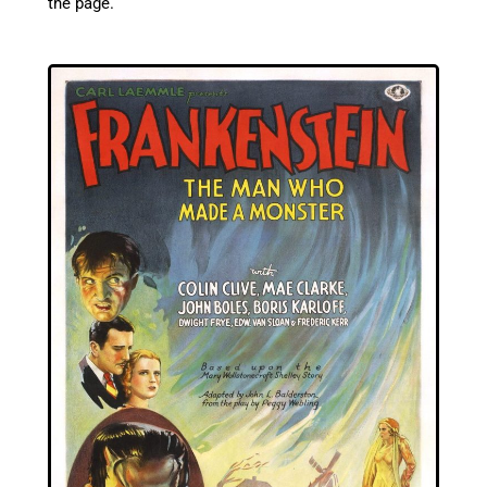
the page.