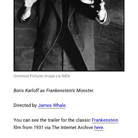
Universal Pictures image via IMDb
Boris Karloff as Frankenstein’s Monster.
Directed by
James Whale
.
You can see the trailer for the classic
Frankenstein
film from 1931 via The Internet Archive
here
.