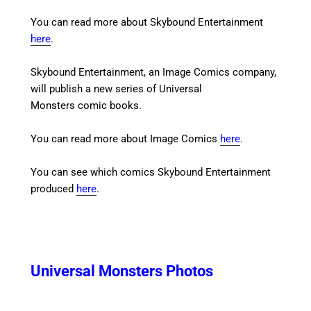
You can read more about Skybound Entertainment
here
.
Skybound Entertainment, an Image Comics company,
will publish a new series of Universal
Monsters comic books.
You can read more about Image Comics
here
.
You can see which comics Skybound Entertainment
produced
here
.
Universal Monsters Photos