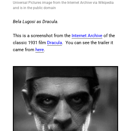
Universal Pictures image from the Internet Archive via Wikipedia
and is in the public domain
Bela Lugosi as Dracula.
This is a screenshot from the
Internet Archive
of the
classic 1931 film
Dracula
. You can see the trailer it
came from
here
.