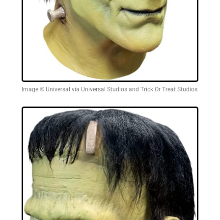
Image © Universal via Universal Studios and Trick Or Treat Studios