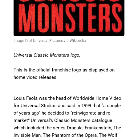
Image © of Universal Pictures via Wikipedia
Universal Classic Monsters logo.
This is the official franchise logo as displayed on
home video releases
Louis Feola was the head of Worldwide Home Video
for Universal Studios and said in 1999 that “a couple
of years ago” he decided to “reinvigorate and re-
market” Universal’s Classic Monsters catalogue
which included the series Dracula, Frankenstein, The
Invisible Man, The Phantom of the Opera, The Wolf