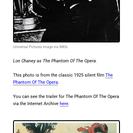
Universal Pictures image via IMDb
Lon Chaney as The Phantom Of The Opera.
This photo is from the classic 1925 silent film
The
Phantom Of The Opera
.
You can see the trailer for The Phantom Of The Opera
via the Internet Archive
here
.