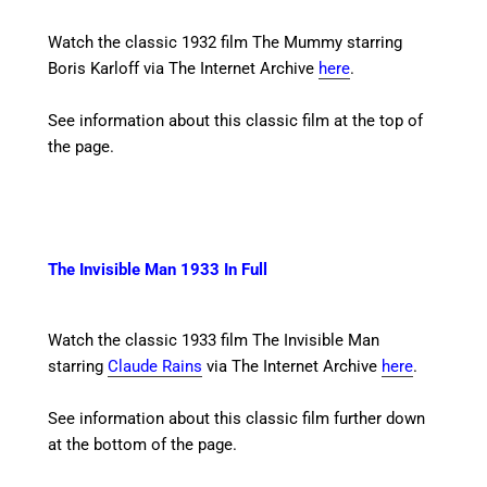
Watch the classic 1932 film The Mummy starring
Boris Karloff
via The Internet Archive
here
.
See information about this classic film at the top of
the page.
The Invisible Man 1933 In Full
Watch the classic 1933 film The Invisible Man
starring
Claude Rains
via The Internet Archive
here
.
See information about this classic film further down
at the bottom of the page.