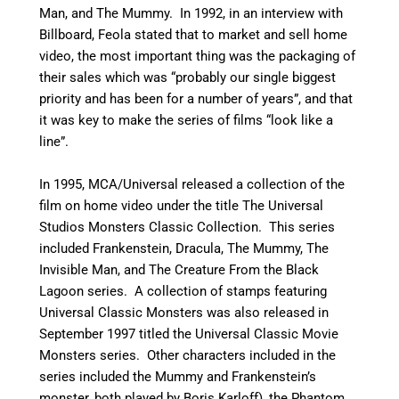
Man, and The Mummy.
In 1992, in an interview with
Billboard, Feola stated that to market and sell home
video, the most important thing was the packaging of
their sales which was “probably our single biggest
priority and has been for a number of years”, and that
it was key to make the series of films “look like a
line”.
In 1995, MCA/Universal released a collection of the
film on home video under the title The Universal
Studios Monsters Classic Collection. This series
included Frankenstein, Dracula, The Mummy, The
Invisible Man, and The Creature From the Black
Lagoon series.
A collection of stamps featuring
Universal Classic Monsters was also released in
September 1997 titled the Universal Classic Movie
Monsters series.
Other characters included in the
series included the Mummy and Frankenstein’s
monster, both played by Boris Karloff), the Phantom