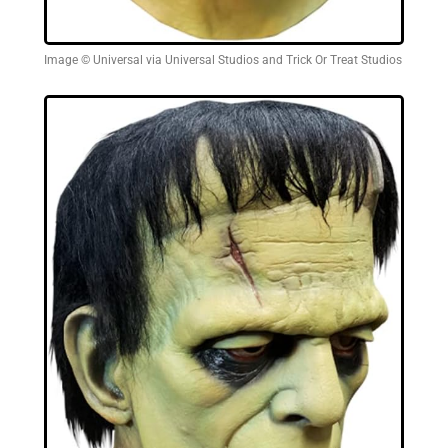
Image © Universal via Universal Studios and Trick Or Treat Studios