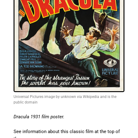
Universal Pictures image by unknown via Wikipedia and is the
public domain
Dracula 1931 film poster.
See information about this classic film at the top of