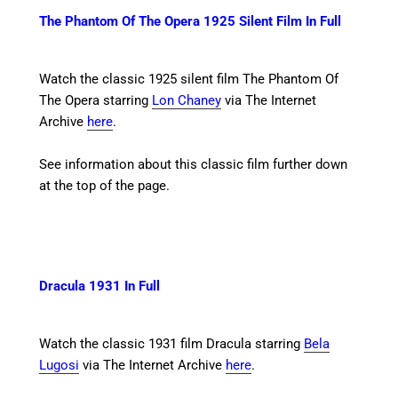
The Phantom Of The Opera 1925 Silent Film In Full
Watch the classic 1925 silent film The Phantom Of
The Opera starring
Lon Chaney
via The Internet
Archive
here
.
See information about this classic film further down
at the top of the page.
Dracula 1931 In Full
Watch the classic 1931 film Dracula starring
Bela
Lugosi
via The Internet Archive
here
.