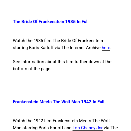
The Bride Of Frankenstein 1935 In Full
Watch the 1935 film The Bride Of Frankenstein
starring Boris Karloff
via The Internet Archive
here
.
See information about this film further down at the
bottom of the page.
Frankenstein Meets The Wolf Man 1942 In Full
Watch the 1942 film Frankenstein Meets The Wolf
Man starring Boris Karloff and
Lon Chaney Jnr
via The