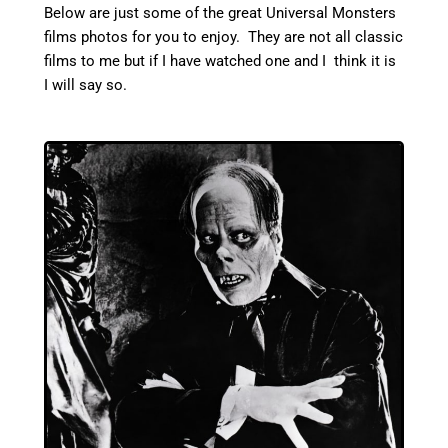
Below are just some of the great Universal Monsters
films photos for you to enjoy. They are not all classic
films to me but if I have watched one and I think it is
I will say so.