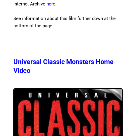
Internet Archive
here
.
See information about this film further down at the
bottom of the page.
Universal Classic Monsters Home
Video