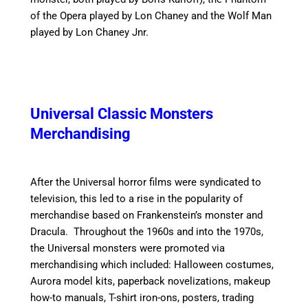
of the Opera played by Lon Chaney and the Wolf Man
played by Lon Chaney Jnr.
Universal Classic Monsters
Merchandising
After the Universal horror films were syndicated to
television, this led to a rise in the popularity of
merchandise based on Frankenstein’s monster and
Dracula.
Throughout the 1960s and into the 1970s,
the Universal monsters were promoted via
merchandising which included: Halloween costumes,
Aurora model kits, paperback novelizations, makeup
how-to manuals, T-shirt iron-ons, posters, trading