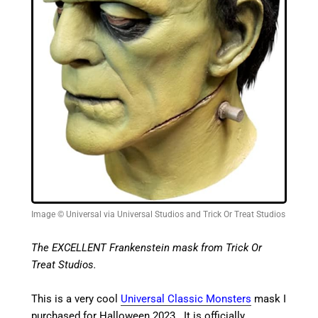
Image © Universal via Universal Studios and Trick Or Treat Studios
The EXCELLENT Frankenstein mask from Trick Or
Treat Studios.
This is a very cool
Universal Classic Monsters
mask I
purchased for Halloween 2023. It is officially