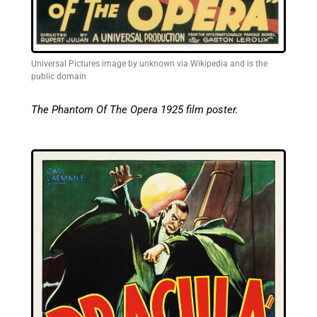
Universal Pictures image by unknown via Wikipedia and is the
public domain
The Phantom Of The Opera 1925 film poster.