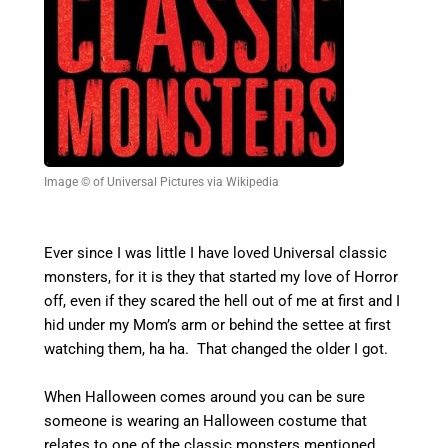
Image © of Universal Pictures via Wikipedia
Ever since I was little I have loved Universal classic
monsters, for it is they that started my love of Horror
off, even if they scared the hell out of me at first and I
hid under my Mom’s arm or behind the settee at first
watching them, ha ha. That changed the older I got.
When Halloween comes around you can be sure
someone is wearing an Halloween costume that
relates to one of the classic monsters mentioned