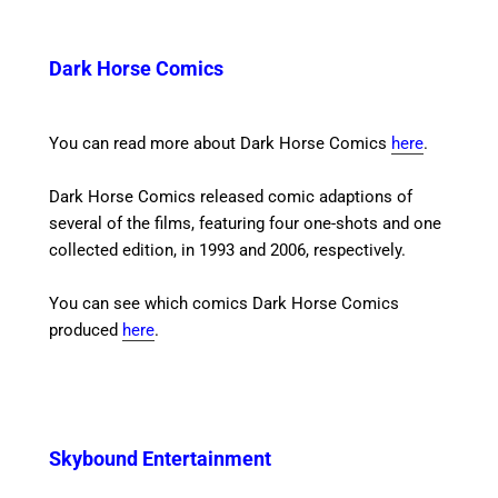
Dark Horse Comics
You can read more about Dark Horse Comics
here
.
Dark Horse Comics released comic adaptions of
several of the films, featuring four one-shots and one
collected edition, in 1993 and 2006, respectively.
You can see which comics Dark Horse Comics
produced
here
.
Skybound Entertainment