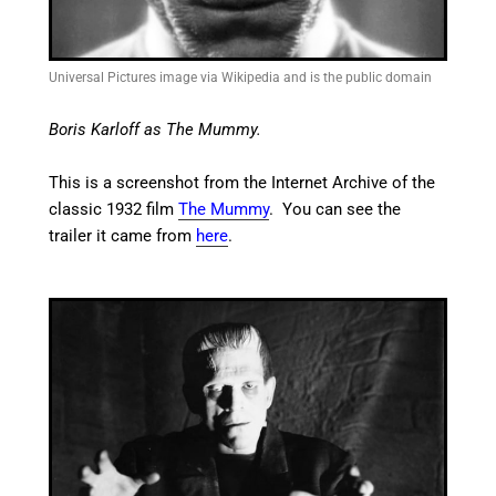
Universal Pictures image via Wikipedia and is the public domain
Boris Karloff as The Mummy.
This is a screenshot from the Internet Archive of the
classic 1932 film
The Mummy
. You can see the
trailer it came from
here
.