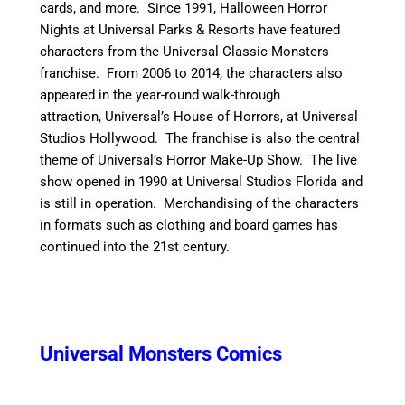
cards, and more.
Since 1991, Halloween Horror
Nights at Universal Parks & Resorts have featured
characters from the Universal Classic Monsters
franchise. From 2006 to 2014, the characters also
appeared in the year-round walk-through
attraction, Universal’s House of Horrors, at Universal
Studios Hollywood. The franchise is also the central
theme of Universal’s Horror Make-Up Show. The live
show opened in 1990 at Universal Studios Florida and
is still in operation.
Merchandising of the characters
in formats such as clothing and board games has
continued into the 21st century.
Universal Monsters Comics