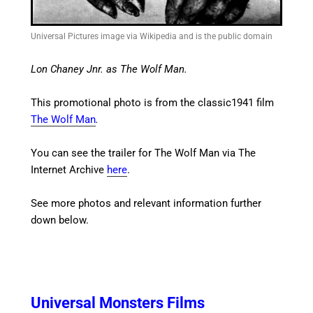
Universal Pictures image via Wikipedia and is the public domain
Lon Chaney Jnr. as The Wolf Man.
This promotional photo is from the classic1941 film
The Wolf Man
.
You can see the trailer for The Wolf Man via The
Internet Archive
here
.
See more photos and relevant information further
down below.
Universal Monsters Films