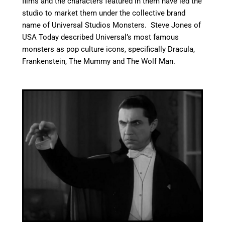
films and the characters featured in them have led the
studio to market them under the collective brand
name of Universal Studios Monsters.
Steve Jones of
USA Today described Universal’s most famous
monsters as pop culture icons, specifically Dracula,
Frankenstein, The Mummy and The Wolf Man.