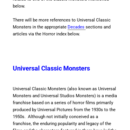
below.
There will be more references to Universal Classic
Monsters in the appropriate
Decades
sections and
articles via the Horror index below.
Universal Classic Monsters
Universal Classic Monsters (also known as Universal
Monsters and Universal Studios Monsters) is a media
franchise based on a series of horror films primarily
produced by Universal Pictures from the 1930s to the
1950s. Although not initially conceived as a
franchise, the enduring popularity and legacy of the