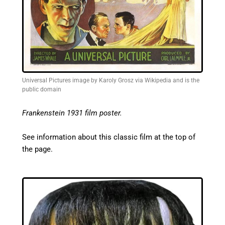
Universal Pictures image by Karoly Grosz via Wikipedia and is the
public domain
Frankenstein 1931 film poster.
See information about this classic film at the top of
the page.