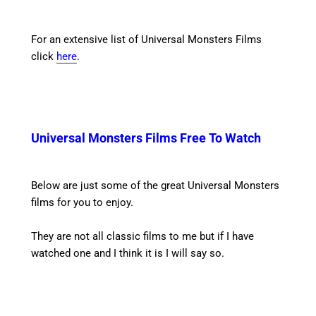
For an extensive list of Universal Monsters Films
click
here
.
Universal Monsters Films Free To Watch
Below are just some of the great Universal Monsters
films for you to enjoy.
They are not all classic films to me but if I have
watched one and I think it is I will say so.