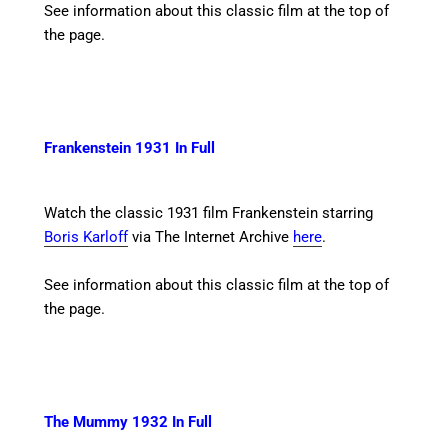
See information about this classic film at the top of
the page.
Frankenstein 1931 In Full
Watch the classic 1931 film Frankenstein starring
Boris Karloff
via The Internet Archive
here
.
See information about this classic film at the top of
the page.
The Mummy 1932 In Full