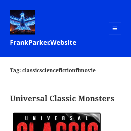
MENU
FrankParker.Website
AND
WIDGETS
Tag:
classicsciencefictionfimovie
Universal Classic Monsters