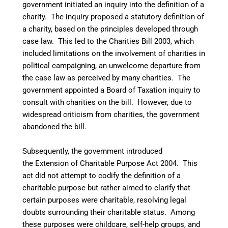
government initiated an inquiry into the definition of a
charity. The inquiry proposed a statutory definition of
a charity, based on the principles developed through
case law. This led to the Charities Bill 2003, which
included limitations on the involvement of charities in
political campaigning, an unwelcome departure from
the case law as perceived by many charities. The
government appointed a Board of Taxation inquiry to
consult with charities on the bill. However, due to
widespread criticism from charities, the government
abandoned the bill.
Subsequently, the government introduced
the Extension of Charitable Purpose Act 2004. This
act did not attempt to codify the definition of a
charitable purpose but rather aimed to clarify that
certain purposes were charitable, resolving legal
doubts surrounding their charitable status. Among
these purposes were childcare, self-help groups, and