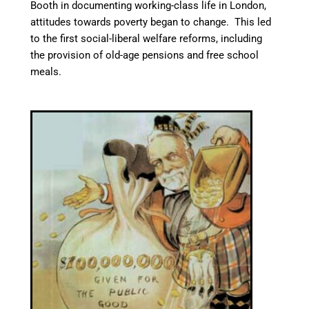
Booth in documenting working-class life in London,
attitudes towards poverty began to change. This led
to the first social-liberal welfare reforms, including
the provision of old-age pensions
and free school
meals.