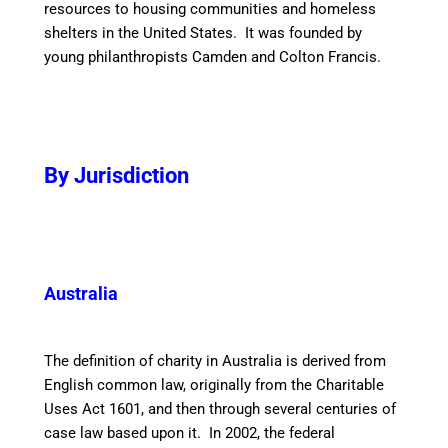
resources to housing communities and homeless
shelters in the United States. It was founded by
young philanthropists Camden and Colton Francis.
By Jurisdiction
Australia
The definition of charity in Australia is derived from
English common law, originally from the Charitable
Uses Act 1601, and then through several centuries of
case law based upon it. In 2002, the federal