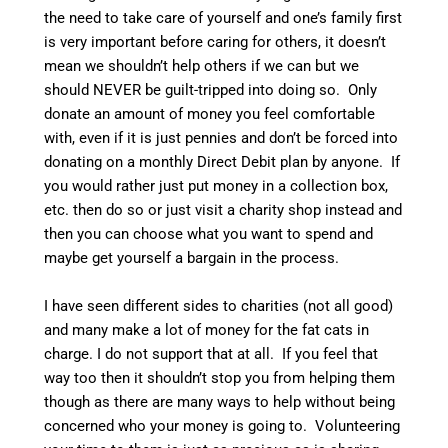
the need to take care of yourself and one’s family first
is very important before caring for others, it doesn’t
mean we shouldn’t help others if we can but we
should NEVER be guilt-tripped into doing so. Only
donate an amount of money you feel comfortable
with, even if it is just pennies and don’t be forced into
donating on a monthly Direct Debit plan by anyone. If
you would rather just put money in a collection box,
etc. then do so or just visit a charity shop instead and
then you can choose what you want to spend and
maybe get yourself a bargain in the process.
I have seen different sides to charities (not all good)
and many make a lot of money for the fat cats in
charge. I do not support that at all. If you feel that
way too then it shouldn’t stop you from helping them
though as there are many ways to help without being
concerned who your money is going to. Volunteering