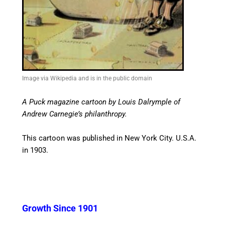
Image via Wikipedia and is in the public domain
A Puck magazine cartoon by Louis Dalrymple of
Andrew Carnegie’s philanthropy.
This cartoon was published in New York City. U.S.A.
in 1903.
Growth Since 1901