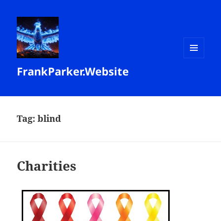
MENU
FrankParker.Website
AND
WIDGETS
Tag:
blind
Charities