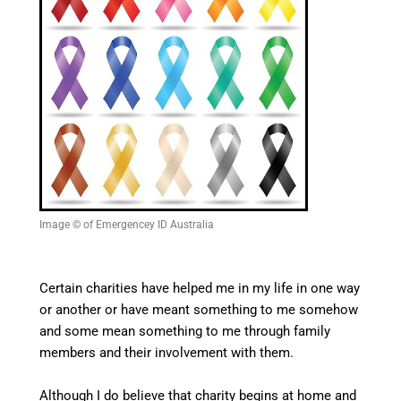
Image © of Emergencey ID Australia
Certain charities have helped me in my life in one way
or another or have meant something to me somehow
and some mean something to me through family
members and their involvement with them.
Although I do believe that charity begins at home and