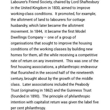
Labourer’s Friend Society, chaired by Lord Shaftesbury
in the United Kingdom in 1830, aimed to improve
working-class conditions. It promoted, for example,
the allotment of land to labourers for cottage
husbandry, which later became the allotment
movement. In 1844, it became the first Model
Dwellings Company – one of a group of
organisations that sought to improve the housing
conditions of the working classes by building new
homes for them, all the while receiving a competitive
rate of return on any investment. This was one of the
first housing associations, a philanthropic endeavour
that flourished in the second half of the nineteenth
century, brought about by the growth of the middle
class. Later associations included the Peabody
Trust (originating in 1862) and the Guinness Trust
(founded in 1890). The principle of philanthropic
intention with capitalist return was given the label five
per cent philanthropy.