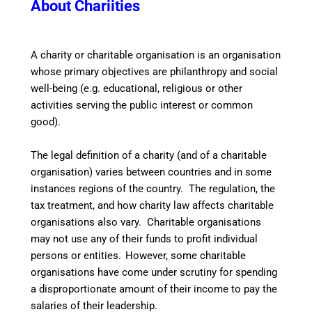
About Chariities
A
charity or charitable organisation is an organisation
whose primary objectives are philanthropy and social
well-being (e.g. educational, religious or other
activities serving the public interest or common
good).
The legal definition of a charity (and of a charitable
organisation) varies between countries and in some
instances regions of the country. The regulation, the
tax treatment, and how charity law affects charitable
organisations also vary. Charitable organisations
may not use any of their funds to profit individual
persons or entities.
However, some charitable
organisations have come under scrutiny for spending
a disproportionate amount of their income to pay the
salaries of their leadership.