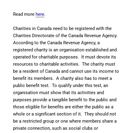
Read more
here
.
Charities in Canada need to be registered with the
Charities Directorate
of the Canada Revenue Agency.
According to the Canada Revenue Agency, a
registered charity is an organisation established and
operated for charitable purposes. It must devote its
resources to charitable activities. The charity must
be a resident of Canada and cannot use its income to
benefit its members. A charity also has to meet a
public benefit test. To qualify under this test, an
organisation must show that its activities and
purposes provide a tangible benefit to the public and
those eligible for benefits are either the public as a
whole or a significant section of it. They should not
be a restricted group or one where members share a
private connection, such as social clubs or