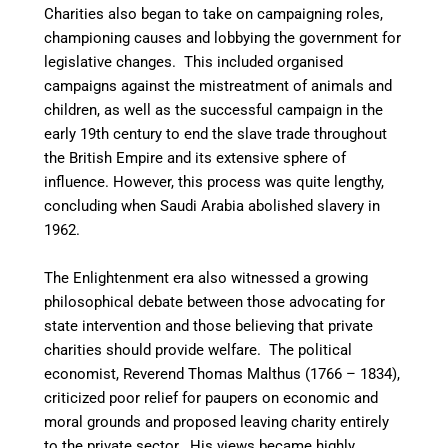
Charities also began to take on campaigning roles,
championing causes and lobbying the government for
legislative changes. This included organised
campaigns against the mistreatment of animals and
children, as well as the successful campaign in the
early 19th century to end the slave trade throughout
the British Empire and its extensive sphere of
influence. However, this process was quite lengthy,
concluding when Saudi Arabia abolished slavery in
1962.
The Enlightenment era also witnessed a growing
philosophical debate between those advocating for
state intervention and those believing that private
charities should provide welfare. The political
economist, Reverend Thomas Malthus (1766 – 1834),
criticized poor relief for paupers on economic and
moral grounds and proposed leaving charity entirely
to the private sector. His views became highly