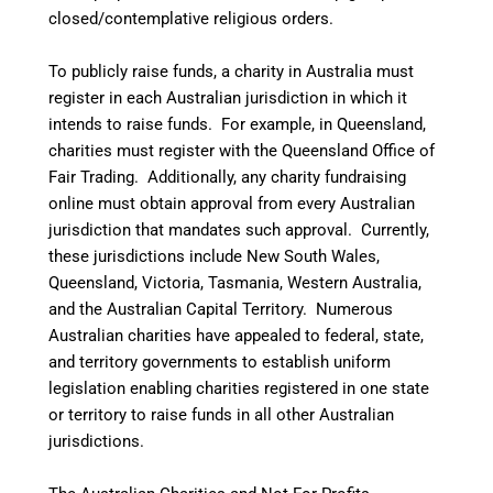
closed/contemplative religious orders.
To publicly raise funds, a charity in Australia must
register in each Australian jurisdiction in which it
intends to raise funds. For example, in Queensland,
charities must register with the Queensland Office of
Fair Trading. Additionally, any charity fundraising
online must obtain approval from every Australian
jurisdiction that mandates such approval. Currently,
these jurisdictions include New South Wales,
Queensland, Victoria, Tasmania, Western Australia,
and the Australian Capital Territory. Numerous
Australian charities have appealed to federal, state,
and territory governments to establish uniform
legislation enabling charities registered in one state
or territory to raise funds in all other Australian
jurisdictions.