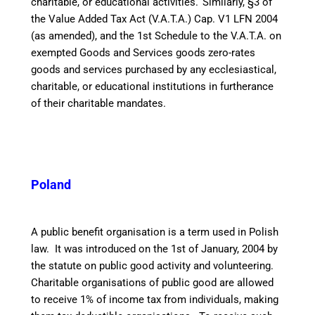
charitable, or educational activities.
Similarly, §3 of
the Value Added Tax Act (V.A.T.A.) Cap. V1 LFN 2004
(as amended), and the 1st Schedule to the V.A.T.A. on
exempted Goods and Services goods zero-rates
goods and services purchased by any ecclesiastical,
charitable, or educational institutions in furtherance
of their charitable mandates.
Poland
A public benefit organisation is a term used in Polish
law. It was introduced on the 1st of January, 2004 by
the statute on public good activity and volunteering.
Charitable organisations of public good are allowed
to receive 1% of income tax from individuals, making