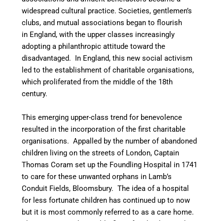
widespread cultural practice. Societies, gentlemen’s
clubs, and mutual associations began to flourish
in England, with the upper classes increasingly
adopting a philanthropic attitude toward the
disadvantaged. In England, this new social activism
led to the establishment of charitable organisations,
which proliferated from the middle of the 18th
century.
This emerging upper-class trend for benevolence
resulted in the incorporation of the first charitable
organisations. Appalled by the number of abandoned
children living on the streets of London, Captain
Thomas Coram set up the Foundling Hospital in 1741
to care for these unwanted orphans in Lamb’s
Conduit Fields, Bloomsbury. The idea of a hospital
for less fortunate children has continued up to now
but it is most commonly referred to as a care home.