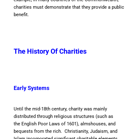
charities must demonstrate that they provide a public
benefit.
The History Of Charities
Early Systems
Until the mid-18th century, charity was mainly
distributed through religious structures (such as
the English Poor Laws of 1601), almshouses, and
bequests from the rich. Christianity, Judaism, and
Islam incorporated significant charitable elements