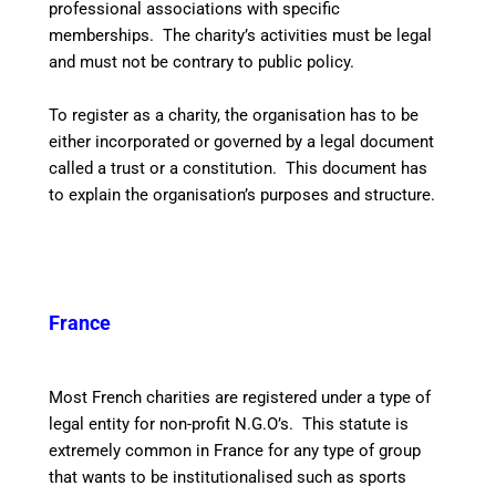
professional associations with specific
memberships. The charity’s activities must be legal
and must not be contrary to public policy.
To register as a charity, the organisation has to be
either incorporated or governed by a legal document
called a trust or a constitution. This document has
to explain the organisation’s purposes and structure.
France
Most French charities are registered under a type of
legal entity for non-profit N.G.O’s. This statute is
extremely common in France for any type of group
that wants to be institutionalised such as sports