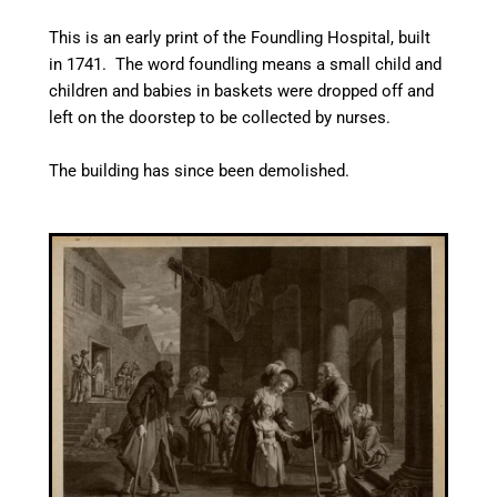
This is an early print of the Foundling Hospital, built
in 1741. The word foundling means a small child and
children and babies in baskets were dropped off and
left on the doorstep to be collected by nurses.
The building has since been demolished.