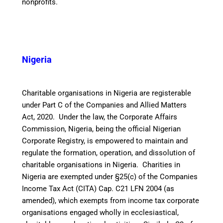
nonprofits.
Nigeria
Charitable organisations in Nigeria are registerable
under Part C of the Companies and Allied Matters
Act, 2020. Under the law, the Corporate Affairs
Commission, Nigeria, being the official Nigerian
Corporate Registry, is empowered to maintain and
regulate the formation, operation, and dissolution of
charitable organisations in Nigeria.
Charities in
Nigeria are exempted under §25(c) of the Companies
Income Tax Act (CITA) Cap. C21 LFN 2004 (as
amended), which exempts from income tax corporate
organisations engaged wholly in ecclesiastical,