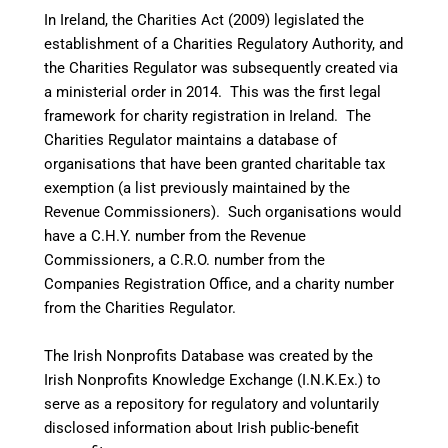
In Ireland, the Charities Act (2009) legislated the
establishment of a Charities Regulatory Authority, and
the Charities Regulator was subsequently created via
a ministerial order in 2014.
This was the first legal
framework for charity registration in Ireland. The
Charities Regulator maintains a database of
organisations that have been granted charitable tax
exemption (a list previously maintained by the
Revenue Commissioners). Such organisations would
have a C.H.Y. number from the Revenue
Commissioners, a C.R.O. number from the
Companies Registration Office, and a charity number
from the Charities Regulator.
The Irish Nonprofits Database was created by the
Irish Nonprofits Knowledge Exchange (I.N.K.Ex.) to
serve as a repository for regulatory and voluntarily
disclosed information about Irish public-benefit