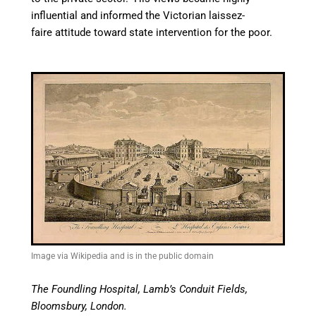
influential and informed the Victorian laissez-
faire attitude toward state intervention for the poor.
Image via Wikipedia and is in the public domain
The Foundling Hospital, Lamb’s Conduit Fields,
Bloomsbury, London.