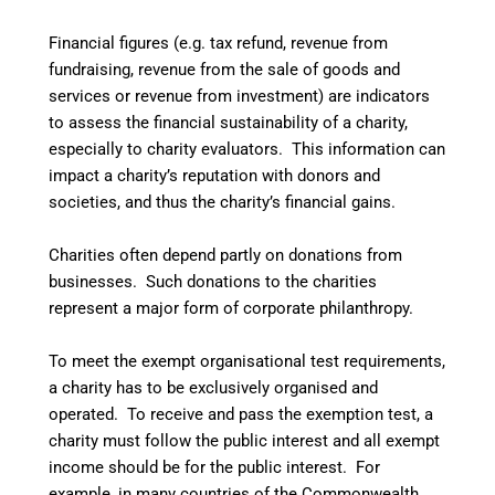
Financial figures (e.g. tax refund, revenue from
fundraising, revenue from the sale of goods and
services or revenue from investment) are indicators
to assess the financial sustainability of a charity,
especially to charity evaluators. This information can
impact a charity’s reputation with donors and
societies, and thus the charity’s financial gains.
Charities often depend partly on donations from
businesses. Such donations to the charities
represent a major form of corporate philanthropy.
To meet the exempt organisational test requirements,
a charity has to be exclusively organised and
operated.
To receive and pass the exemption test, a
charity must follow the public interest and all exempt
income should be for the public interest.
For
example, in many countries of the Commonwealth,