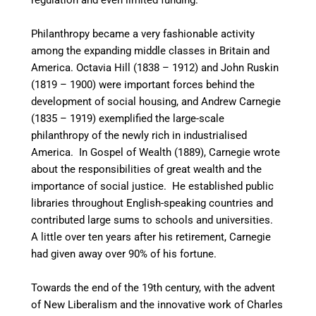
regulation and even limited funding.
Philanthropy became a very fashionable activity
among the expanding middle classes in Britain and
America. Octavia Hill (1838 – 1912) and John Ruskin
(1819 – 1900) were important forces behind the
development of social housing, and Andrew Carnegie
(1835 – 1919) exemplified the large-scale
philanthropy of the newly rich in industrialised
America. In Gospel of Wealth (1889), Carnegie wrote
about the responsibilities of great wealth and the
importance of social justice. He established public
libraries throughout English-speaking countries
and
contributed large sums to schools and universities.
A little over ten years after his retirement, Carnegie
had given away over 90% of his fortune.
Towards the end of the 19th century, with the advent
of New Liberalism and the innovative work of Charles