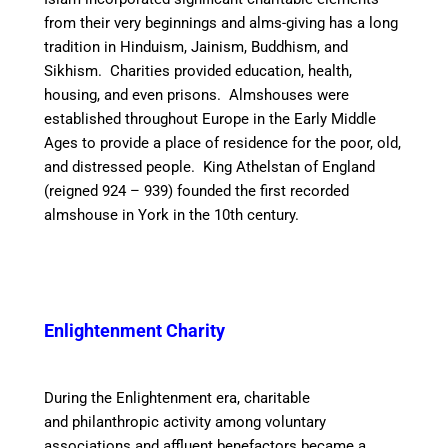
from their very beginnings
and alms-giving has a long
tradition in Hinduism, Jainism, Buddhism, and
Sikhism. Charities provided education, health,
housing, and even prisons. Almshouses were
established throughout Europe in the Early Middle
Ages to provide a place of residence for the poor, old,
and distressed people. King Athelstan of England
(reigned 924 – 939) founded the first recorded
almshouse in York in the 10th century.
Enlightenment Charity
During the Enlightenment era, charitable
and philanthropic activity among voluntary
associations and affluent benefactors became a