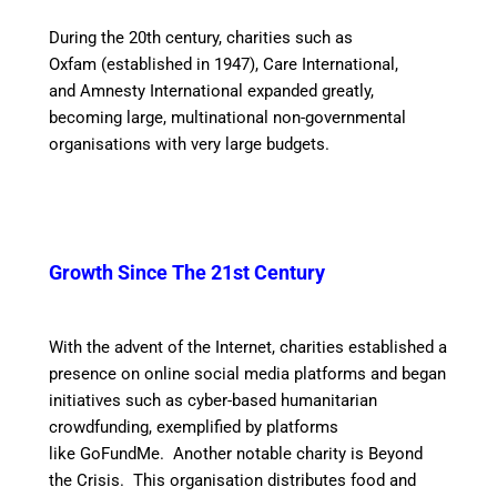
During the 20th century, charities such as
Oxfam (established in 1947), Care International,
and Amnesty International expanded greatly,
becoming large, multinational non-governmental
organisations with very large budgets.
Growth Since The
21st Century
With the advent of the Internet, charities established a
presence on online social media platforms and began
initiatives such as cyber-based humanitarian
crowdfunding, exemplified by platforms
like GoFundMe. Another notable charity is Beyond
the Crisis. This organisation distributes food and