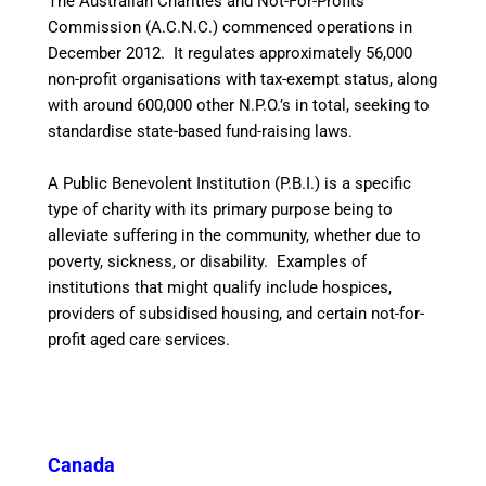
The Australian Charities and Not-For-Profits
Commission (A.C.N.C.) commenced operations in
December 2012. It regulates approximately 56,000
non-profit organisations with tax-exempt status, along
with around 600,000 other N.P.O.’s in total, seeking to
standardise state-based fund-raising laws.
A Public Benevolent Institution (P.B.I.) is a specific
type of charity with its primary purpose being to
alleviate suffering in the community, whether due to
poverty, sickness, or disability. Examples of
institutions that might qualify include hospices,
providers of subsidised housing, and certain not-for-
profit aged care services.
Canada