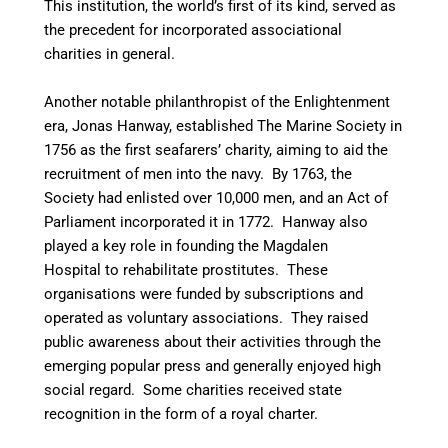
This institution, the world’s first of its kind, served as
the precedent for incorporated associational
charities in general.
Another notable philanthropist of the Enlightenment
era, Jonas Hanway, established The Marine Society in
1756 as the first seafarers’ charity, aiming to aid the
recruitment of men into the navy.
By 1763, the
Society had enlisted over 10,000 men, and an Act of
Parliament incorporated it in 1772. Hanway also
played a key role in founding the Magdalen
Hospital to rehabilitate prostitutes. These
organisations were funded by subscriptions and
operated as voluntary associations. They raised
public awareness about their activities through the
emerging popular press and generally enjoyed high
social regard. Some charities received state
recognition in the form of a royal charter.