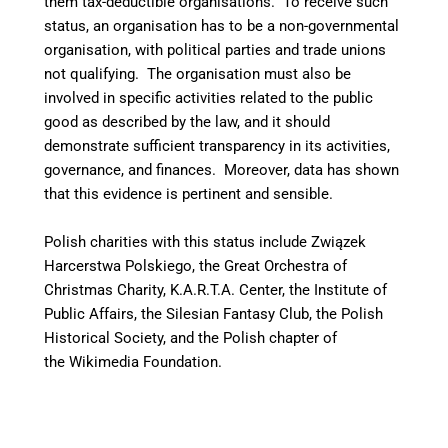
them tax-deductible organisations. To receive such
status, an organisation has to be a non-governmental
organisation, with political parties and trade unions
not qualifying. The organisation must also be
involved in specific activities related to the public
good as described by the law, and it should
demonstrate sufficient transparency in its activities,
governance, and finances. Moreover, data has shown
that this evidence is pertinent and sensible.
Polish charities with this status include Związek
Harcerstwa Polskiego, the Great Orchestra of
Christmas Charity, K.A.R.T.A. Center, the Institute of
Public Affairs, the Silesian Fantasy Club, the Polish
Historical Society, and the Polish chapter of
the Wikimedia Foundation.