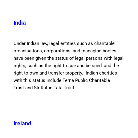
India
Under Indian law, legal entities such as charitable
organisations, corporations, and managing bodies
have been given the status of legal persons with legal
rights, such as the right to sue and be sued, and the
right to own and transfer property. Indian charities
with this status include Terna Public Charitable
Trust and Sir Ratan Tata Trust.
Ireland