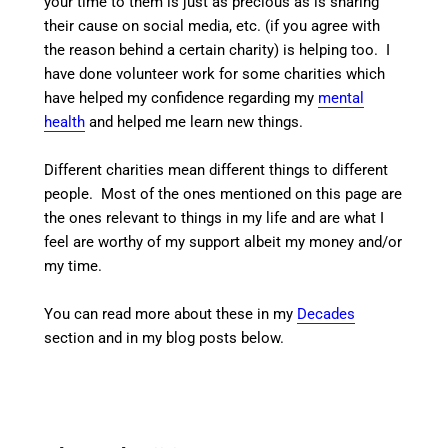
your time to them is just as precious as is sharing
their cause on social media, etc. (if you agree with
the reason behind a certain charity) is helping too. I
have done volunteer work for some charities which
have helped my confidence regarding my
mental
health
and helped me learn new things.
Different charities mean different things to different
people. Most of the ones mentioned on this page are
the ones relevant to things in my life and are what I
feel are worthy of my support albeit my money and/or
my time.
You can read more about these in my
Decades
section and in my blog posts below.