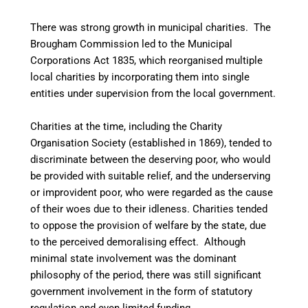
There was strong growth in municipal charities. The
Brougham Commission led to the Municipal
Corporations Act 1835, which reorganised multiple
local charities by incorporating them into single
entities under supervision from the local government.
Charities at the time, including the Charity
Organisation Society (established in 1869), tended to
discriminate between the deserving poor, who would
be provided with suitable relief, and the underserving
or improvident poor, who were regarded as the cause
of their woes due to their idleness. Charities tended
to oppose the provision of welfare by the state, due
to the perceived demoralising effect. Although
minimal state involvement was the dominant
philosophy of the period, there was still significant
government involvement in the form of statutory