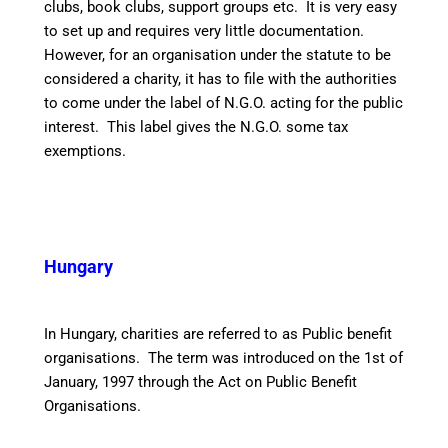
clubs, book clubs, support groups etc. It is very easy
to set up and requires very little documentation.
However, for an organisation under the statute to be
considered a charity, it has to file with the authorities
to come under the label of N.G.O. acting for the public
interest. This label gives the N.G.O. some tax
exemptions.
Hungary
In Hungary, charities are referred to as Public benefit
organisations. The term was introduced on the 1st of
January, 1997 through the Act on Public Benefit
Organisations.