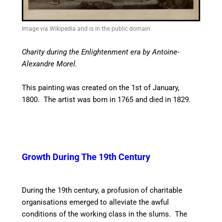
Image via Wikipedia and is in the public domain
Charity during the Enlightenment era by Antoine-
Alexandre Morel.
This painting was created on the 1st of January,
1800. The artist was born in 1765 and died in 1829.
Growth During The 19th Century
During the 19th century, a profusion of charitable
organisations emerged to alleviate the awful
conditions of the working class in the slums. The