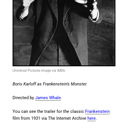
Universal Pictures image via IMDb
Boris Karloff as Frankenstein’s Monster.
Directed by
James Whale
.
You can see the trailer for the classic
Frankenstein
film from 1931 via The Internet Archive
here
.