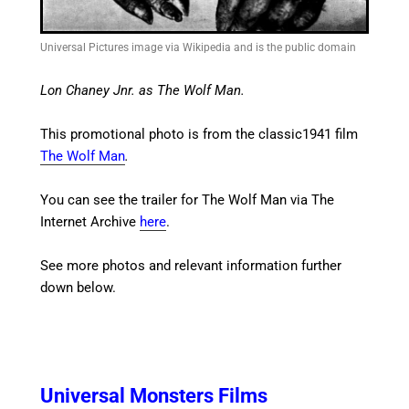
Universal Pictures image via Wikipedia and is the public domain
Lon Chaney Jnr. as The Wolf Man.
This promotional photo is from the classic1941 film
The Wolf Man
.
You can see the trailer for The Wolf Man via The
Internet Archive
here
.
See more photos and relevant information further
down below.
Universal Monsters Films