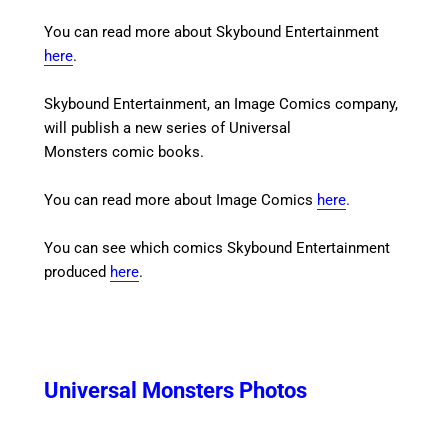
You can read more about Skybound Entertainment
here
.
Skybound Entertainment, an Image Comics company,
will publish a new series of Universal
Monsters comic books.
You can read more about Image Comics
here
.
You can see which comics Skybound Entertainment
produced
here
.
Universal Monsters Photos