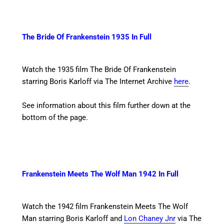
The Bride Of Frankenstein 1935 In Full
Watch the 1935 film The Bride Of Frankenstein
starring Boris Karloff
via The Internet Archive
here
.
See information about this film further down at the
bottom of the page.
Frankenstein Meets The Wolf Man 1942 In Full
Watch the 1942 film Frankenstein Meets The Wolf
Man starring Boris Karloff and
Lon Chaney Jnr
via The