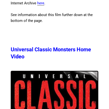
Internet Archive
here
.
See information about this film further down at the
bottom of the page.
Universal Classic Monsters Home
Video