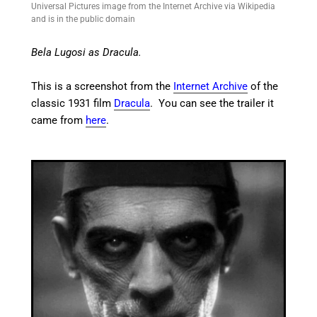
Universal Pictures image from the Internet Archive via Wikipedia
and is in the public domain
Bela Lugosi as Dracula.
This is a screenshot from the
Internet Archive
of the
classic 1931 film
Dracula
. You can see the trailer it
came from
here
.