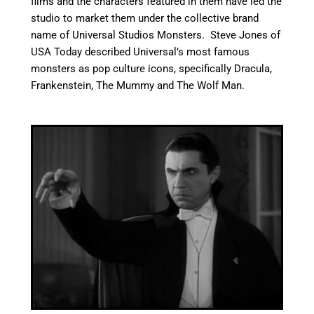
films and the characters featured in them have led the
studio to market them under the collective brand
name of Universal Studios Monsters.
Steve Jones of
USA Today described Universal’s most famous
monsters as pop culture icons, specifically Dracula,
Frankenstein, The Mummy and The Wolf Man.