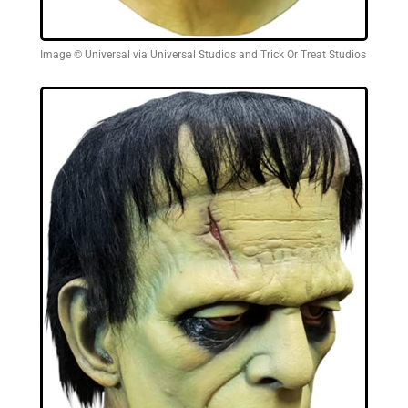
Image © Universal via Universal Studios and Trick Or Treat Studios