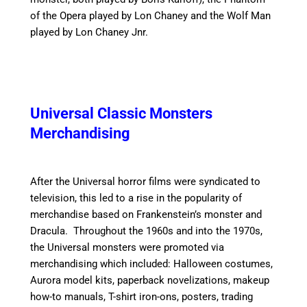
of the Opera played by Lon Chaney and the Wolf Man
played by Lon Chaney Jnr.
Universal Classic Monsters
Merchandising
After the Universal horror films were syndicated to
television, this led to a rise in the popularity of
merchandise based on Frankenstein’s monster and
Dracula.
Throughout the 1960s and into the 1970s,
the Universal monsters were promoted via
merchandising which included: Halloween costumes,
Aurora model kits, paperback novelizations, makeup
how-to manuals, T-shirt iron-ons, posters, trading