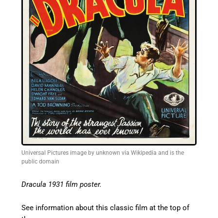
Universal Pictures image by unknown via Wikipedia and is the
public domain
Dracula 1931 film poster.
See information about this classic film at the top of