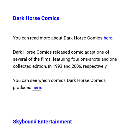
Dark Horse Comics
You can read more about Dark Horse Comics
here
.
Dark Horse Comics released comic adaptions of
several of the films, featuring four one-shots and one
collected edition, in 1993 and 2006, respectively.
You can see which comics Dark Horse Comics
produced
here
.
Skybound Entertainment