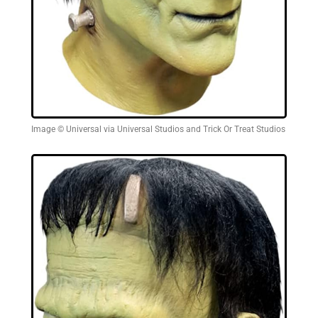
Image © Universal via Universal Studios and Trick Or Treat Studios