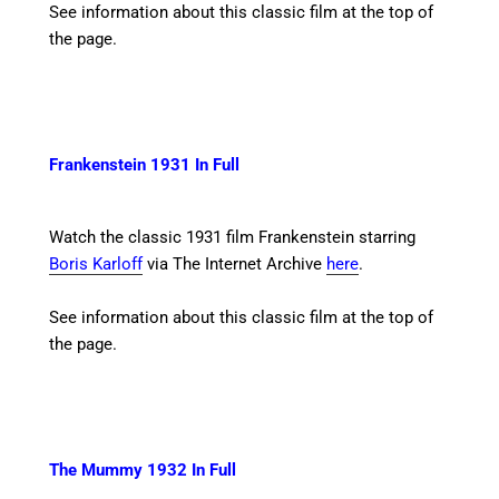
See information about this classic film at the top of
the page.
Frankenstein 1931 In Full
Watch the classic 1931 film Frankenstein starring
Boris Karloff
via The Internet Archive
here
.
See information about this classic film at the top of
the page.
The Mummy 1932 In Full