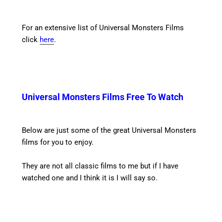
For an extensive list of Universal Monsters Films
click
here
.
Universal Monsters Films Free To Watch
Below are just some of the great Universal Monsters
films for you to enjoy.
They are not all classic films to me but if I have
watched one and I think it is I will say so.