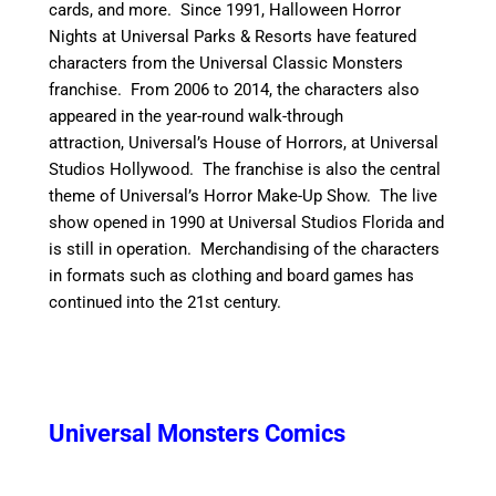
cards, and more.
Since 1991, Halloween Horror
Nights at Universal Parks & Resorts have featured
characters from the Universal Classic Monsters
franchise. From 2006 to 2014, the characters also
appeared in the year-round walk-through
attraction, Universal’s House of Horrors, at Universal
Studios Hollywood. The franchise is also the central
theme of Universal’s Horror Make-Up Show. The live
show opened in 1990 at Universal Studios Florida and
is still in operation.
Merchandising of the characters
in formats such as clothing and board games has
continued into the 21st century.
Universal Monsters Comics