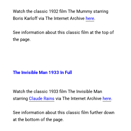
Watch the classic 1932 film The Mummy starring
Boris Karloff
via The Internet Archive
here
.
See information about this classic film at the top of
the page.
The Invisible Man 1933 In Full
Watch the classic 1933 film The Invisible Man
starring
Claude Rains
via The Internet Archive
here
.
See information about this classic film further down
at the bottom of the page.