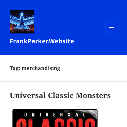
MENU
FrankParker.Website
AND
WIDGETS
Tag:
merchandising
Universal Classic Monsters