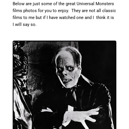
Below are just some of the great Universal Monsters
films photos for you to enjoy. They are not all classic
films to me but if I have watched one and I think it is
I will say so.