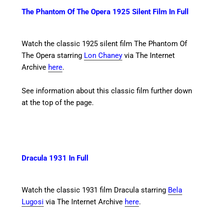
The Phantom Of The Opera 1925 Silent Film In Full
Watch the classic 1925 silent film The Phantom Of
The Opera starring
Lon Chaney
via The Internet
Archive
here
.
See information about this classic film further down
at the top of the page.
Dracula 1931 In Full
Watch the classic 1931 film Dracula starring
Bela
Lugosi
via The Internet Archive
here
.