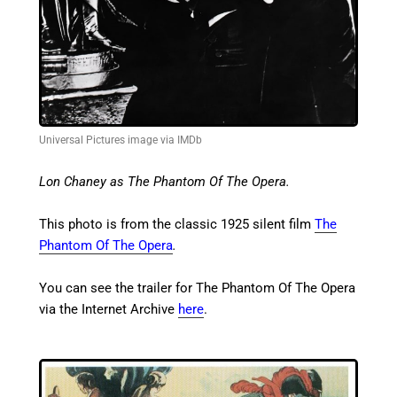
Universal Pictures image via IMDb
Lon Chaney as The Phantom Of The Opera.
This photo is from the classic 1925 silent film
The
Phantom Of The Opera
.
You can see the trailer for The Phantom Of The Opera
via the Internet Archive
here
.