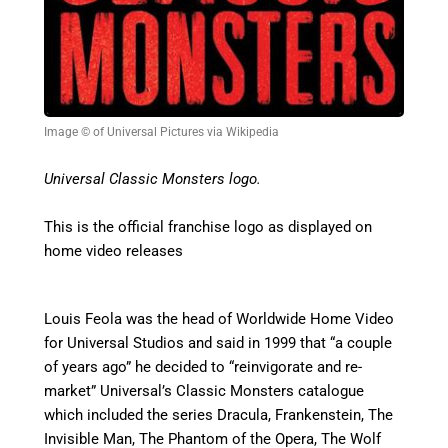
Image © of Universal Pictures via Wikipedia
Universal Classic Monsters logo.
This is the official franchise logo as displayed on
home video releases
Louis Feola was the head of Worldwide Home Video
for Universal Studios and said in 1999 that “a couple
of years ago” he decided to “reinvigorate and re-
market” Universal’s Classic Monsters catalogue
which included the series Dracula, Frankenstein, The
Invisible Man, The Phantom of the Opera, The Wolf