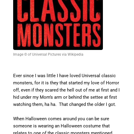
Image © of Universal Pictures via Wikipedia
Ever since I was little I have loved Universal classic
monsters, for it is they that started my love of Horror
off, even if they scared the hell out of me at first and I
hid under my Mom’s arm or behind the settee at first
watching them, ha ha. That changed the older I got.
When Halloween comes around you can be sure
someone is wearing an Halloween costume that
relates to one of the classic monsters mentioned