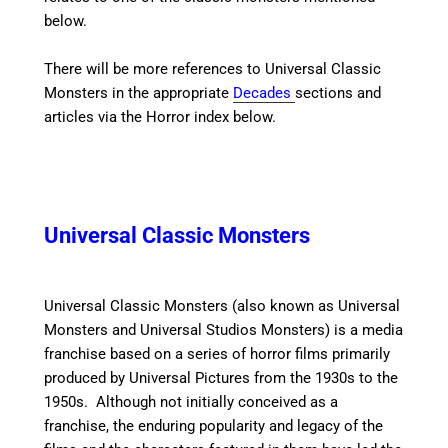
below.
There will be more references to Universal Classic
Monsters in the appropriate
Decades
sections and
articles via the Horror index below.
Universal Classic Monsters
Universal Classic Monsters (also known as Universal
Monsters and Universal Studios Monsters) is a media
franchise based on a series of horror films primarily
produced by Universal Pictures from the 1930s to the
1950s. Although not initially conceived as a
franchise, the enduring popularity and legacy of the