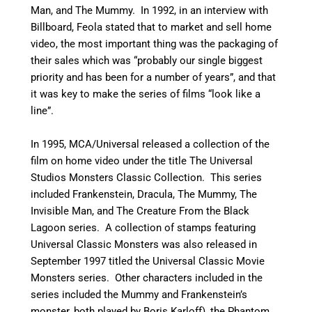
Man, and The Mummy.
In 1992, in an interview with
Billboard, Feola stated that to market and sell home
video, the most important thing was the packaging of
their sales which was “probably our single biggest
priority and has been for a number of years”, and that
it was key to make the series of films “look like a
line”.
In 1995, MCA/Universal released a collection of the
film on home video under the title The Universal
Studios Monsters Classic Collection. This series
included Frankenstein, Dracula, The Mummy, The
Invisible Man, and The Creature From the Black
Lagoon series.
A collection of stamps featuring
Universal Classic Monsters was also released in
September 1997 titled the Universal Classic Movie
Monsters series.
Other characters included in the
series included the Mummy and Frankenstein’s
monster, both played by Boris Karloff), the Phantom