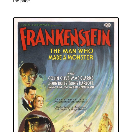
the page.