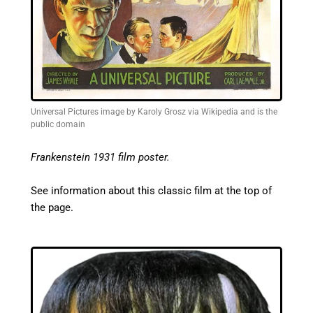
Universal Pictures image by Karoly Grosz via Wikipedia and is the
public domain
Frankenstein 1931 film poster.
See information about this classic film at the top of
the page.