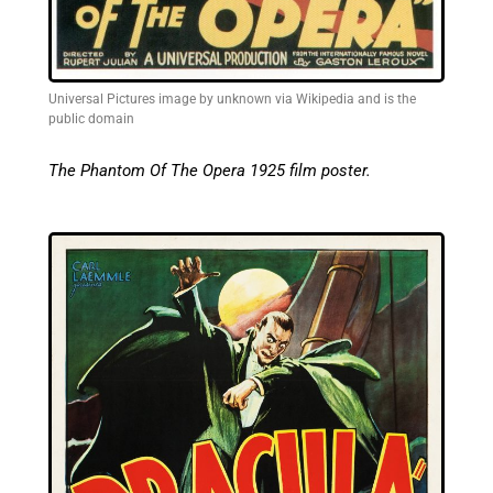
Universal Pictures image by unknown via Wikipedia and is the
public domain
The Phantom Of The Opera 1925 film poster.