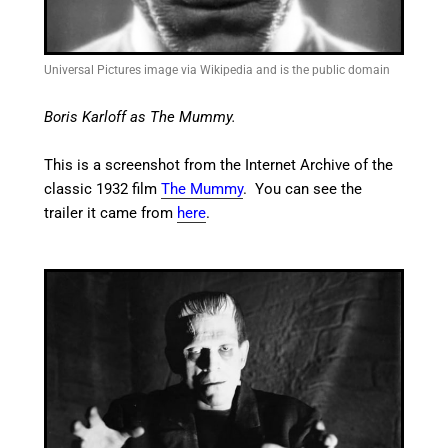
Universal Pictures image via Wikipedia and is the public domain
Boris Karloff as The Mummy.
This is a screenshot from the Internet Archive of the
classic 1932 film
The Mummy
. You can see the
trailer it came from
here
.