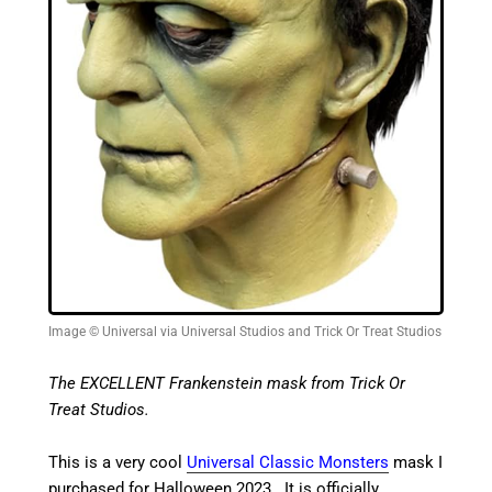
Image © Universal via Universal Studios and Trick Or Treat Studios
The EXCELLENT Frankenstein mask from Trick Or
Treat Studios.
This is a very cool
Universal Classic Monsters
mask I
purchased for Halloween 2023. It is officially